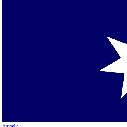
Australia