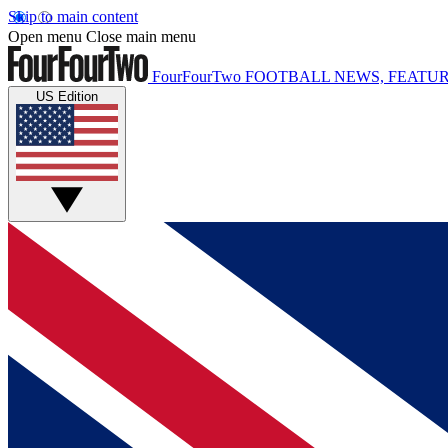
Skip to main content
Open menu
Close main menu
FourFourTwo
FOOTBALL NEWS, FEATUR
US Edition