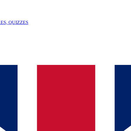
ES, QUIZZES