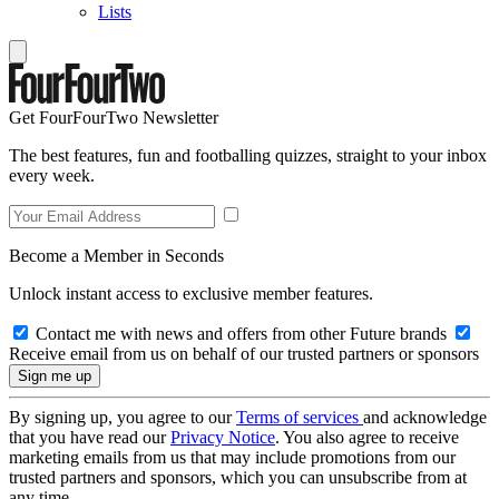
Lists
Get FourFourTwo Newsletter
The best features, fun and footballing quizzes, straight to your inbox
every week.
Become a Member in Seconds
Unlock instant access to exclusive member features.
Contact me with news and offers from other Future brands
Receive email from us on behalf of our trusted partners or sponsors
By signing up, you agree to our
Terms of services
and acknowledge
that you have read our
Privacy Notice
. You also agree to receive
marketing emails from us that may include promotions from our
trusted partners and sponsors, which you can unsubscribe from at
any time.