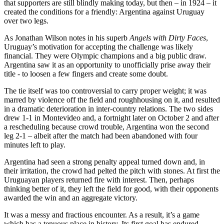
that supporters are still blindly making today, but then – in 1924 – it
created the conditions for a friendly: Argentina against Uruguay
over two legs.
As Jonathan Wilson notes in his superb
Angels with Dirty Faces
,
Uruguay’s motivation for accepting the challenge was likely
financial. They were Olympic champions and a big public draw.
Argentina saw it as an opportunity to unofficially prise away their
title - to loosen a few fingers and create some doubt.
The tie itself was too controversial to carry proper weight; it was
marred by violence off the field and roughhousing on it, and resulted
in a dramatic deterioration in inter-country relations. The two sides
drew 1-1 in Montevideo and, a fortnight later on October 2 and after
a rescheduling because crowd trouble, Argentina won the second
leg 2-1 – albeit after the match had been abandoned with four
minutes left to play.
Argentina had seen a strong penalty appeal turned down and, in
their irritation, the crowd had pelted the pitch with stones. At first the
Uruguayan players returned fire with interest. Then, perhaps
thinking better of it, they left the field for good, with their opponents
awarded the win and an aggregate victory.
It was a messy and fractious encounter. As a result, it’s a game
which has a tenuous place in history. Its first goal has endured,