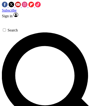
Subscribe
Sign in
Search