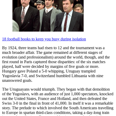
18 football books to keep you busy during isolation
By 1924, three teams had risen to 12 and the tournament was a
much broader affair. The game remained at different stages of
evolution (and professionalism) around the world, though, and the
first round in Paris captured those disparities: of the six matches
played, half were decided by margins of five goals or more.
Hungary gave Poland a 5-0 whipping, Uruguay trampled
Yugoslavia 7-0, and Switzerland humbled Lithuania with nine
unanswered goals.
The Uruguayans would triumph. They began with that demolition
of the Yugoslavs, with an audience of just 1,000 spectators, knocked
out the United States, France and Holland, and then defeated the
Swiss 3-0 in the final in front of 41,000. In itself it was a remarkable
story. The prelude to which involved the South Americans travelling
to Europe in spartan third-class conditions, taking a day-long train