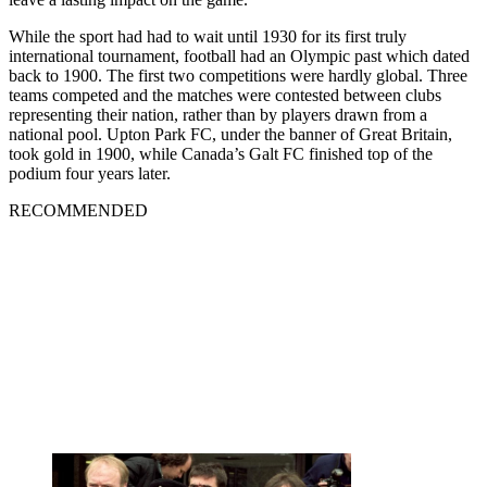
While the sport had had to wait until 1930 for its first truly
international tournament, football had an Olympic past which dated
back to 1900. The first two competitions were hardly global. Three
teams competed and the matches were contested between clubs
representing their nation, rather than by players drawn from a
national pool. Upton Park FC, under the banner of Great Britain,
took gold in 1900, while Canada’s Galt FC finished top of the
podium four years later.
RECOMMENDED