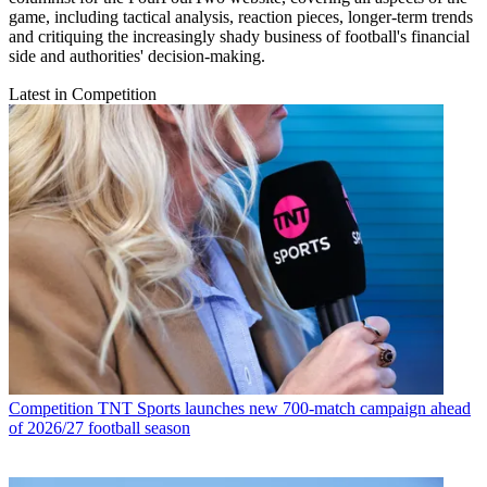
game, including tactical analysis, reaction pieces, longer-term trends
and critiquing the increasingly shady business of football's financial
side and authorities' decision-making.
Latest in Competition
Competition
TNT Sports launches new 700-match campaign ahead
of 2026/27 football season