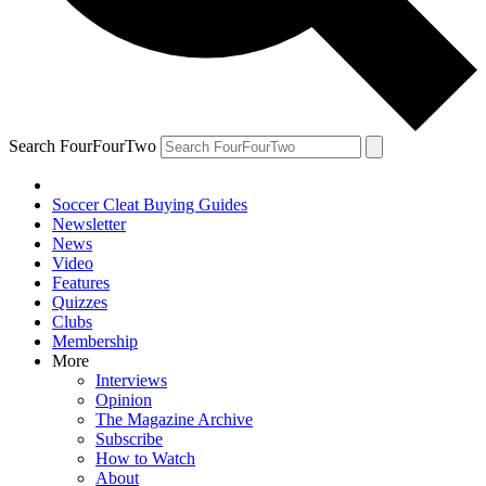
Search FourFourTwo
Soccer Cleat Buying Guides
Newsletter
News
Video
Features
Quizzes
Clubs
Membership
More
Interviews
Opinion
The Magazine Archive
Subscribe
How to Watch
About