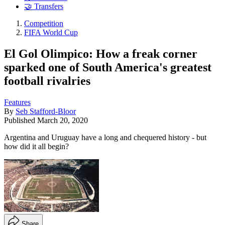
🤝 Transfers
Competition
FIFA World Cup
El Gol Olimpico: How a freak corner
sparked one of South America's greatest
football rivalries
Features
By
Seb Stafford-Bloor
Published
March 20, 2020
Argentina and Uruguay have a long and chequered history - but
how did it all begin?
Share