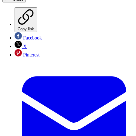
Copy link
Facebook
X
Pinterest