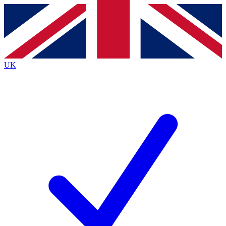
Contact me with news and offers from other Future
brands
By submitting your information you agree to the
Terms & Conditions
and
Privacy
Policy
and are aged 16 or over.
UK