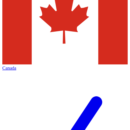
Canada