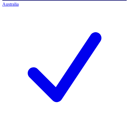
Australia