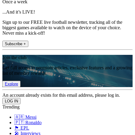
Once a week
...And it’s LIVE!
Sign up to our FREE live football newsletter, tracking all of the
biggest games available to watch on the device of your choice.
Never miss a kick-off!
Subscribe +
Join the club
Get full access to premium articles, exclusive features and a growing
list of member rewards.
Explore
An account already exists for this email address, please log in.
Trending
🇦🇷 Messi
🇵🇹 Ronaldo
🏴󠁧󠁢󠁥󠁮󠁧󠁿 EPL
🎤 Interviews