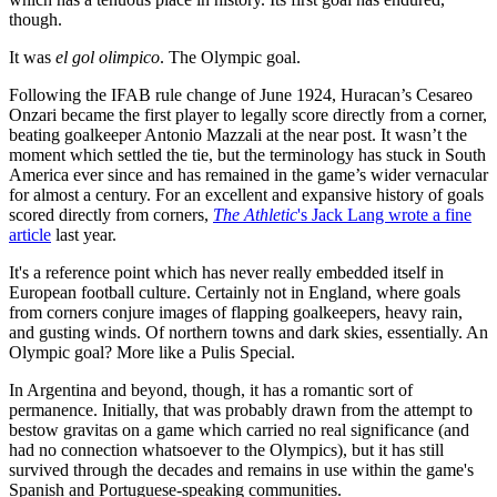
though.
It was
el gol olimpico
. The Olympic goal.
Following the IFAB rule change of June 1924, Huracan’s Cesareo
Onzari became the first player to legally score directly from a corner,
beating goalkeeper Antonio Mazzali at the near post. It wasn’t the
moment which settled the tie, but the terminology has stuck in South
America ever since and has remained in the game’s wider vernacular
for almost a century. For an excellent and expansive history of goals
scored directly from corners,
The Athletic
's Jack Lang wrote a fine
article
last year.
It's a reference point which has never really embedded itself in
European football culture. Certainly not in England, where goals
from corners conjure images of flapping goalkeepers, heavy rain,
and gusting winds. Of northern towns and dark skies, essentially. An
Olympic goal? More like a Pulis Special.
In Argentina and beyond, though, it has a romantic sort of
permanence. Initially, that was probably drawn from the attempt to
bestow gravitas on a game which carried no real significance (and
had no connection whatsoever to the Olympics), but it has still
survived through the decades and remains in use within the game's
Spanish and Portuguese-speaking communities.