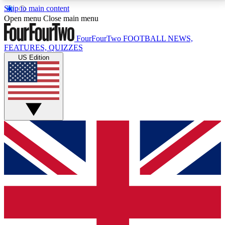
Skip to main content
17
24/7
5K+
Open menu
Close main menu
MEMBER FEATURES
ACCESS AVAILABLE
ACTIVE MEMBERS
FourFourTwo
FOOTBALL NEWS,
FEATURES, QUIZZES
US Edition
Live Q&A Sessions
Member Compet
Weekly interactive sessions
Win exclusive p
GET CLUB ACCESS QUICK
For the quickest way to join, simply enter your email
below and get access. We will send a confirmation
and sign you up to our newsletter to keep you
updated on all your football news.