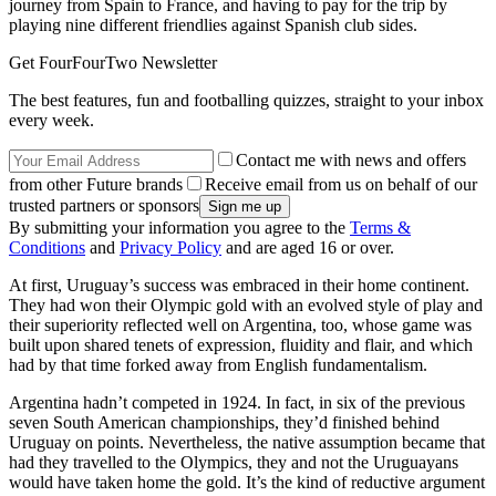
journey from Spain to France, and having to pay for the trip by
playing nine different friendlies against Spanish club sides.
Get FourFourTwo Newsletter
The best features, fun and footballing quizzes, straight to your inbox
every week.
Contact me with news and offers
from other Future brands
Receive email from us on behalf of our
trusted partners or sponsors
By submitting your information you agree to the
Terms &
Conditions
and
Privacy Policy
and are aged 16 or over.
At first, Uruguay’s success was embraced in their home continent.
They had won their Olympic gold with an evolved style of play and
their superiority reflected well on Argentina, too, whose game was
built upon shared tenets of expression, fluidity and flair, and which
had by that time forked away from English fundamentalism.
Argentina hadn’t competed in 1924. In fact, in six of the previous
seven South American championships, they’d finished behind
Uruguay on points. Nevertheless, the native assumption became that
had they travelled to the Olympics, they and not the Uruguayans
would have taken home the gold. It’s the kind of reductive argument