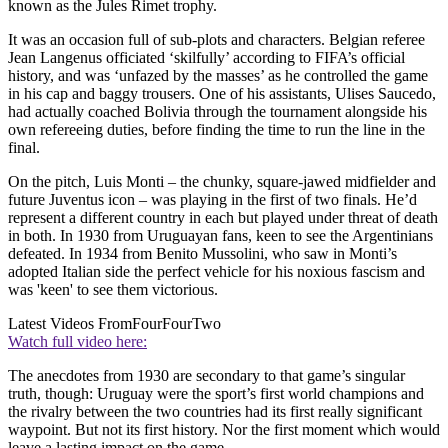
known as the Jules Rimet trophy.
It was an occasion full of sub-plots and characters. Belgian referee
Jean Langenus officiated ‘skilfully’ according to FIFA’s official
history, and was ‘unfazed by the masses’ as he controlled the game
in his cap and baggy trousers. One of his assistants, Ulises Saucedo,
had actually coached Bolivia through the tournament alongside his
own refereeing duties, before finding the time to run the line in the
final.
On the pitch, Luis Monti – the chunky, square-jawed midfielder and
future Juventus icon – was playing in the first of two finals. He’d
represent a different country in each but played under threat of death
in both. In 1930 from Uruguayan fans, keen to see the Argentinians
defeated. In 1934 from Benito Mussolini, who saw in Monti’s
adopted Italian side the perfect vehicle for his noxious fascism and
was 'keen' to see them victorious.
Latest Videos From
FourFourTwo
Watch full video here:
The anecdotes from 1930 are secondary to that game’s singular
truth, though: Uruguay were the sport’s first world champions and
the rivalry between the two countries had its first really significant
waypoint. But not its first history. Nor the first moment which would
leave a lasting impact on the game.