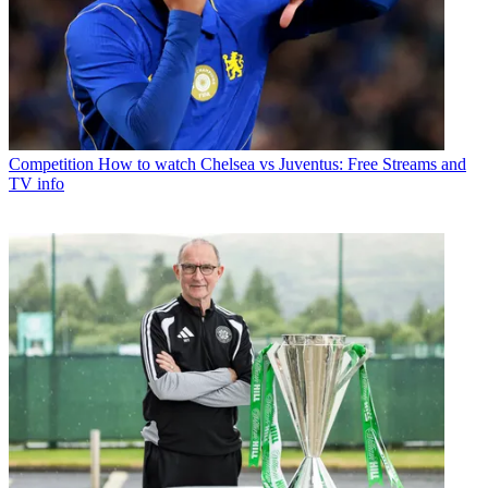
Competition
How to watch Chelsea vs Juventus: Free Streams and
TV info