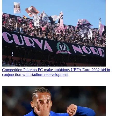
Competition
Palermo FC make ambitious UEFA Euro 2032 bid in
conjunction with stadium redevelopment