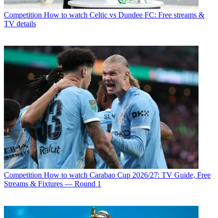
Competition
How to watch Celtic vs Dundee FC: Free streams &
TV details
Competition
How to watch Carabao Cup 2026/27: TV Guide, Free
Streams & Fixtures — Round 1