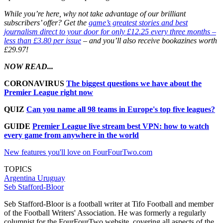
While you’re here, why not take advantage of our brilliant
subscribers’ offer? Get the
game’s greatest stories and best
journalism direct to your door for only £12.25 every three months –
less than £3.80 per issue
– and you’ll also receive bookazines worth
£29.97!
NOW READ...
CORONAVIRUS
The biggest questions we have about the
Premier League right now
QUIZ
Can you name all 98 teams in Europe's top five leagues?
GUIDE
Premier League live stream best VPN: how to watch
every game from anywhere in the world
New features you'll love on FourFourTwo.com
TOPICS
Argentina
Uruguay
Seb Stafford-Bloor
Seb Stafford-Bloor is a football writer at Tifo Football and member
of the Football Writers' Association. He was formerly a regularly
columnist for the FourFourTwo website, covering all aspects of the