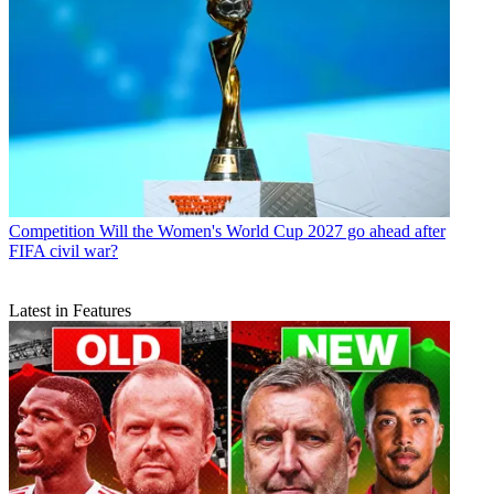
Competition
Will the Women's World Cup 2027 go ahead after
FIFA civil war?
Latest in Features