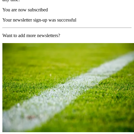
You are now subscribed
Your newsletter sign-up was successful
Want to add more newsletters?