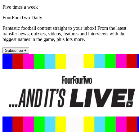
Five times a week
FourFourTwo Daily
Fantastic football content straight to your inbox! From the latest
transfer news, quizzes, videos, features and interviews with the
biggest names in the game, plus lots more.
Subscribe +