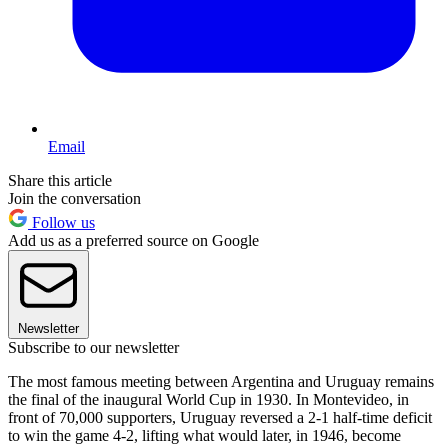
Email
Share this article
Join the conversation
Follow us
Add us as a preferred source on Google
Newsletter
Subscribe to our newsletter
The most famous meeting between Argentina and Uruguay remains
the final of the inaugural World Cup in 1930. In Montevideo, in
front of 70,000 supporters, Uruguay reversed a 2-1 half-time deficit
to win the game 4-2, lifting what would later, in 1946, become