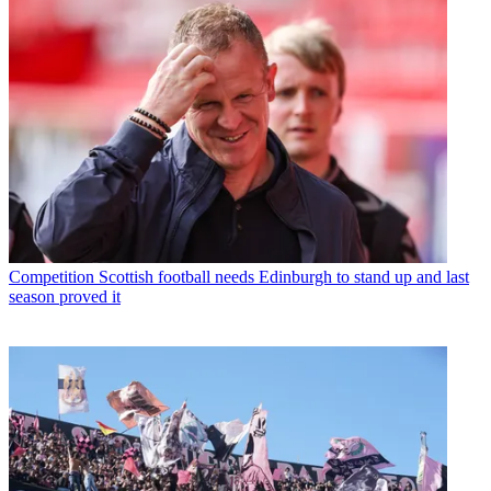
Competition
Scottish football needs Edinburgh to stand up and last
season proved it