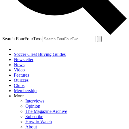
Search FourFourTwo
Soccer Cleat Buying Guides
Newsletter
News
Video
Features
Quizzes
Clubs
Membership
More
Interviews
Opinion
The Magazine Archive
Subscribe
How to Watch
About