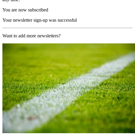
You are now subscribed
Your newsletter sign-up was successful
Want to add more newsletters?