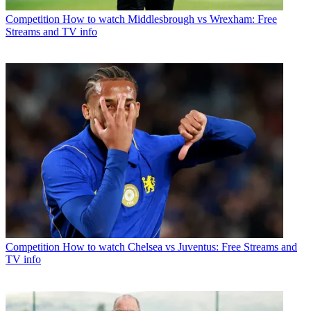
Competition
How to watch Middlesbrough vs Wrexham: Free
Streams and TV info
Competition
How to watch Chelsea vs Juventus: Free Streams and
TV info