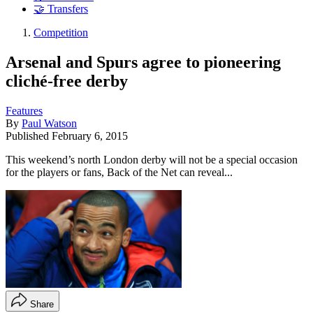
🤝 Transfers
Competition
Arsenal and Spurs agree to pioneering
cliché-free derby
Features
By
Paul Watson
Published
February 6, 2015
This weekend’s north London derby will not be a special occasion
for the players or fans, Back of the Net can reveal...
Share