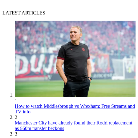
LATEST ARTICLES
1
How to watch Middlesbrough vs Wrexham: Free Streams and
TV info
2
Manchester City have already found their Rodri replacement
as £60m transfer beckons
3