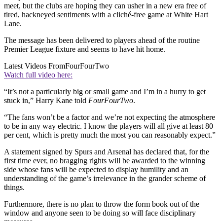
meet, but the clubs are hoping they can usher in a new era free of
tired, hackneyed sentiments with a cliché-free game at White Hart
Lane.
The message has been delivered to players ahead of the routine
Premier League fixture and seems to have hit home.
Latest Videos From
FourFourTwo
Watch full video here:
“It’s not a particularly big or small game and I’m in a hurry to get
stuck in,” Harry Kane told
FourFourTwo
.
“The fans won’t be a factor and we’re not expecting the atmosphere
to be in any way electric. I know the players will all give at least 80
per cent, which is pretty much the most you can reasonably expect.”
A statement signed by Spurs and Arsenal has declared that, for the
first time ever, no bragging rights will be awarded to the winning
side whose fans will be expected to display humility and an
understanding of the game’s irrelevance in the grander scheme of
things.
Furthermore, there is no plan to throw the form book out of the
window and anyone seen to be doing so will face disciplinary