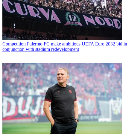
Competition
Palermo FC make ambitious UEFA Euro 2032 bid in
conjunction with stadium redevelopment