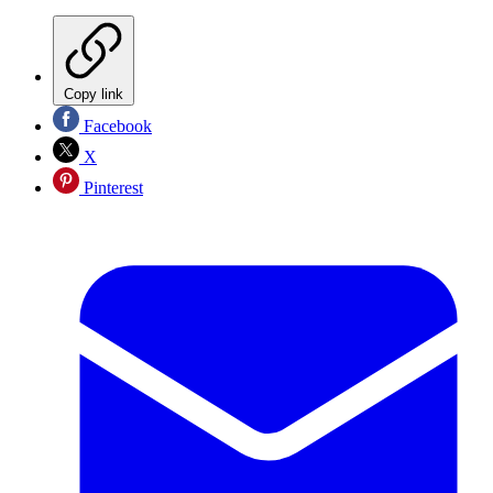
Copy link
Facebook
X
Pinterest