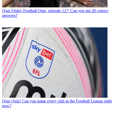
Quiz
Friday Football Quiz, episode 127: Can you get 20 correct
answers?
Quiz
Quiz! Can you name every club in the Football League right
now?