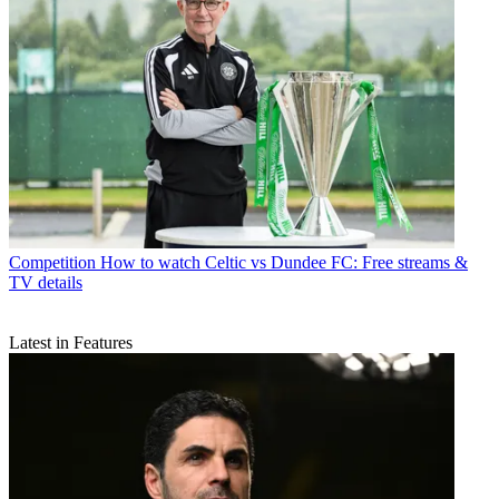
Competition
How to watch Celtic vs Dundee FC: Free streams &
TV details
Latest in Features