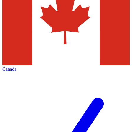
Canada