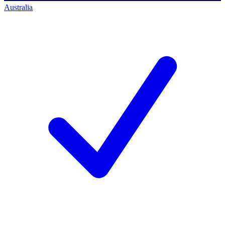
Australia