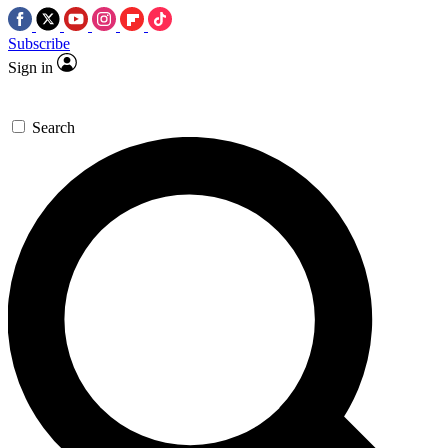
Subscribe
Sign in
Search