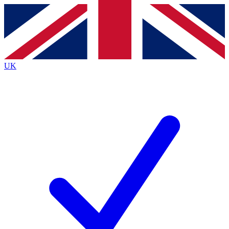
Contact me with news and offers from other Future
brands
By submitting your information you agree to the
Terms & Conditions
and
Privacy
Policy
and are aged 16 or over.
UK