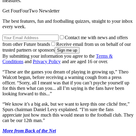
measures.
Get FourFourTwo Newsletter
The best features, fun and footballing quizzes, straight to your inbox
every week.
Contact me with news and offers
from other Future brands
Receive email from us on behalf of our
trusted partners or sponsors
By submitting your information you agree to the
Terms &
Conditions
and
Privacy Policy
and are aged 16 or over.
“These are the games you dream of playing in growing up,” Theo
Walcott begun, before receiving a warning cough from a press
officer. “Sorry, all I meant was that if you can’t psyche yourself up
for this then what can you... all I’m saying is the fans have been
looking forward to this...”
“We know it’s a big ask, but we want to keep this one cliché free,”
Spurs chairman Daniel Levy explained. “I’m sure the fans
appreciate just how much this would mean to the football club. They
can be our 12th man.”
More from Back of the Net