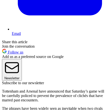
Email
Share this article
Join the conversation
Follow us
Add us as a preferred source on Google
Newsletter
Subscribe to our newsletter
Tottenham and Arsenal have announced that Saturday’s game will
be carefully policed to prevent the prevalence of clichés that have
marred past encounters.
The phrases have been widely seen as inevitable when two rivals