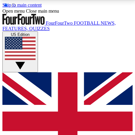
Skip to main content
17
24/7
5K+
Open menu
Close main menu
MEMBER FEATURES
ACCESS AVAILABLE
ACTIVE MEMBERS
FourFourTwo
FOOTBALL NEWS,
FEATURES, QUIZZES
US Edition
Live Q&A Sessions
Member Compet
Weekly interactive sessions
Win exclusive p
GET CLUB ACCESS QUICK
For the quickest way to join, simply enter your email
below and get access. We will send a confirmation
and sign you up to our newsletter to keep you
updated on all your football news.