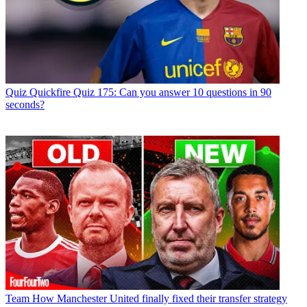
Quiz
Quickfire Quiz 175: Can you answer 10 questions in 90
seconds?
Team
How Manchester United finally fixed their transfer strategy