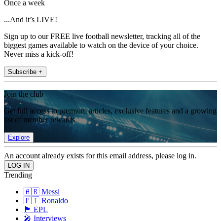
Once a week
...And it’s LIVE!
Sign up to our FREE live football newsletter, tracking all of the
biggest games available to watch on the device of your choice.
Never miss a kick-off!
Subscribe +
Join the club
Get full access to premium articles, exclusive features and a growing
list of member rewards.
Explore
An account already exists for this email address, please log in.
Trending
🇦🇷 Messi
🇵🇹 Ronaldo
🏴󠁧󠁢󠁥󠁮󠁧󠁿 EPL
🎤 Interviews