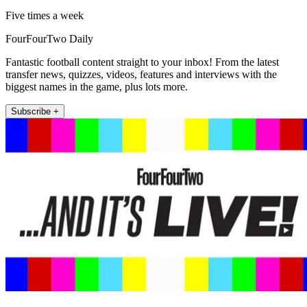
Five times a week
FourFourTwo Daily
Fantastic football content straight to your inbox! From the latest
transfer news, quizzes, videos, features and interviews with the
biggest names in the game, plus lots more.
Subscribe +