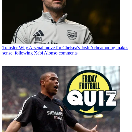
Transfer
Why Arsenal move for Chelsea's Josh Acheampong makes
sense, following Xabi Alonso comments