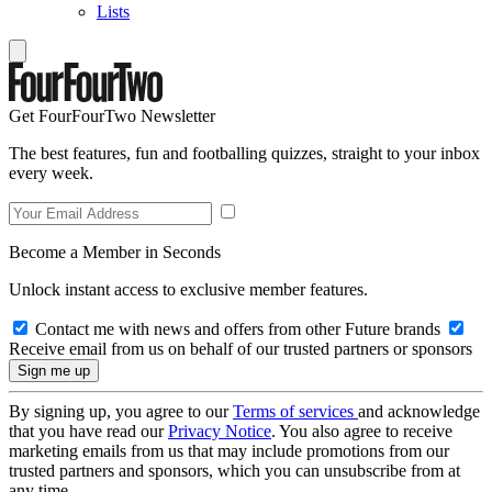
Lists
Get FourFourTwo Newsletter
The best features, fun and footballing quizzes, straight to your inbox
every week.
Become a Member in Seconds
Unlock instant access to exclusive member features.
Contact me with news and offers from other Future brands
Receive email from us on behalf of our trusted partners or sponsors
By signing up, you agree to our
Terms of services
and acknowledge
that you have read our
Privacy Notice
. You also agree to receive
marketing emails from us that may include promotions from our
trusted partners and sponsors, which you can unsubscribe from at
any time.