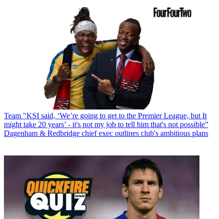
Team
"KSI said, ‘We’re going to get to the Premier League, but It
might take 20 years’ - it's not my job to tell him that's not possible”
Dagenham & Redbridge chief exec outlines club's ambitious plans