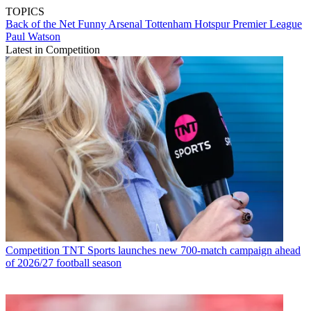
TOPICS
Back of the Net
Funny
Arsenal
Tottenham Hotspur
Premier League
Paul Watson
Latest in Competition
Competition
TNT Sports launches new 700-match campaign ahead
of 2026/27 football season