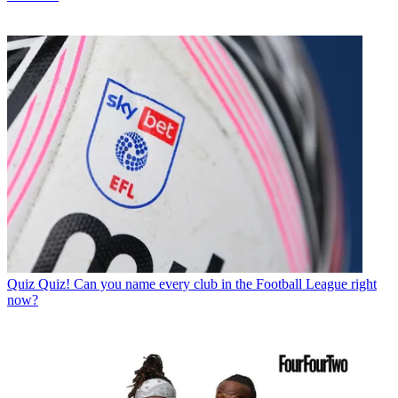
Quiz
Quiz! Can you name every club in the Football League right
now?