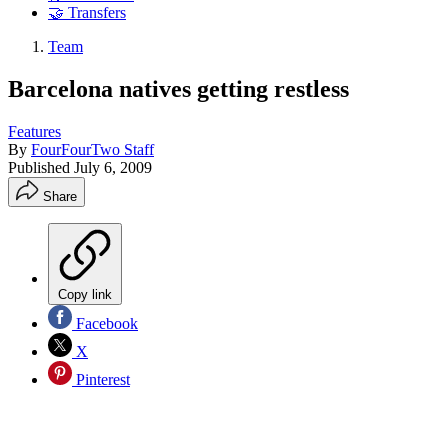
🤝 Transfers
Team
Barcelona natives getting restless
Features
By
FourFourTwo Staff
Published
July 6, 2009
Share
Copy link
Facebook
X
Pinterest