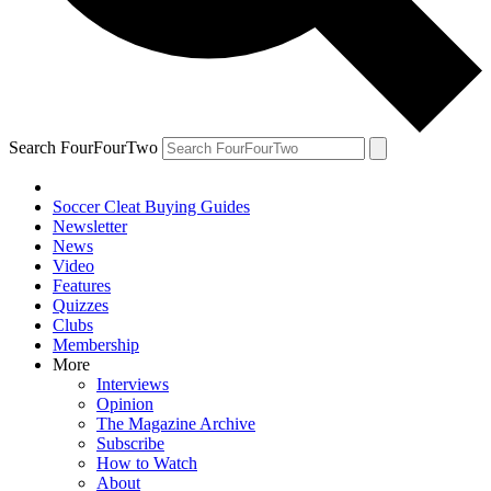
Search FourFourTwo
Soccer Cleat Buying Guides
Newsletter
News
Video
Features
Quizzes
Clubs
Membership
More
Interviews
Opinion
The Magazine Archive
Subscribe
How to Watch
About