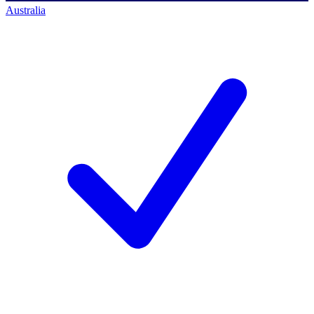
Australia