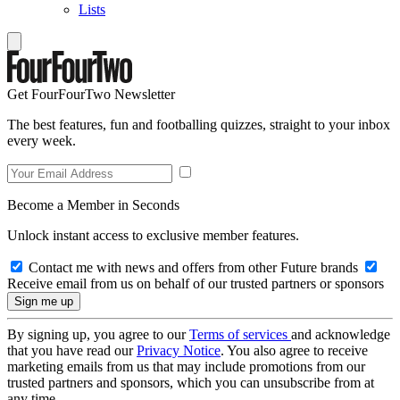
Lists
Get FourFourTwo Newsletter
The best features, fun and footballing quizzes, straight to your inbox
every week.
Become a Member in Seconds
Unlock instant access to exclusive member features.
Contact me with news and offers from other Future brands
Receive email from us on behalf of our trusted partners or sponsors
By signing up, you agree to our
Terms of services
and acknowledge
that you have read our
Privacy Notice
. You also agree to receive
marketing emails from us that may include promotions from our
trusted partners and sponsors, which you can unsubscribe from at
any time.