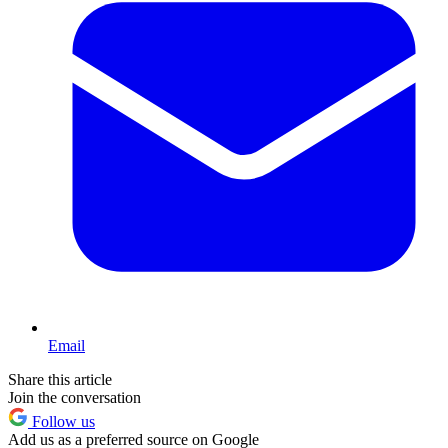
Email
Share this article
Join the conversation
Follow us
Add us as a preferred source on Google