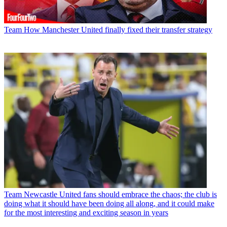
Team
How Manchester United finally fixed their transfer strategy
Team
Newcastle United fans should embrace the chaos; the club is
doing what it should have been doing all along, and it could make
for the most interesting and exciting season in years