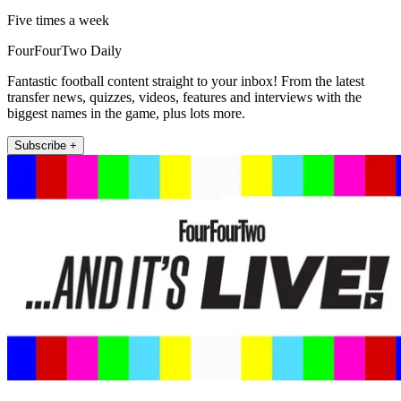
Five times a week
FourFourTwo Daily
Fantastic football content straight to your inbox! From the latest
transfer news, quizzes, videos, features and interviews with the
biggest names in the game, plus lots more.
Subscribe +