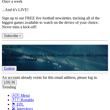
Once a week
...And it’s LIVE!
Sign up to our FREE live football newsletter, tracking all of the
biggest games available to watch on the device of your choice.
Never miss a kick-off!
Subscribe +
Join the club
Get full access to premium articles, exclusive features and a growing
list of member rewards.
Explore
An account already exists for this email address, please log in.
Trending
🇦🇷 Messi
🇵🇹 Ronaldo
🏴󠁧󠁢󠁥󠁮󠁧󠁿 EPL
🎤 Interviews