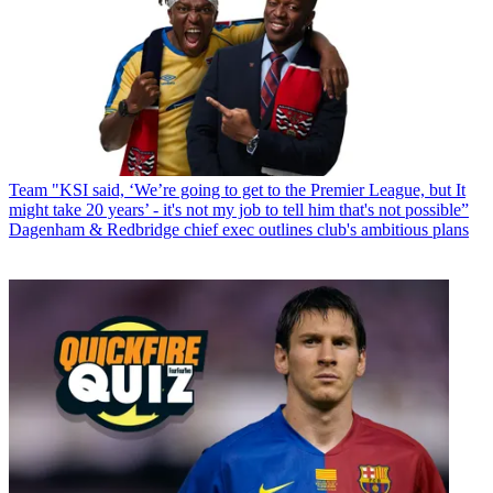
Team
"KSI said, ‘We’re going to get to the Premier League, but It
might take 20 years’ - it's not my job to tell him that's not possible”
Dagenham & Redbridge chief exec outlines club's ambitious plans