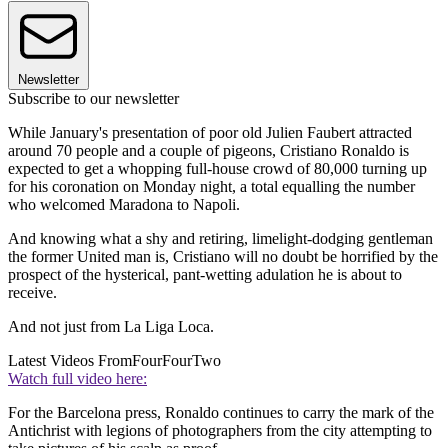
Newsletter
Subscribe to our newsletter
While January's presentation of poor old Julien Faubert attracted
around 70 people and a couple of pigeons, Cristiano Ronaldo is
expected to get a whopping full-house crowd of 80,000 turning up
for his coronation on Monday night, a total equalling the number
who welcomed Maradona to Napoli.
And knowing what a shy and retiring, limelight-dodging gentleman
the former United man is, Cristiano will no doubt be horrified by the
prospect of the hysterical, pant-wetting adulation he is about to
receive.
And not just from La Liga Loca.
Latest Videos From
FourFourTwo
Watch full video here:
For the Barcelona press, Ronaldo continues to carry the mark of the
Antichrist with legions of photographers from the city attempting to