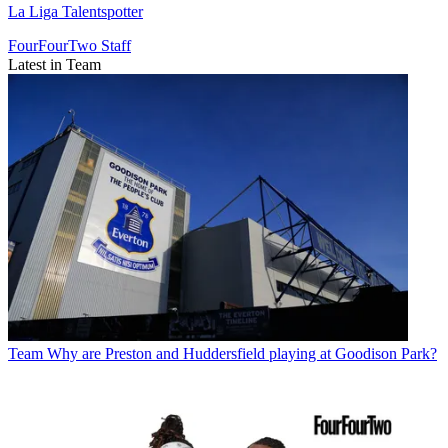
La Liga Talentspotter
FourFourTwo Staff
Latest in Team
Team
Why are Preston and Huddersfield playing at Goodison Park?