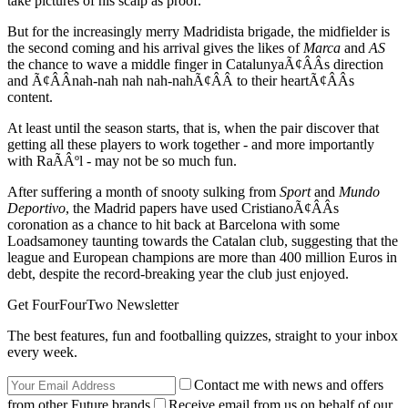
take pictures of his scalp as proof.
But for the increasingly merry Madridista brigade, the midfielder is
the second coming and his arrival gives the likes of
Marca
and
AS
the chance to wave a middle finger in CatalunyaÃ¢ÂÂs direction
and Ã¢ÂÂnah-nah nah nah-nahÃ¢ÂÂ to their heartÃ¢ÂÂs
content.
At least until the season starts, that is, when the pair discover that
getting all these players to work together - and more importantly
with RaÃÂºl - may not be so much fun.
After suffering a month of snooty sulking from
Sport
and
Mundo
Deportivo
, the Madrid papers have used CristianoÃ¢ÂÂs
coronation as a chance to hit back at Barcelona with some
Loadsamoney taunting towards the Catalan club, suggesting that the
league and European champions are more than 400 million Euros in
debt, despite the record-breaking year the club just enjoyed.
Get FourFourTwo Newsletter
The best features, fun and footballing quizzes, straight to your inbox
every week.
Contact me with news and offers
from other Future brands
Receive email from us on behalf of our