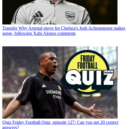
Transfer
Why Arsenal move for Chelsea's Josh Acheampong makes
sense, following Xabi Alonso comments
Quiz
Friday Football Quiz, episode 127: Can you get 20 correct
answers?