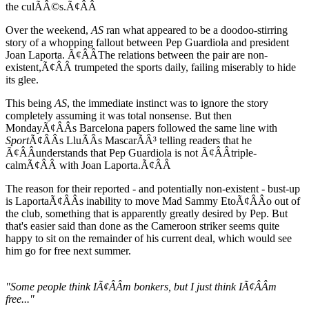
the culÃÂ©s.Ã¢ÂÂ
Over the weekend,
AS
ran what appeared to be a doodoo-stirring
story of a whopping fallout between Pep Guardiola and president
Joan Laporta. Ã¢ÂÂThe relations between the pair are non-
existent,Ã¢ÂÂ trumpeted the sports daily, failing miserably to hide
its glee.
This being
AS
, the immediate instinct was to ignore the story
completely assuming it was total nonsense. But then
MondayÃ¢ÂÂs Barcelona papers followed the same line with
Sport
Ã¢ÂÂs LluÃÂ­s MascarÃÂ³ telling readers that he
Ã¢ÂÂunderstands that Pep Guardiola is not Ã¢ÂÂtriple-
calmÃ¢ÂÂ with Joan Laporta.Ã¢ÂÂ
The reason for their reported - and potentially non-existent - bust-up
is LaportaÃ¢ÂÂs inability to move Mad Sammy EtoÃ¢ÂÂo out of
the club, something that is apparently greatly desired by Pep. But
that's easier said than done as the Cameroon striker seems quite
happy to sit on the remainder of his current deal, which would see
him go for free next summer.
"Some people think IÃ¢ÂÂm bonkers, but I just think IÃ¢ÂÂm
free..."