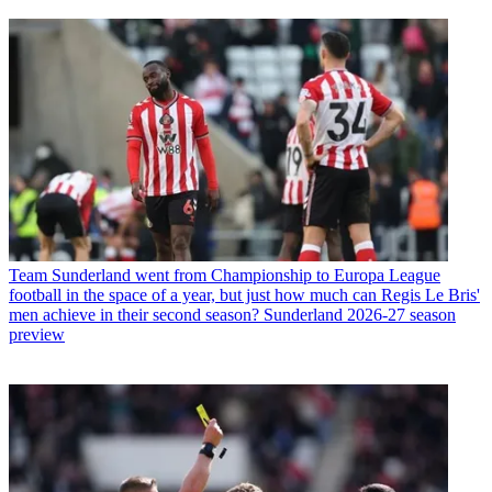
Team
Sunderland went from Championship to Europa League
football in the space of a year, but just how much can Regis Le Bris'
men achieve in their second season? Sunderland 2026-27 season
preview