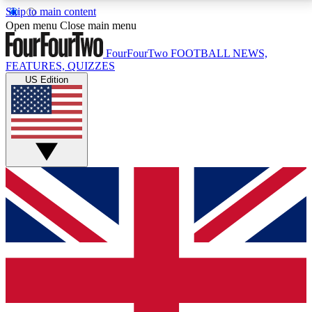
Skip to main content
17
24/7
5K+
Open menu
Close main menu
MEMBER FEATURES
ACCESS AVAILABLE
ACTIVE MEMBERS
FourFourTwo
FOOTBALL NEWS,
FEATURES, QUIZZES
US Edition
Live Q&A Sessions
Member Compet
Weekly interactive sessions
Win exclusive p
GET CLUB ACCESS QUICK
For the quickest way to join, simply enter your email
below and get access. We will send a confirmation
and sign you up to our newsletter to keep you
updated on all your football news.