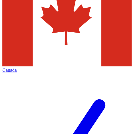
Canada