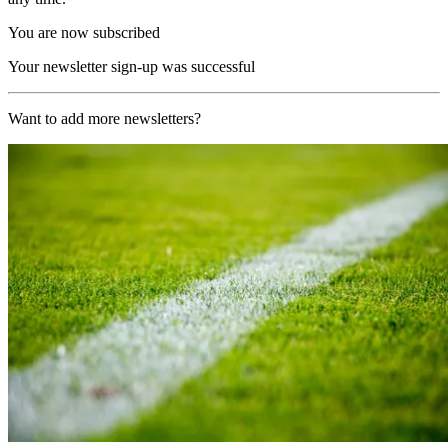
You are now subscribed
Your newsletter sign-up was successful
Want to add more newsletters?