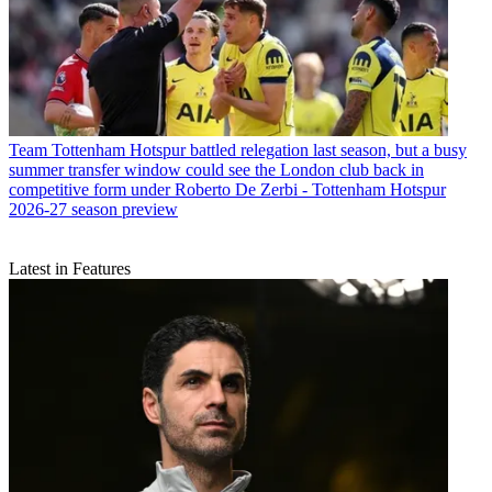
Team
Tottenham Hotspur battled relegation last season, but a busy
summer transfer window could see the London club back in
competitive form under Roberto De Zerbi - Tottenham Hotspur
2026-27 season preview
Latest in Features