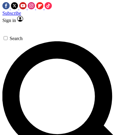
Subscribe
Sign in
Search