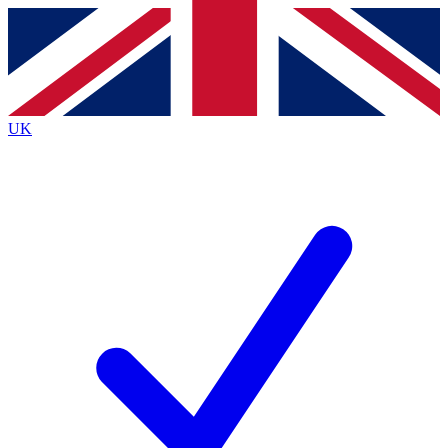
Contact me with news and offers from other Future
brands
By submitting your information you agree to the
Terms & Conditions
and
Privacy
Policy
and are aged 16 or over.
UK