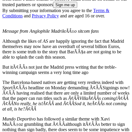
trusted partners or sponsors
By submitting your information you agree to the
Terms &
Conditions
and
Privacy Policy
and are aged 16 or over.
Message from Anglophile MadrileÃÂ±o sitcom fans
Although the likes of
AS
are happily ignoring the fact that Madrid
themselves may now have an overdraft of several billion Euros,
there is some truth to the story that BarÃÂ§a are not going to be
able to splash the cash this season.
But itÃ¢ÂÂs not just the Madrid press writing that the treble-
winning campaign seems a very long time ago
The Barcelona-based natives are getting very restless indeed with
Sport
Ã¢ÂÂs headline on Monday demanding Ã¢ÂÂSignings now!
Ã¢ÂÂ having realised that there are only a limited number of weeks
that the paper can run titles such as
Ã¢ÂÂVillaÃ¢ÂÂs coming!Ã¢ÂÂ
Ã¢ÂÂNo really, he is!Ã¢ÂÂ
and
Ã¢ÂÂSod it, heÃ¢ÂÂs not coming
at all, is he?Ã¢ÂÂ
Mundo Deportivo
has followed a similar theme with Xavi
MuÃÂ±oz grumbling that Ã¢ÂÂalthough itÃ¢ÂÂs better to sign
nothing than sign badly, there does seem to be some impatience with