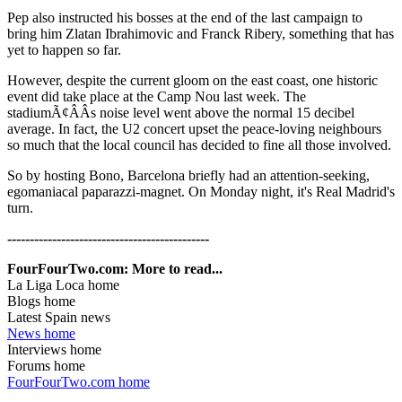
Pep also instructed his bosses at the end of the last campaign to
bring him Zlatan Ibrahimovic and Franck Ribery, something that has
yet to happen so far.
However, despite the current gloom on the east coast, one historic
event did take place at the Camp Nou last week. The
stadiumÃ¢ÂÂs noise level went above the normal 15 decibel
average. In fact, the U2 concert upset the peace-loving neighbours
so much that the local council has decided to fine all those involved.
So by hosting Bono, Barcelona briefly had an attention-seeking,
egomaniacal paparazzi-magnet. On Monday night, it's Real Madrid's
turn.
---------------------------------------------
FourFourTwo.com: More to read...
La Liga Loca home
Blogs home
Latest Spain news
News home
Interviews home
Forums home
FourFourTwo.com home