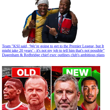
Team
"KSI said, ‘We’re going to get to the Premier League, but It
might take 20 years’ - it's not my job to tell him that's not possible”
Dagenham & Redbridge chief exec outlines club's ambitious plans