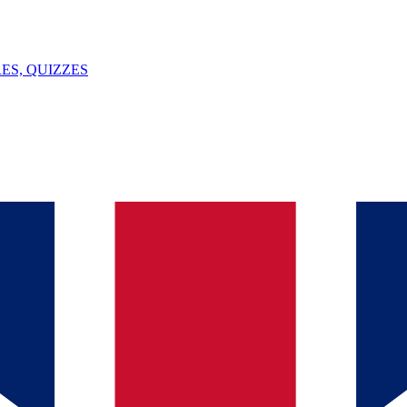
ES, QUIZZES