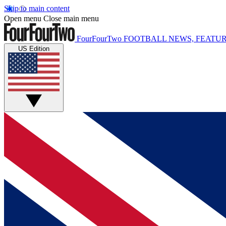
Skip to main content
Open menu
Close main menu
FourFourTwo
FOOTBALL NEWS, FEATUR
US Edition