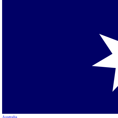
Australia