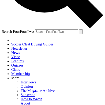
Search FourFourTwo
Soccer Cleat Buying Guides
Newsletter
News
Video
Features
Quizzes
Clubs
Membership
More
Interviews
Opinion
The Magazine Archive
Subscribe
How to Watch
About