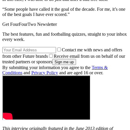
“Some people have called it the goal of the decade. For me, it’s one
of the best goals I have ever scored.”
Get FourFourTwo Newsletter
The best features, fun and footballing quizzes, straight to your inbox
every week.
Contact me with news and offers
from other Future brands
Receive email from us on behalf of our
trusted partners or sponsors
By submitting your information you agree to the
Terms &
Conditions
and
Privacy Policy
and are aged 16 or over.
This interview originally featured in the June 2013 edition of