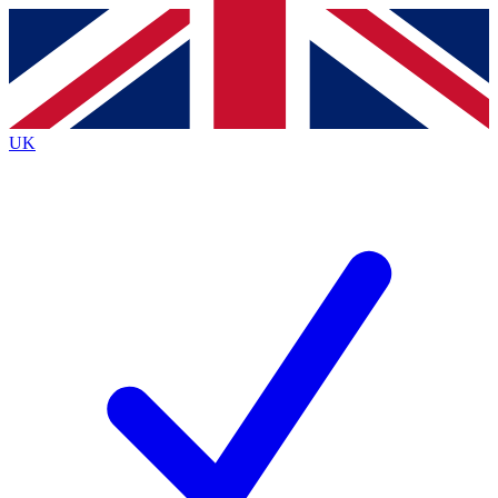
Contact me with news and offers from other Future
brands
By submitting your information you agree to the
Terms & Conditions
and
Privacy
Policy
and are aged 16 or over.
UK