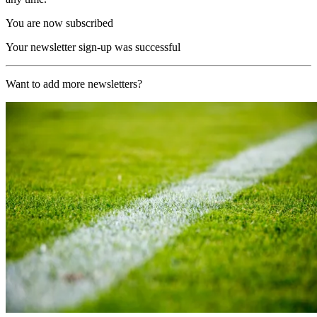
You are now subscribed
Your newsletter sign-up was successful
Want to add more newsletters?