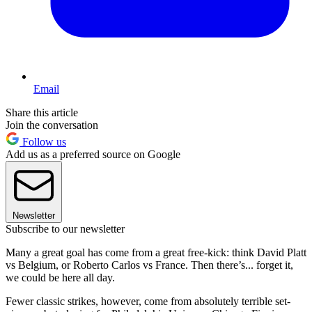
Email
Share this article
Join the conversation
Follow us
Add us as a preferred source on Google
Newsletter
Subscribe to our newsletter
Many a great goal has come from a great free-kick: think David Platt
vs Belgium, or Roberto Carlos vs France. Then there’s... forget it,
we could be here all day.
Fewer classic strikes, however, come from absolutely terrible set-