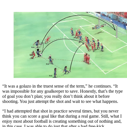
“It was a golazo in the truest sense of the term,” he continues. “It
was impossible for any goalkeeper to save. Honestly, that’s the type
of goal you don’t plan; you really don’t think about it before
shooting. You just attempt the shot and wait to see what happens.
“I had attempted that shot in practice several times, but you never
think you can score a goal like that during a real game. Still, what I
enjoy most about football is creating something out of nothing and,
in this case, I was able to do just that after a bad free-kick.