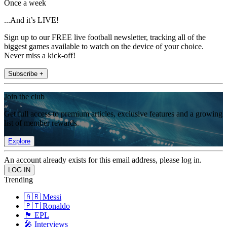
Once a week
...And it’s LIVE!
Sign up to our FREE live football newsletter, tracking all of the
biggest games available to watch on the device of your choice.
Never miss a kick-off!
Subscribe +
Join the club
Get full access to premium articles, exclusive features and a growing
list of member rewards.
Explore
An account already exists for this email address, please log in.
Trending
🇦🇷 Messi
🇵🇹 Ronaldo
🏴󠁧󠁢󠁥󠁮󠁧󠁿 EPL
🎤 Interviews