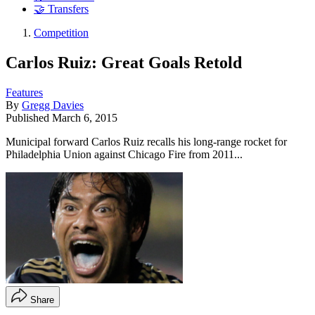
🤝 Transfers
Competition
Carlos Ruiz: Great Goals Retold
Features
By
Gregg Davies
Published
March 6, 2015
Municipal forward Carlos Ruiz recalls his long-range rocket for
Philadelphia Union against Chicago Fire from 2011...
Share