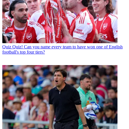
Quiz
Quiz! Can you name every team to have won one of English
football's top four tiers?