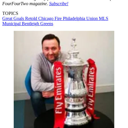
FourFourTwo magazine.
Subscribe!
TOPICS
Great Goals Retold
Chicago Fire
Philadelphia Union
MLS
Municipal
Bentleigh Greens