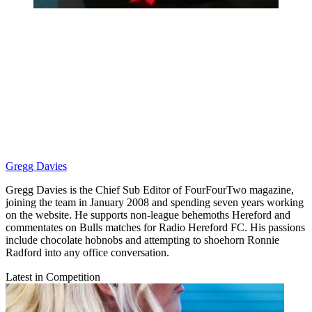
Gregg Davies
Gregg Davies is the Chief Sub Editor of FourFourTwo magazine,
joining the team in January 2008 and spending seven years working
on the website. He supports non-league behemoths Hereford and
commentates on Bulls matches for Radio Hereford FC. His passions
include chocolate hobnobs and attempting to shoehorn Ronnie
Radford into any office conversation.
Latest in Competition