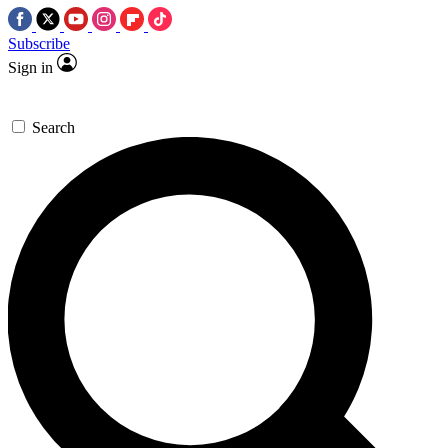
Subscribe
Sign in
Search