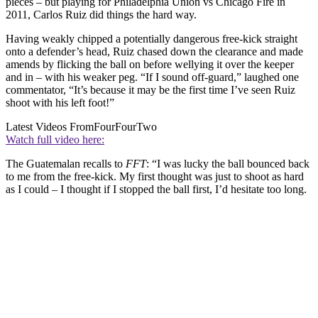
pieces – but playing for Philadelphia Union vs Chicago Fire in
2011, Carlos Ruiz did things the hard way.
Having weakly chipped a potentially dangerous free-kick straight
onto a defender’s head, Ruiz chased down the clearance and made
amends by flicking the ball on before wellying it over the keeper
and in – with his weaker peg. “If I sound off-guard,” laughed one
commentator, “It’s because it may be the first time I’ve seen Ruiz
shoot with his left foot!”
Latest Videos From
FourFourTwo
Watch full video here:
The Guatemalan recalls to
FFT
: “I was lucky the ball bounced back
to me from the free-kick. My first thought was just to shoot as hard
as I could – I thought if I stopped the ball first, I’d hesitate too long.