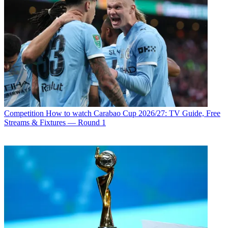
Competition
How to watch Carabao Cup 2026/27: TV Guide, Free
Streams & Fixtures — Round 1