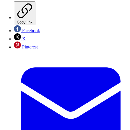
Copy link
Facebook
X
Pinterest