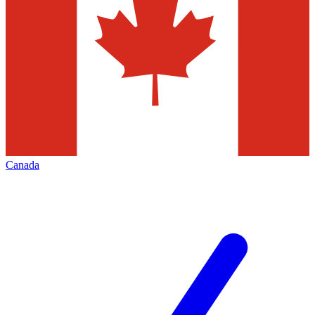
Canada