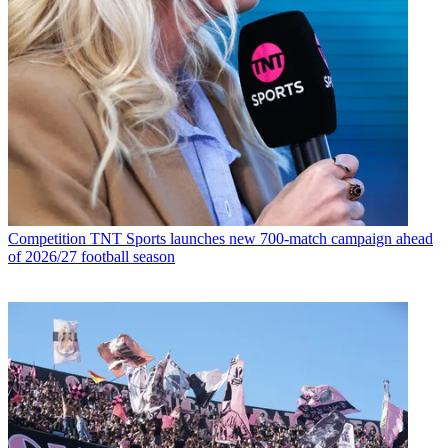
Competition
TNT Sports launches new 700-match campaign ahead
of 2026/27 football season