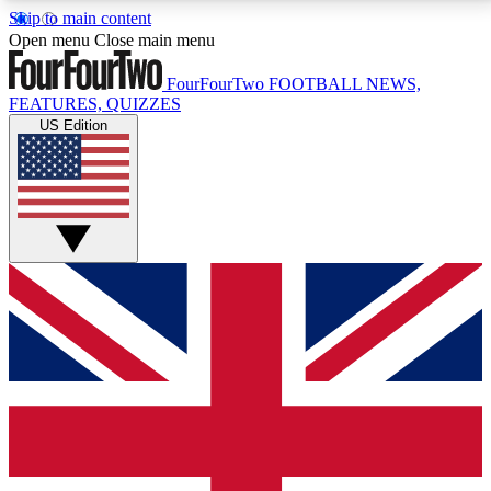
Skip to main content
17
24/7
5K+
Open menu
Close main menu
MEMBER FEATURES
ACCESS AVAILABLE
ACTIVE MEMBERS
FourFourTwo
FOOTBALL NEWS,
FEATURES, QUIZZES
US Edition
Live Q&A Sessions
Member Compet
Weekly interactive sessions
Win exclusive p
GET CLUB ACCESS QUICK
For the quickest way to join, simply enter your email
below and get access. We will send a confirmation
and sign you up to our newsletter to keep you
updated on all your football news.