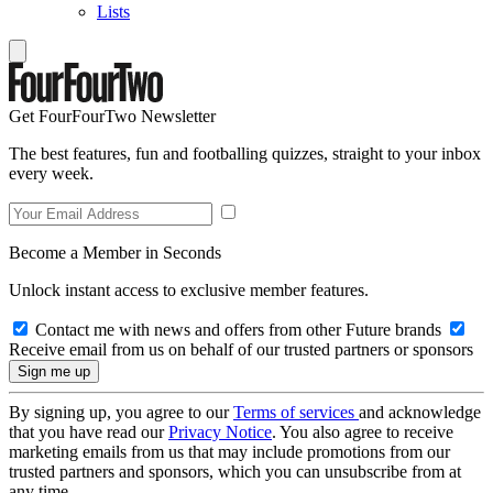
Lists
Get FourFourTwo Newsletter
The best features, fun and footballing quizzes, straight to your inbox
every week.
Become a Member in Seconds
Unlock instant access to exclusive member features.
Contact me with news and offers from other Future brands
Receive email from us on behalf of our trusted partners or sponsors
By signing up, you agree to our
Terms of services
and acknowledge
that you have read our
Privacy Notice
. You also agree to receive
marketing emails from us that may include promotions from our
trusted partners and sponsors, which you can unsubscribe from at
any time.