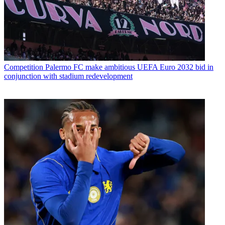
Competition
Palermo FC make ambitious UEFA Euro 2032 bid in
conjunction with stadium redevelopment