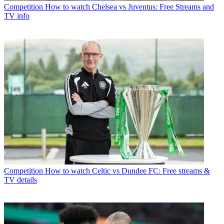
Competition
How to watch Chelsea vs Juventus: Free Streams and
TV info
Competition
How to watch Celtic vs Dundee FC: Free streams &
TV details