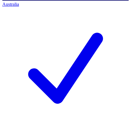
Australia