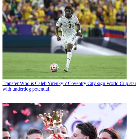
Transfer
Who is Caleb Yirenkyi? Coventry City sign World Cup star
with underdog potential