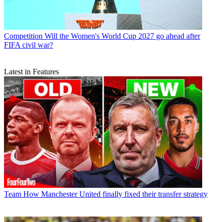
Competition
Will the Women's World Cup 2027 go ahead after
FIFA civil war?
Latest in Features
Team
How Manchester United finally fixed their transfer strategy