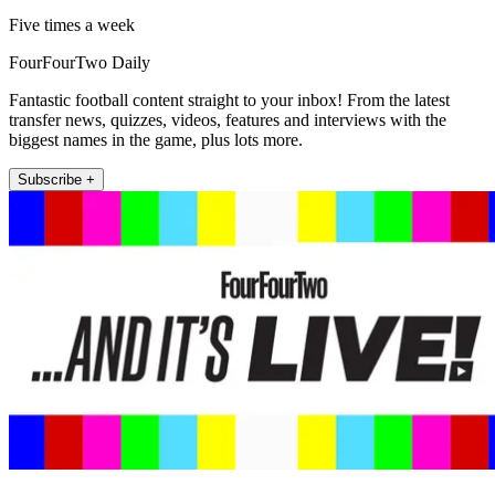
Five times a week
FourFourTwo Daily
Fantastic football content straight to your inbox! From the latest
transfer news, quizzes, videos, features and interviews with the
biggest names in the game, plus lots more.
Subscribe +