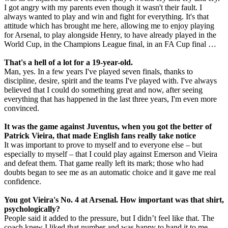
I got angry with my parents even though it wasn't their fault. I
always wanted to play and win and fight for everything. It's that
attitude which has brought me here, allowing me to enjoy playing
for Arsenal, to play alongside Henry, to have already played in the
World Cup, in the Champions League final, in an FA Cup final …
That's a hell of a lot for a 19-year-old.
Man, yes. In a few years I've played seven finals, thanks to
discipline, desire, spirit and the teams I've played with. I've always
believed that I could do something great and now, after seeing
everything that has happened in the last three years, I'm even more
convinced.
It was the game against Juventus, when you got the better of
Patrick Vieira, that made English fans really take notice
It was important to prove to myself and to everyone else – but
especially to myself – that I could play against Emerson and Vieira
and defeat them. That game really left its mark; those who had
doubts began to see me as an automatic choice and it gave me real
confidence.
You got Vieira's No. 4 at Arsenal. How important was that shirt,
psychologically?
People said it added to the pressure, but I didn’t feel like that. The
coach knew I liked that number and was happy to hand it to me,