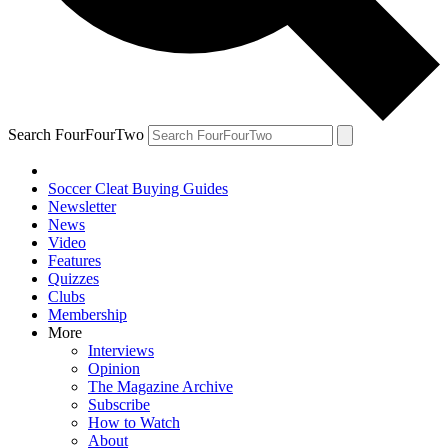
Search FourFourTwo
Soccer Cleat Buying Guides
Newsletter
News
Video
Features
Quizzes
Clubs
Membership
More
Interviews
Opinion
The Magazine Archive
Subscribe
How to Watch
About