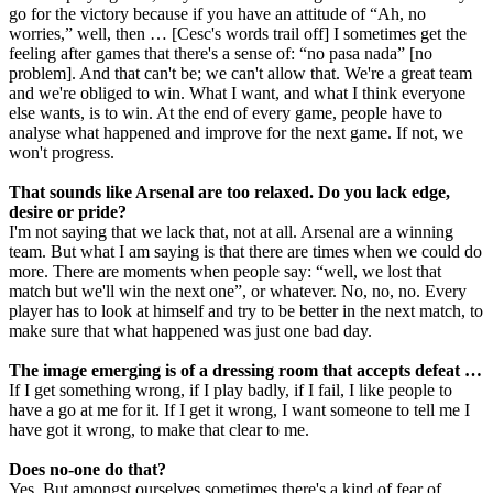
go for the victory because if you have an attitude of “Ah, no
worries,” well, then … [Cesc's words trail off] I sometimes get the
feeling after games that there's a sense of: “no pasa nada” [no
problem]. And that can't be; we can't allow that. We're a great team
and we're obliged to win. What I want, and what I think everyone
else wants, is to win. At the end of every game, people have to
analyse what happened and improve for the next game. If not, we
won't progress.
That sounds like Arsenal are too relaxed. Do you lack edge,
desire or pride?
I'm not saying that we lack that, not at all. Arsenal are a winning
team. But what I am saying is that there are times when we could do
more. There are moments when people say: “well, we lost that
match but we'll win the next one”, or whatever. No, no, no. Every
player has to look at himself and try to be better in the next match, to
make sure that what happened was just one bad day.
The image emerging is of a dressing room that accepts defeat …
If I get something wrong, if I play badly, if I fail, I like people to
have a go at me for it. If I get it wrong, I want someone to tell me I
have got it wrong, to make that clear to me.
Does no-one do that?
Yes. But amongst ourselves sometimes there's a kind of fear of