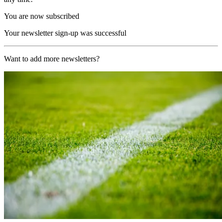
You are now subscribed
Your newsletter sign-up was successful
Want to add more newsletters?