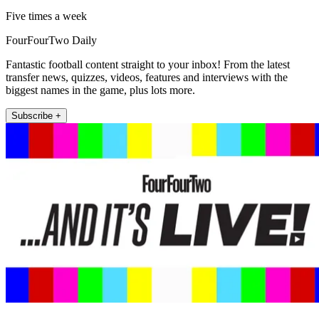
Five times a week
FourFourTwo Daily
Fantastic football content straight to your inbox! From the latest
transfer news, quizzes, videos, features and interviews with the
biggest names in the game, plus lots more.
Subscribe +