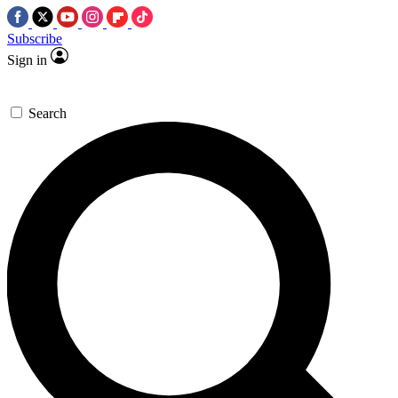
Subscribe
Sign in
Search