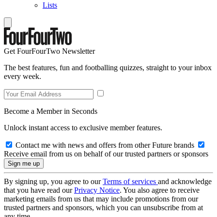
Lists
Get FourFourTwo Newsletter
The best features, fun and footballing quizzes, straight to your inbox
every week.
Become a Member in Seconds
Unlock instant access to exclusive member features.
Contact me with news and offers from other Future brands
Receive email from us on behalf of our trusted partners or sponsors
By signing up, you agree to our
Terms of services
and acknowledge
that you have read our
Privacy Notice
. You also agree to receive
marketing emails from us that may include promotions from our
trusted partners and sponsors, which you can unsubscribe from at
any time.