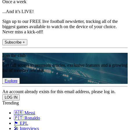
Once a week
...And it’s LIVE!
Sign up to our FREE live football newsletter, tracking all of the
biggest games available to watch on the device of your choice.
Never miss a kick-off!
Subscribe +
Join the club
Get full access to premium articles, exclusive features and a growing
list of member rewards.
Explore
An account already exists for this email address, please log in.
Trending
🇦🇷 Messi
🇵🇹 Ronaldo
🏴󠁧󠁢󠁥󠁮󠁧󠁿 EPL
🎤 Interviews