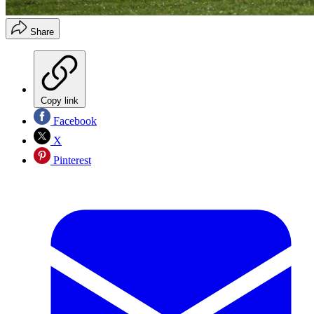
Share
Copy link
Facebook
X
Pinterest