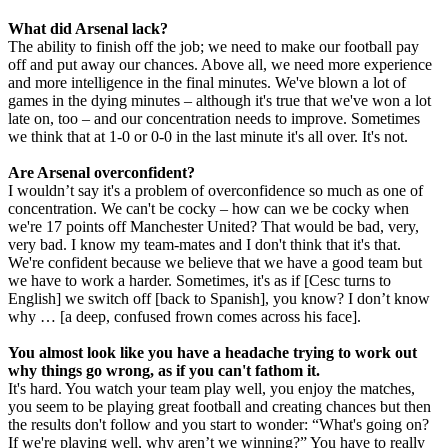
What did Arsenal lack?
The ability to finish off the job; we need to make our football pay
off and put away our chances. Above all, we need more experience
and more intelligence in the final minutes. We've blown a lot of
games in the dying minutes – although it's true that we've won a lot
late on, too – and our concentration needs to improve. Sometimes
we think that at 1-0 or 0-0 in the last minute it's all over. It's not.
Are Arsenal overconfident?
I wouldn’t say it's a problem of overconfidence so much as one of
concentration. We can't be cocky – how can we be cocky when
we're 17 points off Manchester United? That would be bad, very,
very bad. I know my team-mates and I don't think that it's that.
We're confident because we believe that we have a good team but
we have to work a harder. Sometimes, it's as if [Cesc turns to
English] we switch off [back to Spanish], you know? I don’t know
why … [a deep, confused frown comes across his face].
You almost look like you have a headache trying to work out
why things go wrong, as if you can't fathom it.
It's hard. You watch your team play well, you enjoy the matches,
you seem to be playing great football and creating chances but then
the results don't follow and you start to wonder: “What's going on?
If we're playing well, why aren’t we winning?” You have to really