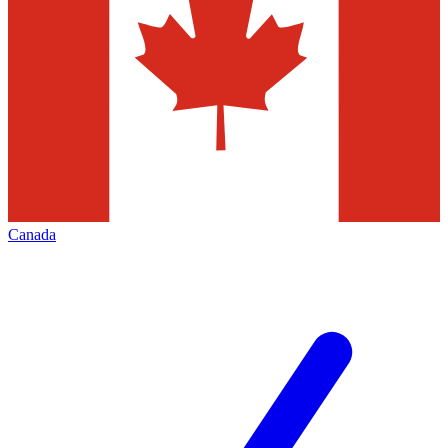
Canada