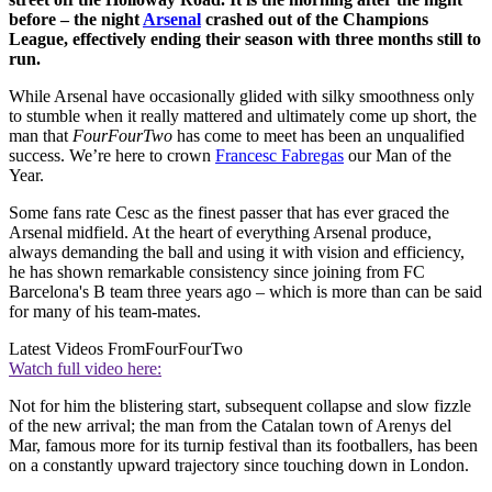
before – the night
Arsenal
crashed out of the Champions
League, effectively ending their season with three months still to
run.
While Arsenal have occasionally glided with silky smoothness only
to stumble when it really mattered and ultimately come up short, the
man that
FourFourTwo
has come to meet has been an unqualified
success. We’re here to crown
Francesc Fabregas
our Man of the
Year.
Some fans rate Cesc as the finest passer that has ever graced the
Arsenal midfield. At the heart of everything Arsenal produce,
always demanding the ball and using it with vision and efficiency,
he has shown remarkable consistency since joining from FC
Barcelona's B team three years ago – which is more than can be said
for many of his team-mates.
Latest Videos From
FourFourTwo
Watch full video here:
Not for him the blistering start, subsequent collapse and slow fizzle
of the new arrival; the man from the Catalan town of Arenys del
Mar, famous more for its turnip festival than its footballers, has been
on a constantly upward trajectory since touching down in London.