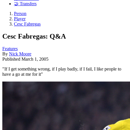
🤝 Transfers
Person
Player
Cesc Fabregas
Cesc Fabregas: Q&A
Features
By
Nick Moore
Published
March 1, 2005
"If I get something wrong, if I play badly, if I fail, I like people to
have a go at me for it"