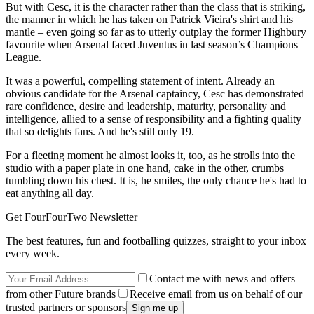
But with Cesc, it is the character rather than the class that is striking,
the manner in which he has taken on Patrick Vieira's shirt and his
mantle – even going so far as to utterly outplay the former Highbury
favourite when Arsenal faced Juventus in last season’s Champions
League.
It was a powerful, compelling statement of intent. Already an
obvious candidate for the Arsenal captaincy, Cesc has demonstrated
rare confidence, desire and leadership, maturity, personality and
intelligence, allied to a sense of responsibility and a fighting quality
that so delights fans. And he's still only 19.
For a fleeting moment he almost looks it, too, as he strolls into the
studio with a paper plate in one hand, cake in the other, crumbs
tumbling down his chest. It is, he smiles, the only chance he's had to
eat anything all day.
Get FourFourTwo Newsletter
The best features, fun and footballing quizzes, straight to your inbox
every week.
Contact me with news and offers
from other Future brands
Receive email from us on behalf of our
trusted partners or sponsors