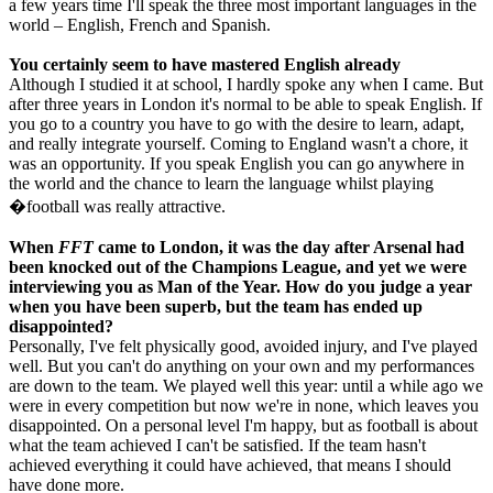
a few years time I'll speak the three most important languages in the
world – English, French and Spanish.
You certainly seem to have mastered English already
Although I studied it at school, I hardly spoke any when I came. But
after three years in London it's normal to be able to speak English. If
you go to a country you have to go with the desire to learn, adapt,
and really integrate yourself. Coming to England wasn't a chore, it
was an opportunity. If you speak English you can go anywhere in
the world and the chance to learn the language whilst playing
�football was really attractive.
When
FFT
came to London, it was the day after Arsenal had
been knocked out of the Champions League, and yet we were
interviewing you as Man of the Year. How do you judge a year
when you have been superb, but the team has ended up
disappointed?
Personally, I've felt physically good, avoided injury, and I've played
well. But you can't do anything on your own and my performances
are down to the team. We played well this year: until a while ago we
were in every competition but now we're in none, which leaves you
disappointed. On a personal level I'm happy, but as football is about
what the team achieved I can't be satisfied. If the team hasn't
achieved everything it could have achieved, that means I should
have done more.