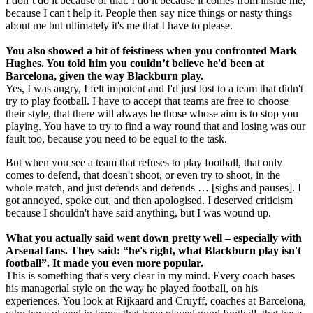
I don’t do it because of that. I do it because it comes from inside me,
because I can't help it. People then say nice things or nasty things
about me but ultimately it's me that I have to please.
You also showed a bit of feistiness when you confronted Mark
Hughes. You told him you couldn’t believe he'd been at
Barcelona, given the way Blackburn play.
Yes, I was angry, I felt impotent and I'd just lost to a team that didn't
try to play football. I have to accept that teams are free to choose
their style, that there will always be those whose aim is to stop you
playing. You have to try to find a way round that and losing was our
fault too, because you need to be equal to the task.
But when you see a team that refuses to play football, that only
comes to defend, that doesn't shoot, or even try to shoot, in the
whole match, and just defends and defends … [sighs and pauses]. I
got annoyed, spoke out, and then apologised. I deserved criticism
because I shouldn't have said anything, but I was wound up.
What you actually said went down pretty well – especially with
Arsenal fans. They said: “he's right, what Blackburn play isn't
football”. It made you even more popular.
This is something that's very clear in my mind. Every coach bases
his managerial style on the way he played football, on his
experiences. You look at Rijkaard and Cruyff, coaches at Barcelona,