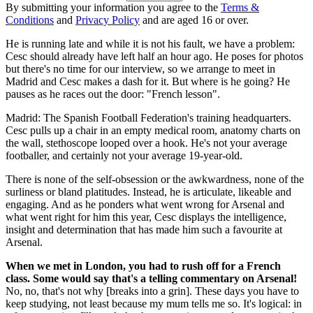
By submitting your information you agree to the
Terms &
Conditions
and
Privacy Policy
and are aged 16 or over.
He is running late and while it is not his fault, we have a problem:
Cesc should already have left half an hour ago. He poses for photos
but there's no time for our interview, so we arrange to meet in
Madrid and Cesc makes a dash for it. But where is he going? He
pauses as he races out the door: "French lesson".
Madrid: The Spanish Football Federation's training headquarters.
Cesc pulls up a chair in an empty medical room, anatomy charts on
the wall, stethoscope looped over a hook. He's not your average
footballer, and certainly not your average 19-year-old.
There is none of the self-obsession or the awkwardness, none of the
surliness or bland platitudes. Instead, he is articulate, likeable and
engaging. And as he ponders what went wrong for Arsenal and
what went right for him this year, Cesc displays the intelligence,
insight and determination that has made him such a favourite at
Arsenal.
When we met in London, you had to rush off for a French
class. Some would say that's a telling commentary on Arsenal!
No, no, that's not why [breaks into a grin]. These days you have to
keep studying, not least because my mum tells me so. It's logical: in