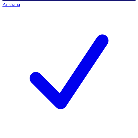
Australia