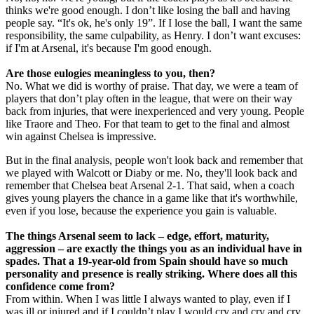
thinks we're good enough. I don’t like losing the ball and having
people say. “It's ok, he's only 19”. If I lose the ball, I want the same
responsibility, the same culpability, as Henry. I don’t want excuses:
if I'm at Arsenal, it's because I'm good enough.
Are those eulogies meaningless to you, then?
No. What we did is worthy of praise. That day, we were a team of
players that don’t play often in the league, that were on their way
back from injuries, that were inexperienced and very young. People
like Traore and Theo. For that team to get to the final and almost
win against Chelsea is impressive.
But in the final analysis, people won't look back and remember that
we played with Walcott or Diaby or me. No, they'll look back and
remember that Chelsea beat Arsenal 2-1. That said, when a coach
gives young players the chance in a game like that it's worthwhile,
even if you lose, because the experience you gain is valuable.
The things Arsenal seem to lack – edge, effort, maturity,
aggression – are exactly the things you as an individual have in
spades. That a 19-year-old from Spain should have so much
personality and presence is really striking. Where does all this
confidence come from?
From within. When I was little I always wanted to play, even if I
was ill or injured and if I couldn’t play I would cry and cry and cry.