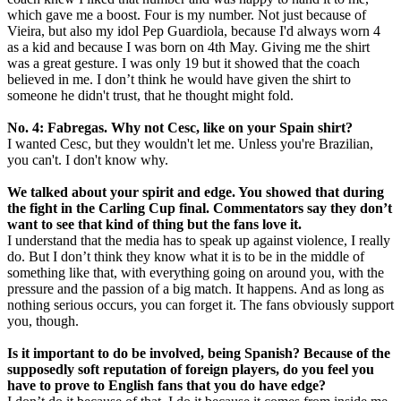
which gave me a boost. Four is my number. Not just because of
Vieira, but also my idol Pep Guardiola, because I'd always worn 4
as a kid and because I was born on 4th May. Giving me the shirt
was a great gesture. I was only 19 but it showed that the coach
believed in me. I don’t think he would have given the shirt to
someone he didn't trust, that he thought might fold.
No. 4: Fabregas. Why not Cesc, like on your Spain shirt?
I wanted Cesc, but they wouldn't let me. Unless you're Brazilian,
you can't. I don't know why.
We talked about your spirit and edge. You showed that during
the fight in the Carling Cup final. Commentators say they don’t
want to see that kind of thing but the fans love it.
I understand that the media has to speak up against violence, I really
do. But I don’t think they know what it is to be in the middle of
something like that, with everything going on around you, with the
pressure and the passion of a big match. It happens. And as long as
nothing serious occurs, you can forget it. The fans obviously support
you, though.
Is it important to do be involved, being Spanish? Because of the
supposedly soft reputation of foreign players, do you feel you
have to prove to English fans that you do have edge?