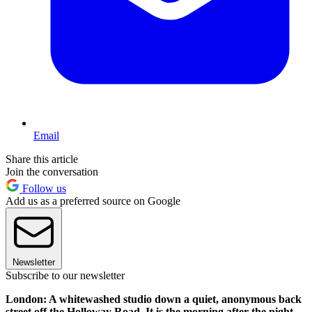
Email
Share this article
Join the conversation
Follow us
Add us as a preferred source on Google
Newsletter
Subscribe to our newsletter
London: A whitewashed studio down a quiet, anonymous back
street off the Holloway Road. It is the morning after the night