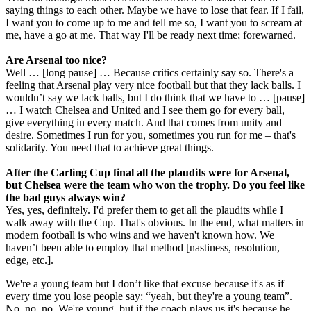
saying things to each other. Maybe we have to lose that fear. If I fail,
I want you to come up to me and tell me so, I want you to scream at
me, have a go at me. That way I'll be ready next time; forewarned.
Are Arsenal too nice?
Well … [long pause] … Because critics certainly say so. There's a
feeling that Arsenal play very nice football but that they lack balls. I
wouldn’t say we lack balls, but I do think that we have to … [pause]
… I watch Chelsea and United and I see them go for every ball,
give everything in every match. And that comes from unity and
desire. Sometimes I run for you, sometimes you run for me – that's
solidarity. You need that to achieve great things.
After the Carling Cup final all the plaudits were for Arsenal,
but Chelsea were the team who won the trophy. Do you feel like
the bad guys always win?
Yes, yes, definitely. I'd prefer them to get all the plaudits while I
walk away with the Cup. That's obvious. In the end, what matters in
modern football is who wins and we haven't known how. We
haven’t been able to employ that method [nastiness, resolution,
edge, etc.].
We're a young team but I don’t like that excuse because it's as if
every time you lose people say: “yeah, but they're a young team”.
No, no, no. We're young, but if the coach plays us it's because he