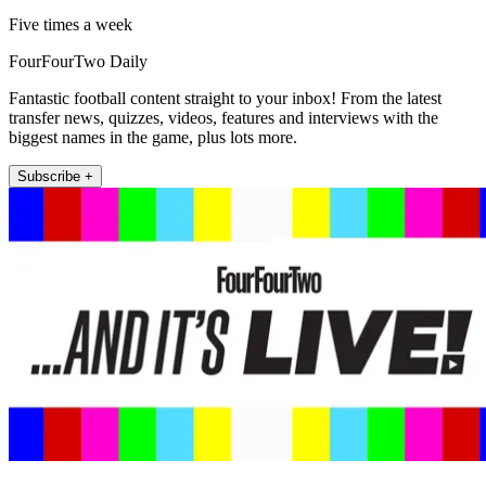
Five times a week
FourFourTwo Daily
Fantastic football content straight to your inbox! From the latest
transfer news, quizzes, videos, features and interviews with the
biggest names in the game, plus lots more.
Subscribe +