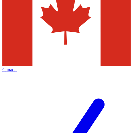
Canada