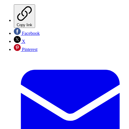
Copy link
Facebook
X
Pinterest