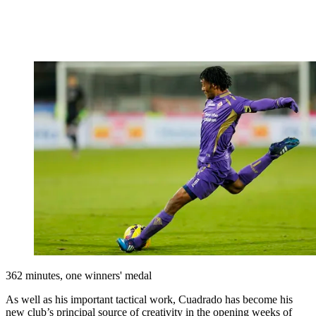
362 minutes, one winners' medal
As well as his important tactical work, Cuadrado has become his
new club’s principal source of creativity in the opening weeks of