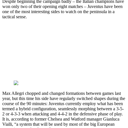
Despite beginning the campaign badly – the Italian champions have
won only two of their opening eight matches – Juventus have been
one of the most interesting sides to watch on the peninsula in a
tactical sense.
Max Allegri chopped and changed formations between games last
year, but this time his side have regularly switched shapes during the
course of the 90 minutes: Juventus currently employ what has been
termed a hybrid configuration, seamlessly morphing between a 3-5-
2 or 4-3-3 when attacking and 4-4-2 in the defensive phase of play.
It is, according to former Chelsea and Watford manager Gianluca
Vialli, “a system that will be used by most of the big European