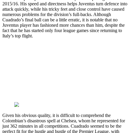
2015/16. His speed and directness helps Juventus turn defence into
attack quickly, while his tricky feet and close control have caused
numerous problems for the division’s full-backs. Although
Cuadrado’s final ball can be a little erratic, it is notable that no
Juventus player has fashioned more chances than him, despite the
fact that he has started only four league games since returning to
Italy’s top flight.
Given his obvious quality, it is difficult to comprehend the
Colombian’s disastrous spell at Chelsea, whom he represented for
just 362 minutes in all competitions. Cuadrado seemed to be the
perfect fit for the hustle and bustle of the Premier League, with