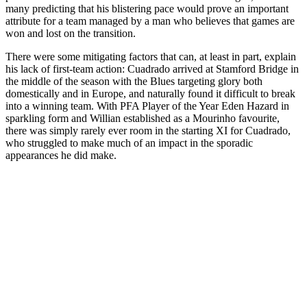
many predicting that his blistering pace would prove an important
attribute for a team managed by a man who believes that games are
won and lost on the transition.
There were some mitigating factors that can, at least in part, explain
his lack of first-team action: Cuadrado arrived at Stamford Bridge in
the middle of the season with the Blues targeting glory both
domestically and in Europe, and naturally found it difficult to break
into a winning team. With PFA Player of the Year Eden Hazard in
sparkling form and Willian established as a Mourinho favourite,
there was simply rarely ever room in the starting XI for Cuadrado,
who struggled to make much of an impact in the sporadic
appearances he did make.