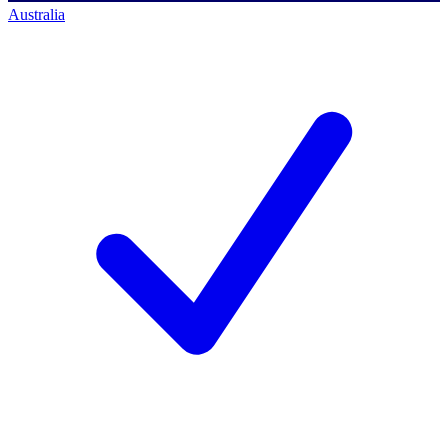
Australia