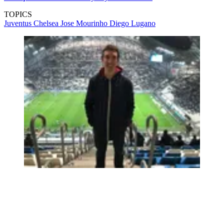
TOPICS
Juventus
Chelsea
Jose Mourinho
Diego Lugano