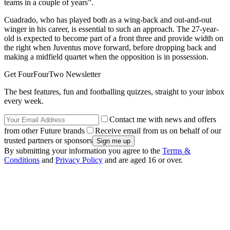
teams in a couple of years”.
Cuadrado, who has played both as a wing-back and out-and-out
winger in his career, is essential to such an approach. The 27-year-
old is expected to become part of a front three and provide width on
the right when Juventus move forward, before dropping back and
making a midfield quartet when the opposition is in possession.
Get FourFourTwo Newsletter
The best features, fun and footballing quizzes, straight to your inbox
every week.
Contact me with news and offers
from other Future brands
Receive email from us on behalf of our
trusted partners or sponsors
By submitting your information you agree to the
Terms &
Conditions
and
Privacy Policy
and are aged 16 or over.