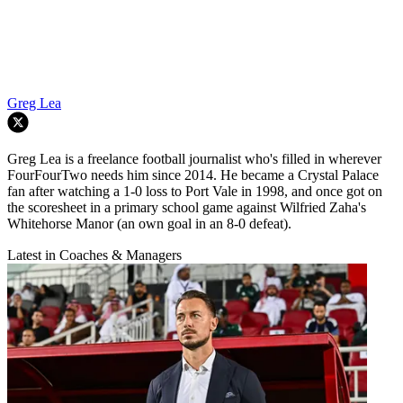
Greg Lea
Greg Lea is a freelance football journalist who's filled in wherever
FourFourTwo needs him since 2014. He became a Crystal Palace
fan after watching a 1-0 loss to Port Vale in 1998, and once got on
the scoresheet in a primary school game against Wilfried Zaha's
Whitehorse Manor (an own goal in an 8-0 defeat).
Latest in Coaches & Managers