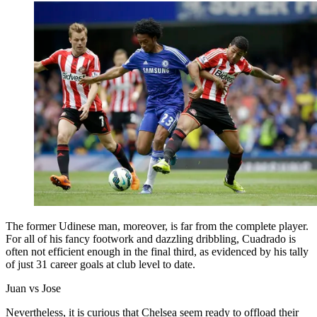
The former Udinese man, moreover, is far from the complete player.
For all of his fancy footwork and dazzling dribbling, Cuadrado is
often not efficient enough in the final third, as evidenced by his tally
of just 31 career goals at club level to date.
Juan vs Jose
Nevertheless, it is curious that Chelsea seem ready to offload their