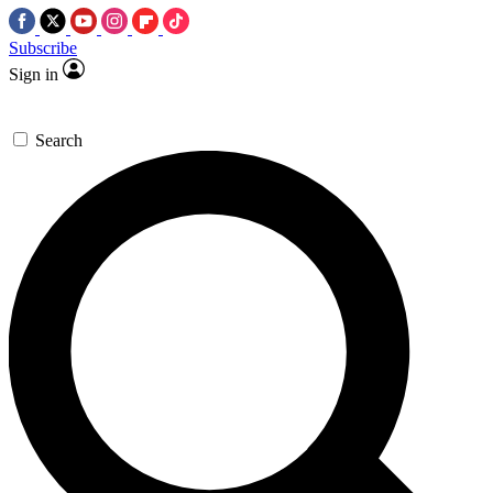
Subscribe
Sign in
Search