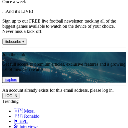
Once a week
...And it’s LIVE!
Sign up to our FREE live football newsletter, tracking all of the
biggest games available to watch on the device of your choice.
Never miss a kick-off!
Subscribe +
Join the club
Get full access to premium articles, exclusive features and a growing
list of member rewards.
Explore
An account already exists for this email address, please log in.
Trending
🇦🇷 Messi
🇵🇹 Ronaldo
🏴󠁧󠁢󠁥󠁮󠁧󠁿 EPL
🎤 Interviews