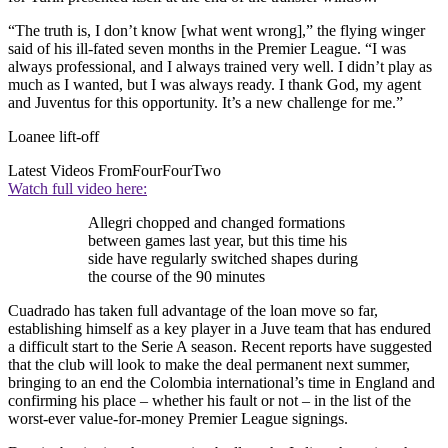
“The truth is, I don’t know [what went wrong],” the flying winger
said of his ill-fated seven months in the Premier League. “I was
always professional, and I always trained very well. I didn’t play as
much as I wanted, but I was always ready. I thank God, my agent
and Juventus for this opportunity. It’s a new challenge for me.”
Loanee lift-off
Latest Videos From
FourFourTwo
Watch full video here:
Allegri chopped and changed formations
between games last year, but this time his
side have regularly switched shapes during
the course of the 90 minutes
Cuadrado has taken full advantage of the loan move so far,
establishing himself as a key player in a Juve team that has endured
a difficult start to the Serie A season. Recent reports have suggested
that the club will look to make the deal permanent next summer,
bringing to an end the Colombia international’s time in England and
confirming his place – whether his fault or not – in the list of the
worst-ever value-for-money Premier League signings.