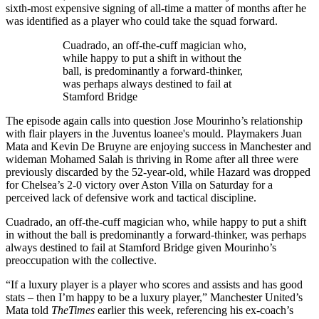
sixth-most expensive signing of all-time a matter of months after he
was identified as a player who could take the squad forward.
Cuadrado, an off-the-cuff magician who,
while happy to put a shift in without the
ball, is predominantly a forward-thinker,
was perhaps always destined to fail at
Stamford Bridge
The episode again calls into question Jose Mourinho’s relationship
with flair players in the Juventus loanee's mould. Playmakers Juan
Mata and Kevin De Bruyne are enjoying success in Manchester and
wideman Mohamed Salah is thriving in Rome after all three were
previously discarded by the 52-year-old, while Hazard was dropped
for Chelsea’s 2-0 victory over Aston Villa on Saturday for a
perceived lack of defensive work and tactical discipline.
Cuadrado, an off-the-cuff magician who, while happy to put a shift
in without the ball is predominantly a forward-thinker, was perhaps
always destined to fail at Stamford Bridge given Mourinho’s
preoccupation with the collective.
“If a luxury player is a player who scores and assists and has good
stats – then I’m happy to be a luxury player,” Manchester United’s
Mata told
The
Times
earlier this week, referencing his ex-coach’s