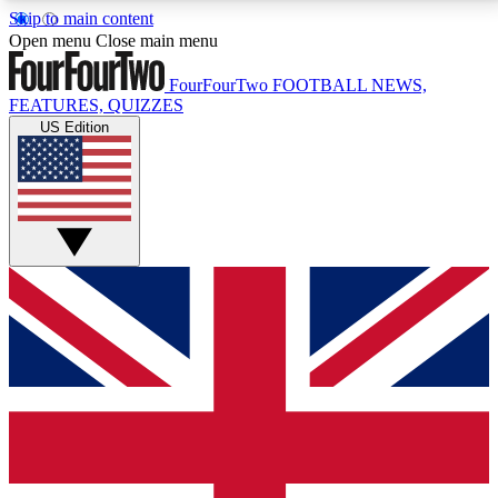
Skip to main content
17
24/7
5K+
Open menu
Close main menu
MEMBER FEATURES
ACCESS AVAILABLE
ACTIVE MEMBERS
FourFourTwo
FOOTBALL NEWS,
FEATURES, QUIZZES
US Edition
Live Q&A Sessions
Member Compet
Weekly interactive sessions
Win exclusive p
GET CLUB ACCESS QUICK
For the quickest way to join, simply enter your email
below and get access. We will send a confirmation
and sign you up to our newsletter to keep you
updated on all your football news.