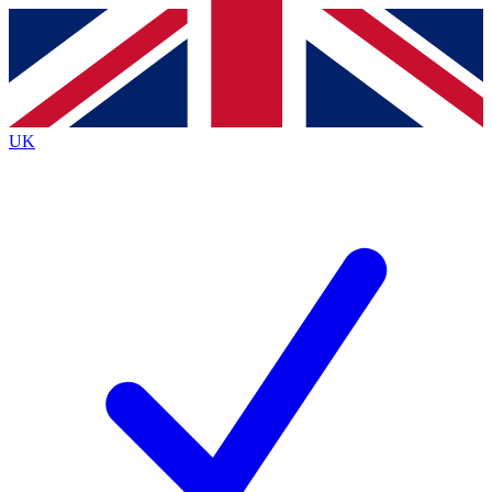
Contact me with news and offers from other Future
brands
By submitting your information you agree to the
Terms & Conditions
and
Privacy
Policy
and are aged 16 or over.
UK