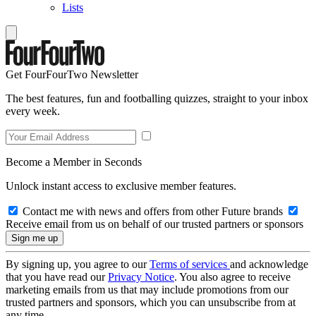
Lists
Get FourFourTwo Newsletter
The best features, fun and footballing quizzes, straight to your inbox
every week.
Become a Member in Seconds
Unlock instant access to exclusive member features.
Contact me with news and offers from other Future brands
Receive email from us on behalf of our trusted partners or sponsors
By signing up, you agree to our
Terms of services
and acknowledge
that you have read our
Privacy Notice
. You also agree to receive
marketing emails from us that may include promotions from our
trusted partners and sponsors, which you can unsubscribe from at
any time.