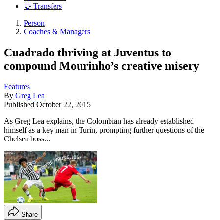
🤝 Transfers
Person
Coaches & Managers
Cuadrado thriving at Juventus to
compound Mourinho’s creative misery
Features
By
Greg Lea
Published
October 22, 2015
As Greg Lea explains, the Colombian has already established
himself as a key man in Turin, prompting further questions of the
Chelsea boss...
Share