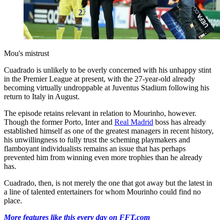
Mou's mistrust
Cuadrado is unlikely to be overly concerned with his unhappy stint
in the Premier League at present, with the 27-year-old already
becoming virtually undroppable at Juventus Stadium following his
return to Italy in August.
The episode retains relevant in relation to Mourinho, however.
Though the former Porto, Inter and
Real Madrid
boss has already
established himself as one of the greatest managers in recent history,
his unwillingness to fully trust the scheming playmakers and
flamboyant individualists remains an issue that has perhaps
prevented him from winning even more trophies than he already
has.
Cuadrado, then, is not merely the one that got away but the latest in
a line of talented entertainers for whom Mourinho could find no
place.
More features like this every day on FFT.com