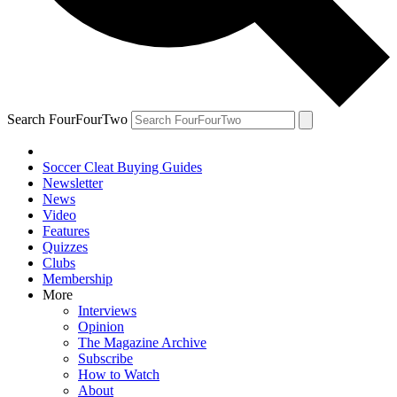
Search FourFourTwo
Soccer Cleat Buying Guides
Newsletter
News
Video
Features
Quizzes
Clubs
Membership
More
Interviews
Opinion
The Magazine Archive
Subscribe
How to Watch
About