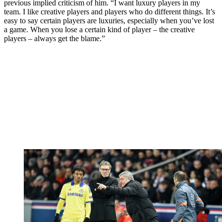
previous implied criticism of him. “I want luxury players in my
team. I like creative players and players who do different things. It’s
easy to say certain players are luxuries, especially when you’ve lost
a game. When you lose a certain kind of player – the creative
players – always get the blame.”