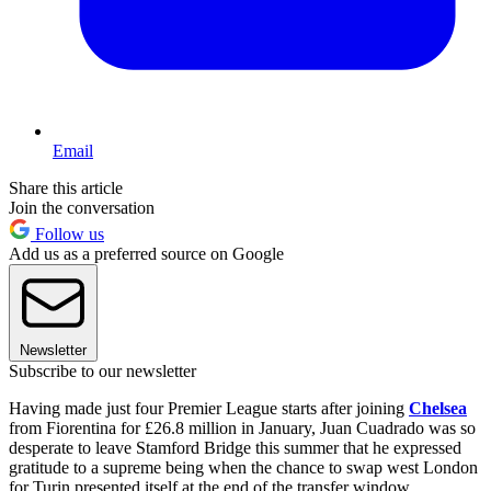
Email
Share this article
Join the conversation
Follow us
Add us as a preferred source on Google
Newsletter
Subscribe to our newsletter
Having made just four Premier League starts after joining
Chelsea
from Fiorentina for £26.8 million in January, Juan Cuadrado was so
desperate to leave Stamford Bridge this summer that he expressed
gratitude to a supreme being when the chance to swap west London
for Turin presented itself at the end of the transfer window.