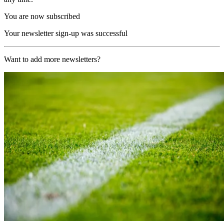
You are now subscribed
Your newsletter sign-up was successful
Want to add more newsletters?