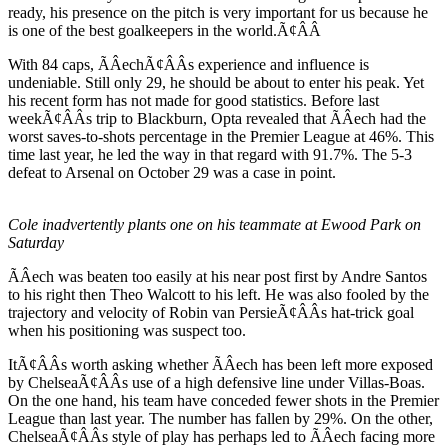
ready, his presence on the pitch is very important for us because he
is one of the best goalkeepers in the world.Ã¢ÂÂ
With 84 caps, ÃÂechÃ¢ÂÂs experience and influence is
undeniable. Still only 29, he should be about to enter his peak. Yet
his recent form has not made for good statistics. Before last
weekÃ¢ÂÂs trip to Blackburn, Opta revealed that ÃÂech had the
worst saves-to-shots percentage in the Premier League at 46%. This
time last year, he led the way in that regard with 91.7%. The 5-3
defeat to Arsenal on October 29 was a case in point.
Cole inadvertently plants one on his teammate at Ewood Park on
Saturday
ÃÂech was beaten too easily at his near post first by Andre Santos
to his right then Theo Walcott to his left. He was also fooled by the
trajectory and velocity of Robin van PersieÃ¢ÂÂs hat-trick goal
when his positioning was suspect too.
ItÃ¢ÂÂs worth asking whether ÃÂech has been left more exposed
by ChelseaÃ¢ÂÂs use of a high defensive line under Villas-Boas.
On the one hand, his team have conceded fewer shots in the Premier
League than last year. The number has fallen by 29%. On the other,
ChelseaÃ¢ÂÂs style of play has perhaps led to ÃÂech facing more