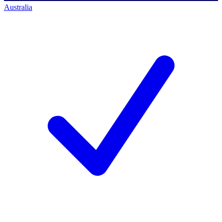
Australia