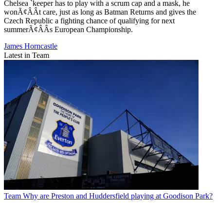
Chelsea `keeper has to play with a scrum cap and a mask, he
wonÃ¢ÂÂt care, just as long as Batman Returns and gives the
Czech Republic a fighting chance of qualifying for next
summerÃ¢ÂÂs European Championship.
James Horncastle
Latest in Team
Team
Why are Preston and Huddersfield playing at Goodison Park?