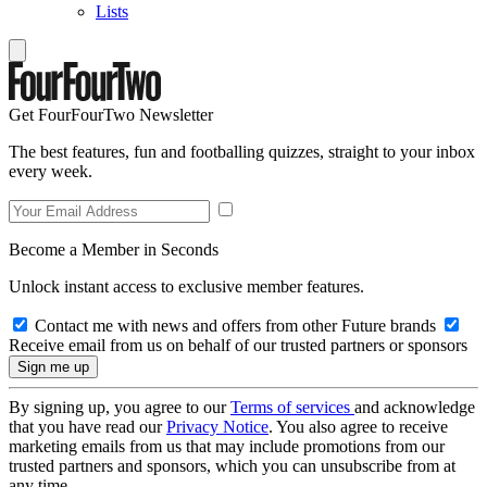
Lists
Get FourFourTwo Newsletter
The best features, fun and footballing quizzes, straight to your inbox
every week.
Become a Member in Seconds
Unlock instant access to exclusive member features.
Contact me with news and offers from other Future brands
Receive email from us on behalf of our trusted partners or sponsors
By signing up, you agree to our
Terms of services
and acknowledge
that you have read our
Privacy Notice
. You also agree to receive
marketing emails from us that may include promotions from our
trusted partners and sponsors, which you can unsubscribe from at
any time.