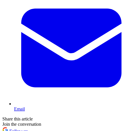
Email
Share this article
Join the conversation