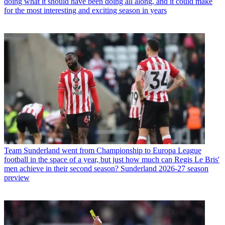
doing what it should have been doing all along, and it could make
for the most interesting and exciting season in years
Team
Sunderland went from Championship to Europa League
football in the space of a year, but just how much can Regis Le Bris'
men achieve in their second season? Sunderland 2026-27 season
preview