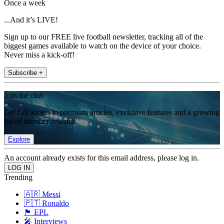
Once a week
...And it’s LIVE!
Sign up to our FREE live football newsletter, tracking all of the
biggest games available to watch on the device of your choice.
Never miss a kick-off!
Subscribe +
Join the club
Get full access to premium articles, exclusive features and a growing
list of member rewards.
Explore
An account already exists for this email address, please log in.
Trending
🇦🇷 Messi
🇵🇹 Ronaldo
🏴󠁧󠁢󠁥󠁮󠁧󠁿 EPL
🎤 Interviews