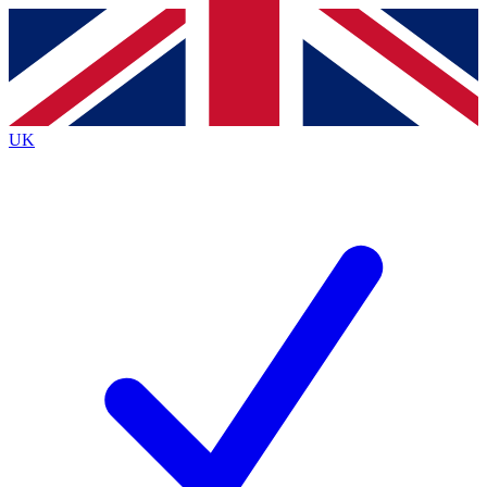
Contact me with news and offers from other Future brands
By submitting your information you agree to the
Terms & Conditions
and
Privacy
Policy
and are aged 16 or over.
UK