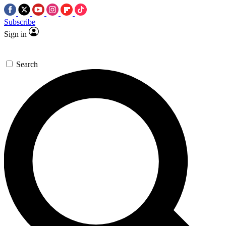
Subscribe
Sign in
Search