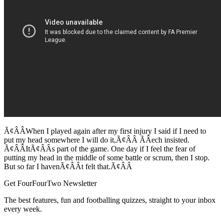
Ã¢ÂÂWhen I played again after my first injury I said if I need to
put my head somewhere I will do it,Ã¢ÂÂ ÃÂech insisted.
Ã¢ÂÂItÃ¢ÂÂs part of the game. One day if I feel the fear of
putting my head in the middle of some battle or scrum, then I stop.
But so far I havenÃ¢ÂÂt felt that.Ã¢ÂÂ
Get FourFourTwo Newsletter
The best features, fun and footballing quizzes, straight to your inbox
every week.