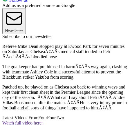
Follow us
Add us as a preferred source on Google
Newsletter
Subscribe to our newsletter
Referee Mike Dean stopped play at Ewood Park for seven minutes
on Saturday as ChelseaÃ¢ÂÂs medical staff tended to Petr
ÃÂechÃ¢ÂÂs bloodied nose.
The goalkeeper had put himself in harmÃ¢ÂÂs way again, clashing
with teammate Ashley Cole in a successful attempt to prevent the
Blackburn striker Yakubu from scoring.
Patched up, he played on as Chelsea got back to winning ways and
kept their first clean sheet in the Premier League since the opening
day of the season. Ã¢ÂÂWhat can I say about Petr?Ã¢ÂÂ Andre
Villas-Boas mused after the match. Ã¢ÂÂHe is very injury prone in
football and all sorts of things have happened to him.Ã¢ÂÂ
Latest Videos From
FourFourTwo
Watch full video here: