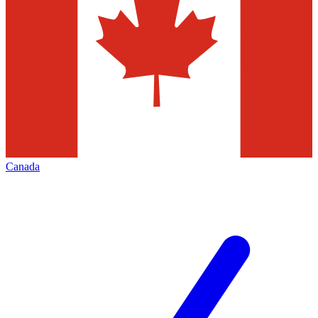
Canada