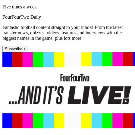
Five times a week
FourFourTwo Daily
Fantastic football content straight to your inbox! From the latest
transfer news, quizzes, videos, features and interviews with the
biggest names in the game, plus lots more.
Subscribe +