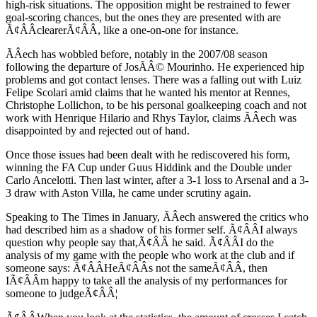
high-risk situations. The opposition might be restrained to fewer
goal-scoring chances, but the ones they are presented with are
Ã¢ÂÂclearerÃ¢ÂÂ, like a one-on-one for instance.
ÃÂech has wobbled before, notably in the 2007/08 season
following the departure of JosÃÂ© Mourinho. He experienced hip
problems and got contact lenses. There was a falling out with Luiz
Felipe Scolari amid claims that he wanted his mentor at Rennes,
Christophe Lollichon, to be his personal goalkeeping coach and not
work with Henrique Hilario and Rhys Taylor, claims ÃÂech was
disappointed by and rejected out of hand.
Once those issues had been dealt with he rediscovered his form,
winning the FA Cup under Guus Hiddink and the Double under
Carlo Ancelotti. Then last winter, after a 3-1 loss to Arsenal and a 3-
3 draw with Aston Villa, he came under scrutiny again.
Speaking to The Times in January, ÃÂech answered the critics who
had described him as a shadow of his former self. Ã¢ÂÂI always
question why people say that,Ã¢ÂÂ he said. Ã¢ÂÂI do the
analysis of my game with the people who work at the club and if
someone says: Ã¢ÂÂHeÃ¢ÂÂs not the sameÃ¢ÂÂ, then
IÃ¢ÂÂm happy to take all the analysis of my performances for
someone to judgeÃ¢ÂÂ¦