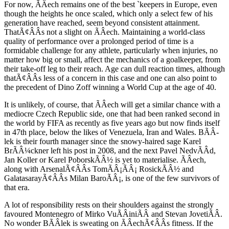
For now, ÃÂech remains one of the best `keepers in Europe, even
though the heights he once scaled, which only a select few of his
generation have reached, seem beyond consistent attainment.
ThatÃ¢ÂÂs not a slight on ÃÂech. Maintaining a world-class
quality of performance over a prolonged period of time is a
formidable challenge for any athlete, particularly when injuries, no
matter how big or small, affect the mechanics of a goalkeeper, from
their take-off leg to their reach. Age can dull reaction times, although
thatÃ¢ÂÂs less of a concern in this case and one can also point to
the precedent of Dino Zoff winning a World Cup at the age of 40.
It is unlikely, of course, that ÃÂech will get a similar chance with a
mediocre Czech Republic side, one that had been ranked second in
the world by FIFA as recently as five years ago but now finds itself
in 47th place, below the likes of Venezuela, Iran and Wales. BÃÂ­
lek is their fourth manager since the snowy-haired sage Karel
BrÃÂ¼ckner left his post in 2008, and the next Pavel NedvÃÂd,
Jan Koller or Karel PoborskÃÂ½ is yet to materialise. ÃÂech,
along with ArsenalÃ¢ÂÂs TomÃÂ¡ÃÂ¡ RosickÃÂ½ and
GalatasarayÃ¢ÂÂs Milan BaroÃÂ¡, is one of the few survivors of
that era.
A lot of responsibility rests on their shoulders against the strongly
favoured Montenegro of Mirko VuÃÂiniÃÂ and Stevan JovetiÃÂ.
No wonder BÃÂ­lek is sweating on ÃÂechÃ¢ÂÂs fitness. If the