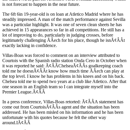
is not forecast to happen in the near future.
The 6ft 6in 19-year-old is on loan at Atletico Madrid where he has
steadily impressed. A man of the match performance against Sevilla
was a particular highlight. It was one of seven clean sheets he has
achieved in 15 appearances so far in all competitions. He still has a
lot of improving to do, particularly in judging crosses, before
legitimately challenging ÃÂech for his place, though he isnÃ¢ÂÂt
exactly lacking in confidence.
Villas-Boas was forced to comment on an interview attributed to
Courtois with the Spanish radio station Onda Cero in October when
it was reported he said: Ã¢ÂÂChelseaÃ¢ÂÂs goalkeeping coach
told me he doesnÃ¢ÂÂt know how much time ÃÂech can play at
the top level. I know he has problems in his knees and on his back.
Chelsea told me to spend two years at a club like Atletico. After that
one season in an English team so I can integrate myself into the
Premier League.Ã¢ÂÂ
In a press conference, Villas-Boas retorted: Ã¢ÂÂA statement has
come out from CourtoisÃ¢ÂÂs agent and the situation has been
addressed. He has been misled on his information and he has been
unfortunate with his quotes because he felt the other way
around.IÃ¢ÂÂ