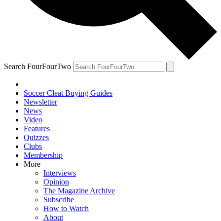
Search FourFourTwo
Soccer Cleat Buying Guides
Newsletter
News
Video
Features
Quizzes
Clubs
Membership
More
Interviews
Opinion
The Magazine Archive
Subscribe
How to Watch
About