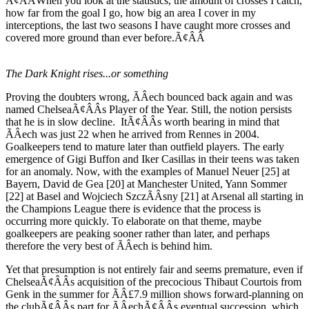
Ã¢ÂÂWhen you look at the statistics, the amount of crosses I catch,
how far from the goal I go, how big an area I cover in my
interceptions, the last two seasons I have caught more crosses and
covered more ground than ever before.Ã¢ÂÂ
The Dark Knight rises...or something
Proving the doubters wrong, ÃÂech bounced back again and was
named ChelseaÃ¢ÂÂs Player of the Year. Still, the notion persists
that he is in slow decline. ItÃ¢ÂÂs worth bearing in mind that
ÃÂech was just 22 when he arrived from Rennes in 2004.
Goalkeepers tend to mature later than outfield players. The early
emergence of Gigi Buffon and Iker Casillas in their teens was taken
for an anomaly. Now, with the examples of Manuel Neuer [25] at
Bayern, David de Gea [20] at Manchester United, Yann Sommer
[22] at Basel and Wojciech SzczÃÂsny [21] at Arsenal all starting in
the Champions League there is evidence that the process is
occurring more quickly. To elaborate on that theme, maybe
goalkeepers are peaking sooner rather than later, and perhaps
therefore the very best of ÃÂech is behind him.
Yet that presumption is not entirely fair and seems premature, even if
ChelseaÃ¢ÂÂs acquisition of the precocious Thibaut Courtois from
Genk in the summer for ÃÂ£7.9 million shows forward-planning on
the clubÃ¢ÂÂs part for ÃÂechÃ¢ÂÂs eventual succession, which