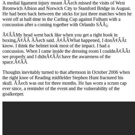
A medial ligament injury meant ÃÂech missed the visits of West
Bromwich Albion and Norwich City to Stamford Bridge in August.
He had been back between the sticks for just three matches when he
went off at half-time in the Carling Cup against Fulham with a
concussion after a coming together with Orlando SÃÂ¡.
Ã¢ÂÂMy head went back like when you get a right hook in
boxing,Ã¢ÂÂ ÃÂech said. Ã¢ÂÂWhat happened, I donÃ¢ÂÂt
know. I think the helmet took most of the impact. I had a
concussion. When I came inside the dressing room I couldnÃ¢ÂÂt
see properly and I didnÃ¢ÂÂt have the awareness of the
space.Ã¢ÂÂ
Thoughts inevitably turned to that afternoon in October 2006 when
the right knee of Reading midfielder Stephen Hunt fractured his
skull. ÃÂech was out for three months. He has worn a scrum cap
ever since, a reminder of the event and the vulnerability of the
goalkeeper.