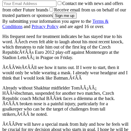
Contact me with news and offers
from other Future brands
Receive email from us on behalf of our
trusted partners or sponsors
By submitting your information you agree to the
Terms &
Conditions
and
Privacy Policy
and are aged 16 or over.
His frequent need for treatment indicates he has stayed true to his
word. ÃÂech even felt able to laugh about his most recent knock,
which threatens to rule him out of the first leg of the Czech
RepublicÃ¢ÂÂs Euro 2012 play-off against Montenegro at the
Stadion LetnÃÂ¡ in Prague on Friday.
Ã¢ÂÂWeÃ¢ÂÂll see how it turns out. If I were to start, then it
would only be while wearing a mask. I already wear headgear and I
think that I would look like Batman.Ã¢ÂÂ
Already without Shakhtar midfielder TomÃÂ¡ÃÂ¡
HÃÂ¼bschman, suspended for another two matches, Czech
Republic coach Michal BÃÂ­lek faces a dilemma at the back.
Ã¢ÂÂA broken nose is a painful injury, particularly for a
goalkeeper who can be the target of challenges from tall
strikers,Ã¢ÂÂ he noted.
Ã¢ÂÂPetr will have a special mask from Italy and how he feels will
be crucial for my decision about who starts in goal. I hope he will be