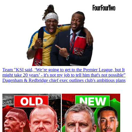
Team
"KSI said, ‘We’re going to get to the Premier League, but It
might take 20 years’ - it's not my job to tell him that's not possible”
Dagenham & Redbridge chief exec outlines club's ambitious plans