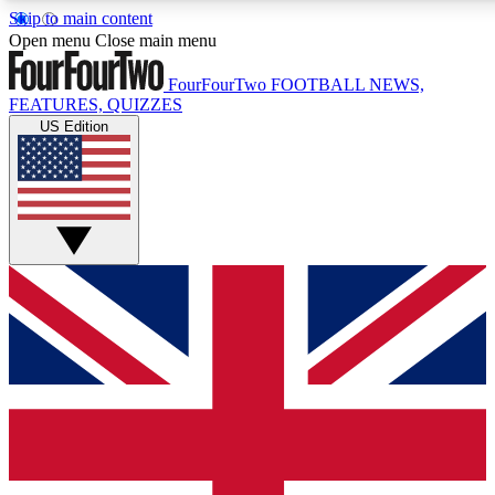
Skip to main content
17
24/7
5K+
Open menu
Close main menu
MEMBER FEATURES
ACCESS AVAILABLE
ACTIVE MEMBERS
FourFourTwo
FOOTBALL NEWS,
FEATURES, QUIZZES
US Edition
Live Q&A Sessions
Member Compet
Weekly interactive sessions
Win exclusive p
GET CLUB ACCESS QUICK
For the quickest way to join, simply enter your email
below and get access. We will send a confirmation and
sign you up to our newsletter to keep you updated on all
your football news.