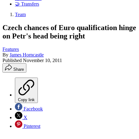
🤝 Transfers
Team
Czech chances of Euro qualification hinge
on Petr's head being right
Features
By
James Horncastle
Published
November 10, 2011
Share
Copy link
Facebook
X
Pinterest