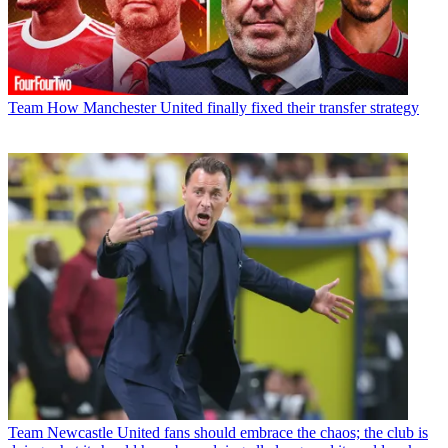
Team
How Manchester United finally fixed their transfer strategy
Team
Newcastle United fans should embrace the chaos; the club is