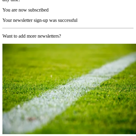
You are now subscribed
Your newsletter sign-up was successful
Want to add more newsletters?