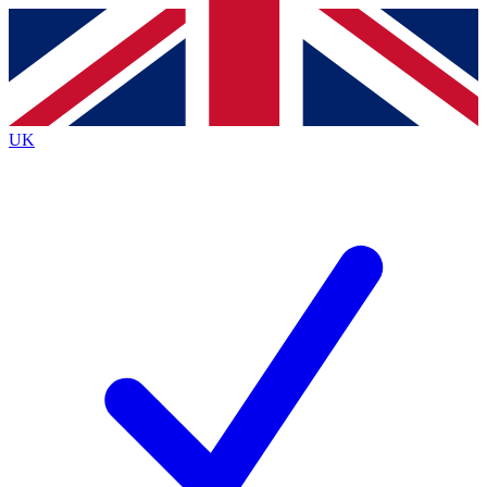
Contact me with news and offers from other Future brands
By submitting your information you agree to the
Terms & Conditions
and
Privacy Policy
and are aged 16 or over.
UK