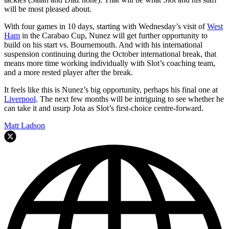
will be most pleased about.
With four games in 10 days, starting with Wednesday’s visit of
West
Ham
in the Carabao Cup, Nunez will get further opportunity to
build on his start vs. Bournemouth. And with his international
suspension continuing during the October international break, that
means more time working individually with Slot’s coaching team,
and a more rested player after the break.
It feels like this is Nunez’s big opportunity, perhaps his final one at
Liverpool
. The next few months will be intriguing to see whether he
can take it and usurp Jota as Slot’s first-choice centre-forward.
Matt Ladson