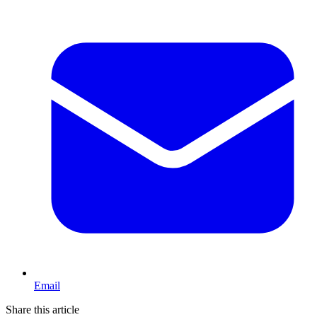
Email
Share this article