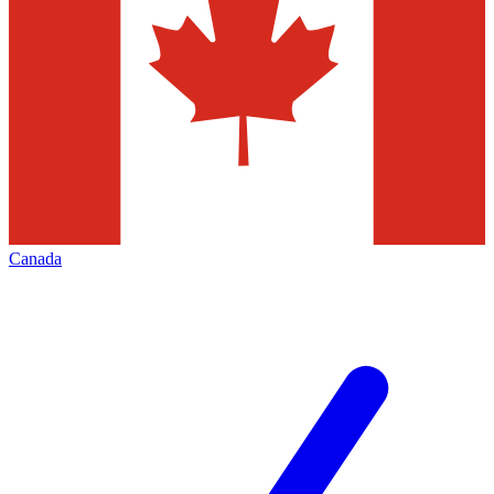
Canada