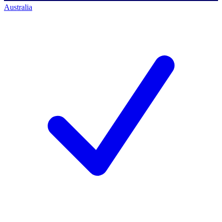
Australia