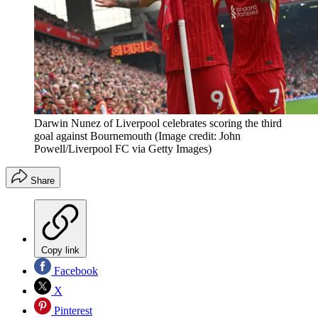
Darwin Nunez of Liverpool celebrates scoring the third
goal against Bournemouth
(Image credit: John
Powell/Liverpool FC via Getty Images)
Share
Copy link
Facebook
X
Pinterest