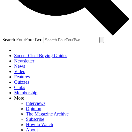
Search FourFourTwo
Soccer Cleat Buying Guides
Newsletter
News
Video
Features
Quizzes
Clubs
Membership
More
Interviews
Opinion
The Magazine Archive
Subscribe
How to Watch
About