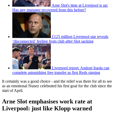
Arne Slot's time at Liverpool is up:
Has any manager recovered from this before?
£125 million Liverpool star reveals
‘disconnected’ feeling from club after Slot sacking
Liverpool report: Andoni Iraola can
complete astonishing free transfer as first Reds signing
It certainly was a good choice - and the relief was there for all to see
as an emotional Nunez celebrated his first goal for the club since the
start of April.
Arne Slot emphasises work rate at
Liverpool: just like Klopp warned