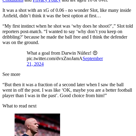
It was a shot with an xG of 0.06 - no wonder Slot, like many inside
Anfield, didn’t think it was the best option at first…
“My first instinct when he shot was ‘why does he shoot?’,” Slot told
reporters post-match. “I wanted to say ‘why don’t you keep on
dribbling?’ because he made the ball free and I think the defender
was on the ground.
What a goal from Darwin Núñez! 😍
pic.twitter.com/dvxZnoJamA
September
21, 2024
See more
“But then it was a fraction of a second later when I saw the ball
went in off the post. I was like ‘OK, maybe you are a better football
player than I was in the past’. Good choice from him!”
What to read next