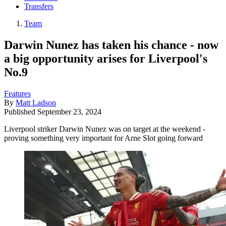
Transfers
Team
Darwin Nunez has taken his chance - now
a big opportunity arises for Liverpool's
No.9
Features
By
Matt Ladson
Published
September 23, 2024
Liverpool striker Darwin Nunez was on target at the weekend -
proving something very important for Arne Slot going forward