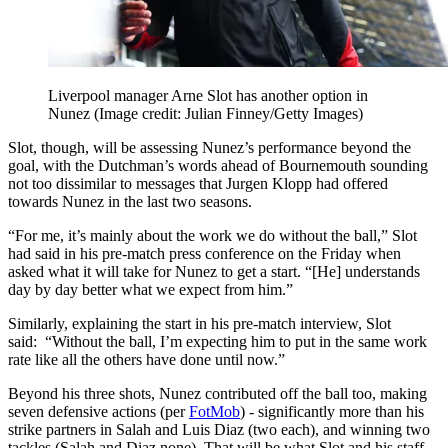
Liverpool manager Arne Slot has another option in
Nunez
(Image credit: Julian Finney/Getty Images)
Slot, though, will be assessing Nunez’s performance beyond the
goal, with the Dutchman’s words ahead of Bournemouth sounding
not too dissimilar to messages that Jurgen Klopp had offered
towards Nunez in the last two seasons.
“For me, it’s mainly about the work we do without the ball,” Slot
had said in his pre-match press conference on the Friday when
asked what it will take for Nunez to get a start. “[He] understands
day by day better what we expect from him.”
Similarly, explaining the start in his pre-match interview, Slot
said: “Without the ball, I’m expecting him to put in the same work
rate like all the others have done until now.”
Beyond his three shots, Nunez contributed off the ball too, making
seven defensive actions (per
FotMob
) - significantly more than his
strike partners in Salah and Luis Diaz (two each), and winning two
tackles (Salah and Diaz none). That will be what Slot and his staff