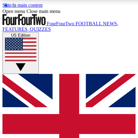
Skip to main content
17
24/7
5K+
Open menu
Close main menu
MEMBER FEATURES
ACCESS AVAILABLE
ACTIVE MEMBERS
FourFourTwo
FOOTBALL NEWS,
FEATURES, QUIZZES
US Edition
Live Q&A Sessions
Member Compet
Weekly interactive sessions
Win exclusive p
GET CLUB ACCESS QUICK
For the quickest way to join, simply enter your email below
and get access. We will send a confirmation and sign you
up to our newsletter to keep you updated on all your
football news.