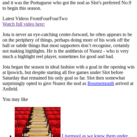
and it was the Portuguese who got the nod as Slot’s preferred No.9
to begin this season.
Latest Videos From
FourFourTwo
Watch full video here:
Jota is never an eye-catching centre-forward, he often appears to be
on the periphery of things, perhaps doing more of his work off the
ball or subtle things that most supporters don’t recognise, certainly
not making highlights. He is the antithesis of Nunez - who is very
much a highlight reel player, sometimes for good and bad.
Jota began the season in ideal fashion with a goal in the opening win
at Ipswich, but despite starting all five games under Slot before
Saturday that remained his only goal so far. Slot then somewhat
surprisingly opted to give Nunez the nod as
Bournemouth
arrived at
Anfield.
You may like
Liverpool as we knew them under