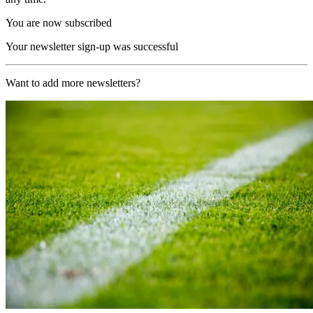
You are now subscribed
Your newsletter sign-up was successful
Want to add more newsletters?