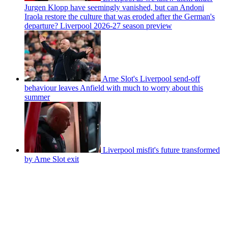
Jurgen Klopp have seemingly vanished, but can Andoni
Iraola restore the culture that was eroded after the German's
departure? Liverpool 2026-27 season preview
Arne Slot's Liverpool send-off
behaviour leaves Anfield with much to worry about this
summer
Liverpool misfit's future transformed
by Arne Slot exit