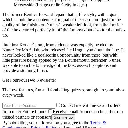
Merseyside
(Image credit: Getty Images)
The former Benfica forward repaid that in fine style, with a goal
which should be a contender for goal of the season not just for the
quality of the finish - on Nunez’s weaker left foot, from the far side
of the box, curled perfectly in off the far post - but also for the build-
up.
Ibrahima Konate’s long from defence was expertly headed by
Nunez for Mo Salah, who released the Uruguayan down the line. It
never looked like a goalscoring opportunity from there, but with
little pressure being applied by the Bournemouth defender, Nunez
was able to amble to the edge of the box, assess his options and
provide a stunning finish.
Get FourFourTwo Newsletter
The best features, fun and footballing quizzes, straight to your inbox
every week.
Contact me with news and offers
from other Future brands
Receive email from us on behalf of our
trusted partners or sponsors
By submitting your information you agree to the
Terms &
Conditions
and
Privacy Policy
and are aged 16 or over.