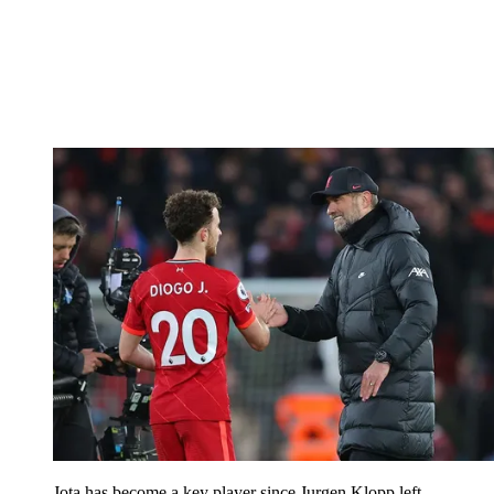
Jota has become a key player since Jurgen Klopp left