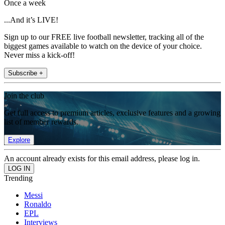
Once a week
...And it’s LIVE!
Sign up to our FREE live football newsletter, tracking all of the
biggest games available to watch on the device of your choice.
Never miss a kick-off!
Subscribe +
Join the club
Get full access to premium articles, exclusive features and a growing
list of member rewards.
Explore
An account already exists for this email address, please log in.
Trending
Messi
Ronaldo
EPL
Interviews