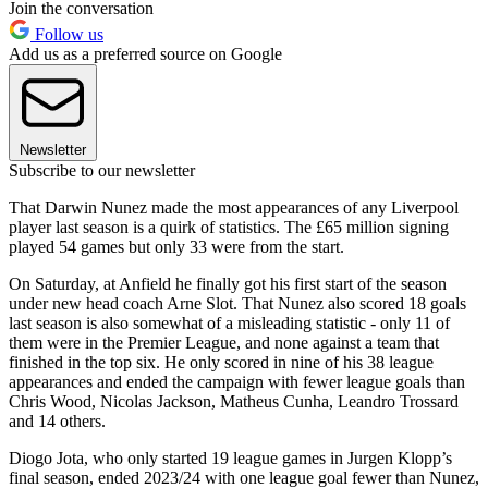
Join the conversation
Follow us
Add us as a preferred source on Google
Newsletter
Subscribe to our newsletter
That Darwin Nunez made the most appearances of any Liverpool
player last season is a quirk of statistics. The £65 million signing
played 54 games but only 33 were from the start.
On Saturday, at Anfield he finally got his first start of the season
under new head coach Arne Slot. That Nunez also scored 18 goals
last season is also somewhat of a misleading statistic - only 11 of
them were in the Premier League, and none against a team that
finished in the top six. He only scored in nine of his 38 league
appearances and ended the campaign with fewer league goals than
Chris Wood, Nicolas Jackson, Matheus Cunha, Leandro Trossard
and 14 others.
Diogo Jota, who only started 19 league games in Jurgen Klopp’s
final season, ended 2023/24 with one league goal fewer than Nunez,