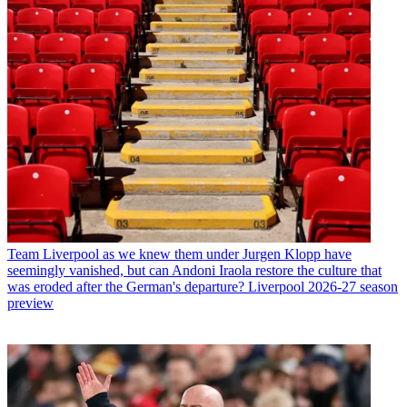
Team
Liverpool as we knew them under Jurgen Klopp have
seemingly vanished, but can Andoni Iraola restore the culture that
was eroded after the German's departure? Liverpool 2026-27 season
preview