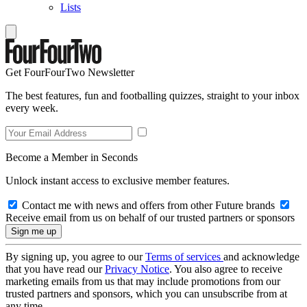
Lists
Get FourFourTwo Newsletter
The best features, fun and footballing quizzes, straight to your inbox
every week.
Become a Member in Seconds
Unlock instant access to exclusive member features.
Contact me with news and offers from other Future brands
Receive email from us on behalf of our trusted partners or sponsors
By signing up, you agree to our
Terms of services
and acknowledge
that you have read our
Privacy Notice
. You also agree to receive
marketing emails from us that may include promotions from our
trusted partners and sponsors, which you can unsubscribe from at
any time.