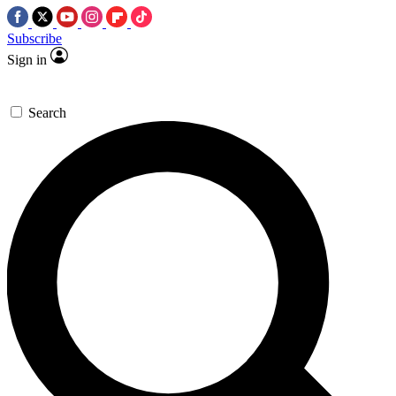
Subscribe
Sign in
Search