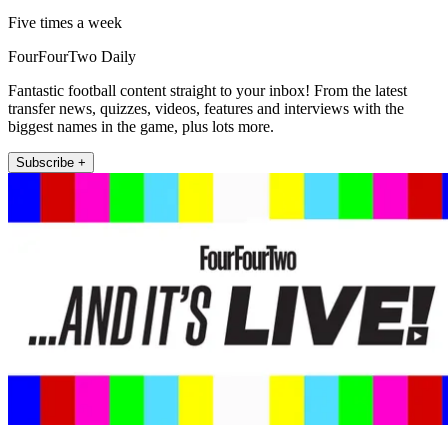
Five times a week
FourFourTwo Daily
Fantastic football content straight to your inbox! From the latest
transfer news, quizzes, videos, features and interviews with the
biggest names in the game, plus lots more.
Subscribe +