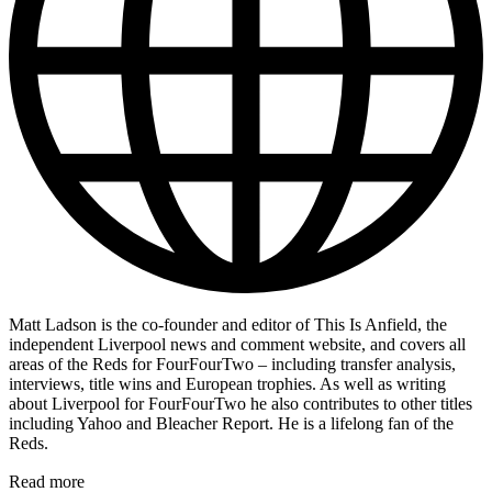
Matt Ladson is the co-founder and editor of This Is Anfield, the
independent Liverpool news and comment website, and covers all
areas of the Reds for FourFourTwo – including transfer analysis,
interviews, title wins and European trophies. As well as writing
about Liverpool for FourFourTwo he also contributes to other titles
including Yahoo and Bleacher Report. He is a lifelong fan of the
Reds.
Read more