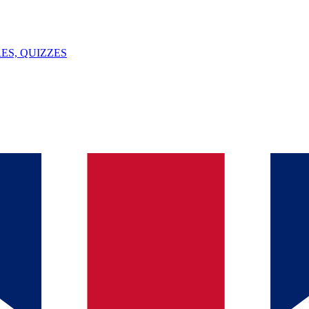
ES, QUIZZES