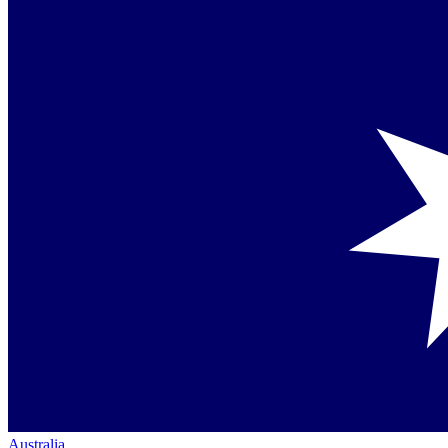
Australia