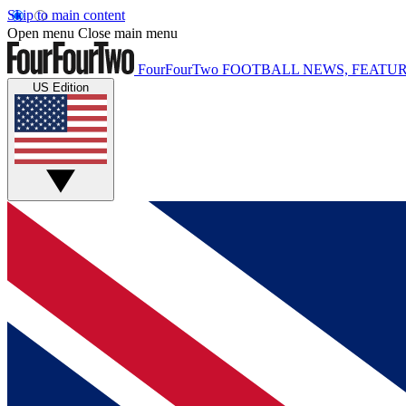
Skip to main content
Open menu
Close main menu
FourFourTwo
FOOTBALL NEWS, FEATUR
US Edition