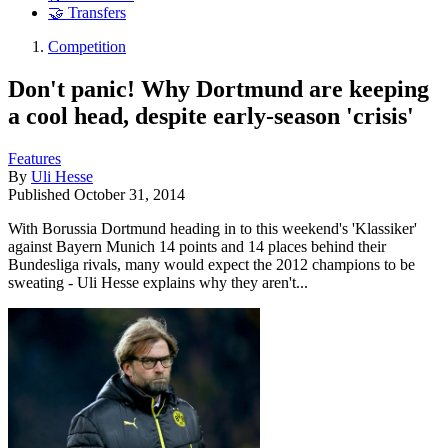
🤝 Transfers
Competition
Don't panic! Why Dortmund are keeping
a cool head, despite early-season 'crisis'
Features
By
Uli Hesse
Published
October 31, 2014
With Borussia Dortmund heading in to this weekend's 'Klassiker'
against Bayern Munich 14 points and 14 places behind their
Bundesliga rivals, many would expect the 2012 champions to be
sweating - Uli Hesse explains why they aren't...