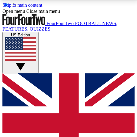
Skip to main content
17
24/7
5K+
Open menu
Close main menu
MEMBER FEATURES
ACCESS AVAILABLE
ACTIVE MEMBERS
FourFourTwo
FOOTBALL NEWS,
FEATURES, QUIZZES
US Edition
Live Q&A Sessions
Member Compet
Weekly interactive sessions
Win exclusive p
GET CLUB ACCESS QUICK
For the quickest way to join, simply enter your email
below and get access. We will send a confirmation
and sign you up to our newsletter to keep you
updated on all your football news.