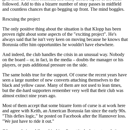
followed. Add to this a bizarre number of stray passes in midfield
and countless chances that go begging up front. The mind boggles.
Rescuing the project
The only positive thing about the situation is that Klopp has been
proven right about some aspects of the "exciting project". He's
always said that he isn't very keen on moving because he knows that
Borussia offer him opportunities he wouldn't have elsewhere.
And indeed, the club handles the crisis in an unusual way. Nobody
on the board – or, in fact, in the media – doubts the manager or his
players, or puts additional pressure on the side.
The same holds true for the support. Of course the recent years have
seen a large number of new converts attaching themselves to the
black and yellow cause. Many of them are not used to lean times,
but the die-hard supporters remember very well that their club was
almost extinct nine years ago.
Most of them accept that some bizarre form of curse is at work here
and agree with Keith, an American Borussia fan since the early 90s.
"This defies logic," he posted on Facebook after the Hannover loss.
"We just have to ride it out."