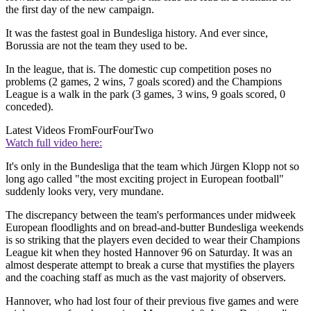
the first day of the new campaign.
It was the fastest goal in Bundesliga history. And ever since,
Borussia are not the team they used to be.
In the league, that is. The domestic cup competition poses no
problems (2 games, 2 wins, 7 goals scored) and the Champions
League is a walk in the park (3 games, 3 wins, 9 goals scored, 0
conceded).
Latest Videos From
FourFourTwo
Watch full video here:
It's only in the Bundesliga that the team which Jürgen Klopp not so
long ago called "the most exciting project in European football"
suddenly looks very, very mundane.
The discrepancy between the team's performances under midweek
European floodlights and on bread-and-butter Bundesliga weekends
is so striking that the players even decided to wear their Champions
League kit when they hosted Hannover 96 on Saturday. It was an
almost desperate attempt to break a curse that mystifies the players
and the coaching staff as much as the vast majority of observers.
Hannover, who had lost four of their previous five games and were