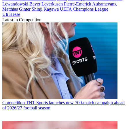
Lewandowski
Bayer Leverkusen
Pierre-Emerick Aubameyang
Matthias Ginter
Shinji Kagawa
UEFA Champions League
Uli Hesse
Latest in Competition
Competition
TNT Sports launches new 700-match campaign ahead
of 2026/27 football season