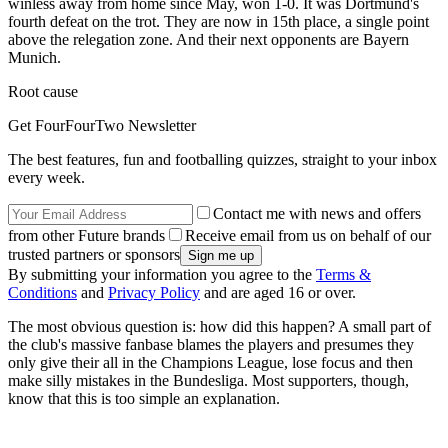
winless away from home since May, won 1-0. It was Dortmund's
fourth defeat on the trot. They are now in 15th place, a single point
above the relegation zone. And their next opponents are Bayern
Munich.
Root cause
Get FourFourTwo Newsletter
The best features, fun and footballing quizzes, straight to your inbox
every week.
Contact me with news and offers
from other Future brands
Receive email from us on behalf of our
trusted partners or sponsors
By submitting your information you agree to the
Terms &
Conditions
and
Privacy Policy
and are aged 16 or over.
The most obvious question is: how did this happen? A small part of
the club's massive fanbase blames the players and presumes they
only give their all in the Champions League, lose focus and then
make silly mistakes in the Bundesliga. Most supporters, though,
know that this is too simple an explanation.