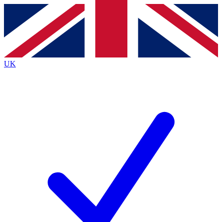
Contact me with news and offers from other Future
brands
By submitting your information you agree to the
Terms & Conditions
and
Privacy
Policy
and are aged 16 or over.
UK