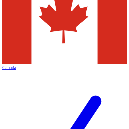
Canada