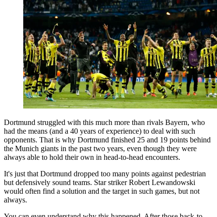
Dortmund struggled with this much more than rivals Bayern, who
had the means (and a 40 years of experience) to deal with such
opponents. That is why Dortmund finished 25 and 19 points behind
the Munich giants in the past two years, even though they were
always able to hold their own in head-to-head encounters.
It's just that Dortmund dropped too many points against pedestrian
but defensively sound teams. Star striker Robert Lewandowski
would often find a solution and the target in such games, but not
always.
You can even understand why this happened. After those back-to-