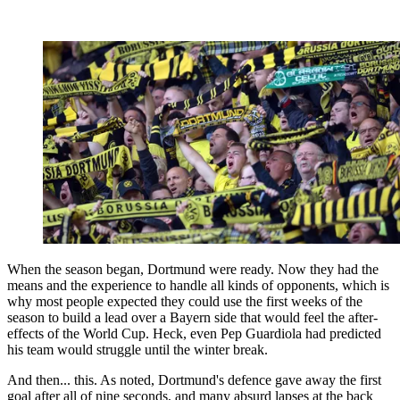
When the season began, Dortmund were ready. Now they had the
means and the experience to handle all kinds of opponents, which is
why most people expected they could use the first weeks of the
season to build a lead over a Bayern side that would feel the after-
effects of the World Cup. Heck, even Pep Guardiola had predicted
his team would struggle until the winter break.
And then... this. As noted, Dortmund's defence gave away the first
goal after all of nine seconds, and many absurd lapses at the back