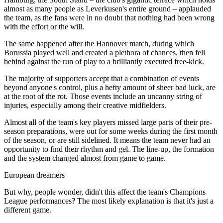
almost as many people as Leverkusen's entire ground – applauded
the team, as the fans were in no doubt that nothing had been wrong
with the effort or the will.
The same happened after the Hannover match, during which
Borussia played well and created a plethora of chances, then fell
behind against the run of play to a brilliantly executed free-kick.
The majority of supporters accept that a combination of events
beyond anyone's control, plus a hefty amount of sheer bad luck, are
at the root of the rot. Those events include an uncanny string of
injuries, especially among their creative midfielders.
Almost all of the team's key players missed large parts of their pre-
season preparations, were out for some weeks during the first month
of the season, or are still sidelined. It means the team never had an
opportunity to find their rhythm and gel. The line-up, the formation
and the system changed almost from game to game.
European dreamers
But why, people wonder, didn't this affect the team's Champions
League performances? The most likely explanation is that it's just a
different game.