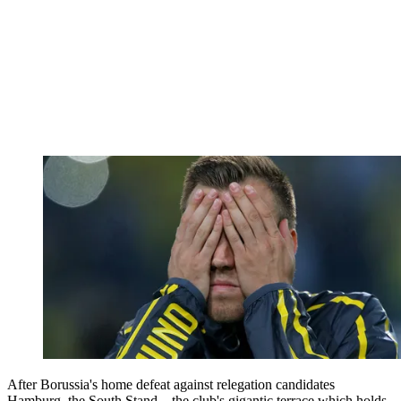
After Borussia's home defeat against relegation candidates
Hamburg, the South Stand – the club's gigantic terrace which holds