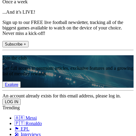
Once a week
...And it’s LIVE!
Sign up to our FREE live football newsletter, tracking all of the
biggest games available to watch on the device of your choice.
Never miss a kick-off!
Subscribe +
Join the club
Get full access to premium articles, exclusive features and a growing
list of member rewards.
Explore
An account already exists for this email address, please log in.
Trending
🇦🇷 Messi
🇵🇹 Ronaldo
🏴󠁧󠁢󠁥󠁮󠁧󠁿 EPL
🎤 Interviews