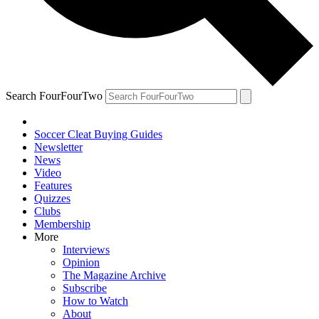
Search FourFourTwo
Soccer Cleat Buying Guides
Newsletter
News
Video
Features
Quizzes
Clubs
Membership
More
Interviews
Opinion
The Magazine Archive
Subscribe
How to Watch
About