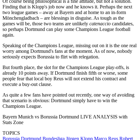
Of course being philosophical is a fine attitude, but not a solution.
Finding that is Klopp's job now and he knows it. Perhaps the next
two league games – away at Bayern and at home to an in-form
Mönchengladbach – are blessings in disguise. As tough as the
games will be, those two teams are unlikely
catenaccio
candidates,
so perhaps Dortmund can play some Champions League football
again.
Speaking of the Champions League, missing out on it is the one real
worry among Dortmund's fans at the moment. As of now, nobody
seriously expects Borussia to flirt with relegation.
But fourth place, the slot for the Champions League play-offs, is
already 10 points away. If Dortmund finish fifth or worse, some
people fear that local boy Reus will not extend his contract and
execute a buy-out clause.
As quite a few fans have pointed out recently, one way of avoiding
that scenario is obvious: Dortmund simply have to win the
Champions League.
Bayern Munich vs Borussia Dortmund LIVE ANALYSIS with
Stats Zone
TOPICS
Borussia Dortmund
Bundesliga
Jürgen Klopp
Marco Reus
Robert