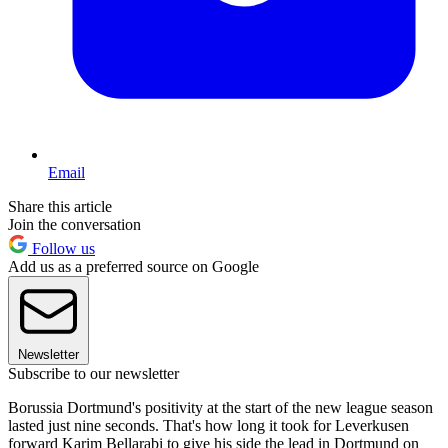
Email
Share this article
Join the conversation
Follow us
Add us as a preferred source on Google
Newsletter
Subscribe to our newsletter
Borussia Dortmund's positivity at the start of the new league season
lasted just nine seconds. That's how long it took for Leverkusen
forward Karim Bellarabi to give his side the lead in Dortmund on