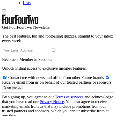
Lists
Get FourFourTwo Newsletter
The best features, fun and footballing quizzes, straight to your inbox
every week.
Become a Member in Seconds
Unlock instant access to exclusive member features.
Contact me with news and offers from other Future brands
Receive email from us on behalf of our trusted partners or sponsors
By signing up, you agree to our
Terms of services
and acknowledge
that you have read our
Privacy Notice
. You also agree to receive
marketing emails from us that may include promotions from our
trusted partners and sponsors, which you can unsubscribe from at
any time.