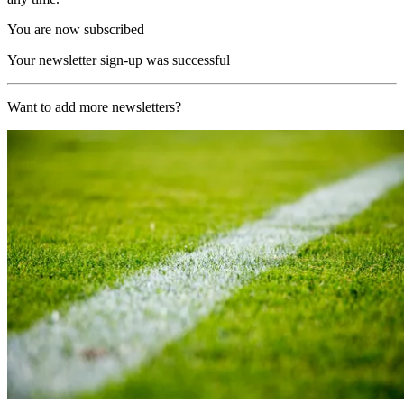
You are now subscribed
Your newsletter sign-up was successful
Want to add more newsletters?