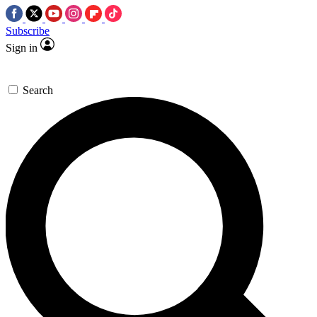
Subscribe
Sign in
Search