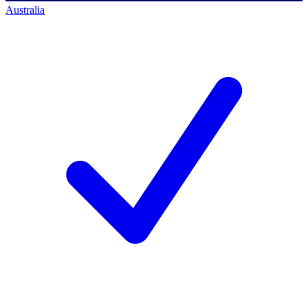
Australia