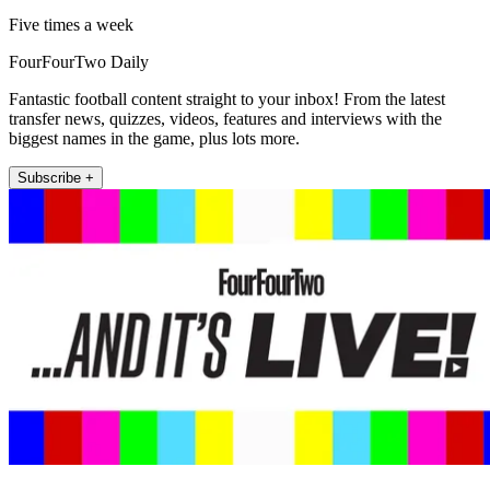
Five times a week
FourFourTwo Daily
Fantastic football content straight to your inbox! From the latest
transfer news, quizzes, videos, features and interviews with the
biggest names in the game, plus lots more.
Subscribe +