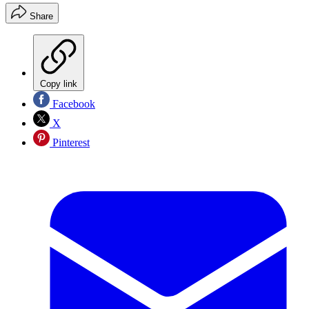
Share
Copy link
Facebook
X
Pinterest