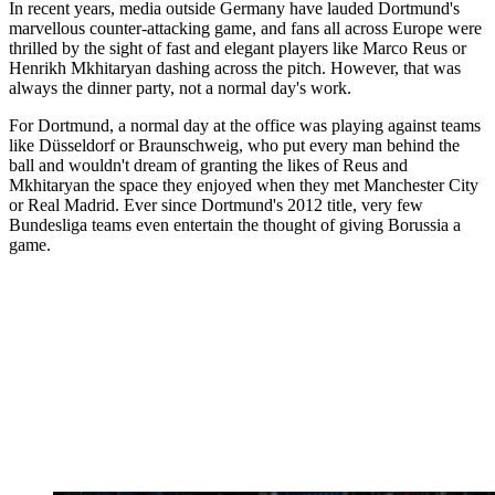
In recent years, media outside Germany have lauded Dortmund's
marvellous counter-attacking game, and fans all across Europe were
thrilled by the sight of fast and elegant players like Marco Reus or
Henrikh Mkhitaryan dashing across the pitch. However, that was
always the dinner party, not a normal day's work.
For Dortmund, a normal day at the office was playing against teams
like Düsseldorf or Braunschweig, who put every man behind the
ball and wouldn't dream of granting the likes of Reus and
Mkhitaryan the space they enjoyed when they met Manchester City
or Real Madrid. Ever since Dortmund's 2012 title, very few
Bundesliga teams even entertain the thought of giving Borussia a
game.