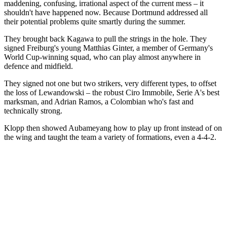
maddening, confusing, irrational aspect of the current mess – it
shouldn't have happened now. Because Dortmund addressed all
their potential problems quite smartly during the summer.
They brought back Kagawa to pull the strings in the hole. They
signed Freiburg's young Matthias Ginter, a member of Germany's
World Cup-winning squad, who can play almost anywhere in
defence and midfield.
They signed not one but two strikers, very different types, to offset
the loss of Lewandowski – the robust Ciro Immobile, Serie A's best
marksman, and Adrian Ramos, a Colombian who's fast and
technically strong.
Klopp then showed Aubameyang how to play up front instead of on
the wing and taught the team a variety of formations, even a 4-4-2.