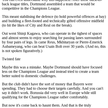
back league titles, Dortmund assembled a team that would be
competitive in the Champions League.
This meant stabilising the defence (to hold powerful offences at bay)
and building a fleet-footed and technically gifted offensive midfield
(to hit the likes of City and Real on the break).
Out went Shinji Kagawa, who can operate in the tighest of spaces
and almost seems to enjoy searching for passing lanes surrounded
by four pairs of legs. In came Reus, Mkhitaryan or Pierre-Emerick
Aubameyang, who can beat Usain Bolt over 30 yards. (And no, this
is not spoken figuratively.)
Twisted fate
Maybe this was a mistake. Maybe Dortmund should have focused
less on the Champions League and instead tried to create a team
better suited to domestic challenges.
But the club didn't have the sort of money that Bayern were
spending. They had to choose their targets carefully. And you can't
say it didn't work. Borussia did very well in Europe while still
qualifying for the Champions League rather comfortably.
But now it's come back to haunt them. And that is the truly