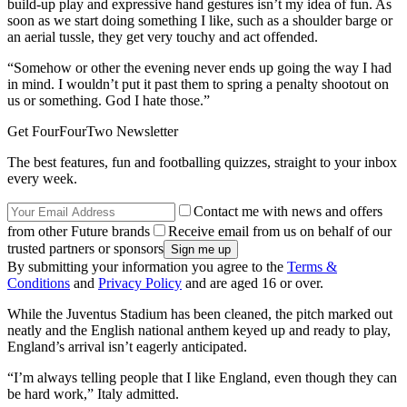
build-up play and expressive hand gestures isn’t my idea of fun. As
soon as we start doing something I like, such as a shoulder barge or
an aerial tussle, they get very touchy and act offended.
“Somehow or other the evening never ends up going the way I had
in mind. I wouldn’t put it past them to spring a penalty shootout on
us or something. God I hate those.”
Get FourFourTwo Newsletter
The best features, fun and footballing quizzes, straight to your inbox
every week.
Contact me with news and offers
from other Future brands
Receive email from us on behalf of our
trusted partners or sponsors
By submitting your information you agree to the
Terms &
Conditions
and
Privacy Policy
and are aged 16 or over.
While the Juventus Stadium has been cleaned, the pitch marked out
neatly and the English national anthem keyed up and ready to play,
England’s arrival isn’t eagerly anticipated.
“I’m always telling people that I like England, even though they can
be hard work,” Italy admitted.