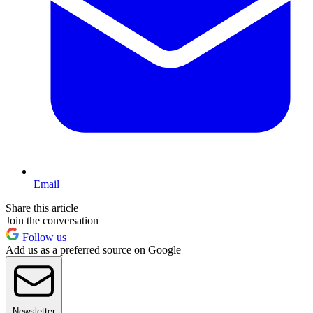
Email
Share this article
Join the conversation
Follow us
Add us as a preferred source on Google
Newsletter