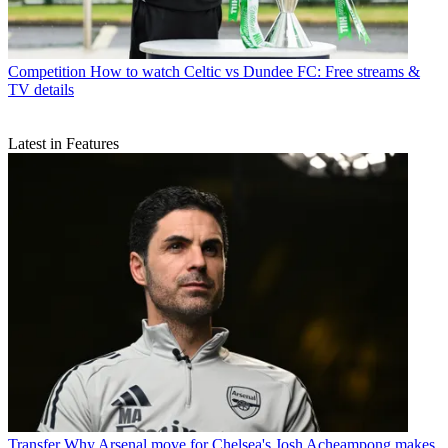
Competition
How to watch Celtic vs Dundee FC: Free streams &
TV details
Latest in Features
Transfer
Why Arsenal move for Chelsea's Josh Acheampong makes