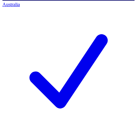
Australia