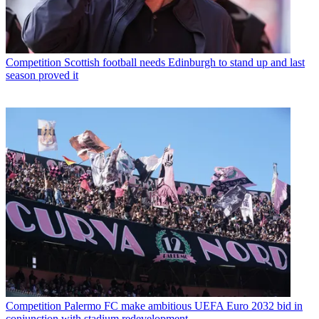
Competition
Scottish football needs Edinburgh to stand up and last
season proved it
Competition
Palermo FC make ambitious UEFA Euro 2032 bid in
conjunction with stadium redevelopment