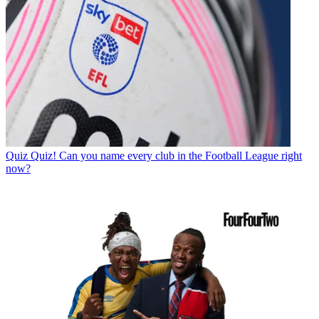
Quiz
Quiz! Can you name every club in the Football League right
now?