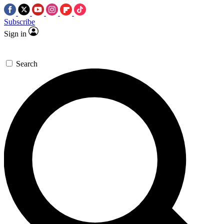
Subscribe
Sign in
Search