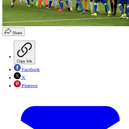
Share
Copy link
Facebook
X
Pinterest