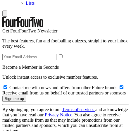
Lists
Get FourFourTwo Newsletter
The best features, fun and footballing quizzes, straight to your inbox
every week.
Become a Member in Seconds
Unlock instant access to exclusive member features.
Contact me with news and offers from other Future brands
Receive email from us on behalf of our trusted partners or sponsors
By signing up, you agree to our
Terms of services
and acknowledge
that you have read our
Privacy Notice
. You also agree to receive
marketing emails from us that may include promotions from our
trusted partners and sponsors, which you can unsubscribe from at
any time.