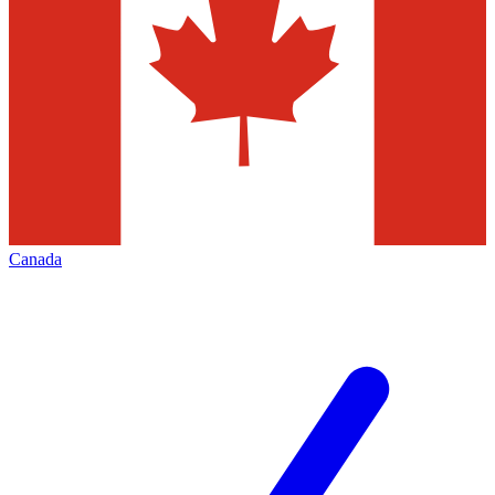
Canada