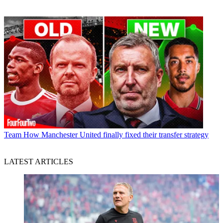
Team
How Manchester United finally fixed their transfer strategy
LATEST ARTICLES