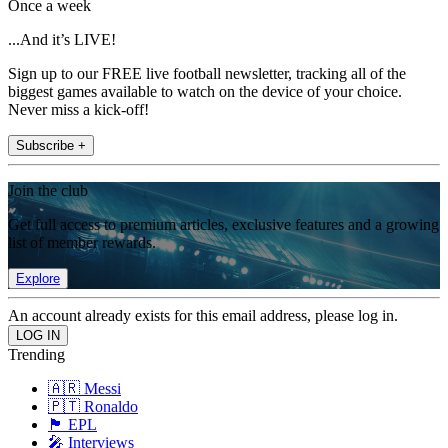
Once a week
...And it’s LIVE!
Sign up to our FREE live football newsletter, tracking all of the
biggest games available to watch on the device of your choice.
Never miss a kick-off!
Subscribe +
Join the club
Get full access to premium articles, exclusive features and a growing
list of member rewards.
Explore
An account already exists for this email address, please log in.
Trending
🇦🇷 Messi
🇵🇹 Ronaldo
🏴󠁧󠁢󠁥󠁮󠁧󠁿 EPL
🎤 Interviews