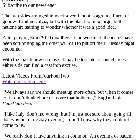
Subscribe to our newsletter
The two sides arranged to meet several months ago in a flurry of
goodwill and nostalgia, but with the plan looming large, both
nations are starting to wonder whether it was a good idea.
After playing Euro 2016 qualifiers at the weekend, the teams have
been sort of hoping the other will call to put off their Tuesday night
encounter.
With the match now so close, it may be too late to cancel unless
either side can find a cast iron excuse.
Latest Videos From
FourFourTwo
Watch full video here:
“We always say we should meet up more often, but when it comes
to it I don’t think either of us are that bothered,” England told
FourFourTwo
.
“I like Italy, don’t me wrong, but I’m just not sure about going all
that way on a Tuesday evening. I don’t know why they couldn’t
come to us.
“We really don’t have anything in common. An evening of patient