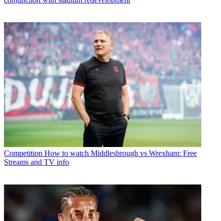
Competition
How to watch Middlesbrough vs Wrexham: Free
Streams and TV info