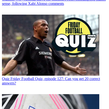
sense, following Xabi Alonso comments
Quiz
Friday Football Quiz, episode 127: Can you get 20 correct
answers?