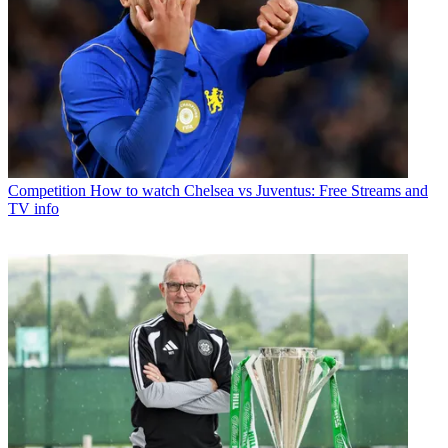
Competition
How to watch Chelsea vs Juventus: Free Streams and
TV info