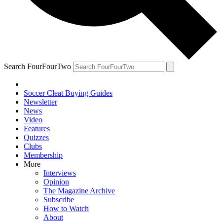
Search FourFourTwo
Soccer Cleat Buying Guides
Newsletter
News
Video
Features
Quizzes
Clubs
Membership
More
Interviews
Opinion
The Magazine Archive
Subscribe
How to Watch
About