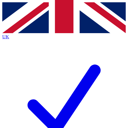
Contact me with news and offers from other Future
brands
By submitting your information you agree to the
Terms & Conditions
and
Privacy
Policy
and are aged 16 or over.
UK