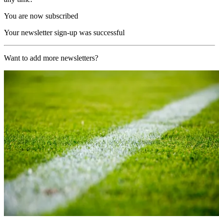
You are now subscribed
Your newsletter sign-up was successful
Want to add more newsletters?