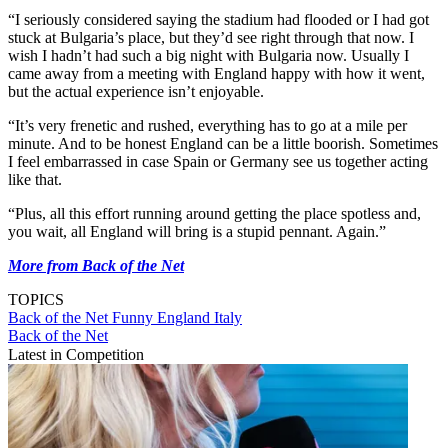
“I seriously considered saying the stadium had flooded or I had got
stuck at Bulgaria’s place, but they’d see right through that now. I
wish I hadn’t had such a big night with Bulgaria now. Usually I
came away from a meeting with England happy with how it went,
but the actual experience isn’t enjoyable.
“It’s very frenetic and rushed, everything has to go at a mile per
minute. And to be honest England can be a little boorish. Sometimes
I feel embarrassed in case Spain or Germany see us together acting
like that.
“Plus, all this effort running around getting the place spotless and,
you wait, all England will bring is a stupid pennant. Again.”
More from Back of the Net
TOPICS
Back of the Net
Funny
England
Italy
Back of the Net
Latest in Competition