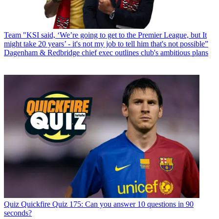
Team
"KSI said, ‘We’re going to get to the Premier League, but It
might take 20 years’ - it's not my job to tell him that's not possible”
Dagenham & Redbridge chief exec outlines club's ambitious plans
Quiz
Quickfire Quiz 175: Can you answer 10 questions in 90
seconds?