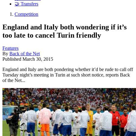
🤝 Transfers
Competition
England and Italy both wondering if it’s
too late to cancel Turin friendly
Features
By
Back of the Net
Published
March 30, 2015
England and Italy are both pondering whether it’d be rude to call off
Tuesday night’s meeting in Turin at such short notice, reports Back
of the Net...