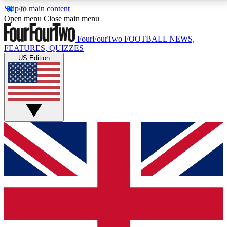
Skip to main content
17
24/7
5K+
Open menu
Close main menu
MEMBER FEATURES
ACCESS AVAILABLE
ACTIVE MEMBERS
FourFourTwo
FOOTBALL NEWS,
FEATURES, QUIZZES
US Edition
Live Q&A Sessions
Member Compet
Weekly interactive sessions
Win exclusive p
GET CLUB ACCESS QUICK
For the quickest way to join, simply enter your email
below and get access. We will send a confirmation
and sign you up to our newsletter to keep you
updated on all your football news.