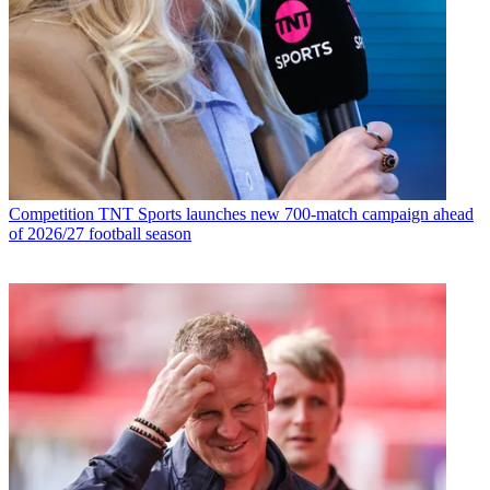
Competition
TNT Sports launches new 700-match campaign ahead
of 2026/27 football season