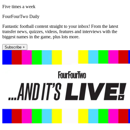
Five times a week
FourFourTwo Daily
Fantastic football content straight to your inbox! From the latest
transfer news, quizzes, videos, features and interviews with the
biggest names in the game, plus lots more.
Subscribe +