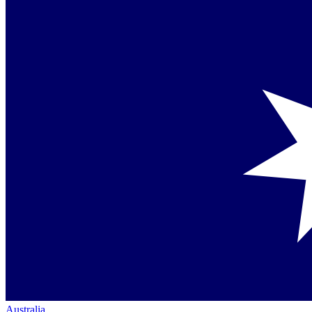
Australia