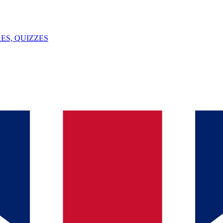
ES, QUIZZES