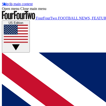
Skip to main content
Open menu
Close main menu
FourFourTwo
FOOTBALL NEWS, FEATUR
US Edition