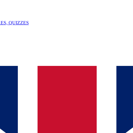
ES, QUIZZES