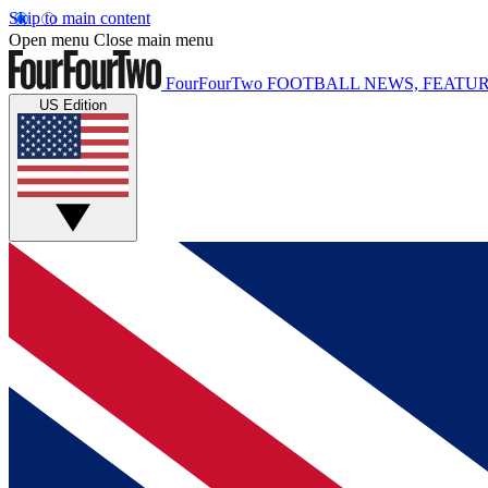
Skip to main content
Open menu
Close main menu
FourFourTwo
FOOTBALL NEWS, FEATUR
US Edition