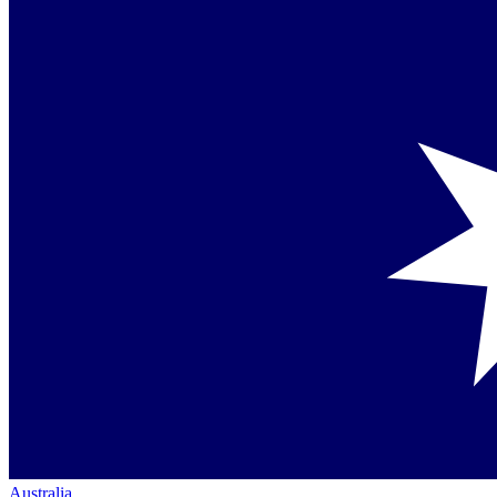
Australia