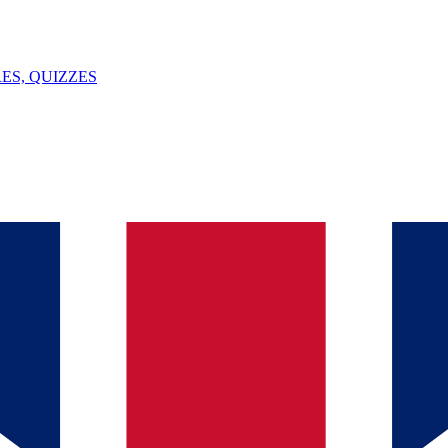
ES, QUIZZES