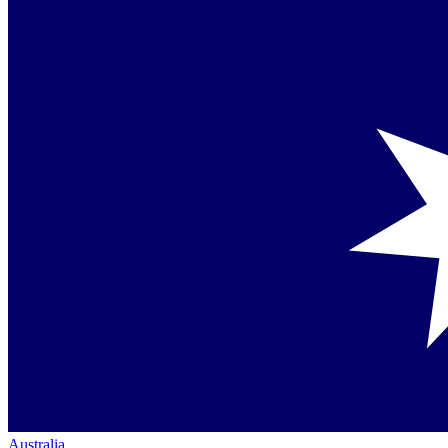
Australia