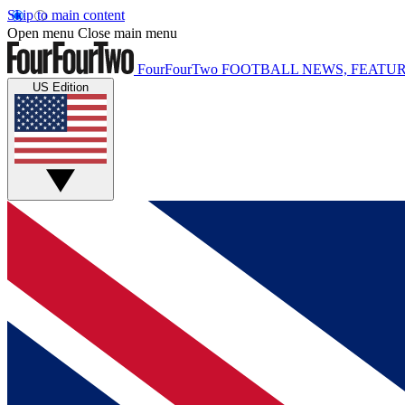
Skip to main content
Open menu
Close main menu
FourFourTwo
FOOTBALL NEWS, FEATUR
US Edition