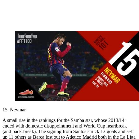
15. Neymar
A small rise in the rankings for the Samba star, whose 2013/14
ended with domestic disappointment and World Cup heartbreak
(and back-break). The signing from Santos struck 13 goals and set
up 11 others as Barca lost out to Atletico Madrid both in the La Liga