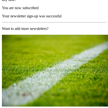
You are now subscribed
Your newsletter sign-up was successful
Want to add more newsletters?