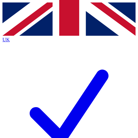
Contact me with news and offers from other Future brands
By submitting your information you agree to the
Terms & Conditions
and
Privacy Policy
and are aged 16 or over.
UK