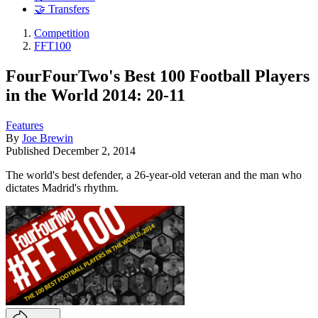
🤝 Transfers
Competition
FFT100
FourFourTwo's Best 100 Football Players
in the World 2014: 20-11
Features
By
Joe Brewin
Published
December 2, 2014
The world's best defender, a 26-year-old veteran and the man who
dictates Madrid's rhythm.