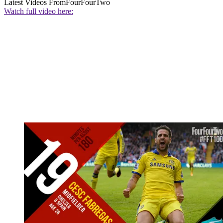
Latest Videos From
FourFourTwo
Watch full video here: