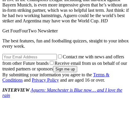
Bayern Munich, is even more impressive given that he’s without an
in-form striking partner, which was so helpful last term. Just think: if
he had two working hamstrings, Aguero could be the world’s best
striker and Argentina may have won the World Cup.
HD
Get FourFourTwo Newsletter
The best features, fun and footballing quizzes, straight to your inbox
every week.
Contact me with news and offers
from other Future brands
Receive email from us on behalf of our
trusted partners or sponsors
By submitting your information you agree to the
Terms &
Conditions
and
Privacy Policy
and are aged 16 or over.
INTERVIEW
Aguero: Manchester is Blue now… and I love the
rain