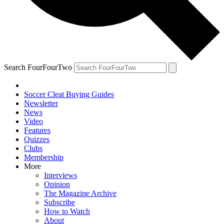
Search FourFourTwo
Soccer Cleat Buying Guides
Newsletter
News
Video
Features
Quizzes
Clubs
Membership
More
Interviews
Opinion
The Magazine Archive
Subscribe
How to Watch
About