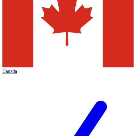
Canada