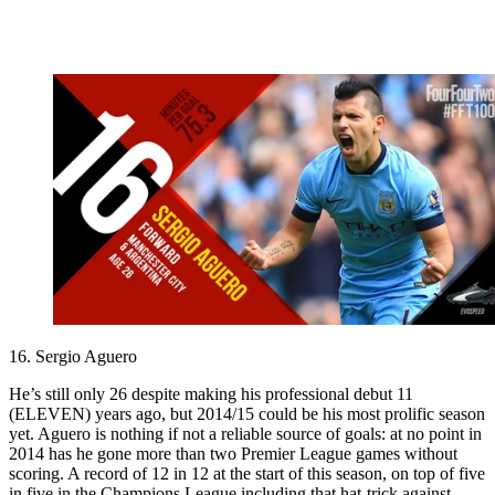
16. Sergio Aguero
He’s still only 26 despite making his professional debut 11
(ELEVEN) years ago, but 2014/15 could be his most prolific season
yet. Aguero is nothing if not a reliable source of goals: at no point in
2014 has he gone more than two Premier League games without
scoring. A record of 12 in 12 at the start of this season, on top of five
in five in the Champions League including that hat-trick against