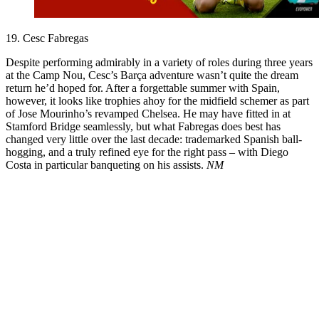
19. Cesc Fabregas
Despite performing admirably in a variety of roles during three years
at the Camp Nou, Cesc’s Barça adventure wasn’t quite the dream
return he’d hoped for. After a forgettable summer with Spain,
however, it looks like trophies ahoy for the midfield schemer as part
of Jose Mourinho’s revamped Chelsea. He may have fitted in at
Stamford Bridge seamlessly, but what Fabregas does best has
changed very little over the last decade: trademarked Spanish ball-
hogging, and a truly refined eye for the right pass – with Diego
Costa in particular banqueting on his assists.
NM