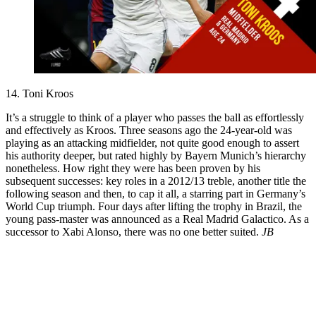
14. Toni Kroos
It’s a struggle to think of a player who passes the ball as effortlessly
and effectively as Kroos. Three seasons ago the 24-year-old was
playing as an attacking midfielder, not quite good enough to assert
his authority deeper, but rated highly by Bayern Munich’s hierarchy
nonetheless. How right they were has been proven by his
subsequent successes: key roles in a 2012/13 treble, another title the
following season and then, to cap it all, a starring part in Germany’s
World Cup triumph. Four days after lifting the trophy in Brazil, the
young pass-master was announced as a Real Madrid Galactico. As a
successor to Xabi Alonso, there was no one better suited.
JB