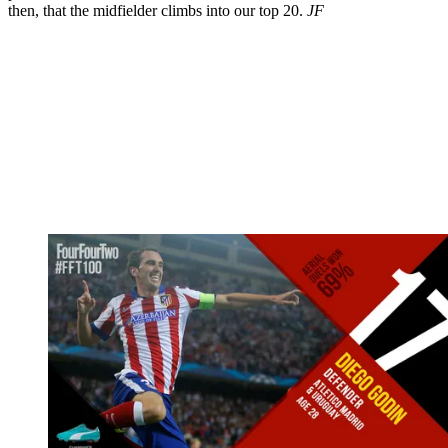
then, that the midfielder climbs into our top 20.
JF