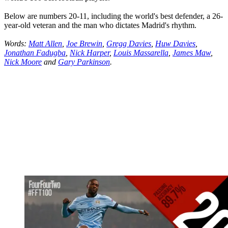
Below are numbers 20-11, including the world's best defender, a 26-
year-old veteran and the man who dictates Madrid's rhythm.
Words:
Matt Allen
,
Joe Brewin
,
Gregg Davies
,
Huw Davies
,
Jonathan Fadugba
,
Nick Harper
,
Louis Massarella
,
James Maw
,
Nick Moore
and
Gary Parkinson
.