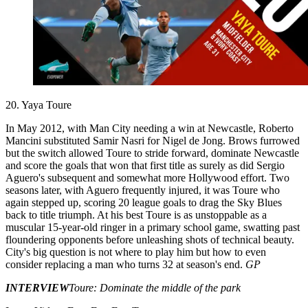
20. Yaya Toure
In May 2012, with Man City needing a win at Newcastle, Roberto
Mancini substituted Samir Nasri for Nigel de Jong. Brows furrowed
but the switch allowed Toure to stride forward, dominate Newcastle
and score the goals that won that first title as surely as did Sergio
Aguero's subsequent and somewhat more Hollywood effort. Two
seasons later, with Aguero frequently injured, it was Toure who
again stepped up, scoring 20 league goals to drag the Sky Blues
back to title triumph. At his best Toure is as unstoppable as a
muscular 15-year-old ringer in a primary school game, swatting past
floundering opponents before unleashing shots of technical beauty.
City's big question is not where to play him but how to even
consider replacing a man who turns 32 at season's end.
GP
INTERVIEW
Toure: Dominate the middle of the park