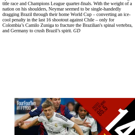
title race and Champions League quarter-finals. With the weight of a
nation on his shoulders, Neymar seemed to be single-handedly
dragging Brazil through their home World Cup – converting an ice-
cool penalty in the last 16 shootout against Chile – only for
Colombia’s Camilo Zuniga to fracture the Brazilian's spinal vertebra,
and Germany to crush Brazil’s spirit.
GD