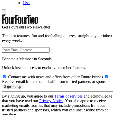
Lists
Get FourFourTwo Newsletter
The best features, fun and footballing quizzes, straight to your inbox
every week.
Become a Member in Seconds
Unlock instant access to exclusive member features.
Contact me with news and offers from other Future brands
Receive email from us on behalf of our trusted partners or sponsors
By signing up, you agree to our
Terms of services
and acknowledge
that you have read our
Privacy Notice
. You also agree to receive
marketing emails from us that may include promotions from our
trusted partners and sponsors, which you can unsubscribe from at
any time.