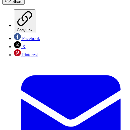
Share
Copy link
Facebook
X
Pinterest