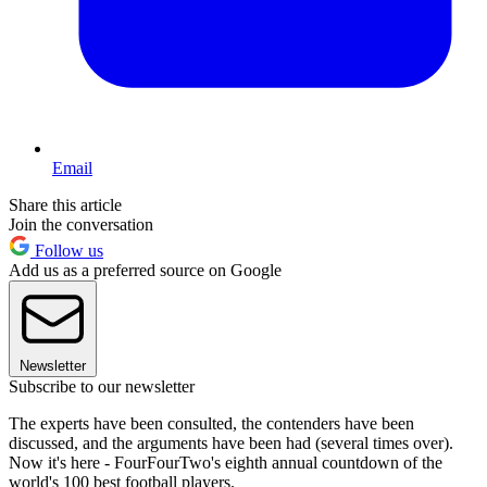
Email
Share this article
Join the conversation
Follow us
Add us as a preferred source on Google
Newsletter
Subscribe to our newsletter
The experts have been consulted, the contenders have been
discussed, and the arguments have been had (several times over).
Now it's here - FourFourTwo's eighth annual countdown of the
world's 100 best football players.