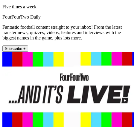
Five times a week
FourFourTwo Daily
Fantastic football content straight to your inbox! From the latest
transfer news, quizzes, videos, features and interviews with the
biggest names in the game, plus lots more.
Subscribe +