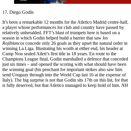
17. Diego Godín
It’s been a remarkable 12 months for the Atletico Madrid centre-half,
a player whose performances for club and country have passed by
relatively unheralded. FFT’s blast of trumpets here is based on a
season in which Godin helped build a barrier that saw
los
Rojiblancos
concede only 26 goals as they upset the natural order in
winning La Liga. Illustrating his worth at either end, his header at
Camp Nou sealed Atleti’s first title in 18 years. En route to the
Champions League final, Godin marshalled a defence that conceded
just six times – and opened the scoring with what should have been
the winning goal (his penchant for important strikes also saw him
send Uruguay through into the World Cup last 16 at the expense of
Italy). The big surprise is not that Godin sits 17th on this list, for that
is fully deserved, but that Atletico managed to keep hold of him.
NH