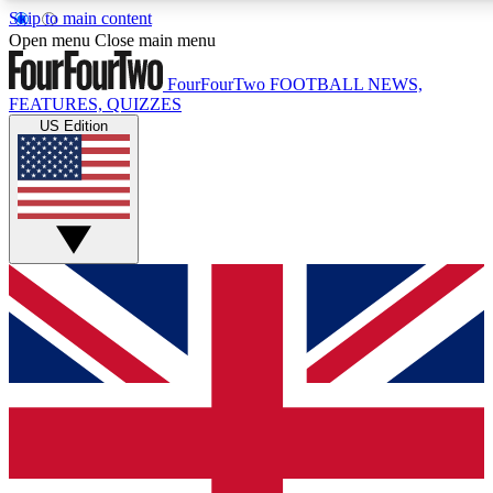
Skip to main content
17
24/7
5K+
Open menu
Close main menu
MEMBER FEATURES
ACCESS AVAILABLE
ACTIVE MEMBERS
FourFourTwo
FOOTBALL NEWS,
FEATURES, QUIZZES
US Edition
Live Q&A Sessions
Member Compet
Weekly interactive sessions
Win exclusive p
GET CLUB ACCESS QUICK
For the quickest way to join, simply enter your email
below and get access. We will send a confirmation and
sign you up to our newsletter to keep you updated on all
your football news.