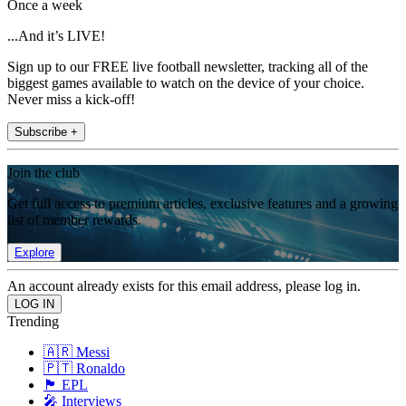
Once a week
...And it’s LIVE!
Sign up to our FREE live football newsletter, tracking all of the
biggest games available to watch on the device of your choice.
Never miss a kick-off!
Subscribe +
Join the club
Get full access to premium articles, exclusive features and a growing
list of member rewards.
Explore
An account already exists for this email address, please log in.
Trending
🇦🇷 Messi
🇵🇹 Ronaldo
🏴󠁧󠁢󠁥󠁮󠁧󠁿 EPL
🎤 Interviews