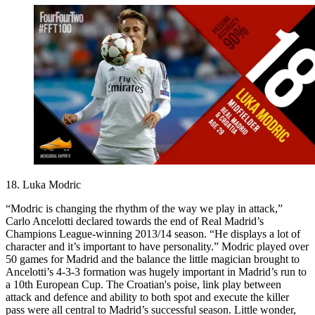
18. Luka Modric
“Modric is changing the rhythm of the way we play in attack,”
Carlo Ancelotti declared towards the end of Real Madrid’s
Champions League-winning 2013/14 season. “He displays a lot of
character and it’s important to have personality.” Modric played over
50 games for Madrid and the balance the little magician brought to
Ancelotti’s 4-3-3 formation was hugely important in Madrid’s run to
a 10th European Cup. The Croatian's poise, link play between
attack and defence and ability to both spot and execute the killer
pass were all central to Madrid’s successful season. Little wonder,