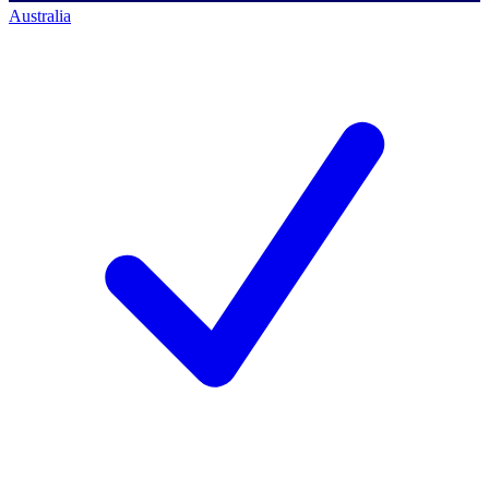
Australia