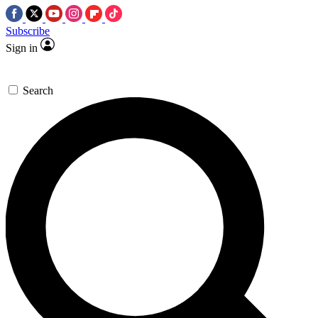
Subscribe
Sign in
Search