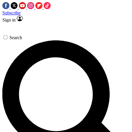
Subscribe
Sign in
Search