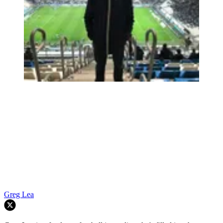
Greg Lea