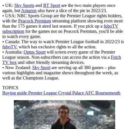
• UK:
Sky Sports
and
BT Sport
are the two main players once
again, but
Amazon
also have a slice of the pie in 2022/23.
• USA: NBC Sports Group are the Premier League rights holders,
with the
Peacock Premium
streaming platform showing even more
than the 175 games it aired last season. If you pick up a
fuboTV
subscription
for the games not on Peacock Premium, you'll be able
to watch every game.
• Canada: The way to watch Premier League football in 2022/23 is
fuboTV
, which has exclusive rights to all the action.
• Australia:
Optus Sport
will screen every game of the Premier
League season. Non-subscribers can access the action via a
Fetch
TV box
and other friendly streaming devices.
• New Zealand:
Sky Sport
are serving up all 380 games – plus
various highlights and magazine shows throughout the week, as
well as the Champions League.
TOPICS
Buying guide
Premier League
Crystal Palace
AFC Bournemouth