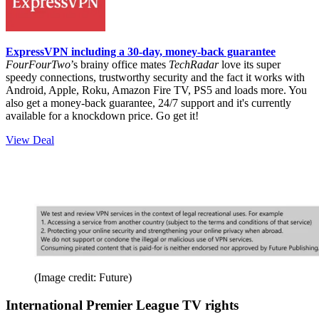
ExpressVPN including a 30-day, money-back guarantee
FourFourTwo
’s brainy office mates
TechRadar
love its super
speedy connections, trustworthy security and the fact it works with
Android, Apple, Roku, Amazon Fire TV, PS5 and loads more. You
also get a money-back guarantee, 24/7 support and it's currently
available for a knockdown price. Go get it!
View Deal
(Image credit: Future)
International Premier League TV rights