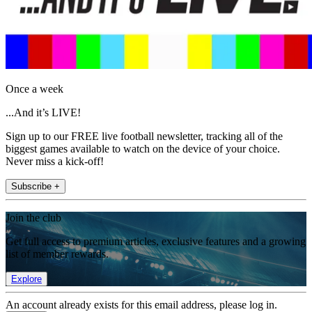
Once a week
...And it’s LIVE!
Sign up to our FREE live football newsletter, tracking all of the
biggest games available to watch on the device of your choice.
Never miss a kick-off!
Subscribe +
Join the club
Get full access to premium articles, exclusive features and a growing
list of member rewards.
Explore
An account already exists for this email address, please log in.