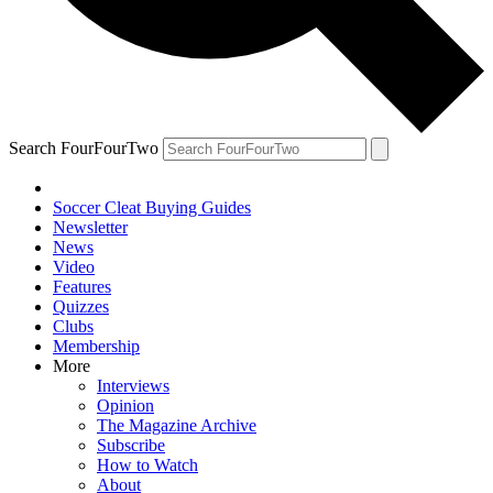
Search FourFourTwo
Soccer Cleat Buying Guides
Newsletter
News
Video
Features
Quizzes
Clubs
Membership
More
Interviews
Opinion
The Magazine Archive
Subscribe
How to Watch
About