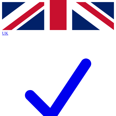
Contact me with news and offers from other Future brands
By submitting your information you agree to the
Terms & Conditions
and
Privacy Policy
and are aged 16 or over.
UK