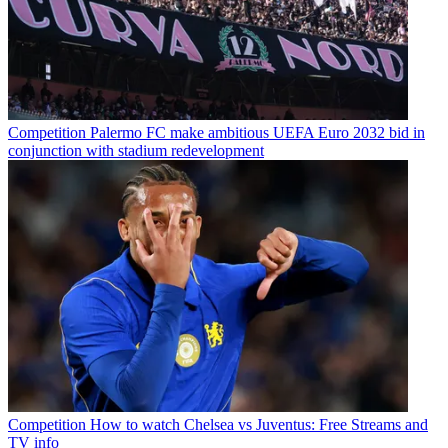
Competition
Palermo FC make ambitious UEFA Euro 2032 bid in
conjunction with stadium redevelopment
Competition
How to watch Chelsea vs Juventus: Free Streams and
TV info