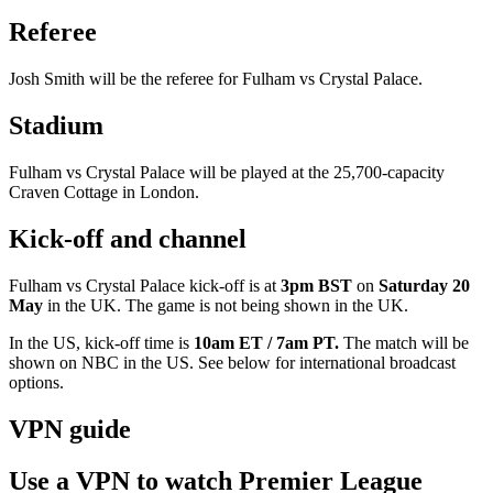
Referee
Josh Smith will be the referee for Fulham vs Crystal Palace.
Stadium
Fulham vs Crystal Palace will be played at the 25,700-capacity
Craven Cottage in London.
Kick-off and channel
Fulham vs Crystal Palace kick-off is at
3pm BST
on
Saturday 20
May
in the UK. The game is not being shown in the UK.
In the US, kick-off time is
10am ET / 7am PT.
The match will be
shown on
NBC in the US. See below for international broadcast
options.
VPN guide
Use a VPN to watch Premier League