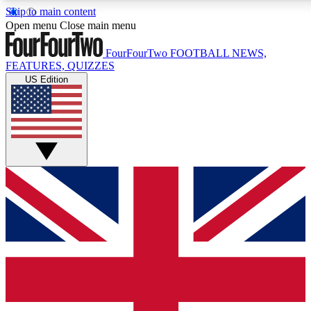
Skip to main content
17
24/7
5K+
Open menu
Close main menu
MEMBER FEATURES
ACCESS AVAILABLE
ACTIVE MEMBERS
FourFourTwo
FOOTBALL NEWS,
FEATURES, QUIZZES
US Edition
Live Q&A Sessions
Member Compet
Weekly interactive sessions
Win exclusive p
GET CLUB ACCESS QUICK
For the quickest way to join, simply enter your email below
and get access. We will send a confirmation and sign you
up to our newsletter to keep you updated on all your
football news.