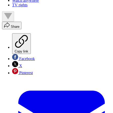
Watch anywhere
TV rights
Share
Copy link
Facebook
X
Pinterest