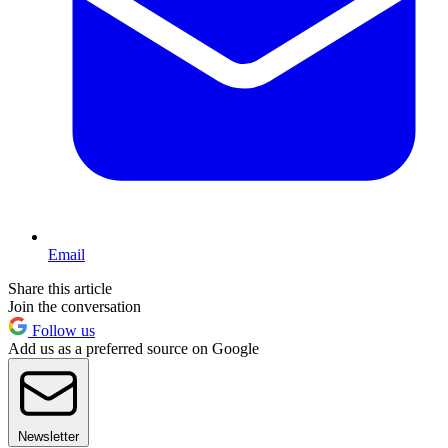
Email
Share this article
Join the conversation
Follow us
Add us as a preferred source on Google
Newsletter