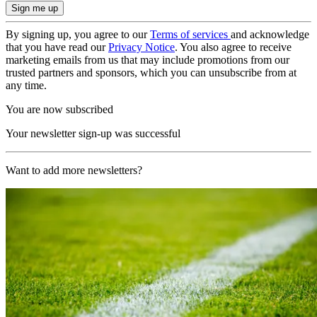
By signing up, you agree to our
Terms of services
and acknowledge
that you have read our
Privacy Notice
. You also agree to receive
marketing emails from us that may include promotions from our
trusted partners and sponsors, which you can unsubscribe from at
any time.
You are now subscribed
Your newsletter sign-up was successful
Want to add more newsletters?