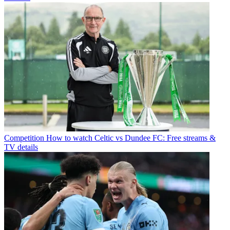
Competition
How to watch Celtic vs Dundee FC: Free streams &
TV details