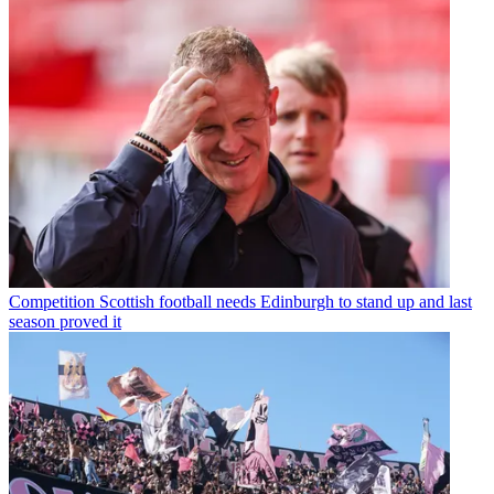
Competition
Scottish football needs Edinburgh to stand up and last
season proved it