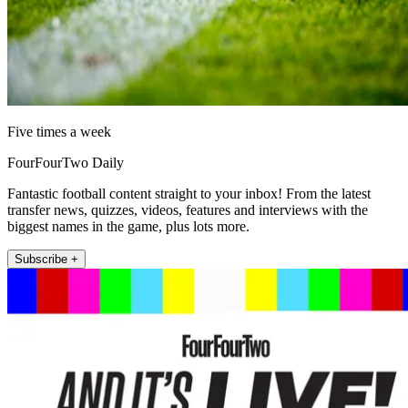
Five times a week
FourFourTwo Daily
Fantastic football content straight to your inbox! From the latest
transfer news, quizzes, videos, features and interviews with the
biggest names in the game, plus lots more.
Subscribe +