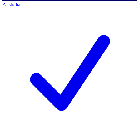
Australia