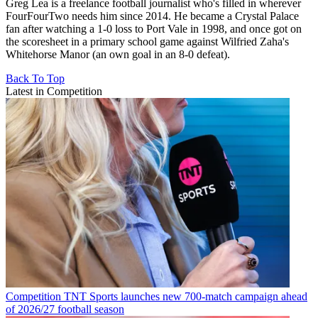
Greg Lea is a freelance football journalist who's filled in wherever
FourFourTwo needs him since 2014. He became a Crystal Palace
fan after watching a 1-0 loss to Port Vale in 1998, and once got on
the scoresheet in a primary school game against Wilfried Zaha's
Whitehorse Manor (an own goal in an 8-0 defeat).
Back To Top
Latest in Competition
Competition
TNT Sports launches new 700-match campaign ahead
of 2026/27 football season