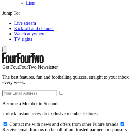
Lists
Jump To:
Live stream
Kick-off and channel
Watch anywhere
TV rights
Get FourFourTwo Newsletter
The best features, fun and footballing quizzes, straight to your inbox
every week.
Become a Member in Seconds
Unlock instant access to exclusive member features.
Contact me with news and offers from other Future brands
Receive email from us on behalf of our trusted partners or sponsors