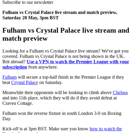
Subscribe to our newsletter
Fulham vs Crystal Palace live stream and match preview,
Saturday 20 May, 3pm BST
Fulham vs Crystal Palace live stream and
match preview
Looking for a Fulham vs Crystal Palace live stream? We've got you
covered. Fulham vs Crystal Palace is not being shown in the UK.
Brit abroad?
Use a VPN to watch the Premier League with your
subscription
from anywhere.
Fulham
will secure a top-half finish in the Premier League if they
beat
Crystal Palace
on Saturday.
Meanwhile their opponents will be looking to climb above
Chelsea
and into 11th place, which they will do if they avoid defeat at
Craven Cottage.
Fulham won the reverse fixture in south London 3-0 on Boxing
Day.
Kick-off is at 3pm BST. Make sure you know
how to watch the