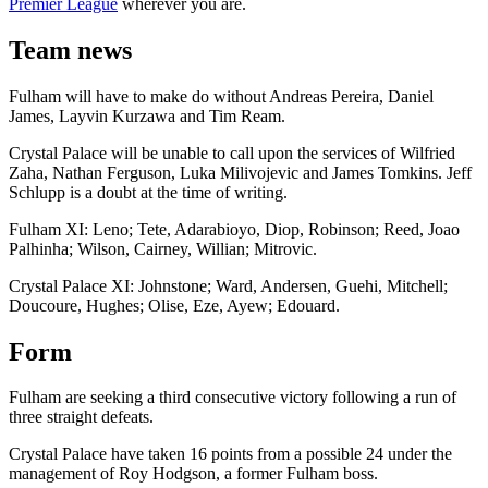
Premier League
wherever you are.
Team news
Fulham will have to make do without Andreas Pereira, Daniel
James, Layvin Kurzawa and Tim Ream.
Crystal Palace will be unable to call upon the services of Wilfried
Zaha, Nathan Ferguson, Luka Milivojevic and James Tomkins. Jeff
Schlupp is a doubt at the time of writing.
Fulham XI: Leno; Tete, Adarabioyo, Diop, Robinson; Reed, Joao
Palhinha; Wilson, Cairney, Willian; Mitrovic.
Crystal Palace XI: Johnstone; Ward, Andersen, Guehi, Mitchell;
Doucoure, Hughes; Olise, Eze, Ayew; Edouard.
Form
Fulham are seeking a third consecutive victory following a run of
three straight defeats.
Crystal Palace have taken 16 points from a possible 24 under the
management of Roy Hodgson, a former Fulham boss.