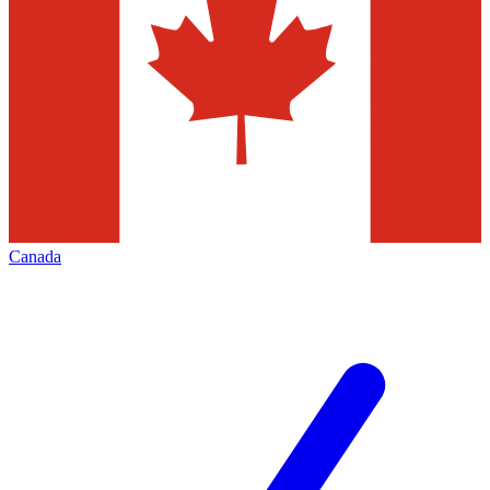
Canada