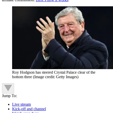
Roy Hodgson has steered Crystal Palace clear of the
bottom three
(Image credit: Getty Images)
Jump To:
Live stream
Kick-off and channel