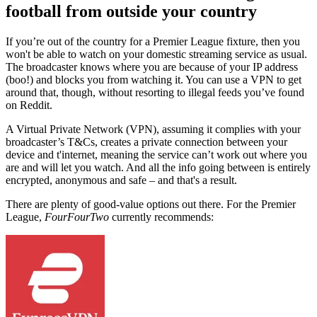
football from outside your country
If you’re out of the country for a Premier League fixture, then you
won't be able to watch on your domestic streaming service as usual.
The broadcaster knows where you are because of your IP address
(boo!) and blocks you from watching it. You can use a VPN to get
around that, though, without resorting to illegal feeds you’ve found
on Reddit.
A Virtual Private Network (VPN), assuming it complies with your
broadcaster’s T&Cs, creates a private connection between your
device and t'internet, meaning the service can’t work out where you
are and will let you watch. And all the info going between is entirely
encrypted, anonymous and safe – and that's a result.
There are plenty of good-value options out there.
For the Premier
League,
FourFourTwo
currently recommends: