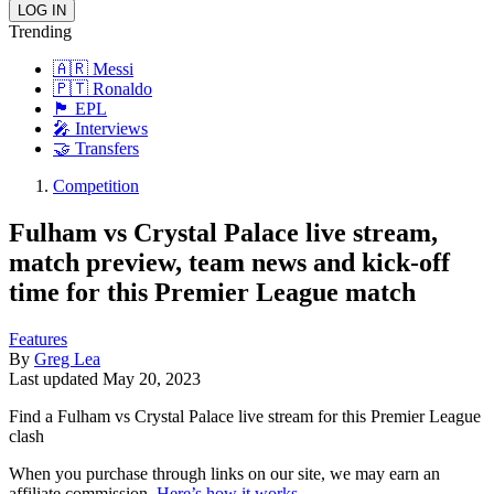
Trending
🇦🇷 Messi
🇵🇹 Ronaldo
🏴󠁧󠁢󠁥󠁮󠁧󠁿 EPL
🎤 Interviews
🤝 Transfers
Competition
Fulham vs Crystal Palace live stream,
match preview, team news and kick-off
time for this Premier League match
Features
By
Greg Lea
Last updated
May 20, 2023
Find a Fulham vs Crystal Palace live stream for this Premier League
clash
When you purchase through links on our site, we may earn an
affiliate commission.
Here’s how it works
.