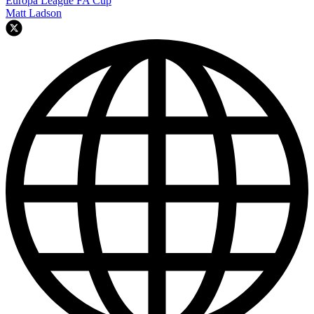
Europa League
FA Cup
Matt Ladson