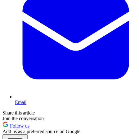
Email
Share this article
Join the conversation
Follow us
Add us as a preferred source on Google