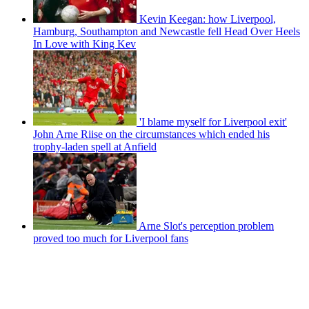
Kevin Keegan: how Liverpool,
Hamburg, Southampton and Newcastle fell Head Over Heels
In Love with King Kev
'I blame myself for Liverpool exit'
John Arne Riise on the circumstances which ended his
trophy-laden spell at Anfield
Arne Slot's perception problem
proved too much for Liverpool fans