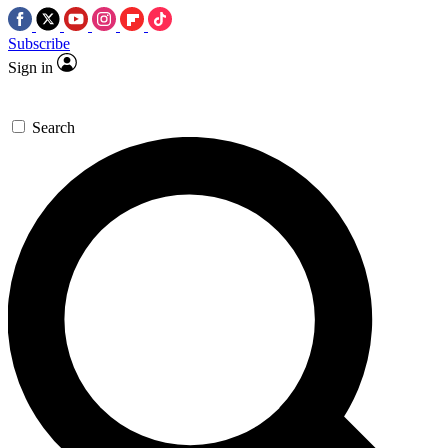
Subscribe
Sign in
Search