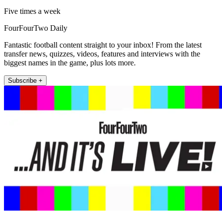
Five times a week
FourFourTwo Daily
Fantastic football content straight to your inbox! From the latest
transfer news, quizzes, videos, features and interviews with the
biggest names in the game, plus lots more.
Subscribe +