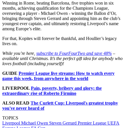
Winning in Rome, beating Barcelona, five trophies won in six
months, achieving qualification for the Champions League,
overseeing a player - Michael Owen - winning the Ballon d’Or,
bringing through Steven Gerrard and appointing him as the club’s
youngest ever captain, and ultimately restoring Liverpool’s name
among Europe’s elite.
For that, Kopites will forever be thankful, and Houllier’s legacy
lives on.
While you’re here,
subscribe to FourFourTwo and save 48%
–
available until Christmas. It’s the perfect gift idea for anybody who
loves football (including yourself)!
GUIDE
Premier League live streams: How to watch every
game this week, from anywhere in the world
LIVERPOOL
Pain, poverty, bribery and glory: the
extraordinary rise of Roberto Firmino
ALSO READ
The Curlett Cup: Liverpool's greatest trophy
you've never heard of
TOPICS
Liverpool
Michael Owen
Steven Gerrard
Premier League
UEFA