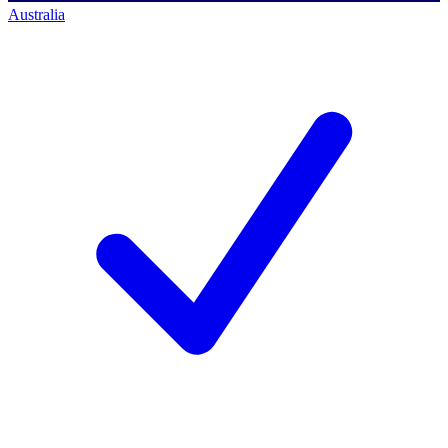
Australia