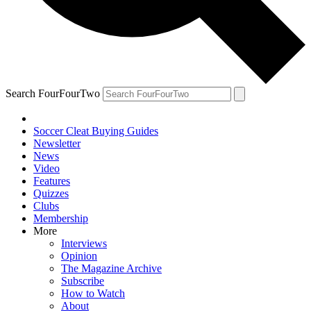
Search FourFourTwo
Soccer Cleat Buying Guides
Newsletter
News
Video
Features
Quizzes
Clubs
Membership
More
Interviews
Opinion
The Magazine Archive
Subscribe
How to Watch
About