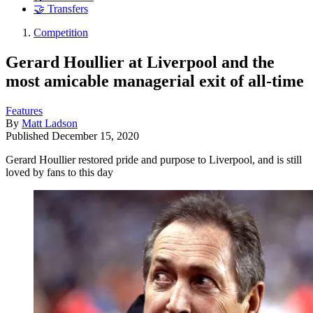
🤝 Transfers
Competition
Gerard Houllier at Liverpool and the
most amicable managerial exit of all-time
Features
By
Matt Ladson
Published
December 15, 2020
Gerard Houllier restored pride and purpose to Liverpool, and is still
loved by fans to this day