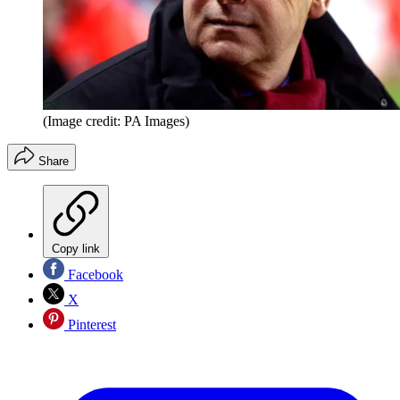
(Image credit: PA Images)
Share
Copy link
Facebook
X
Pinterest