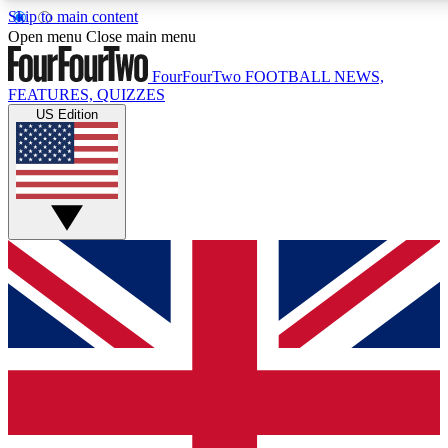
Skip to main content
17
24/7
5K+
Open menu
Close main menu
MEMBER FEATURES
ACCESS AVAILABLE
ACTIVE MEMBERS
FourFourTwo
FOOTBALL NEWS,
FEATURES, QUIZZES
US Edition
Live Q&A Sessions
Member Compet
Weekly interactive sessions
Win exclusive p
GET CLUB ACCESS QUICK
For the quickest way to join, simply enter your email below
and get access. We will send a confirmation and sign you
up to our newsletter to keep you updated on all your
football news.