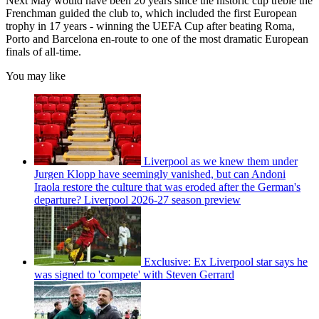
Next May would have been 20 years since the historic cup treble the
Frenchman guided the club to, which included the first European
trophy in 17 years - winning the UEFA Cup after beating Roma,
Porto and Barcelona en-route to one of the most dramatic European
finals of all-time.
You may like
Liverpool as we knew them under
Jurgen Klopp have seemingly vanished, but can Andoni
Iraola restore the culture that was eroded after the German's
departure? Liverpool 2026-27 season preview
Exclusive: Ex Liverpool star says he
was signed to 'compete' with Steven Gerrard