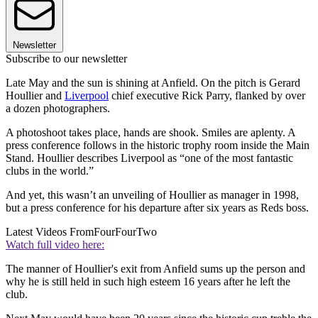
Newsletter
Subscribe to our newsletter
Late May and the sun is shining at Anfield. On the pitch is Gerard
Houllier and
Liverpool
chief executive Rick Parry, flanked by over
a dozen photographers.
A photoshoot takes place, hands are shook. Smiles are aplenty. A
press conference follows in the historic trophy room inside the Main
Stand. Houllier describes Liverpool as “one of the most fantastic
clubs in the world.”
And yet, this wasn’t an unveiling of Houllier as manager in 1998,
but a press conference for his departure after six years as Reds boss.
Latest Videos From
FourFourTwo
Watch full video here:
The manner of Houllier's exit from Anfield sums up the person and
why he is still held in such high esteem 16 years after he left the
club.