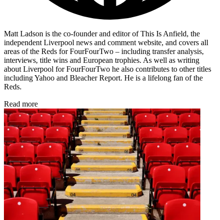
Matt Ladson is the co-founder and editor of This Is Anfield, the
independent Liverpool news and comment website, and covers all
areas of the Reds for FourFourTwo – including transfer analysis,
interviews, title wins and European trophies. As well as writing
about Liverpool for FourFourTwo he also contributes to other titles
including Yahoo and Bleacher Report. He is a lifelong fan of the
Reds.
Read more