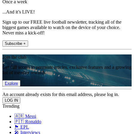
Once a week
...And it’s LIVE!
Sign up to our FREE live football newsletter, tracking all of the
biggest games available to watch on the device of your choice.
Never miss a kick-off!
Subscribe +
Join the club
Get full access to premium articles, exclusive features and a growing
list of member rewards.
Explore
An account already exists for this email address, please log in.
Trending
🇦🇷 Messi
🇵🇹 Ronaldo
🏴󠁧󠁢󠁥󠁮󠁧󠁿 EPL
🎤 Interviews