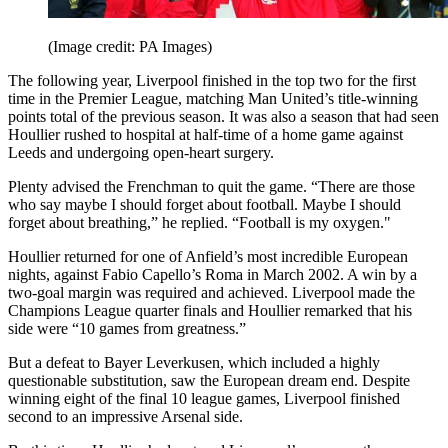
(Image credit: PA Images)
The following year, Liverpool finished in the top two for the first
time in the Premier League, matching Man United’s title-winning
points total of the previous season. It was also a season that had seen
Houllier rushed to hospital at half-time of a home game against
Leeds and undergoing open-heart surgery.
Plenty advised the Frenchman to quit the game. “There are those
who say maybe I should forget about football. Maybe I should
forget about breathing,” he replied. “Football is my oxygen."
Houllier returned for one of Anfield’s most incredible European
nights, against Fabio Capello’s Roma in March 2002. A win by a
two-goal margin was required and achieved. Liverpool made the
Champions League quarter finals and Houllier remarked that his
side were “10 games from greatness.”
But a defeat to Bayer Leverkusen, which included a highly
questionable substitution, saw the European dream end. Despite
winning eight of the final 10 league games, Liverpool finished
second to an impressive Arsenal side.