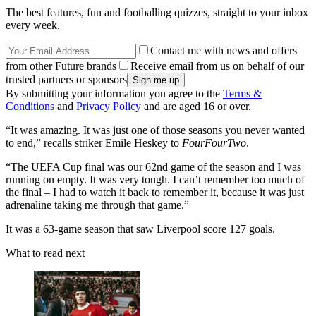
The best features, fun and footballing quizzes, straight to your inbox
every week.
Contact me with news and offers
from other Future brands
Receive email from us on behalf of our
trusted partners or sponsors
By submitting your information you agree to the
Terms &
Conditions
and
Privacy Policy
and are aged 16 or over.
“It was amazing. It was just one of those seasons you never wanted
to end,” recalls striker Emile Heskey to
FourFourTwo
.
“The UEFA Cup final was our 62nd game of the season and I was
running on empty. It was very tough. I can’t remember too much of
the final – I had to watch it back to remember it, because it was just
adrenaline taking me through that game.”
It was a 63-game season that saw Liverpool score 127 goals.
What to read next