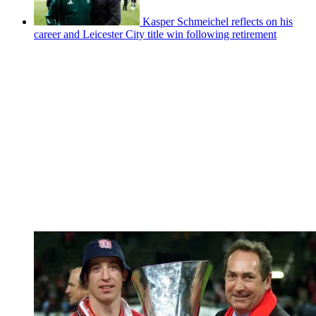
Kasper Schmeichel reflects on his
career and Leicester City title win following retirement