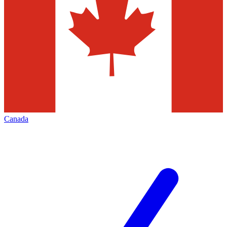
Canada