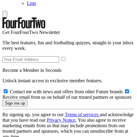
Lists
Get FourFourTwo Newsletter
The best features, fun and footballing quizzes, straight to your inbox
every week.
Become a Member in Seconds
Unlock instant access to exclusive member features.
Contact me with news and offers from other Future brands
Receive email from us on behalf of our trusted partners or sponsors
By signing up, you agree to our
Terms of services
and acknowledge
that you have read our
Privacy Notice
. You also agree to receive
marketing emails from us that may include promotions from our
trusted partners and sponsors, which you can unsubscribe from at
any time.