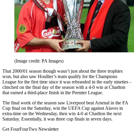
(Image credit: PA Images)
That 2000/01 season though wasn’t just about the three trophies
won, but also saw Houllier’s team qualify for the Champions
League for the first time since it was rebranded in the early nineties -
clinched on the final day of the season with a 4-0 win at Charlton
that earned a third-place finish in the Premier League.
The final week of the season saw Liverpool beat Arsenal in the FA
Cup final on the Saturday, win the UEFA Cup against Alaves in
extra-time on the Wednesday, then win 4-0 at Charlton the next
Saturday. Essentially, it was three cup finals in seven days.
Get FourFourTwo Newsletter