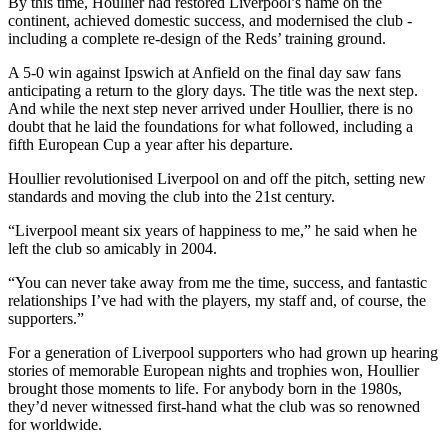
By this time, Houllier had restored Liverpool’s name on the
continent, achieved domestic success, and modernised the club -
including a complete re-design of the Reds’ training ground.
A 5-0 win against Ipswich at Anfield on the final day saw fans
anticipating a return to the glory days. The title was the next step.
And while the next step never arrived under Houllier, there is no
doubt that he laid the foundations for what followed, including a
fifth European Cup a year after his departure.
Houllier revolutionised Liverpool on and off the pitch, setting new
standards and moving the club into the 21st century.
“Liverpool meant six years of happiness to me,” he said when he
left the club so amicably in 2004.
“You can never take away from me the time, success, and fantastic
relationships I’ve had with the players, my staff and, of course, the
supporters.”
For a generation of Liverpool supporters who had grown up hearing
stories of memorable European nights and trophies won, Houllier
brought those moments to life. For anybody born in the 1980s,
they’d never witnessed first-hand what the club was so renowned
for worldwide.