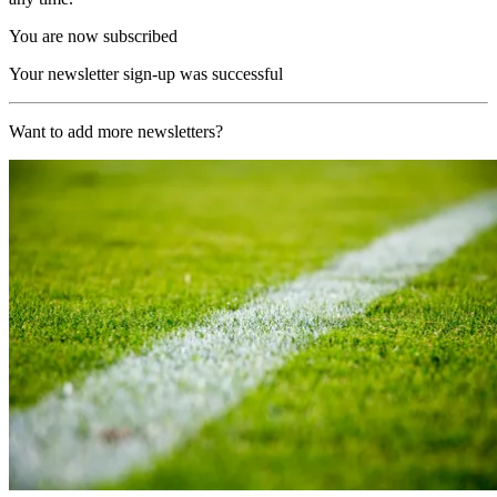
You are now subscribed
Your newsletter sign-up was successful
Want to add more newsletters?