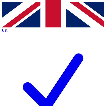
Contact me with news and offers from other Future brands
By submitting your information you agree to the
Terms & Conditions
and
Privacy Policy
and are aged 16 or over.
UK