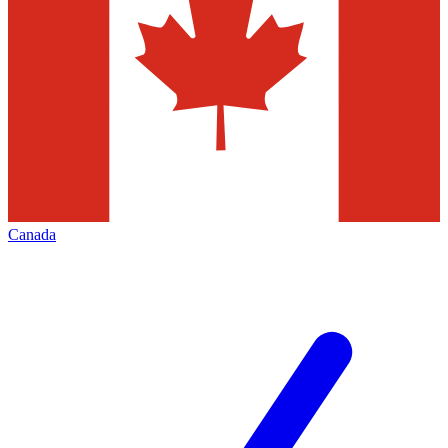
Canada