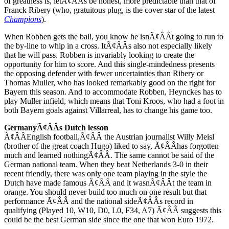
of greatness is, letÃ¢ÂÂs be honest, more predictable than that of
Franck Ribery (who, gratuitous plug, is the cover star of the latest
Champions
).
When Robben gets the ball, you know he isnÃ¢ÂÂt going to run to
the by-line to whip in a cross. ItÃ¢ÂÂs also not especially likely
that he will pass. Robben is invariably looking to create the
opportunity for him to score. And this single-mindedness presents
the opposing defender with fewer uncertainties than Ribery or
Thomas Muller, who has looked remarkably good on the right for
Bayern this season. And to accommodate Robben, Heynckes has to
play Muller infield, which means that Toni Kroos, who had a foot in
both Bayern goals against Villarreal, has to change his game too.
GermanyÃ¢ÂÂs Dutch lesson
Ã¢ÂÂEnglish football,Ã¢ÂÂ the Austrian journalist Willy Meisl
(brother of the great coach Hugo) liked to say, Ã¢ÂÂhas forgotten
much and learned nothingÃ¢ÂÂ. The same cannot be said of the
German national team. When they beat Netherlands 3-0 in their
recent friendly, there was only one team playing in the style the
Dutch have made famous Ã¢ÂÂ and it wasnÃ¢ÂÂt the team in
orange. You should never build too much on one result but that
performance Ã¢ÂÂ and the national sideÃ¢ÂÂs record in
qualifying (Played 10, W10, D0, L0, F34, A7) Ã¢ÂÂ suggests this
could be the best German side since the one that won Euro 1972.