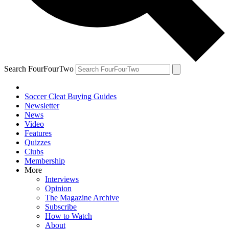
Search FourFourTwo
Soccer Cleat Buying Guides
Newsletter
News
Video
Features
Quizzes
Clubs
Membership
More
Interviews
Opinion
The Magazine Archive
Subscribe
How to Watch
About