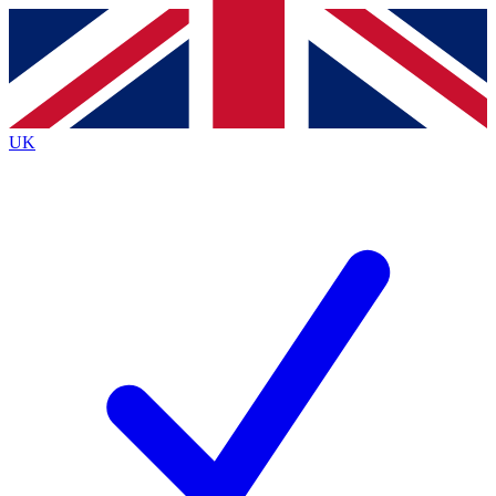
Contact me with news and offers from other Future
brands
By submitting your information you agree to the
Terms & Conditions
and
Privacy
Policy
and are aged 16 or over.
UK