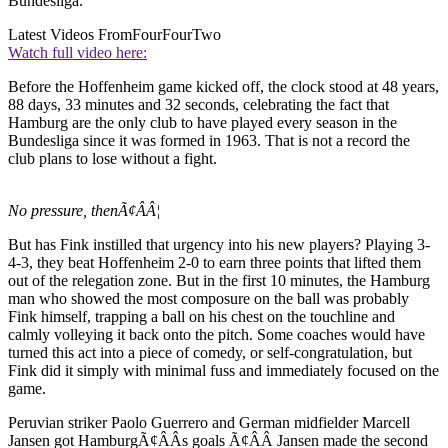
Bundesliga.
Latest Videos From
FourFourTwo
Watch full video here:
Before the Hoffenheim game kicked off, the clock stood at 48 years,
88 days, 33 minutes and 32 seconds, celebrating the fact that
Hamburg are the only club to have played every season in the
Bundesliga since it was formed in 1963. That is not a record the
club plans to lose without a fight.
No pressure, thenÃ¢ÂÂ¦
But has Fink instilled that urgency into his new players? Playing 3-
4-3, they beat Hoffenheim 2-0 to earn three points that lifted them
out of the relegation zone. But in the first 10 minutes, the Hamburg
man who showed the most composure on the ball was probably
Fink himself, trapping a ball on his chest on the touchline and
calmly volleying it back onto the pitch. Some coaches would have
turned this act into a piece of comedy, or self-congratulation, but
Fink did it simply with minimal fuss and immediately focused on the
game.
Peruvian striker Paolo Guerrero and German midfielder Marcell
Jansen got HamburgÃ¢ÂÂs goals Ã¢ÂÂ Jansen made the second