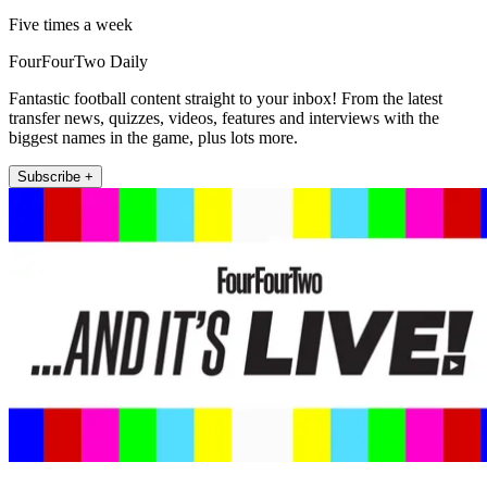
Five times a week
FourFourTwo Daily
Fantastic football content straight to your inbox! From the latest
transfer news, quizzes, videos, features and interviews with the
biggest names in the game, plus lots more.
Subscribe +