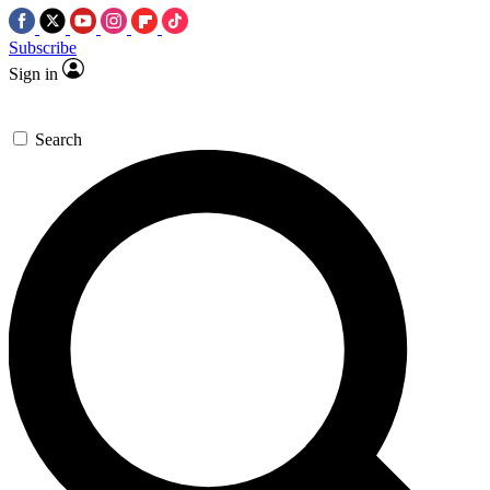
Subscribe
Sign in
Search