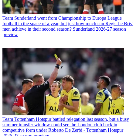
Team
Sunderland went from Championship to Europa League
football in the space of a year, but just how much can Regis Le Bris'
men achieve in their second season? Sunderland 2026-27 season
preview
Team
Tottenham Hotspur battled relegation last season, but a busy
summer transfer window could see the London club back in
competitive form under Roberto De Zerbi - Tottenham Hotspur
2026-27 season preview