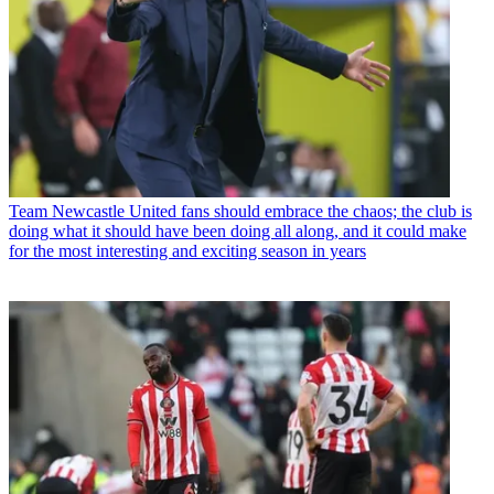
Team
Newcastle United fans should embrace the chaos; the club is
doing what it should have been doing all along, and it could make
for the most interesting and exciting season in years