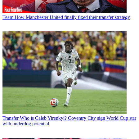
Team
How Manchester United finally fixed their transfer strategy
Transfer
Who is Caleb Yirenkyi? Coventry City sign World Cup star
with underdog potential