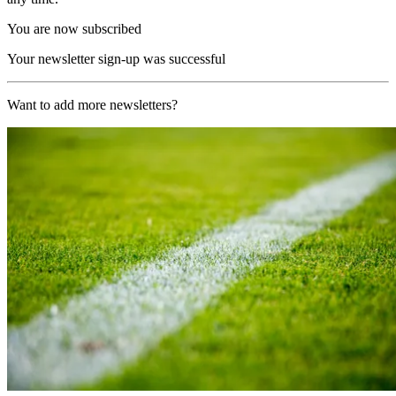
You are now subscribed
Your newsletter sign-up was successful
Want to add more newsletters?