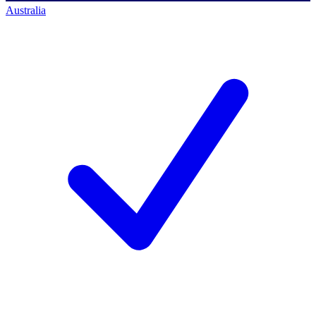
Australia