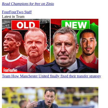
Read Champions for free on Zinio
FourFourTwo Staff
Latest in Team
Team
How Manchester United finally fixed their transfer strategy