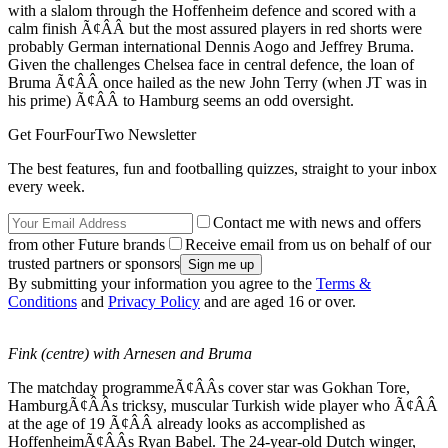
with a slalom through the Hoffenheim defence and scored with a
calm finish Ã¢ÂÂ but the most assured players in red shorts were
probably German international Dennis Aogo and Jeffrey Bruma.
Given the challenges Chelsea face in central defence, the loan of
Bruma Ã¢ÂÂ once hailed as the new John Terry (when JT was in
his prime) Ã¢ÂÂ to Hamburg seems an odd oversight.
Get FourFourTwo Newsletter
The best features, fun and footballing quizzes, straight to your inbox
every week.
Contact me with news and offers
from other Future brands
Receive email from us on behalf of our
trusted partners or sponsors
By submitting your information you agree to the
Terms &
Conditions
and
Privacy Policy
and are aged 16 or over.
Fink (centre) with Arnesen and Bruma
The matchday programmeÃ¢ÂÂs cover star was Gokhan Tore,
HamburgÃ¢ÂÂs tricksy, muscular Turkish wide player who Ã¢ÂÂ
at the age of 19 Ã¢ÂÂ already looks as accomplished as
HoffenheimÃ¢ÂÂs Ryan Babel. The 24-year-old Dutch winger,