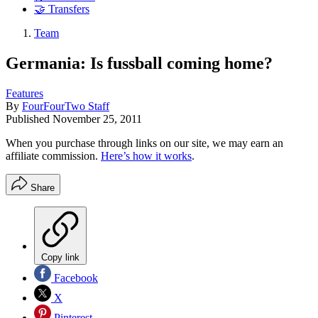
🤝 Transfers
Team
Germania: Is fussball coming home?
Features
By
FourFourTwo Staff
Published
November 25, 2011
When you purchase through links on our site, we may earn an
affiliate commission.
Here’s how it works
.
Share
Copy link
Facebook
X
Pinterest