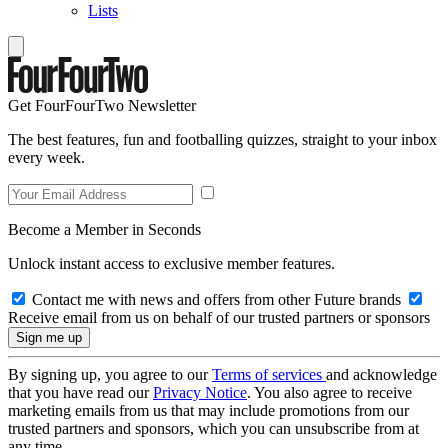
Lists
Get FourFourTwo Newsletter
The best features, fun and footballing quizzes, straight to your inbox
every week.
Become a Member in Seconds
Unlock instant access to exclusive member features.
Contact me with news and offers from other Future brands
Receive email from us on behalf of our trusted partners or sponsors
By signing up, you agree to our
Terms of services
and acknowledge
that you have read our
Privacy Notice
. You also agree to receive
marketing emails from us that may include promotions from our
trusted partners and sponsors, which you can unsubscribe from at
any time.