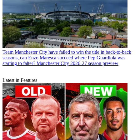
Team
Manchester City have failed to win the title in back-to-back
seasons, can Enzo Maresca succeed where Pep Guardiola was
starting to falter? Manchester City 2026-27 season preview
Latest in Features