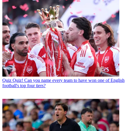
Quiz
Quiz! Can you name every team to have won one of English
football's top four tiers?