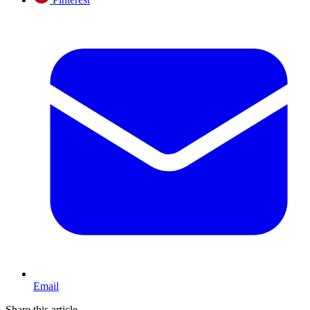
Email
Share this article