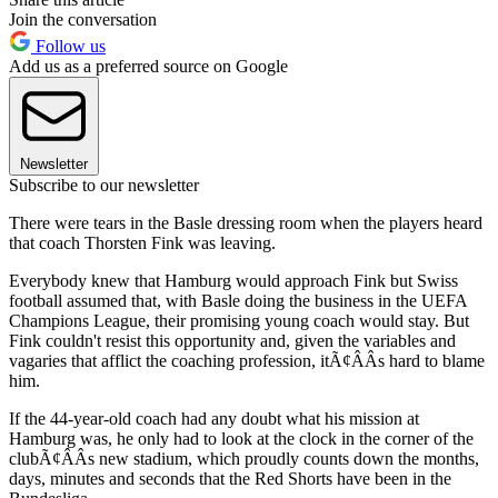
Join the conversation
Follow us
Add us as a preferred source on Google
Newsletter
Subscribe to our newsletter
There were tears in the Basle dressing room when the players heard
that coach Thorsten Fink was leaving.
Everybody knew that Hamburg would approach Fink but Swiss
football assumed that, with Basle doing the business in the UEFA
Champions League, their promising young coach would stay. But
Fink couldn't resist this opportunity and, given the variables and
vagaries that afflict the coaching profession, itÃ¢ÂÂs hard to blame
him.
If the 44-year-old coach had any doubt what his mission at
Hamburg was, he only had to look at the clock in the corner of the
clubÃ¢ÂÂs new stadium, which proudly counts down the months,
days, minutes and seconds that the Red Shorts have been in the