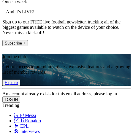
Once a week
...And it’s LIVE!
Sign up to our FREE live football newsletter, tracking all of the
biggest games available to watch on the device of your choice.
Never miss a kick-off!
Subscribe +
Join the club
Get full access to premium articles, exclusive features and a growing
list of member rewards.
Explore
An account already exists for this email address, please log in.
Trending
🇦🇷 Messi
🇵🇹 Ronaldo
🏴󠁧󠁢󠁥󠁮󠁧󠁿 EPL
🎤 Interviews