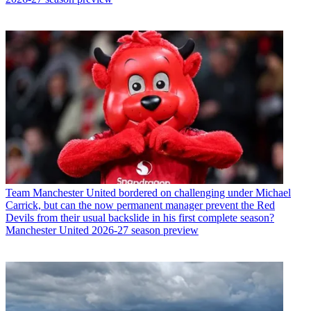
Team
Manchester United bordered on challenging under Michael
Carrick, but can the now permanent manager prevent the Red
Devils from their usual backslide in his first complete season?
Manchester United 2026-27 season preview