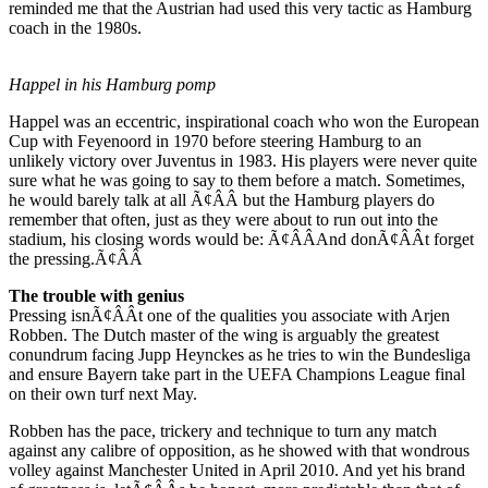
reminded me that the Austrian had used this very tactic as Hamburg
coach in the 1980s.
Happel in his Hamburg pomp
Happel was an eccentric, inspirational coach who won the European
Cup with Feyenoord in 1970 before steering Hamburg to an
unlikely victory over Juventus in 1983. His players were never quite
sure what he was going to say to them before a match. Sometimes,
he would barely talk at all Ã¢ÂÂ but the Hamburg players do
remember that often, just as they were about to run out into the
stadium, his closing words would be: Ã¢ÂÂAnd donÃ¢ÂÂt forget
the pressing.Ã¢ÂÂ
The trouble with genius
Pressing isnÃ¢ÂÂt one of the qualities you associate with Arjen
Robben. The Dutch master of the wing is arguably the greatest
conundrum facing Jupp Heynckes as he tries to win the Bundesliga
and ensure Bayern take part in the UEFA Champions League final
on their own turf next May.
Robben has the pace, trickery and technique to turn any match
against any calibre of opposition, as he showed with that wondrous
volley against Manchester United in April 2010. And yet his brand