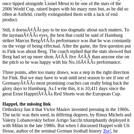
once tipped alongside Lionel Messi to be one of the stars of the
2006 World Cup, raised hopes with his mazy runs but, as he did so
often at Anfield, cruelly extinguished them with a lack of end
product.
Still, it doesnÃ¢ÂÂt pay to be too dogmatic about such matters. To
the laymanÃ¢ÂÂs eyes, the best that could be said of Hamburg
striker Marcus BergÃ¢ÂÂs performance was that he was constantly
on the verge of being effectual. After the game, the first question put
to Fink was about Berg. The coach replied that the stats showed that
Berg had set up more shots Ã¢ÂÂ five Ã¢ÂÂ than anyone else on
the pitch so he was happy with his No.16Ã¢ÂÂs performance.
Three points, after too many draws, was a step in the right direction
for Fink. But we may have to wait until next season to see if one of
GermanyÃ¢ÂÂs most promising coaches can really bring back the
glory days to Hamburg. As I write this, it is 10,411 days since the
great Ernst HappelÃ¢ÂÂs Red Shorts won the European Cup.
Happel, the missing link
Orthodoxy has it that Victor Maslov invented pressing in the 1960s.
The tactic was then used, in differing degrees, by Rinus Michels and
Valeriy Lobanovskiy before Arrigo Sacchi triumphantly deployed it
with Milan in the late 1980s. But when I discussed Happel with Uli
Hesse, author of the seminal German football history
Tor!
, he