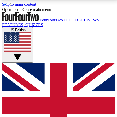
Skip to main content
17
24/7
5K+
Open menu
Close main menu
MEMBER FEATURES
ACCESS AVAILABLE
ACTIVE MEMBERS
FourFourTwo
FOOTBALL NEWS,
FEATURES, QUIZZES
US Edition
Live Q&A Sessions
Member Compet
Weekly interactive sessions
Win exclusive p
GET CLUB ACCESS QUICK
For the quickest way to join, simply enter your email
below and get access. We will send a confirmation
and sign you up to our newsletter to keep you
updated on all your football news.