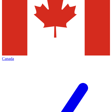
Canada