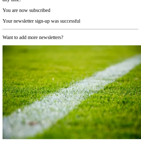
You are now subscribed
Your newsletter sign-up was successful
Want to add more newsletters?