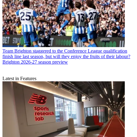
Team
Brighton staggered to the Conference League qualification
finish line last season, but will they enjoy the fruits of their labour?
Brighton 2026-27 season preview
Latest in Features