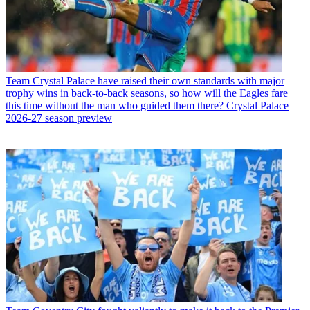
Team
Crystal Palace have raised their own standards with major
trophy wins in back-to-back seasons, so how will the Eagles fare
this time without the man who guided them there? Crystal Palace
2026-27 season preview