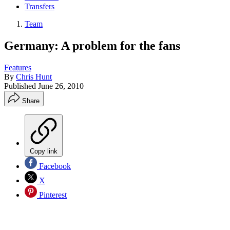
Transfers
Team
Germany: A problem for the fans
Features
By
Chris Hunt
Published
June 26, 2010
Share
Copy link
Facebook
X
Pinterest