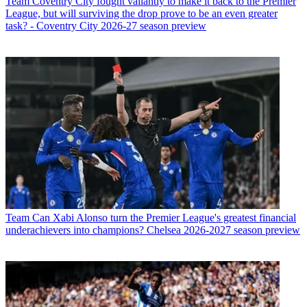
Team
Coventry City fought valiantly to make it back to the Premier
League, but will surviving the drop prove to be an even greater
task? - Coventry City 2026-27 season preview
Team
Can Xabi Alonso turn the Premier League's greatest financial
underachievers into champions? Chelsea 2026-2027 season preview