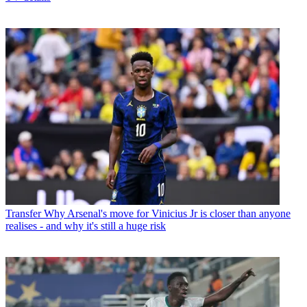
Transfer
Why Arsenal's move for Vinicius Jr is closer than anyone
realises - and why it's still a huge risk