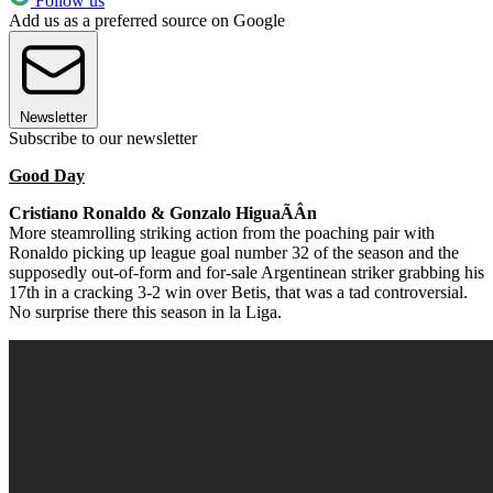
Follow us
Add us as a preferred source on Google
Newsletter
Subscribe to our newsletter
Good Day
Cristiano Ronaldo & Gonzalo HiguaÃÂ­n
More steamrolling striking action from the poaching pair with
Ronaldo picking up league goal number 32 of the season and the
supposedly out-of-form and for-sale Argentinean striker grabbing his
17th in a cracking 3-2 win over Betis, that was a tad controversial.
No surprise there this season in la Liga.