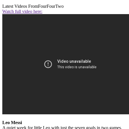
Latest Videos From
FourFourTwo
Watch full video here:
Leo Messi
A quiet week for little Leo with just the seven goals in two games.