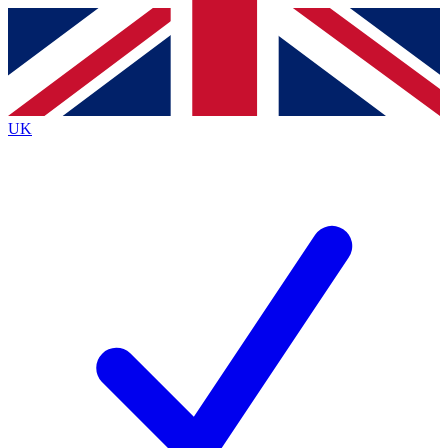
Contact me with news and offers from other Future brands
By submitting your information you agree to the
Terms & Conditions
and
Privacy
Policy
and are aged 16 or over.
UK