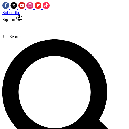
Subscribe
Sign in
Search