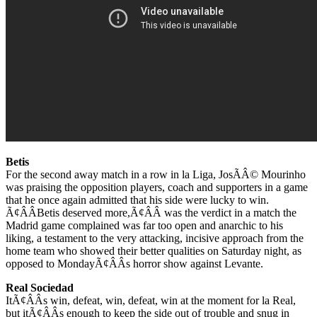
Betis
For the second away match in a row in la Liga, JosÃÂ© Mourinho
was praising the opposition players, coach and supporters in a game
that he once again admitted that his side were lucky to win.
Ã¢ÂÂBetis deserved more,Ã¢ÂÂ was the verdict in a match the
Madrid game complained was far too open and anarchic to his
liking, a testament to the very attacking, incisive approach from the
home team who showed their better qualities on Saturday night, as
opposed to MondayÃ¢ÂÂs horror show against Levante.
Real Sociedad
ItÃ¢ÂÂs win, defeat, win, defeat, win at the moment for la Real,
but itÃ¢ÂÂs enough to keep the side out of trouble and snug in