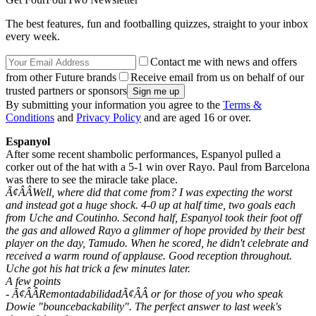
The best features, fun and footballing quizzes, straight to your inbox
every week.
Contact me with news and offers
from other Future brands
Receive email from us on behalf of our
trusted partners or sponsors
By submitting your information you agree to the
Terms &
Conditions
and
Privacy Policy
and are aged 16 or over.
Espanyol
After some recent shambolic performances, Espanyol pulled a
corker out of the hat with a 5-1 win over Rayo. Paul from Barcelona
was there to see the miracle take place.
Ã¢ÂÂWell, where did that come from? I was expecting the worst
and instead got a huge shock. 4-0 up at half time, two goals each
from Uche and Coutinho. Second half, Espanyol took their foot off
the gas and allowed Rayo a glimmer of hope provided by their best
player on the day, Tamudo. When he scored, he didn't celebrate and
received a warm round of applause. Good reception throughout.
Uche got his hat trick a few minutes later.
A few points
- Ã¢ÂÂRemontadabilidadÃ¢ÂÂ or for those of you who speak
Dowie "bouncebackability". The perfect answer to last week's