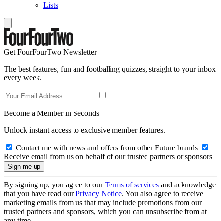
Lists
Get FourFourTwo Newsletter
The best features, fun and footballing quizzes, straight to your inbox
every week.
Become a Member in Seconds
Unlock instant access to exclusive member features.
Contact me with news and offers from other Future brands
Receive email from us on behalf of our trusted partners or sponsors
By signing up, you agree to our
Terms of services
and acknowledge
that you have read our
Privacy Notice
. You also agree to receive
marketing emails from us that may include promotions from our
trusted partners and sponsors, which you can unsubscribe from at
any time.