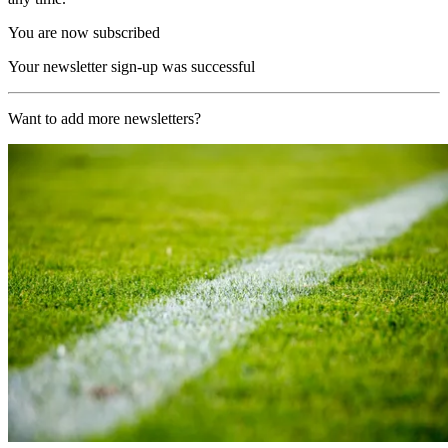
You are now subscribed
Your newsletter sign-up was successful
Want to add more newsletters?