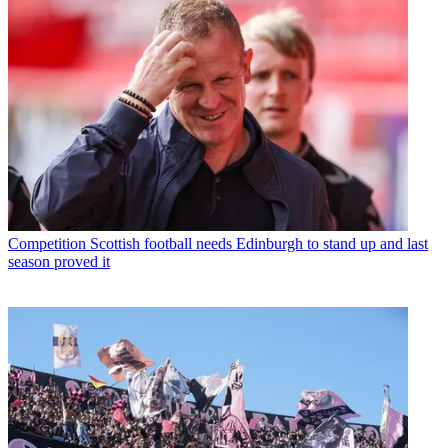
Competition
Scottish football needs Edinburgh to stand up and last
season proved it