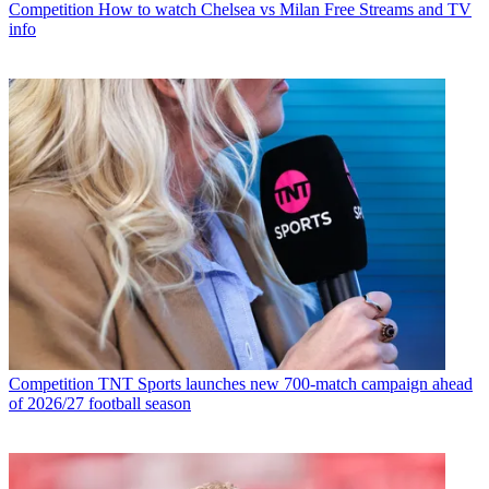
Competition
How to watch Chelsea vs Milan Free Streams and TV
info
Competition
TNT Sports launches new 700-match campaign ahead
of 2026/27 football season