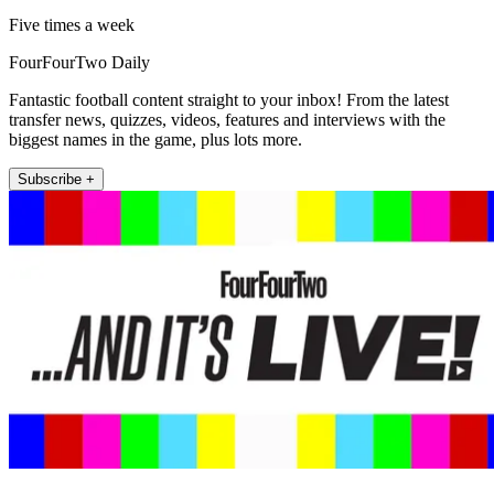
Five times a week
FourFourTwo Daily
Fantastic football content straight to your inbox! From the latest
transfer news, quizzes, videos, features and interviews with the
biggest names in the game, plus lots more.
Subscribe +