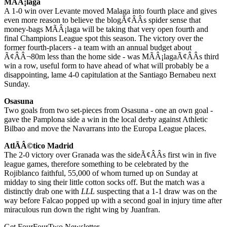
MÃÂ¡laga
A 1-0 win over Levante moved Malaga into fourth place and gives
even more reason to believe the blogÃ¢ÂÂs spider sense that
money-bags MÃÂ¡laga will be taking that very open fourth and
final Champions League spot this season. The victory over the
former fourth-placers - a team with an annual budget about
Ã¢ÂÂ¬80m less than the home side - was MÃÂ¡lagaÃ¢ÂÂs third
win a row, useful form to have ahead of what will probably be a
disappointing, lame 4-0 capitulation at the Santiago Bernabeu next
Sunday.
Osasuna
Two goals from two set-pieces from Osasuna - one an own goal -
gave the Pamplona side a win in the local derby against Athletic
Bilbao and move the Navarrans into the Europa League places.
AtlÃÂ©tico Madrid
The 2-0 victory over Granada was the sideÃ¢ÂÂs first win in five
league games, therefore something to be celebrated by the
Rojiblanco faithful, 55,000 of whom turned up on Sunday at
midday to sing their little cotton socks off. But the match was a
distinctly drab one with
LLL
suspecting that a 1-1 draw was on the
way before Falcao popped up with a second goal in injury time after
miraculous run down the right wing by Juanfran.
Get FourFourTwo Newsletter