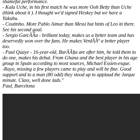
shameful performance.
- Kalu Uche, in his first match he was more Ooh Betty than Uche
(think about it ). I thought we'd signed Heskey but we have a
Yakubu.
- Coutinho. More Pablo Aimar than Messi but hints of Leo in there.
See his second goal.
- Sergio GarcÃÂ­a - brilliant today, makes us a better team and has
deservedly won over the fans. He makes VerdÃÂº a better player
too.
- Paul Quaye - 16-year-old, BarÃÂ§a are after him, he told them to
do one, makes his debut. From Ghana and the best player in his age
group in Spain according to most sources, Michael Essien-esque.
-Rayo, missing a few players came to play and will be fine. Good
support and to a man (80 odd) they stood up to applaud the Jarque
minute. Class, well done lads."
Paul, Barcelona