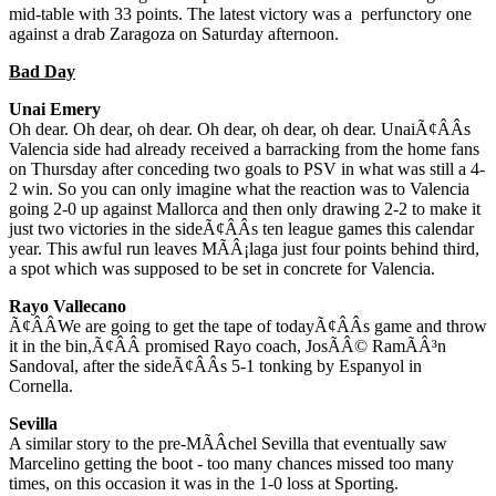
mid-table with 33 points. The latest victory was a perfunctory one
against a drab Zaragoza on Saturday afternoon.
Bad Day
Unai Emery
Oh dear. Oh dear, oh dear. Oh dear, oh dear, oh dear. UnaiÃ¢ÂÂs
Valencia side had already received a barracking from the home fans
on Thursday after conceding two goals to PSV in what was still a 4-
2 win. So you can only imagine what the reaction was to Valencia
going 2-0 up against Mallorca and then only drawing 2-2 to make it
just two victories in the sideÃ¢ÂÂs ten league games this calendar
year. This awful run leaves MÃÂ¡laga just four points behind third,
a spot which was supposed to be set in concrete for Valencia.
Rayo Vallecano
Ã¢ÂÂWe are going to get the tape of todayÃ¢ÂÂs game and throw
it in the bin,Ã¢ÂÂ promised Rayo coach, JosÃÂ© RamÃÂ³n
Sandoval, after the sideÃ¢ÂÂs 5-1 tonking by Espanyol in
Cornella.
Sevilla
A similar story to the pre-MÃÂ­chel Sevilla that eventually saw
Marcelino getting the boot - too many chances missed too many
times, on this occasion it was in the 1-0 loss at Sporting.