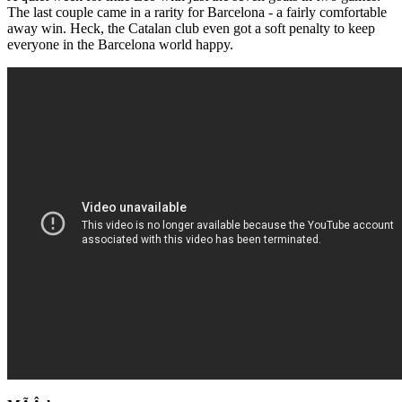
The last couple came in a rarity for Barcelona - a fairly comfortable
away win. Heck, the Catalan club even got a soft penalty to keep
everyone in the Barcelona world happy.