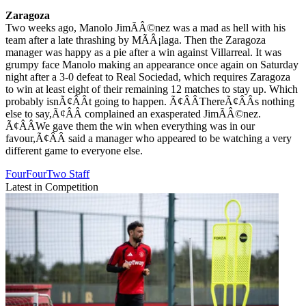
Zaragoza
Two weeks ago, Manolo JimÃÂ©nez was a mad as hell with his
team after a late thrashing by MÃÂ¡laga. Then the Zaragoza
manager was happy as a pie after a win against Villarreal. It was
grumpy face Manolo making an appearance once again on Saturday
night after a 3-0 defeat to Real Sociedad, which requires Zaragoza
to win at least eight of their remaining 12 matches to stay up. Which
probably isnÃ¢ÂÂt going to happen. Ã¢ÂÂThereÃ¢ÂÂs nothing
else to say,Ã¢ÂÂ complained an exasperated JimÃÂ©nez.
Ã¢ÂÂWe gave them the win when everything was in our
favour,Ã¢ÂÂ said a manager who appeared to be watching a very
different game to everyone else.
FourFourTwo Staff
Latest in Competition