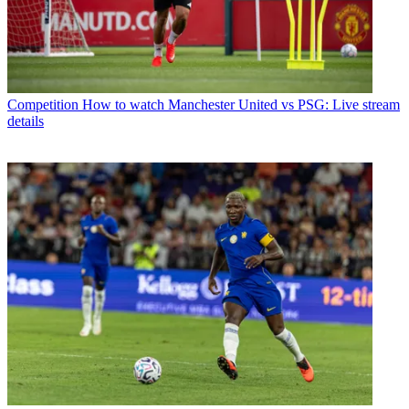
Competition
How to watch Manchester United vs PSG: Live stream
details