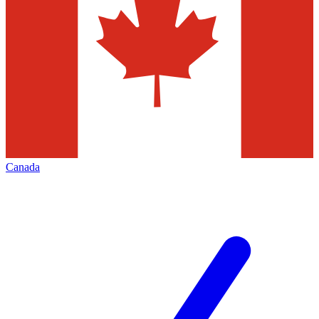
Canada