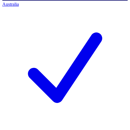
Australia