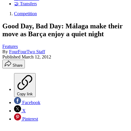
🤝 Transfers
Competition
Good Day, Bad Day: Málaga make their
move as Barça enjoy a quiet night
Features
By
FourFourTwo Staff
Published
March 12, 2012
Share
Copy link
Facebook
X
Pinterest