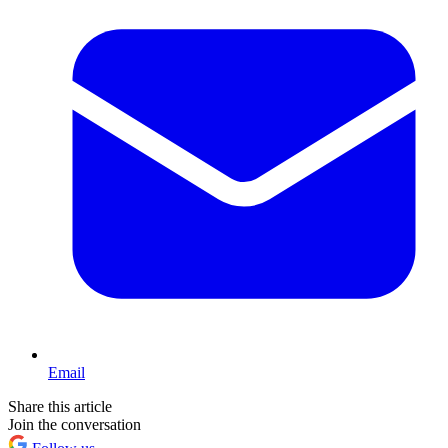
Email
Share this article
Join the conversation