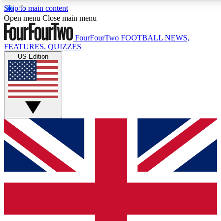
Skip to main content
17
24/7
5K+
Open menu
Close main menu
MEMBER FEATURES
ACCESS AVAILABLE
ACTIVE MEMBERS
FourFourTwo
FOOTBALL NEWS,
FEATURES, QUIZZES
US Edition
Live Q&A Sessions
Member Compet
Weekly interactive sessions
Win exclusive p
GET CLUB ACCESS QUICK
For the quickest way to join, simply enter your email
below and get access. We will send a confirmation and
sign you up to our newsletter to keep you updated on all
your football news.