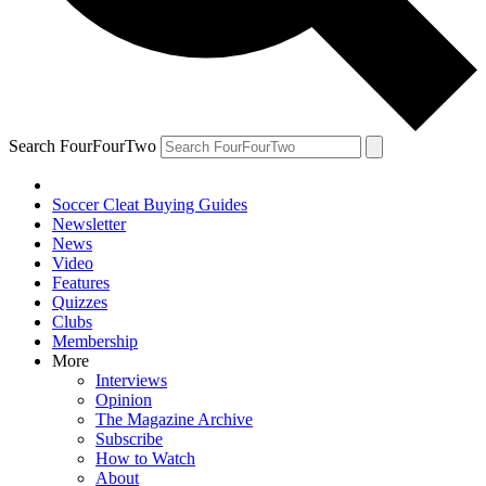
Search FourFourTwo
Soccer Cleat Buying Guides
Newsletter
News
Video
Features
Quizzes
Clubs
Membership
More
Interviews
Opinion
The Magazine Archive
Subscribe
How to Watch
About