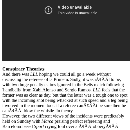
Conspiracy Theorists
And there was
LLL
hoping we could all go a week without
discussing the referees of la Primera. Sadly, it wasnÃ¢ÂÂt to be,
with two huge penalty claims ignored in the Betis match following
'handballs' from Xabi Alonso and Sergio Ramos.
LLL
feels that the
former was as clear as day, but that the latter was a tough one to spot
with the incoming shot being whacked at such speed and a leg being
involved in the moment too - if a referee canÃ¢ÂÂt be sure then he
canÃ¢ÂÂt blow the whistle. In theory.
However, the two different views of the incidents were predictably
held on Sunday with
Marca
praising perfect refereeing and
Barcelona-based
Sport
crying foul over a Ã¢ÂÂrobberyÃ¢ÂÂ.