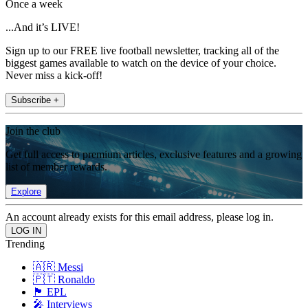
Once a week
...And it’s LIVE!
Sign up to our FREE live football newsletter, tracking all of the
biggest games available to watch on the device of your choice.
Never miss a kick-off!
Subscribe +
Join the club
Get full access to premium articles, exclusive features and a growing
list of member rewards.
Explore
An account already exists for this email address, please log in.
Trending
🇦🇷 Messi
🇵🇹 Ronaldo
🏴󠁧󠁢󠁥󠁮󠁧󠁿 EPL
🎤 Interviews