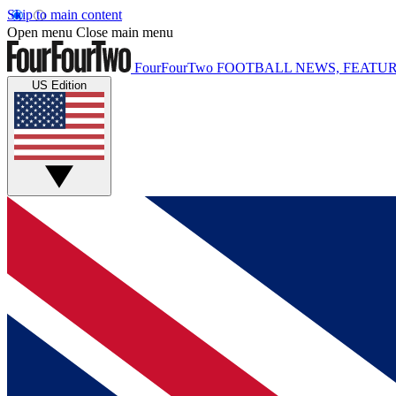
Skip to main content
Open menu
Close main menu
FourFourTwo
FOOTBALL NEWS, FEATUR
US Edition