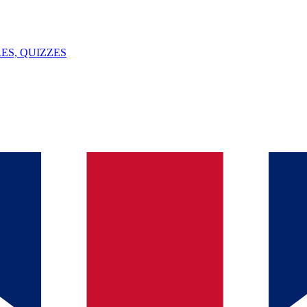
ES, QUIZZES