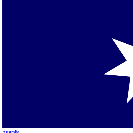
Australia