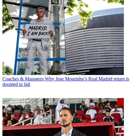
Coaches & Managers
Why Jose Mourinho’s Real Madrid return is
doomed to fail