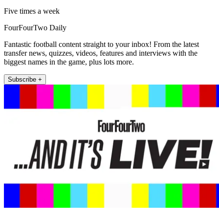
Five times a week
FourFourTwo Daily
Fantastic football content straight to your inbox! From the latest
transfer news, quizzes, videos, features and interviews with the
biggest names in the game, plus lots more.
Subscribe +