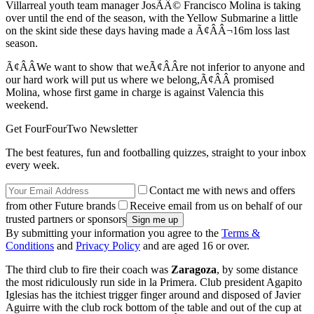
Villarreal youth team manager JosÃÂ© Francisco Molina is taking
over until the end of the season, with the Yellow Submarine a little
on the skint side these days having made a Ã¢ÂÂ¬16m loss last
season.
Ã¢ÂÂWe want to show that weÃ¢ÂÂre not inferior to anyone and
our hard work will put us where we belong,Ã¢ÂÂ promised
Molina, whose first game in charge is against Valencia this
weekend.
Get FourFourTwo Newsletter
The best features, fun and footballing quizzes, straight to your inbox
every week.
Contact me with news and offers
from other Future brands
Receive email from us on behalf of our
trusted partners or sponsors
By submitting your information you agree to the
Terms &
Conditions
and
Privacy Policy
and are aged 16 or over.
The third club to fire their coach was
Zaragoza
, by some distance
the most ridiculously run side in la Primera. Club president Agapito
Iglesias has the itchiest trigger finger around and disposed of Javier
Aguirre with the club rock bottom of the table and out of the cup at