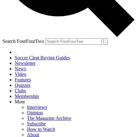
Search FourFourTwo
Soccer Cleat Buying Guides
Newsletter
News
Video
Features
Quizzes
Clubs
Membership
More
Interviews
Opinion
The Magazine Archive
Subscribe
How to Watch
About