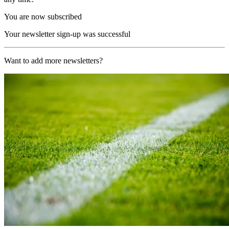
You are now subscribed
Your newsletter sign-up was successful
Want to add more newsletters?