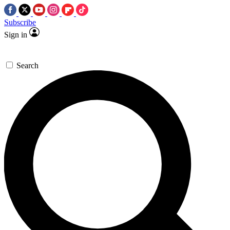
Subscribe
Sign in
Search