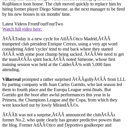
Rojiblanco loon house. The club moved quickly to replace him by
hiring former player Diego Simeone, as the next manager to be fired
by his new bosses in six months' time.
Latest Videos From
FourFourTwo
Watch full video here:
Ã¢ÂÂToday is a new cycle for AtlÃÂ©tico Madrid,Ã¢ÂÂ
trumpeted club president Enrique Cerezo, using a very apt word
considering Atleti 'cycles' tend to end back where they started
Ã¢ÂÂ with some poor chump being sacked. Ã¢ÂÂWe need to get
the teamÃ¢ÂÂs spirit back,Ã¢ÂÂ noted Simeone, whose first
training session was held at the CalderÃÂ³n with 5,000 fans
attending.
Villarreal
prompted a rather surprised Ã¢ÂÂgollyÃ¢ÂÂ from LLL
by parting company with Juan Carlos Garrido, who last season led
them to fourth place and the Europa League semi-finals. But
Garrido got the boot after awful performances this year in la
Primera, the Champions League and the Copa, from which they
were knocked out by lowly MirandÃÂ©s.
Ã¢ÂÂIt was not a surprise,Ã¢ÂÂ announced the clubÃ¢ÂÂs
former No.2, who quite clearly has greater predictive powers than
the blog. Former AtlÃÂ©tico and Deportivo goalkeeper and