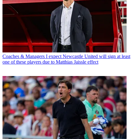
Coaches & Managers
I expect Newcastle United will sign at least
one of these players due to Matthias Jaissle effect