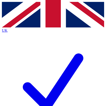
Contact me with news and offers from other Future
brands
By submitting your information you agree to the
Terms & Conditions
and
Privacy
Policy
and are aged 16 or over.
UK