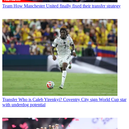
Team
How Manchester United finally fixed their transfer strategy
Transfer
Who is Caleb Yirenkyi? Coventry City sign World Cup star
with underdog potential