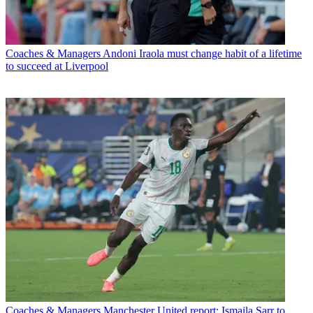
Coaches & Managers
Andoni Iraola must change habit of a lifetime
to succeed at Liverpool
Coaches & Managers
Manchester United report: Ismaila Sarr to