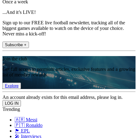
Once a week
...And it’s LIVE!
Sign up to our FREE live football newsletter, tracking all of the
biggest games available to watch on the device of your choice.
Never miss a kick-off!
Subscribe +
Join the club
Get full access to premium articles, exclusive features and a growing
list of member rewards.
Explore
An account already exists for this email address, please log in.
Trending
🇦🇷 Messi
🇵🇹 Ronaldo
🏴󠁧󠁢󠁥󠁮󠁧󠁿 EPL
🎤 Interviews