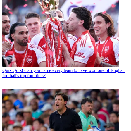
Quiz
Quiz! Can you name every team to have won one of English
football's top four tiers?