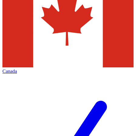
Canada