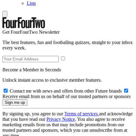
Lists
Get FourFourTwo Newsletter
The best features, fun and footballing quizzes, straight to your inbox
every week.
Become a Member in Seconds
Unlock instant access to exclusive member features.
Contact me with news and offers from other Future brands
Receive email from us on behalf of our trusted partners or sponsors
By signing up, you agree to our
Terms of services
and acknowledge
that you have read our
Privacy Notice
. You also agree to receive
marketing emails from us that may include promotions from our
trusted partners and sponsors, which you can unsubscribe from at
any time.