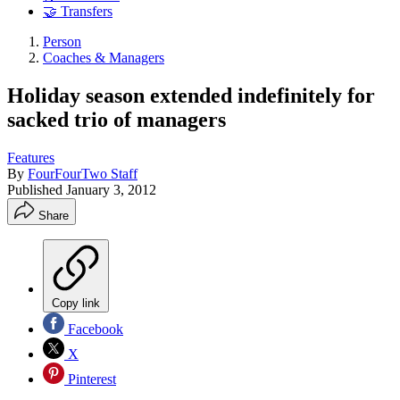
🤝 Transfers
Person
Coaches & Managers
Holiday season extended indefinitely for
sacked trio of managers
Features
By
FourFourTwo Staff
Published
January 3, 2012
Share
Copy link
Facebook
X
Pinterest