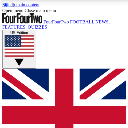
Skip to main content
17
24/7
5K+
Open menu
Close main menu
MEMBER FEATURES
ACCESS AVAILABLE
ACTIVE MEMBERS
FourFourTwo
FOOTBALL NEWS,
FEATURES, QUIZZES
US Edition
Live Q&A Sessions
Member Compet
Weekly interactive sessions
Win exclusive p
GET CLUB ACCESS QUICK
For the quickest way to join, simply enter your email
below and get access. We will send a confirmation
and sign you up to our newsletter to keep you
updated on all your football news.