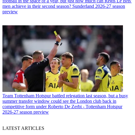
football in the space of a year, but just how much can Regis Le Bris'
men achieve in their second season? Sunderland 2026-27 season
preview
Team
Tottenham Hotspur battled relegation last season, but a busy
summer transfer window could see the London club back in
competitive form under Roberto De Zerbi - Tottenham Hotspur
2026-27 season preview
LATEST ARTICLES