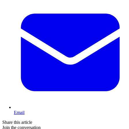
Email
Share this article
Join the conversation