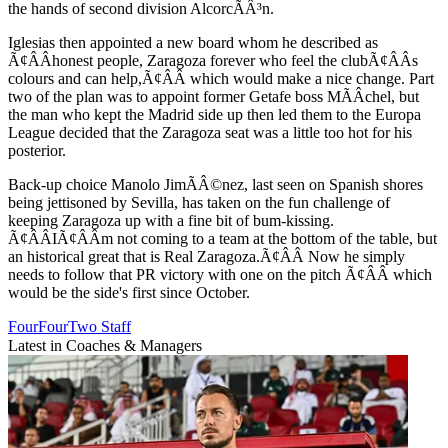
the hands of second division AlcorcÃÂ³n.
Iglesias then appointed a new board whom he described as
Ã¢ÂÂhonest people, Zaragoza forever who feel the clubÃ¢ÂÂs
colours and can help,Ã¢ÂÂ which would make a nice change. Part
two of the plan was to appoint former Getafe boss MÃÂ­chel, but
the man who kept the Madrid side up then led them to the Europa
League decided that the Zaragoza seat was a little too hot for his
posterior.
Back-up choice Manolo JimÃÂ©nez, last seen on Spanish shores
being jettisoned by Sevilla, has taken on the fun challenge of
keeping Zaragoza up with a fine bit of bum-kissing.
Ã¢ÂÂIÃ¢ÂÂm not coming to a team at the bottom of the table, but
an historical great that is Real Zaragoza.Ã¢ÂÂ Now he simply
needs to follow that PR victory with one on the pitch Ã¢ÂÂ which
would be the side's first since October.
FourFourTwo Staff
Latest in Coaches & Managers