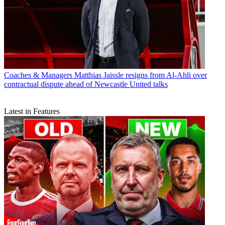
Coaches & Managers
Matthias Jaissle resigns from Al-Ahli over
contractual dispute ahead of Newcastle United talks
Latest in Features