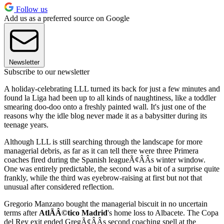
Follow us
Add us as a preferred source on Google
Newsletter
Subscribe to our newsletter
A holiday-celebrating LLL turned its back for just a few minutes and
found la Liga had been up to all kinds of naughtiness, like a toddler
smearing doo-doo onto a freshly painted wall. It's just one of the
reasons why the idle blog never made it as a babysitter during its
teenage years.
Although LLL is still searching through the landscape for more
managerial debris, as far as it can tell there were three Primera
coaches fired during the Spanish leagueÃ¢ÂÂs winter window.
One was entirely predictable, the second was a bit of a surprise quite
frankly, while the third was eyebrow-raising at first but not that
unusual after considered reflection.
Gregorio Manzano bought the managerial biscuit in no uncertain
terms after
AtlÃÂ©tico Madrid
's home loss to Albacete. The Copa
del Rey exit ended GregÃ¢ÂÂs second coaching spell at the