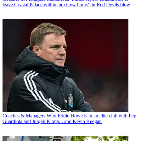
leave Crystal Palace within 'next few hours', in Red Devils blow
Coaches & Managers
Why Eddie Howe is in an elite club with Pep
Guardiola and Jurgen Klopp... and Kevin Keegan