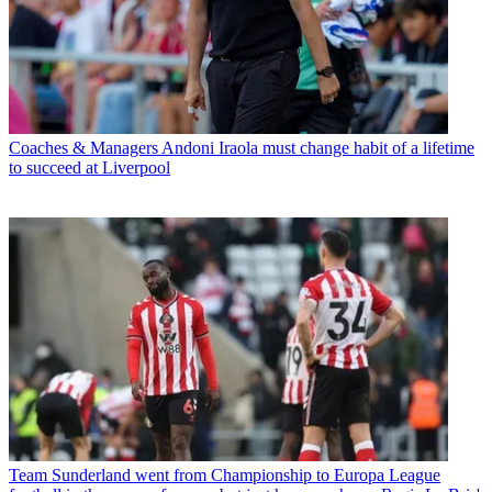
Coaches & Managers
Andoni Iraola must change habit of a lifetime
to succeed at Liverpool
Team
Sunderland went from Championship to Europa League