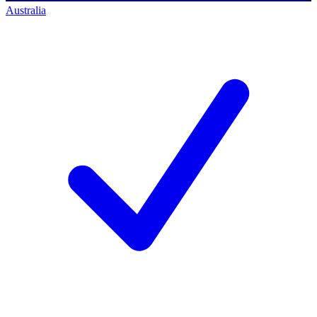
Australia