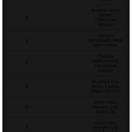
Arsenal, Leeds
United,
3
Tottenham
Hotspur
Chelsea,
3
Portsmouth, West
Ham United
Chelsea,
Southampton,
3
Tottenham
Hotspur
Bradford City,
3
Derby County,
Wigan Athletic
Aston Villa,
3
Norwich City,
Stoke City
Aston Villa,
3
Leicester City,