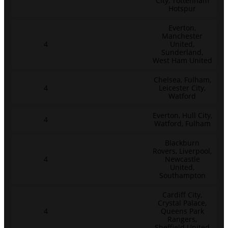
City, Tottenham
Hotspur
Everton,
Manchester
4
United,
Sunderland,
West Ham United
Chelsea, Fulham,
4
Leicester City,
Watford
Everton, Hull City,
4
Watford, Fulham
Blackburn
Rovers, Liverpool,
4
Newcastle
United,
Southampton
Cardiff City,
Crystal Palace,
4
Queens Park
Rangers,
Sheffield United