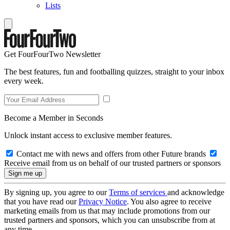
Lists
Get FourFourTwo Newsletter
The best features, fun and footballing quizzes, straight to your inbox
every week.
Become a Member in Seconds
Unlock instant access to exclusive member features.
Contact me with news and offers from other Future brands
Receive email from us on behalf of our trusted partners or sponsors
By signing up, you agree to our
Terms of services
and acknowledge
that you have read our
Privacy Notice
. You also agree to receive
marketing emails from us that may include promotions from our
trusted partners and sponsors, which you can unsubscribe from at
any time.