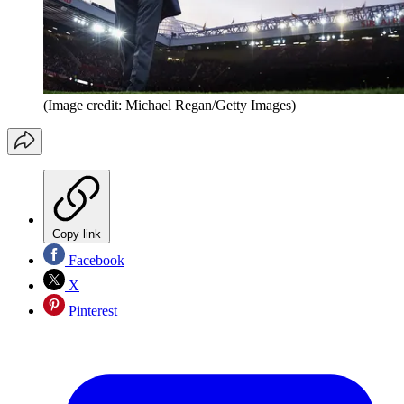
(Image credit: Michael Regan/Getty Images)
Copy link
Facebook
X
Pinterest