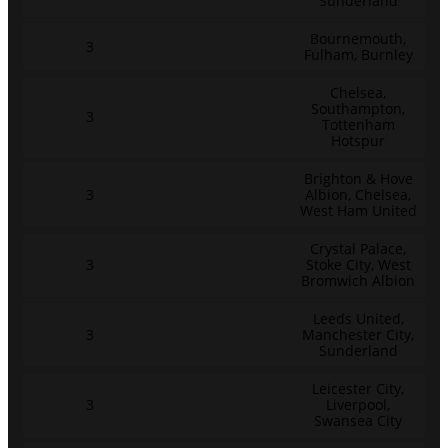
Sunderland
Bournemouth,
3
Fulham, Burnley
Chelsea,
Southampton,
3
Tottenham
Hotspur
Brighton & Hove
3
Albion, Chelsea,
West Ham United
Crystal Palace,
3
Stoke City, West
Bromwich Albion
Leeds United,
3
Manchester City,
Sunderland
Leicester City,
3
Liverpool,
Swansea City