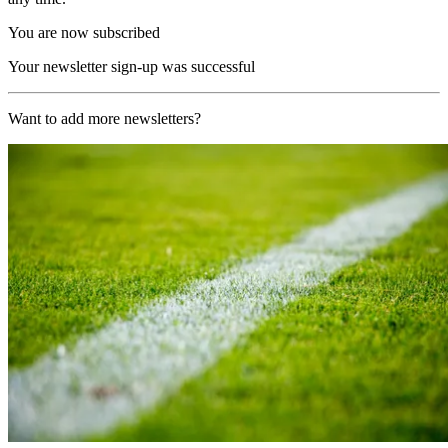
You are now subscribed
Your newsletter sign-up was successful
Want to add more newsletters?