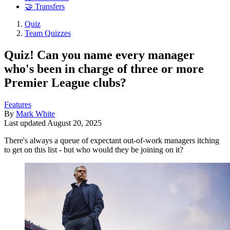
🤝 Transfers
Quiz
Team Quizzes
Quiz! Can you name every manager
who's been in charge of three or more
Premier League clubs?
Features
By
Mark White
Last updated
August 20, 2025
There's always a queue of expectant out-of-work managers itching
to get on this list - but who would they be joining on it?