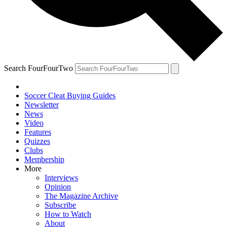
Search FourFourTwo
Soccer Cleat Buying Guides
Newsletter
News
Video
Features
Quizzes
Clubs
Membership
More
Interviews
Opinion
The Magazine Archive
Subscribe
How to Watch
About