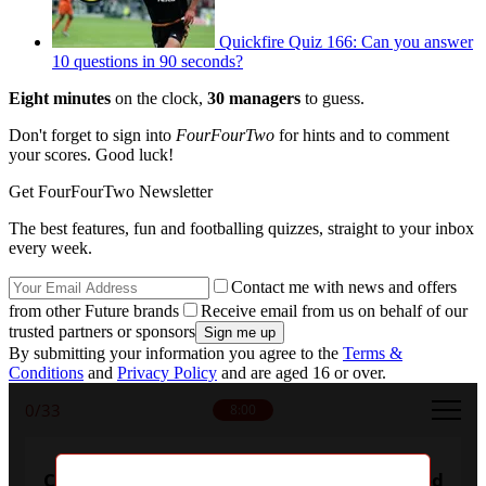
Quickfire Quiz 166: Can you answer
10 questions in 90 seconds?
Eight minutes
on the clock,
30 managers
to guess.
Don't forget to sign into
FourFourTwo
for hints and to comment
your scores. Good luck!
Get FourFourTwo Newsletter
The best features, fun and footballing quizzes, straight to your inbox
every week.
Contact me with news and offers
from other Future brands
Receive email from us on behalf of our
trusted partners or sponsors
By submitting your information you agree to the
Terms &
Conditions
and
Privacy Policy
and are aged 16 or over.
0
/33
8:00
Can you name every manager who's bossed