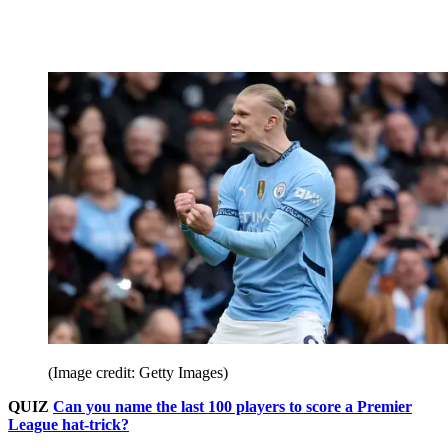
(Image credit: Getty Images)
QUIZ
Can you name the last 100 players to score a Premier
League hat-trick?