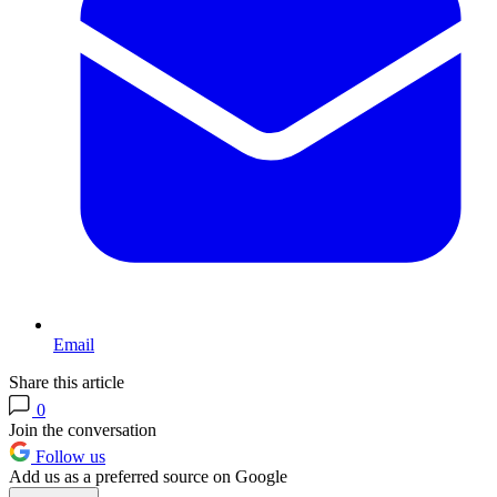
Email
Share this article
0
Join the conversation
Follow us
Add us as a preferred source on Google