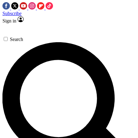
Subscribe
Sign in
Search