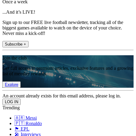
Once a week
...And it’s LIVE!
Sign up to our FREE live football newsletter, tracking all of the
biggest games available to watch on the device of your choice.
Never miss a kick-off!
Subscribe +
Join the club
Get full access to premium articles, exclusive features and a growing
list of member rewards.
Explore
An account already exists for this email address, please log in.
Trending
🇦🇷 Messi
🇵🇹 Ronaldo
🏴󠁧󠁢󠁥󠁮󠁧󠁿 EPL
🎤 Interviews