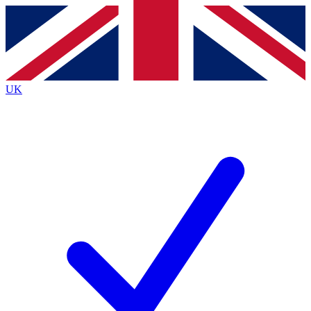
Contact me with news and offers from other Future brands
By submitting your information you agree to the
Terms & Conditions
and
Privacy Policy
and are aged 16 or over.
UK