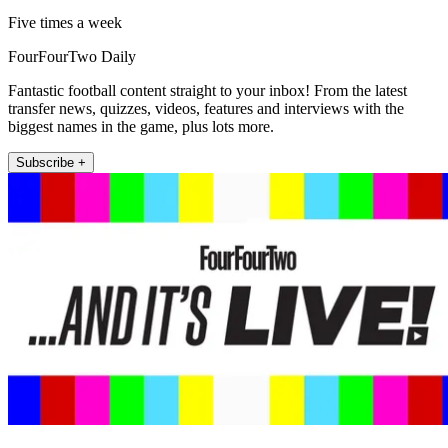
Five times a week
FourFourTwo Daily
Fantastic football content straight to your inbox! From the latest
transfer news, quizzes, videos, features and interviews with the
biggest names in the game, plus lots more.
Subscribe +