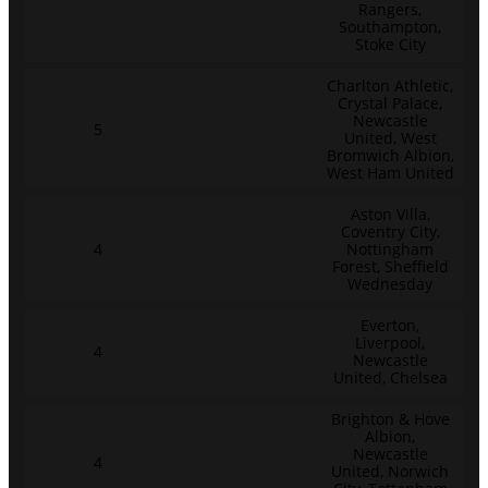
Rangers,
Southampton,
Stoke City
Charlton Athletic,
Crystal Palace,
Newcastle
5
United, West
Bromwich Albion,
West Ham United
Aston Villa,
Coventry City,
4
Nottingham
Forest, Sheffield
Wednesday
Everton,
Liverpool,
4
Newcastle
United, Chelsea
Brighton & Hove
Albion,
Newcastle
4
United, Norwich