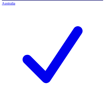
Australia