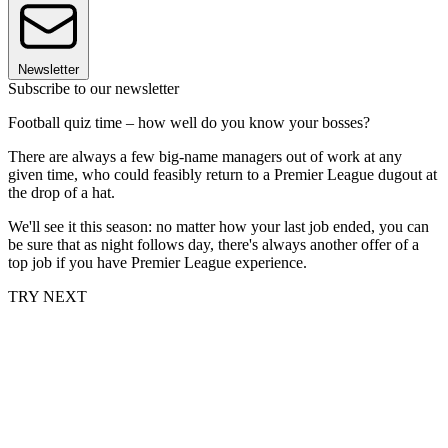
Newsletter
Subscribe to our newsletter
Football quiz time – how well do you know your bosses?
There are always a few big-name managers out of work at any
given time, who could feasibly return to a Premier League dugout at
the drop of a hat.
We'll see it this season: no matter how your last job ended, you can
be sure that as night follows day, there's always another offer of a
top job if you have Premier League experience.
TRY NEXT