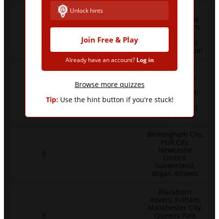
Unlock hints
Blackburn
Rovers, Crystal
Palace, Fulham,
7
Liverpool,
Join Free & Play
Watford, West
Bromwich Albion
Already have an account?
Log in
Portsmouth,
Queens Park
Rangers,
Browse more quizzes
6
Southampton,
Tip:
Use the hint button if you're stuck!
Tottenham
Hotspur, West
Ham United
Birmingham City,
Hull City,
Newcastle
5
United,
Sunderland,
Wigan Athletic
Blackburn
Rovers, Fulham,
Manchester City,
5
Queens Park