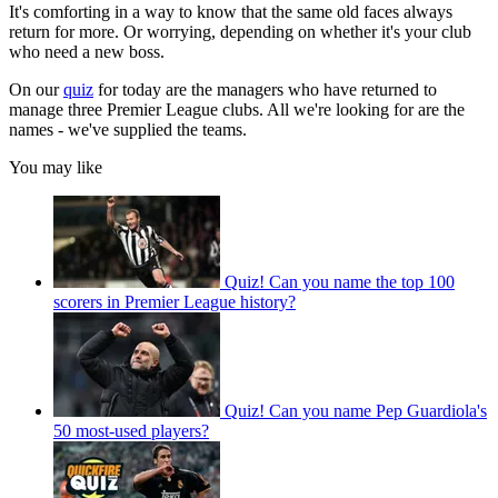
It's comforting in a way to know that the same old faces always
return for more. Or worrying, depending on whether it's your club
who need a new boss.
On our
quiz
for today are the managers who have returned to
manage three Premier League clubs. All we're looking for are the
names - we've supplied the teams.
You may like
Quiz! Can you name the top 100
scorers in Premier League history?
Quiz! Can you name Pep Guardiola's
50 most-used players?