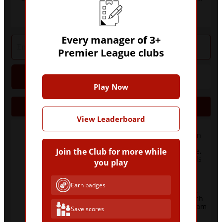
three or more Premier League clubs?
Every manager of 3+
Premier League clubs
Hint
Give Up
Play Now
Jobs
Manager
Clubs
View Leaderboard
Blackburn
Rovers, Bolton
Wanderers,
Crystal Palace,
Join the Club for more while
Everton, Leeds
you play
United,
9
Newcastle
United,
Earn badges
Sunderland,
West Bromwich
Albion, West Ham
Save scores
United