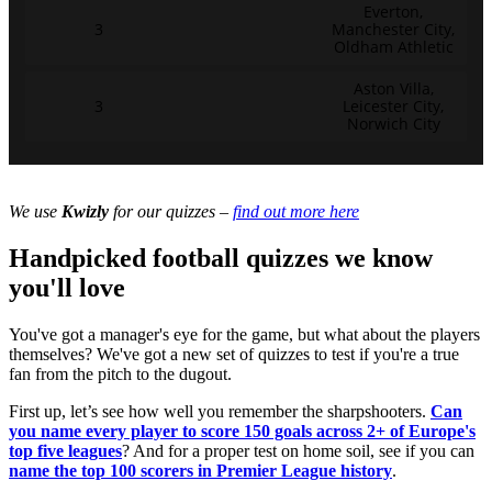
Everton,
3
Manchester City,
Oldham Athletic
Aston Villa,
3
Leicester City,
Norwich City
We use
Kwizly
for our quizzes –
find out more here
Handpicked football quizzes we know
you'll love
You've got a manager's eye for the game, but what about the players
themselves? We've got a new set of quizzes to test if you're a true
fan from the pitch to the dugout.
First up, let’s see how well you remember the sharpshooters.
Can
you name every player to score 150 goals across 2+ of Europe's
top five leagues
? And for a proper test on home soil, see if you can
name the top 100 scorers in Premier League history
.