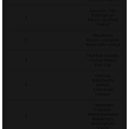
Leicester City,
Nottingham
3
Forest, Sheffield
United
Blackburn
3
Rovers, Liverpool,
Newcastle United
Charlton Athletic,
3
Crystal Palace,
Hull City
Chelsea,
Manchester
3
United,
Tottenham
Hotspur
Tottenham
Hotspur,
Wolverhampton
3
Wanderers,
Nottingham
Forest