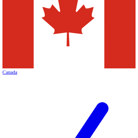
Canada