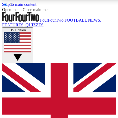
Skip to main content
17
24/7
5K+
Open menu
Close main menu
MEMBER FEATURES
ACCESS AVAILABLE
ACTIVE MEMBERS
FourFourTwo
FOOTBALL NEWS,
FEATURES, QUIZZES
US Edition
Live Q&A Sessions
Member Compet
Weekly interactive sessions
Win exclusive p
GET CLUB ACCESS QUICK
For the quickest way to join, simply enter your email below
and get access. We will send a confirmation and sign you
up to our newsletter to keep you updated on all your
football news.