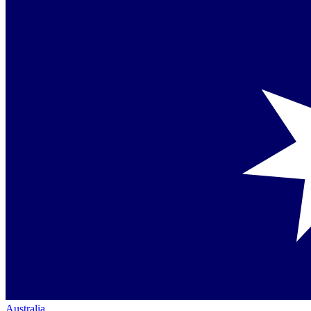
Australia