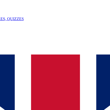
ES, QUIZZES