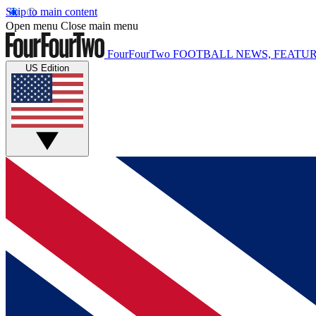
Skip to main content
Open menu
Close main menu
FourFourTwo
FOOTBALL NEWS, FEATUR
US Edition