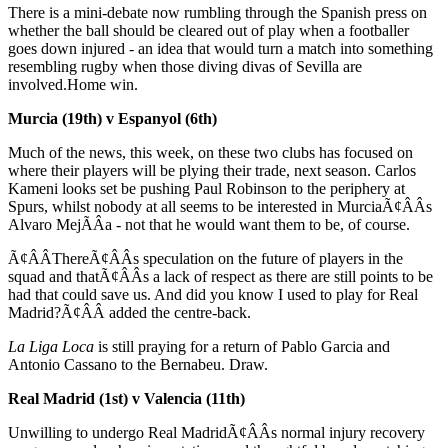
There is a mini-debate now rumbling through the Spanish press on
whether the ball should be cleared out of play when a footballer
goes down injured - an idea that would turn a match into something
resembling rugby when those diving divas of Sevilla are
involved.Home win.
Murcia (19th) v Espanyol (6th)
Much of the news, this week, on these two clubs has focused on
where their players will be plying their trade, next season. Carlos
Kameni looks set be pushing Paul Robinson to the periphery at
Spurs, whilst nobody at all seems to be interested in MurciaÃ¢ÂÂs
Alvaro MejÃÂ­a - not that he would want them to be, of course.
Ã¢ÂÂThereÃ¢ÂÂs speculation on the future of players in the
squad and thatÃ¢ÂÂs a lack of respect as there are still points to be
had that could save us. And did you know I used to play for Real
Madrid?Ã¢ÂÂ added the centre-back.
La Liga Loca
is still praying for a return of Pablo Garcia and
Antonio Cassano to the Bernabeu. Draw.
Real Madrid (1st) v Valencia (11th)
Unwilling to undergo Real MadridÃ¢ÂÂs normal injury recovery