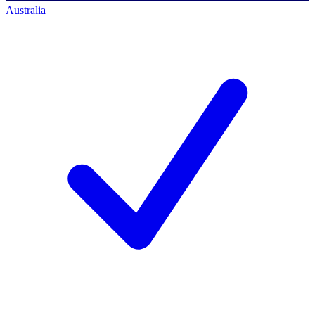
Australia