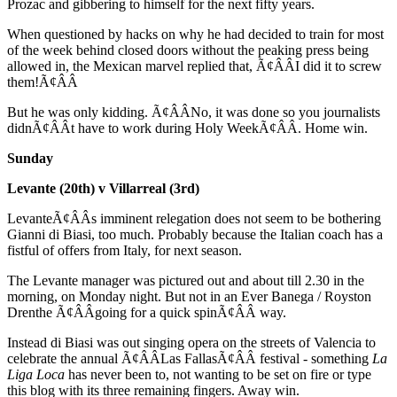
Prozac and gibbering to himself for the next fifty years.
When questioned by hacks on why he had decided to train for most
of the week behind closed doors without the peaking press being
allowed in, the Mexican marvel replied that, Ã¢ÂÂI did it to screw
them!Ã¢ÂÂ
But he was only kidding. Ã¢ÂÂNo, it was done so you journalists
didnÃ¢ÂÂt have to work during Holy WeekÃ¢ÂÂ. Home win.
Sunday
Levante (20th) v Villarreal (3rd)
LevanteÃ¢ÂÂs imminent relegation does not seem to be bothering
Gianni di Biasi, too much. Probably because the Italian coach has a
fistful of offers from Italy, for next season.
The Levante manager was pictured out and about till 2.30 in the
morning, on Monday night. But not in an Ever Banega / Royston
Drenthe Ã¢ÂÂgoing for a quick spinÃ¢ÂÂ way.
Instead di Biasi was out singing opera on the streets of Valencia to
celebrate the annual Ã¢ÂÂLas FallasÃ¢ÂÂ festival - something
La
Liga Loca
has never been to, not wanting to be set on fire or type
this blog with its three remaining fingers. Away win.