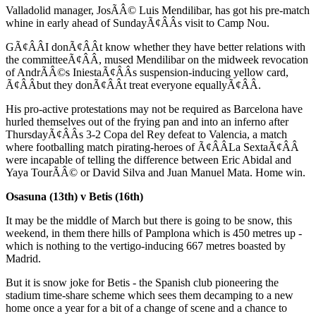
Valladolid manager, JosÃÂ© Luis Mendilibar, has got his pre-match
whine in early ahead of SundayÃ¢ÂÂs visit to Camp Nou.
GÃ¢ÂÂI donÃ¢ÂÂt know whether they have better relations with
the committeeÃ¢ÂÂ, mused Mendilibar on the midweek revocation
of AndrÃÂ©s IniestaÃ¢ÂÂs suspension-inducing yellow card,
Ã¢ÂÂbut they donÃ¢ÂÂt treat everyone equallyÃ¢ÂÂ.
His pro-active protestations may not be required as Barcelona have
hurled themselves out of the frying pan and into an inferno after
ThursdayÃ¢ÂÂs 3-2 Copa del Rey defeat to Valencia, a match
where footballing match pirating-heroes of Ã¢ÂÂLa SextaÃ¢ÂÂ
were incapable of telling the difference between Eric Abidal and
Yaya TourÃÂ© or David Silva and Juan Manuel Mata. Home win.
Osasuna (13th) v Betis (16th)
It may be the middle of March but there is going to be snow, this
weekend, in them there hills of Pamplona which is 450 metres up -
which is nothing to the vertigo-inducing 667 metres boasted by
Madrid.
But it is snow joke for Betis - the Spanish club pioneering the
stadium time-share scheme which sees them decamping to a new
home once a year for a bit of a change of scene and a chance to