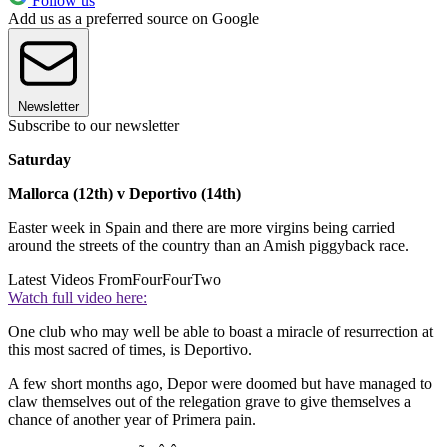
Follow us
Add us as a preferred source on Google
Newsletter
Subscribe to our newsletter
Saturday
Mallorca (12th) v Deportivo (14th)
Easter week in Spain and there are more virgins being carried
around the streets of the country than an Amish piggyback race.
Latest Videos From
FourFourTwo
Watch full video here:
One club who may well be able to boast a miracle of resurrection at
this most sacred of times, is Deportivo.
A few short months ago, Depor were doomed but have managed to
claw themselves out of the relegation grave to give themselves a
chance of another year of Primera pain.