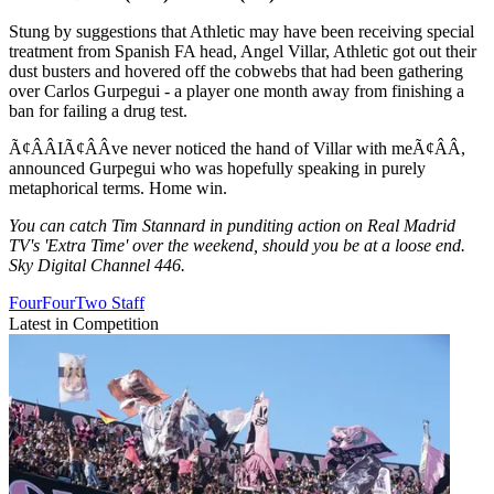
Stung by suggestions that Athletic may have been receiving special
treatment from Spanish FA head, Angel Villar, Athletic got out their
dust busters and hovered off the cobwebs that had been gathering
over Carlos Gurpegui - a player one month away from finishing a
ban for failing a drug test.
Ã¢ÂÂIÃ¢ÂÂve never noticed the hand of Villar with meÃ¢ÂÂ,
announced Gurpegui who was hopefully speaking in purely
metaphorical terms. Home win.
You can catch Tim Stannard in punditing action on Real Madrid
TV's 'Extra Time' over the weekend, should you be at a loose end.
Sky Digital Channel 446.
FourFourTwo Staff
Latest in Competition