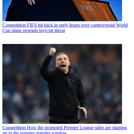
Competition
FIFA hit back in early hours over controversial World
Cup plans prompts boycott threat
Competition
How the promoted Premier League sides are shaping
up in the summer transfer window