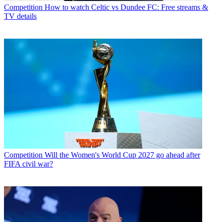
Competition
How to watch Celtic vs Dundee FC: Free streams &
TV details
Competition
Will the Women's World Cup 2027 go ahead after
FIFA civil war?