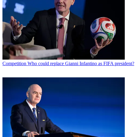
Competition
Who could replace Gianni Infantino as FIFA president?