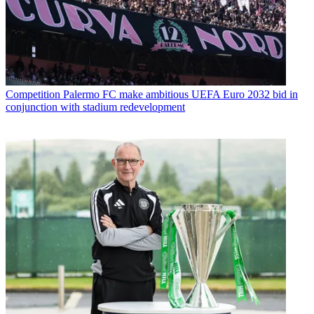
Competition
Palermo FC make ambitious UEFA Euro 2032 bid in
conjunction with stadium redevelopment