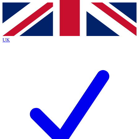
Contact me with news and offers from other Future
brands
By submitting your information you agree to the
Terms & Conditions
and
Privacy
Policy
and are aged 16 or over.
UK