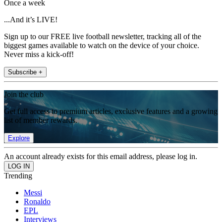
Once a week
...And it’s LIVE!
Sign up to our FREE live football newsletter, tracking all of the
biggest games available to watch on the device of your choice.
Never miss a kick-off!
Subscribe +
Join the club
Get full access to premium articles, exclusive features and a growing
list of member rewards.
Explore
An account already exists for this email address, please log in.
Trending
Messi
Ronaldo
EPL
Interviews