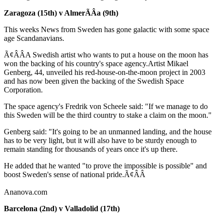
Zaragoza (15th) v AlmerÃÂ­a (9th)
This weeks News from Sweden has gone galactic with some space
age Scandanavians.
Ã¢ÂÂA Swedish artist who wants to put a house on the moon has
won the backing of his country's space agency.Artist Mikael
Genberg, 44, unveiled his red-house-on-the-moon project in 2003
and has now been given the backing of the Swedish Space
Corporation.
The space agency's Fredrik von Scheele said: "If we manage to do
this Sweden will be the third country to stake a claim on the moon."
Genberg said: "It's going to be an unmanned landing, and the house
has to be very light, but it will also have to be sturdy enough to
remain standing for thousands of years once it's up there.
He added that he wanted "to prove the impossible is possible" and
boost Sweden's sense of national pride.Ã¢ÂÂ
Ananova.com
Barcelona (2nd) v Valladolid (17th)