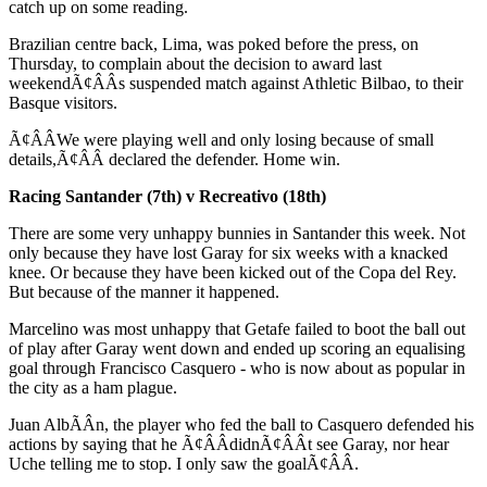
catch up on some reading.
Brazilian centre back, Lima, was poked before the press, on
Thursday, to complain about the decision to award last
weekendÃ¢ÂÂs suspended match against Athletic Bilbao, to their
Basque visitors.
Ã¢ÂÂWe were playing well and only losing because of small
details,Ã¢ÂÂ declared the defender. Home win.
Racing Santander (7th) v Recreativo (18th)
There are some very unhappy bunnies in Santander this week. Not
only because they have lost Garay for six weeks with a knacked
knee. Or because they have been kicked out of the Copa del Rey.
But because of the manner it happened.
Marcelino was most unhappy that Getafe failed to boot the ball out
of play after Garay went down and ended up scoring an equalising
goal through Francisco Casquero - who is now about as popular in
the city as a ham plague.
Juan AlbÃÂ­n, the player who fed the ball to Casquero defended his
actions by saying that he Ã¢ÂÂdidnÃ¢ÂÂt see Garay, nor hear
Uche telling me to stop. I only saw the goalÃ¢ÂÂ.