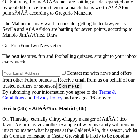
On Saturday, LotinaÃ¢ÂÂs men are battling a side separated only
by goal difference from them in a match that is worth Ã¢ÂÂfour
pointsÃ¢ÂÂ according to Gregorio Manzano.
The Mallorcans may want to consider getting better lawyers as
Sevilla and AtlÃÂ©tico are battling for seven points, according to
Manolo JimÃÂ©nez. Draw.
Get FourFourTwo Newsletter
The best features, fun and footballing quizzes, straight to your inbox
every week.
Contact me with news and offers
from other Future brands
Receive email from us on behalf of our
trusted partners or sponsors
By submitting your information you agree to the
Terms &
Conditions
and
Privacy Policy
and are aged 16 or over.
Sevilla (5th) v AtlÃÂ©tico Madrid (4th)
On Thursday, eternally chirpy-chappy manager of AtlÃÂ©tico,
Javier Aguirre, gave another example of why his sanity will remain
intact no matter what happens at the CalderÃÂ³n, this season, whilst
his German colleague in Castle Greyskull is likely to be popping