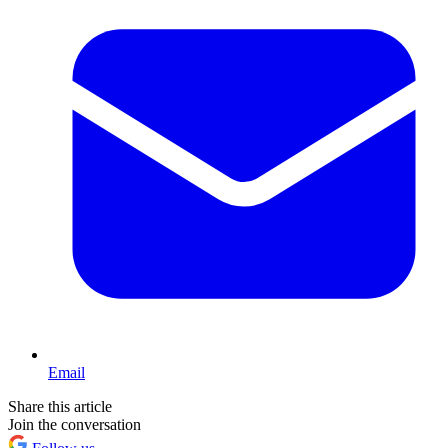
Email
Share this article
Join the conversation