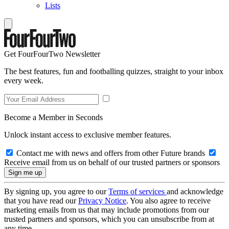
Lists
Get FourFourTwo Newsletter
The best features, fun and footballing quizzes, straight to your inbox
every week.
Become a Member in Seconds
Unlock instant access to exclusive member features.
Contact me with news and offers from other Future brands
Receive email from us on behalf of our trusted partners or sponsors
By signing up, you agree to our
Terms of services
and acknowledge
that you have read our
Privacy Notice
. You also agree to receive
marketing emails from us that may include promotions from our
trusted partners and sponsors, which you can unsubscribe from at
any time.