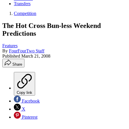
Transfers
Competition
The Hot Cross Bun-less Weekend
Predictions
Features
By
FourFourTwo Staff
Published
March 21, 2008
Share
Copy link
Facebook
X
Pinterest