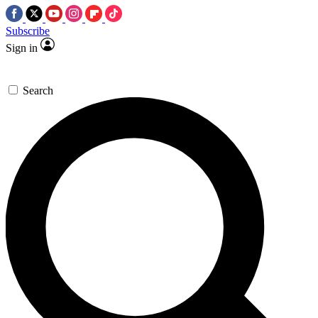
Subscribe
Sign in
Search