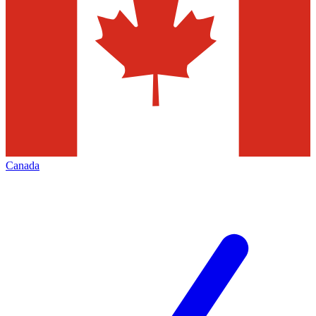
Canada