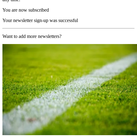
You are now subscribed
Your newsletter sign-up was successful
Want to add more newsletters?