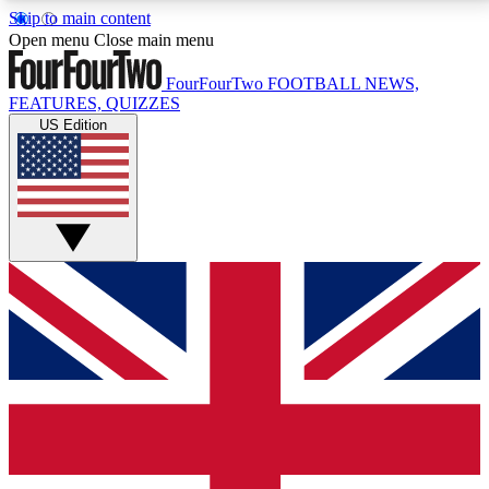
Skip to main content
17
24/7
5K+
Open menu
Close main menu
MEMBER FEATURES
ACCESS AVAILABLE
ACTIVE MEMBERS
FourFourTwo
FOOTBALL NEWS,
FEATURES, QUIZZES
US Edition
Live Q&A Sessions
Member Compet
Weekly interactive sessions
Win exclusive p
GET CLUB ACCESS QUICK
For the quickest way to join, simply enter your email
below and get access. We will send a confirmation
and sign you up to our newsletter to keep you
updated on all your football news.