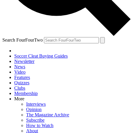
Search FourFourTwo
Soccer Cleat Buying Guides
Newsletter
News
Video
Features
Quizzes
Clubs
Membership
More
Interviews
Opinion
The Magazine Archive
Subscribe
How to Watch
About