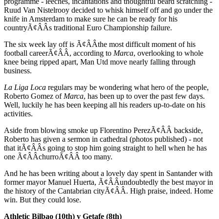
programme - leeches, incantations and thoughtful beard scratching -
Ruud Van Nistelrooy decided to whisk himself off and go under the
knife in Amsterdam to make sure he can be ready for his
countryÃ¢ÂÂs traditional Euro Championship failure.
The six week lay off is Ã¢ÂÂthe most difficult moment of his
football careerÃ¢ÂÂ, according to
Marca
, overlooking to whole
knee being ripped apart, Man Utd move nearly falling through
business.
La Liga Loca
regulars may be wondering what hero of the people,
Roberto Gomez of
Marca
, has been up to over the past few days.
Well, luckily he has been keeping all his readers up-to-date on his
activities.
Aside from blowing smoke up Florentino PerezÃ¢ÂÂ backside,
Roberto has given a sermon in cathedral (photos published) - not
that itÃ¢ÂÂs going to stop him going straight to hell when he has
one Ã¢ÂÂchurroÃ¢ÂÂ too many.
And he has been writing about a lovely day spent in Santander with
former mayor Manuel Huerta, Ã¢ÂÂundoubtedly the best mayor in
the history of the Cantabrian cityÃ¢ÂÂ. High praise, indeed. Home
win. But they could lose.
Athletic Bilbao (10th) v Getafe (8th)