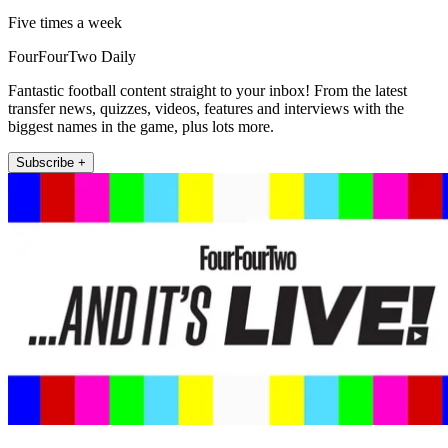
Five times a week
FourFourTwo Daily
Fantastic football content straight to your inbox! From the latest
transfer news, quizzes, videos, features and interviews with the
biggest names in the game, plus lots more.
Subscribe +