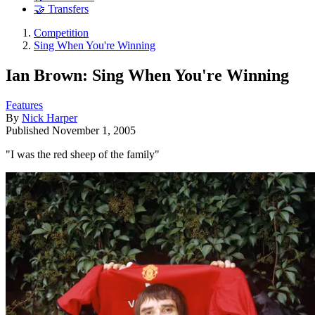
🤝 Transfers
Competition
Sing When You're Winning
Ian Brown: Sing When You're Winning
Features
By
Nick Harper
Published
November 1, 2005
"I was the red sheep of the family"