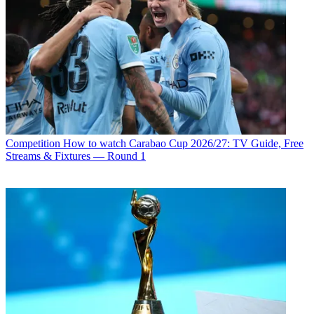
Competition
How to watch Carabao Cup 2026/27: TV Guide, Free
Streams & Fixtures — Round 1