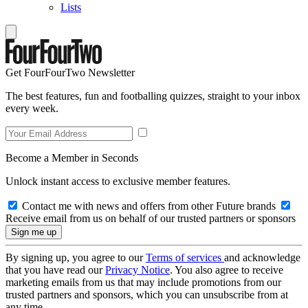
Lists
Get FourFourTwo Newsletter
The best features, fun and footballing quizzes, straight to your inbox
every week.
Become a Member in Seconds
Unlock instant access to exclusive member features.
Contact me with news and offers from other Future brands
Receive email from us on behalf of our trusted partners or sponsors
By signing up, you agree to our
Terms of services
and acknowledge
that you have read our
Privacy Notice
. You also agree to receive
marketing emails from us that may include promotions from our
trusted partners and sponsors, which you can unsubscribe from at
any time.