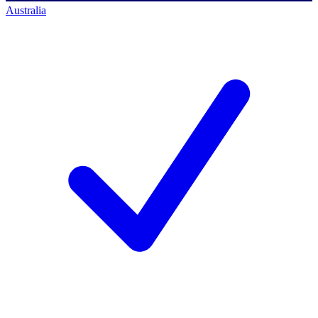
Australia