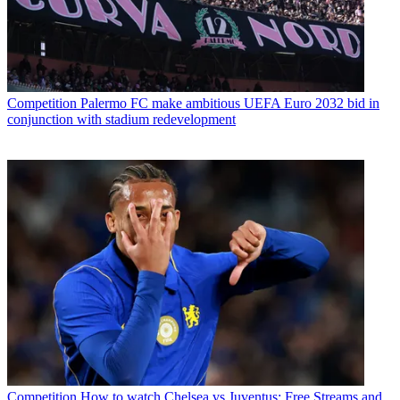
Competition
Palermo FC make ambitious UEFA Euro 2032 bid in
conjunction with stadium redevelopment
Competition
How to watch Chelsea vs Juventus: Free Streams and