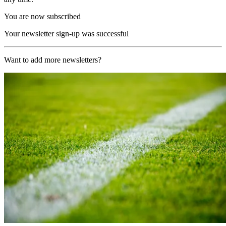
You are now subscribed
Your newsletter sign-up was successful
Want to add more newsletters?