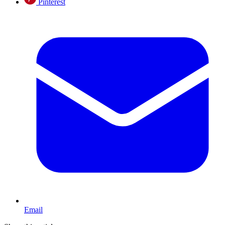
Pinterest
Email