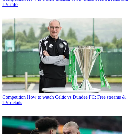
TV info
Competition
How to watch Celtic vs Dundee FC: Free streams &
TV details