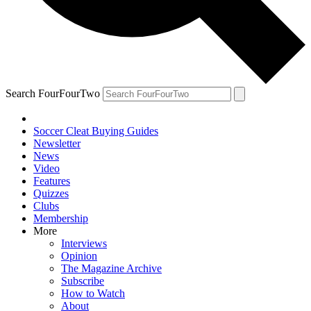
Search FourFourTwo
Soccer Cleat Buying Guides
Newsletter
News
Video
Features
Quizzes
Clubs
Membership
More
Interviews
Opinion
The Magazine Archive
Subscribe
How to Watch
About