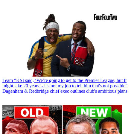
Team
"KSI said, ‘We’re going to get to the Premier League, but It
might take 20 years’ - it's not my job to tell him that's not possible”
Dagenham & Redbridge chief exec outlines club's ambitious plans