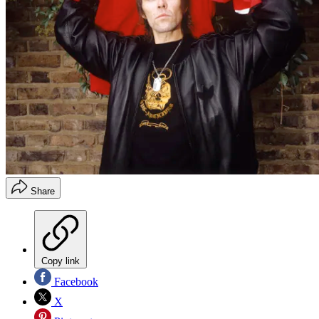
Share
Copy link
Facebook
X