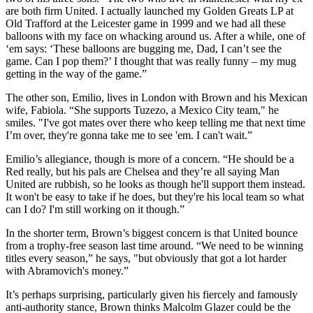
are both firm United. I actually launched my Golden Greats LP at
Old Trafford at the Leicester game in 1999 and we had all these
balloons with my face on whacking around us. After a while, one of
‘em says: ‘These balloons are bugging me, Dad, I can’t see the
game. Can I pop them?’ I thought that was really funny – my mug
getting in the way of the game.”
The other son, Emilio, lives in London with Brown and his Mexican
wife, Fabiola. “She supports Tuzezo, a Mexico City team," he
smiles. "I've got mates over there who keep telling me that next time
I’m over, they're gonna take me to see 'em. I can't wait.”
Emilio’s allegiance, though is more of a concern. “He should be a
Red really, but his pals are Chelsea and they’re all saying Man
United are rubbish, so he looks as though he'll support them instead.
It won't be easy to take if he does, but they're his local team so what
can I do? I'm still working on it though.”
In the shorter term, Brown’s biggest concern is that United bounce
from a trophy-free season last time around. “We need to be winning
titles every season,” he says, "but obviously that got a lot harder
with Abramovich's money.”
It’s perhaps surprising, particularly given his fiercely and famously
anti-authority stance, Brown thinks Malcolm Glazer could be the