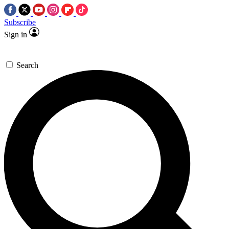
Subscribe
Sign in
Search