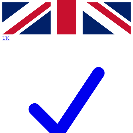
Contact me with news and offers from other Future
brands
By submitting your information you agree to the
Terms & Conditions
and
Privacy
Policy
and are aged 16 or over.
UK