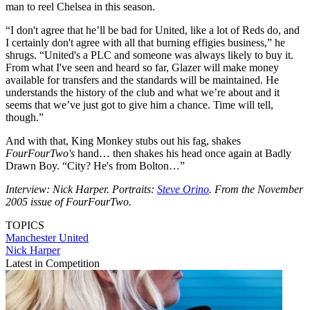
man to reel Chelsea in this season.
“I don't agree that he’ll be bad for United, like a lot of Reds do, and
I certainly don't agree with all that burning effigies business,” he
shrugs. “United's a PLC and someone was always likely to buy it.
From what I've seen and heard so far, Glazer will make money
available for transfers and the standards will be maintained. He
understands the history of the club and what we’re about and it
seems that we’ve just got to give him a chance. Time will tell,
though.”
And with that, King Monkey stubs out his fag, shakes
FourFourTwo's
hand… then shakes his head once again at Badly
Drawn Boy. “City? He's from Bolton…”
Interview: Nick Harper. Portraits:
Steve Orino
. From the November
2005 issue of FourFourTwo.
TOPICS
Manchester United
Nick Harper
Latest in Competition