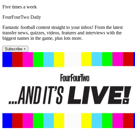
Five times a week
FourFourTwo Daily
Fantastic football content straight to your inbox! From the latest
transfer news, quizzes, videos, features and interviews with the
biggest names in the game, plus lots more.
Subscribe +