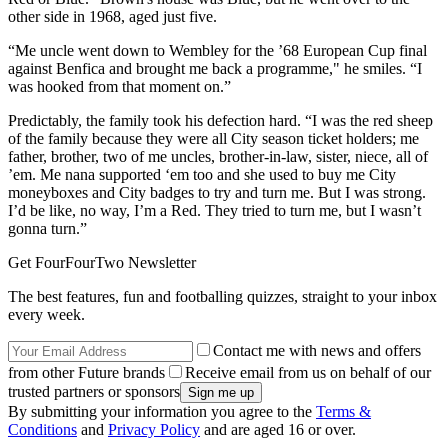
other side in 1968, aged just five.
“Me uncle went down to Wembley for the ’68 European Cup final
against Benfica and brought me back a programme," he smiles. “I
was hooked from that moment on.”
Predictably, the family took his defection hard. “I was the red sheep
of the family because they were all City season ticket holders; me
father, brother, two of me uncles, brother-in-law, sister, niece, all of
’em. Me nana supported ‘em too and she used to buy me City
moneyboxes and City badges to try and turn me. But I was strong.
I’d be like, no way, I’m a Red. They tried to turn me, but I wasn’t
gonna turn.”
Get FourFourTwo Newsletter
The best features, fun and footballing quizzes, straight to your inbox
every week.
Contact me with news and offers
from other Future brands
Receive email from us on behalf of our
trusted partners or sponsors
By submitting your information you agree to the
Terms &
Conditions
and
Privacy Policy
and are aged 16 or over.