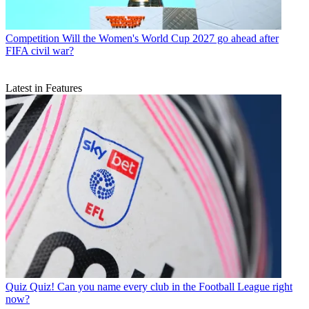
Competition
Will the Women's World Cup 2027 go ahead after
FIFA civil war?
Latest in Features
Quiz
Quiz! Can you name every club in the Football League right
now?