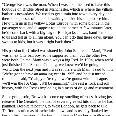
"George Best was the man. When I was a kid he used to have this
boutique on Bridge Street in Manchester, which is where the village
barber is nowadays. We used to get a train into town every day and
there’d be posses of little kids waiting outside his shop to see him.
He’d turn up in his yellow Lotus Europa, with some blonde in the
passenger seat, and disappear round the corner. A few minutes later,
he’d come back with a big bag of Blackjacks chews, hand ‘em out
to us and tell us to all run along. You can’t do that these days, giving
sweets to kids, but it was alright back then."
His passion for United was shared by John Squire and Mani, “Reni
was an ex-City ball boy, so he supported them, but the other two
were both United. Mani was always a big Red. In 1994, when we’d
just finished The Second Coming, we knew we’d be going on a
world tour the next year and I was sat there with Mani. I said to him,
‘We’re gonna have an amazing year in 1995, and he just turned
round and said, "Yeah, you’re right, we’re gonna win the league,
we'll win the FA Cup… it'll be amazing.” The rest is rock and roll
history, with the Roses imploding in a mess of drugs and resentment.
Since going solo, Brown has come up smelling of roses, having just
released The Greatest, the first of several greatest hits albums he has
planned. Despite relocating to West London, he gets back to Old
Trafford as often as his schedule allows and is usually flanked by
two of his three sons. “The two who live in Manchester with my ex