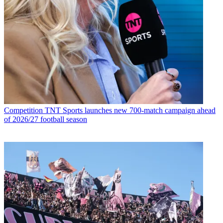
Competition
TNT Sports launches new 700-match campaign ahead
of 2026/27 football season