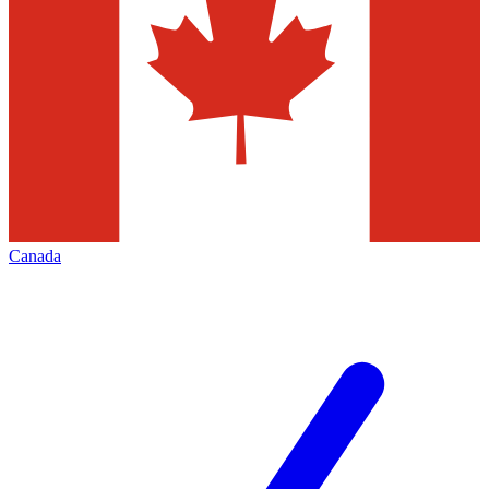
Canada