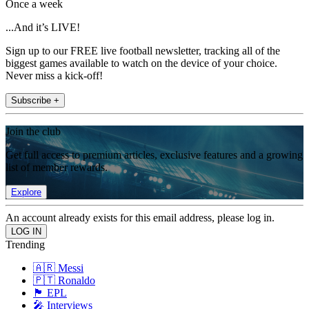
Once a week
...And it’s LIVE!
Sign up to our FREE live football newsletter, tracking all of the
biggest games available to watch on the device of your choice.
Never miss a kick-off!
Subscribe +
Join the club
Get full access to premium articles, exclusive features and a growing
list of member rewards.
Explore
An account already exists for this email address, please log in.
Trending
🇦🇷 Messi
🇵🇹 Ronaldo
🏴󠁧󠁢󠁥󠁮󠁧󠁿 EPL
🎤 Interviews