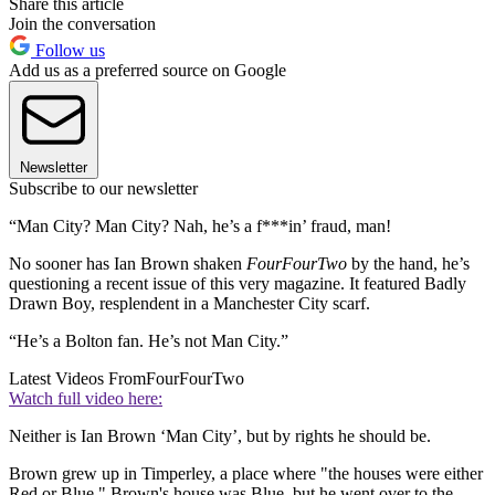
Share this article
Join the conversation
Follow us
Add us as a preferred source on Google
Newsletter
Subscribe to our newsletter
“Man City? Man City? Nah, he’s a f***in’ fraud, man!
No sooner has Ian Brown shaken
FourFourTwo
by the hand, he’s
questioning a recent issue of this very magazine. It featured Badly
Drawn Boy, resplendent in a Manchester City scarf.
“He’s a Bolton fan. He’s not Man City.”
Latest Videos From
FourFourTwo
Watch full video here:
Neither is Ian Brown ‘Man City’, but by rights he should be.
Brown grew up in Timperley, a place where "the houses were either
Red or Blue." Brown's house was Blue, but he went over to the