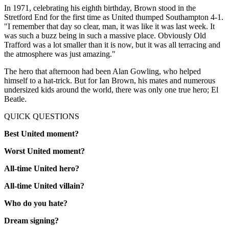
In 1971, celebrating his eighth birthday, Brown stood in the
Stretford End for the first time as United thumped Southampton 4-1.
"I remember that day so clear, man, it was like it was last week. It
was such a buzz being in such a massive place. Obviously Old
Trafford was a lot smaller than it is now, but it was all terracing and
the atmosphere was just amazing."
The hero that afternoon had been Alan Gowling, who helped
himself to a hat-trick. But for Ian Brown, his mates and numerous
undersized kids around the world, there was only one true hero; El
Beatle.
QUICK QUESTIONS
Best United moment?
Worst United moment?
All-time United hero?
All-time United villain?
Who do you hate?
Dream signing?