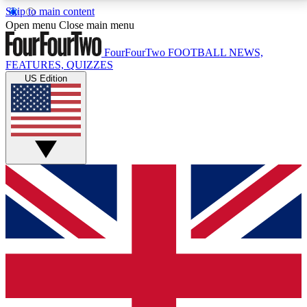
Skip to main content
17
24/7
5K+
Open menu
Close main menu
MEMBER FEATURES
ACCESS AVAILABLE
ACTIVE MEMBERS
FourFourTwo
FOOTBALL NEWS,
FEATURES, QUIZZES
US Edition
Live Q&A Sessions
Member Compet
Weekly interactive sessions
Win exclusive p
GET CLUB ACCESS QUICK
For the quickest way to join, simply enter your email
below and get access. We will send a confirmation
and sign you up to our newsletter to keep you
updated on all your football news.