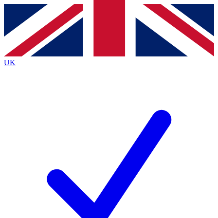
Contact me with news and offers from other Future
brands
By submitting your information you agree to the
Terms & Conditions
and
Privacy
Policy
and are aged 16 or over.
UK