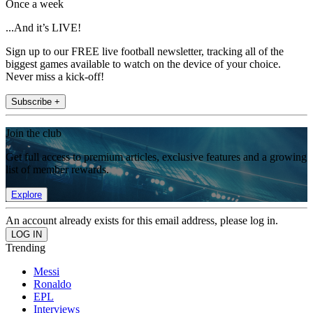
Once a week
...And it’s LIVE!
Sign up to our FREE live football newsletter, tracking all of the
biggest games available to watch on the device of your choice.
Never miss a kick-off!
Subscribe +
Join the club
Get full access to premium articles, exclusive features and a growing
list of member rewards.
Explore
An account already exists for this email address, please log in.
Trending
Messi
Ronaldo
EPL
Interviews