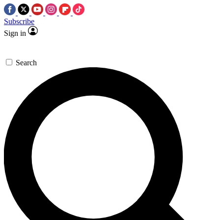
Subscribe
Sign in
Search