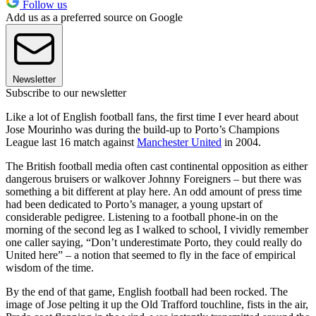
Follow us
Add us as a preferred source on Google
Newsletter
Subscribe to our newsletter
Like a lot of English football fans, the first time I ever heard about
Jose Mourinho was during the build-up to Porto’s Champions
League last 16 match against
Manchester United
in 2004.
The British football media often cast continental opposition as either
dangerous bruisers or walkover Johnny Foreigners – but there was
something a bit different at play here. An odd amount of press time
had been dedicated to Porto’s manager, a young upstart of
considerable pedigree. Listening to a football phone-in on the
morning of the second leg as I walked to school, I vividly remember
one caller saying, “Don’t underestimate Porto, they could really do
United here” – a notion that seemed to fly in the face of empirical
wisdom of the time.
By the end of that game, English football had been rocked. The
image of Jose pelting it up the Old Trafford touchline, fists in the air,