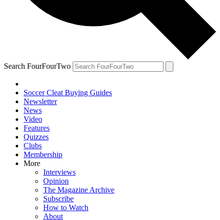
Search FourFourTwo
Soccer Cleat Buying Guides
Newsletter
News
Video
Features
Quizzes
Clubs
Membership
More
Interviews
Opinion
The Magazine Archive
Subscribe
How to Watch
About