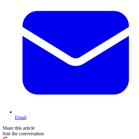
Email
Share this article
Join the conversation