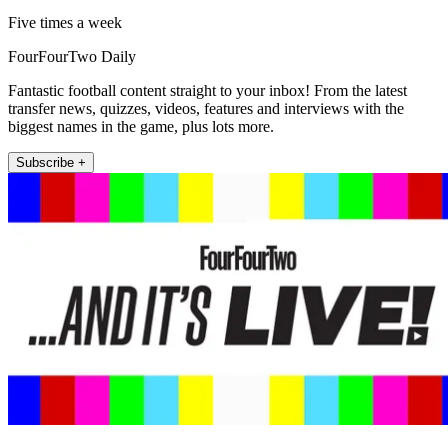
Five times a week
FourFourTwo Daily
Fantastic football content straight to your inbox! From the latest
transfer news, quizzes, videos, features and interviews with the
biggest names in the game, plus lots more.
Subscribe +