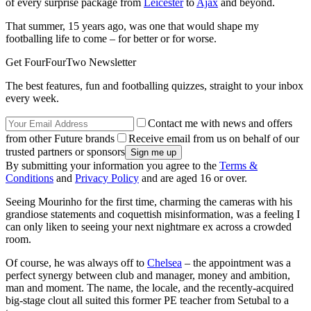
of every surprise package from
Leicester
to
Ajax
and beyond.
That summer, 15 years ago, was one that would shape my
footballing life to come – for better or for worse.
Get FourFourTwo Newsletter
The best features, fun and footballing quizzes, straight to your inbox
every week.
Contact me with news and offers
from other Future brands
Receive email from us on behalf of our
trusted partners or sponsors
By submitting your information you agree to the
Terms &
Conditions
and
Privacy Policy
and are aged 16 or over.
Seeing Mourinho for the first time, charming the cameras with his
grandiose statements and coquettish misinformation, was a feeling I
can only liken to seeing your next nightmare ex across a crowded
room.
Of course, he was always off to
Chelsea
– the appointment was a
perfect synergy between club and manager, money and ambition,
man and moment. The name, the locale, and the recently-acquired
big-stage clout all suited this former PE teacher from Setubal to a