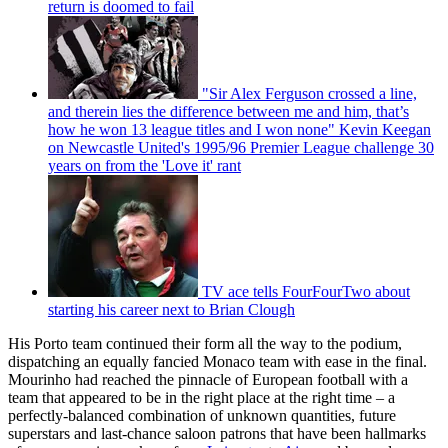
return is doomed to fail
"Sir Alex Ferguson crossed a line,
and therein lies the difference between me and him, that’s
how he won 13 league titles and I won none" Kevin Keegan
on Newcastle United's 1995/96 Premier League challenge 30
years on from the 'Love it' rant
TV ace tells FourFourTwo about
starting his career next to Brian Clough
His Porto team continued their form all the way to the podium,
dispatching an equally fancied Monaco team with ease in the final.
Mourinho had reached the pinnacle of European football with a
team that appeared to be in the right place at the right time – a
perfectly-balanced combination of unknown quantities, future
superstars and last-chance saloon patrons that have been hallmarks