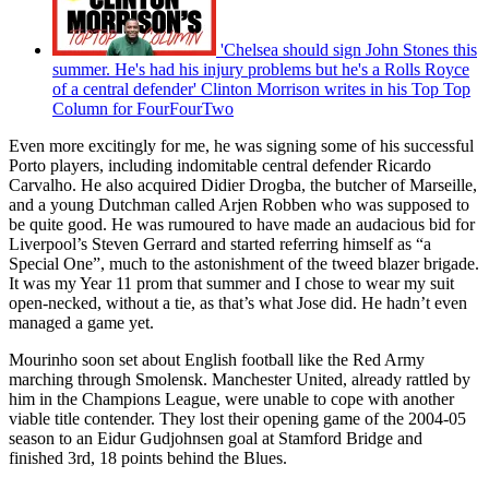
'Chelsea should sign John Stones this
summer. He's had his injury problems but he's a Rolls Royce
of a central defender' Clinton Morrison writes in his Top Top
Column for FourFourTwo
Even more excitingly for me, he was signing some of his successful
Porto players, including indomitable central defender Ricardo
Carvalho. He also acquired Didier Drogba, the butcher of Marseille,
and a young Dutchman called Arjen Robben who was supposed to
be quite good. He was rumoured to have made an audacious bid for
Liverpool’s Steven Gerrard and started referring himself as “a
Special One”, much to the astonishment of the tweed blazer brigade.
It was my Year 11 prom that summer and I chose to wear my suit
open-necked, without a tie, as that’s what Jose did. He hadn’t even
managed a game yet.
Mourinho soon set about English football like the Red Army
marching through Smolensk. Manchester United, already rattled by
him in the Champions League, were unable to cope with another
viable title contender. They lost their opening game of the 2004-05
season to an Eidur Gudjohnsen goal at Stamford Bridge and
finished 3rd, 18 points behind the Blues.