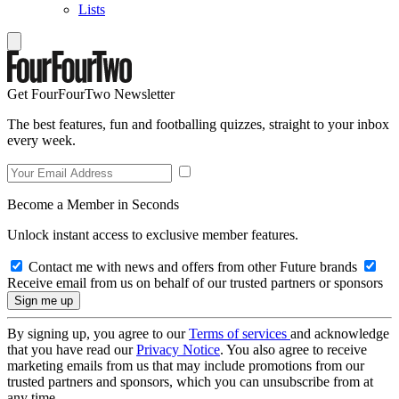
Lists
Get FourFourTwo Newsletter
The best features, fun and footballing quizzes, straight to your inbox
every week.
Become a Member in Seconds
Unlock instant access to exclusive member features.
Contact me with news and offers from other Future brands
Receive email from us on behalf of our trusted partners or sponsors
By signing up, you agree to our
Terms of services
and acknowledge
that you have read our
Privacy Notice
. You also agree to receive
marketing emails from us that may include promotions from our
trusted partners and sponsors, which you can unsubscribe from at
any time.