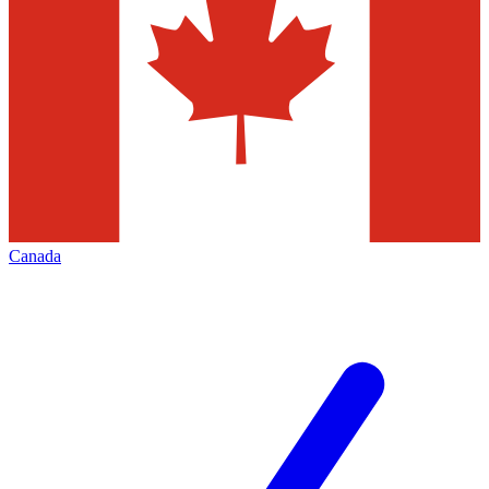
Canada