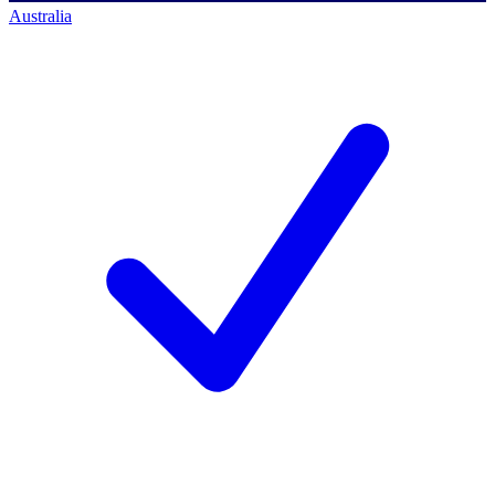
Australia