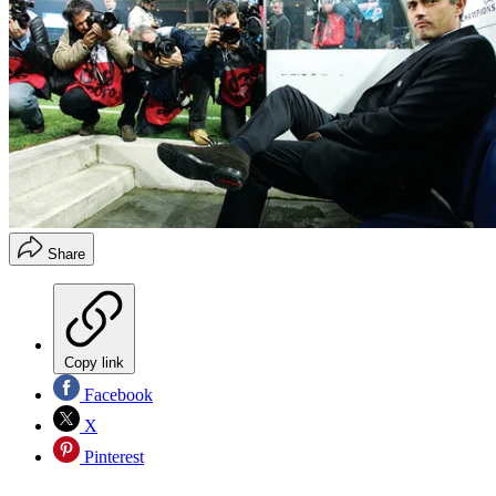
Share
Copy link
Facebook
X
Pinterest