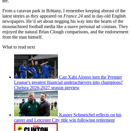
tee.
From a caravan park in Brittany, I remember keeping abreast of the
latest stories as they appeared on
France 24
and in day-old English
newspapers. He’d set about negging his way into the hearts of the
moustachioed football media like a suave personal ad conman. They
enjoyed the natural Brian Clough comparisons, and the endorsement
from the man himself.
What to read next
Can Xabi Alonso turn the Premier
League's greatest financial underachievers into champions?
Chelsea 2026-2027 season preview
Kasper Schmeichel reflects on his
career and Leicester City title win following retirement