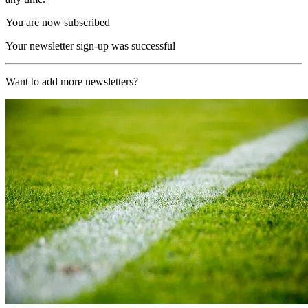
You are now subscribed
Your newsletter sign-up was successful
Want to add more newsletters?