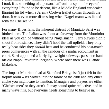
I took it as something of a personal affront – a spit in the eye of
everything I found to be decent, like a Middle England car dealer
flipping his lid when a Jeremy Corbyn leaflet comes through the
door. It was even more distressing when Nagelsmann was linked
with the Chelsea job.
For many Blues fans, the inherent distrust of Maurizio Sarri was
birthed here. The Italian was about as far away from the Mourinho
ideal as you can be without being Nagelsmann. Sarri players didn’t
shoot from distance. They didn’t hoof the ball upfield. They only
really beat sides they
should
beat and he conducted his post-match
press conferences with all the candour of a mafia accountant in
court. Sarri appointed a fairly lightweight sideways pass merchant in
his old Napoli favourite Jorginho, where once there was Claude
Makelele.
The impact Mourinho had at Stamford Bridge isn’t just felt in the
trophy room – it’s woven into the fabric of the club and any other
cliché you might care to mention. Managers and players are either
‘Chelsea men’ or they aren’t. It may sound quite reductive, and in
many ways it is, but everyone needs something to believe in.