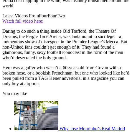
Prada coat flapping in the wind, was instantly transmitted around the
world.
Latest Videos From
FourFourTwo
Watch full video here:
Daring to do such a thing inside Old Trafford, the Theatre Of
Dreams, the Fergie Time Arena, was tantamount to sacrilege – a
momentous show of disrespect in the Premier League’s Mecca. But
non-United fans couldn’t get enough of it. They had found a
glamorous, funny, sexy football iconoclast in the form of the man
who’d desecrated the holy ground.
Here was a gaffer who wasn’t a 60-year-old from Govan with a
broken nose, or a bookish Frenchman, but one who looked like he’d
been pulled from a TAG Heuer advertorial in a magazine you can
only buy at airports.
You may like
Why Jose Mourinho’s Real Madrid