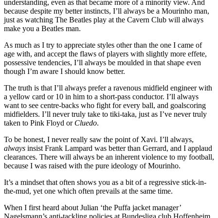
understanding, even as that became more of a minority view. And
because despite my better instincts, I’ll always be a Mourinho man,
just as watching The Beatles play at the Cavern Club will always
make you a Beatles man.
As much as I try to appreciate styles other than the one I came of
age with, and accept the flaws of players with slightly more effete,
possessive tendencies, I’ll always be moulded in that shape even
though I’m aware I should know better.
The truth is that I’ll always prefer a ravenous midfield engineer with
a yellow card or 10 in him to a short-pass conductor. I’ll always
want to see centre-backs who fight for every ball, and goalscoring
midfielders. I’ll never truly take to tiki-taka, just as I’ve never truly
taken to Pink Floyd or
Cluedo
.
To be honest, I never really saw the point of Xavi. I’ll always,
always
insist Frank Lampard was better than Gerrard, and I applaud
clearances. There will always be an inherent violence to my football,
because I was raised with the pure ideology of Mourinho.
It’s a mindset that often shows you as a bit of a regressive stick-in-
the-mud, yet one which often prevails at the same time.
When I first heard about Julian ‘the Puffa jacket manager’
Nagelsmann’s anti-tackling policies at Bundesliga club Hoffenheim,