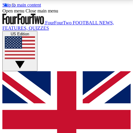
Skip to main content
17
24/7
5K+
Open menu
Close main menu
MEMBER FEATURES
ACCESS AVAILABLE
ACTIVE MEMBERS
FourFourTwo
FOOTBALL NEWS,
FEATURES, QUIZZES
US Edition
Live Q&A Sessions
Member Compet
Weekly interactive sessions
Win exclusive p
GET CLUB ACCESS QUICK
For the quickest way to join, simply enter your email
below and get access. We will send a confirmation
and sign you up to our newsletter to keep you
updated on all your football news.