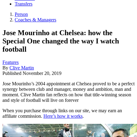
Transfers
Person
Coaches & Managers
Jose Mourinho at Chelsea: how the
Special One changed the way I watch
football
Features
By
Clive Martin
Published
November 20, 2019
Jose Mourinho’s 2004 appointment at Chelsea proved to be a perfect
synergy between club and manager, money and ambition, man and
moment. Clive Martin fan reflects on how that title-winning season
and style of football will live on forever
When you purchase through links on our site, we may earn an
affiliate commission.
Here’s how it works
.