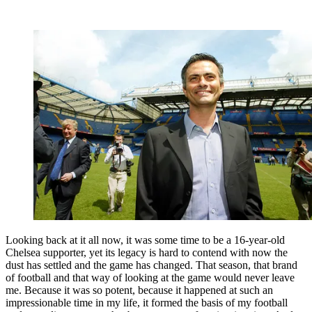
Looking back at it all now, it was some time to be a 16-year-old
Chelsea supporter, yet its legacy is hard to contend with now the
dust has settled and the game has changed. That season, that brand
of football and that way of looking at the game would never leave
me. Because it was so potent, because it happened at such an
impressionable time in my life, it formed the basis of my football