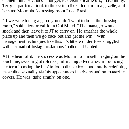
clichéd military values – hunger, leadership, teamwork, masculinity.
Terry in particular took to the system like a leopard to a gazelle, and
became Mourinho’s dressing room Luca Brasi.
“If we were losing a game you didn’t want to be in the dressing
room,” said later-arrival John Obi Mikel. “The manager would
speak and then leave it to JT to carry on. He smashes the whole
place up and then we go back out and get the win.” With
management techniques like this, it’s little wonder Jose struggled
with a squad of Instagram-famous ‘ballers’ at United.
At the heart of it, the success was Mourinho himself – raging on the
touchline, swearing at referees, infuriating adversaries, introducing
the term ‘parking the bus’ to football’s lexicon, and loudly redefining
masculine sexuality via his appearances in adverts and on magazine
covers. He was, quite simply, on one.