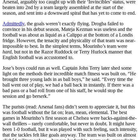
Arsenal, arguably too caught up with their ‘Invincibles’ status, were
beaten into 2nd by a team largely assembled at the start of the
season, and sent into a downward spiral that has yet to come to end.
Admittedly
, the goals weren’t exactly flying. Drogba failed to
convince in his debut season, Mateja Kezman was useless and the
football was about as liquid as a Calippo at the bottom of a Londis
fridge. However, the tenacity and physicality of that team was near-
impossible to best. In the simplest terms, Mourinho’s team were
hard
, but not in the Razor Ruddock or Terry Hurlock manner that
English football was accustomed to.
Jose’s boys could run as well. Captain John Terry later shed some
light on the methods their incredible match fitness was built on. “He
brought three young lads in as ball boys,” he said. “Every time the
ball went out of play, we had a ball back in instantly. If there was a
bad pass or a bad roll from one of his staff, he would stop the
session and go berserk.”
The purists (read: Arsenal fans) didn’t seem to appreciate it, but this
was football without the fat on; lean, mean, elemental. The best
games in Mourinho’s first season at Chelsea were backs-against-the-
wall thrillers – rarely comfortable, but never in doubt. It might have
been 1-0 football, but it was played with such feeling, such intensity,
that the tackles felt like goals anyway. The team was built on almost