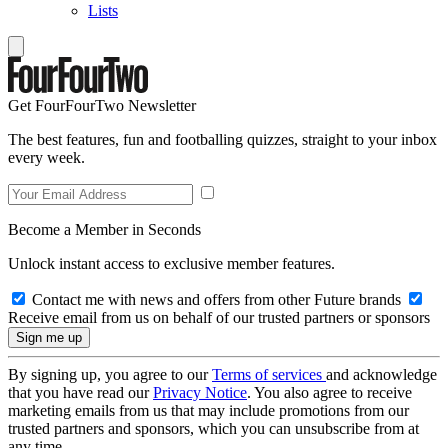
Lists
Get FourFourTwo Newsletter
The best features, fun and footballing quizzes, straight to your inbox
every week.
Become a Member in Seconds
Unlock instant access to exclusive member features.
Contact me with news and offers from other Future brands
Receive email from us on behalf of our trusted partners or sponsors
By signing up, you agree to our
Terms of services
and acknowledge
that you have read our
Privacy Notice
. You also agree to receive
marketing emails from us that may include promotions from our
trusted partners and sponsors, which you can unsubscribe from at
any time.