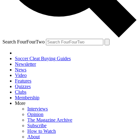
Search FourFourTwo
Soccer Cleat Buying Guides
Newsletter
News
Video
Features
Quizzes
Clubs
Membership
More
Interviews
Opinion
The Magazine Archive
Subscribe
How to Watch
About