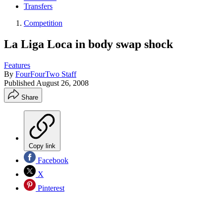
Transfers
Competition
La Liga Loca in body swap shock
Features
By
FourFourTwo Staff
Published
August 26, 2008
Share
Copy link
Facebook
X
Pinterest