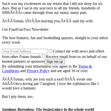
Such was my excitement on my return that I did not sleep for six
days. But as I sat in my seat next to all my friends, hundreds of
SMSÃ¢ÂÂs came through from my many, many pals.
Ã¢ÂÂTomas, IÃ¢ÂÂm leaving you,Ã¢ÂÂ said my wife.
Get FourFourTwo Newsletter
The best features, fun and footballing quizzes, straight to your inbox
every week.
Contact me with news and offers
from other Future brands
Receive email from us on behalf of our
trusted partners or sponsors
By submitting your information you agree to the
Terms &
Conditions
and
Privacy Policy
and are aged 16 or over.
Ã¢ÂÂTomas, why are you such a tool?Ã¢ÂÂ wrote one
AtlÃÂ©tico-loving pal. I laughed. I love the rojiblancos like I
would love a hamster.
But I pity them, too.
Santiago Bernabeu: The bestest place in the whole world