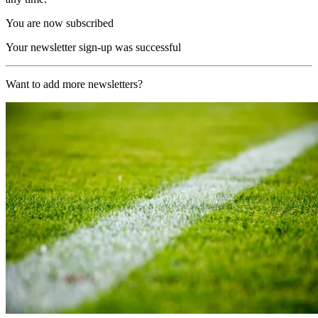
You are now subscribed
Your newsletter sign-up was successful
Want to add more newsletters?