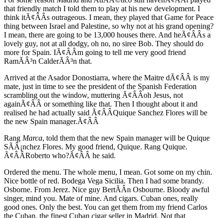
that friendly match I told them to play at his new development. I
think itÃ¢ÂÂs outrageous. I mean, they played that Game for Peace
thing between Israel and Palestine, so why not at his grand opening?
I mean, there are going to be 13,000 houses there. And heÃ¢ÂÂs a
lovely guy, not at all dodgy, oh no, no siree Bob. They should do
more for Spain. IÃ¢ÂÂm going to tell me very good friend
RamÃÂ³n CalderÃÂ³n that.
Arrived at the Asador Donostiarra, where the Maitre dÃ¢ÂÂ is my
mate, just in time to see the president of the Spanish Federation
scrambling out the window, muttering Ã¢ÂÂoh Jesus, not
againÃ¢ÂÂ or something like that. Then I thought about it and
realised he had actually said Ã¢ÂÂQuique Sanchez Flores will be
the new Spain manager.Ã¢ÂÂ
Rang
Marca
, told them that the new Spain manager will be Quique
SÃÂ¡nchez Flores. My good friend, Quique. Rang Quique.
Ã¢ÂÂRoberto who?Ã¢ÂÂ he said.
Ordered the menu. The whole menu, I mean. Got some on my chin.
Nice bottle of red. Bodega Vega Sicilia. Then I had some brandy.
Osborne. From Jerez. Nice guy BertÃÂ­n Osbourne. Bloody awful
singer, mind you. Mate of mine. And cigars. Cuban ones, really
good ones. Only the best. You can get them from my friend Carlos
the Cuban, the finest Cuban cigar seller in Madrid. Not that