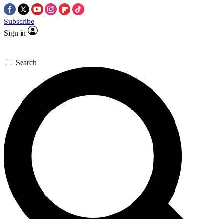
Subscribe
Sign in
Search