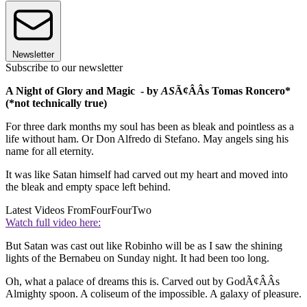
Newsletter
Subscribe to our newsletter
A Night of Glory and Magic - by
AS
Ã¢ÂÂs Tomas Roncero*
(*not technically true)
For three dark months my soul has been as bleak and pointless as a
life without ham. Or Don Alfredo di Stefano. May angels sing his
name for all eternity.
It was like Satan himself had carved out my heart and moved into
the bleak and empty space left behind.
Latest Videos From
FourFourTwo
Watch full video here:
But Satan was cast out like Robinho will be as I saw the shining
lights of the Bernabeu on Sunday night. It had been too long.
Oh, what a palace of dreams this is. Carved out by GodÃ¢ÂÂs
Almighty spoon. A coliseum of the impossible. A galaxy of pleasure.