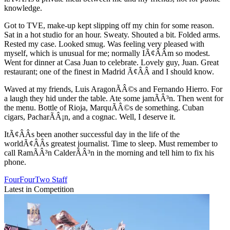
knowledge.
Got to TVE, make-up kept slipping off my chin for some reason.
Sat in a hot studio for an hour. Sweaty. Shouted a bit. Folded arms.
Rested my case. Looked smug. Was feeling very pleased with
myself, which is unusual for me; normally IÃ¢ÂÂm so modest.
Went for dinner at Casa Juan to celebrate. Lovely guy, Juan. Great
restaurant; one of the finest in Madrid Ã¢ÂÂ and I should know.
Waved at my friends, Luis AragonÃÂ©s and Fernando Hierro. For
a laugh they hid under the table. Ate some jamÃÂ³n. Then went for
the menu. Bottle of Rioja, MarquÃÂ©s de something. Cuban
cigars, PacharÃÂ¡n, and a cognac. Well, I deserve it.
ItÃ¢ÂÂs been another successful day in the life of the
worldÃ¢ÂÂs greatest journalist. Time to sleep. Must remember to
call RamÃÂ³n CalderÃÂ³n in the morning and tell him to fix his
phone.
FourFourTwo Staff
Latest in Competition