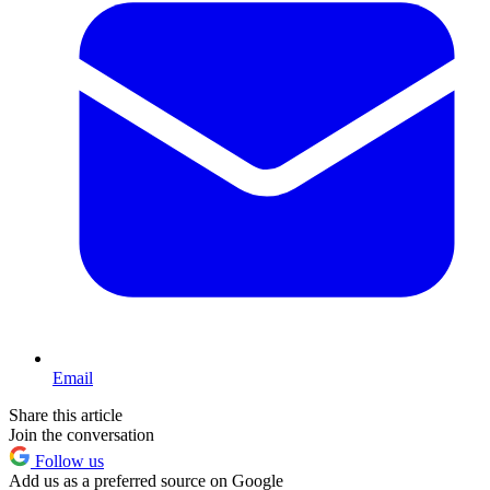
Email
Share this article
Join the conversation
Follow us
Add us as a preferred source on Google