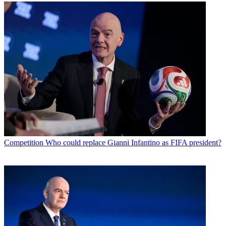
Competition
Who could replace Gianni Infantino as FIFA president?