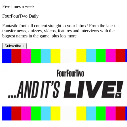
Five times a week
FourFourTwo Daily
Fantastic football content straight to your inbox! From the latest
transfer news, quizzes, videos, features and interviews with the
biggest names in the game, plus lots more.
Subscribe +