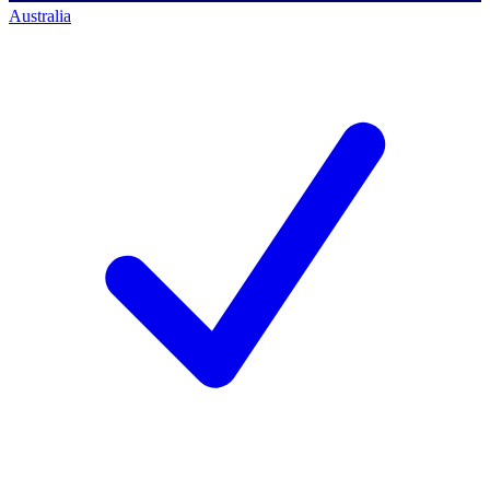
Australia