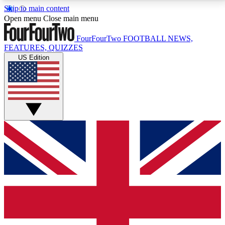
Skip to main content
17
24/7
5K+
Open menu
Close main menu
MEMBER FEATURES
ACCESS AVAILABLE
ACTIVE MEMBERS
FourFourTwo
FOOTBALL NEWS,
FEATURES, QUIZZES
US Edition
Live Q&A Sessions
Member Compet
Weekly interactive sessions
Win exclusive p
GET CLUB ACCESS QUICK
For the quickest way to join, simply enter your email
below and get access. We will send a confirmation
and sign you up to our newsletter to keep you
updated on all your football news.