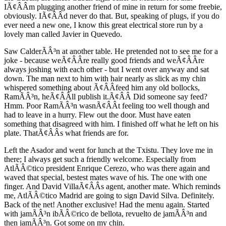
IÃ¢ÂÂm plugging another friend of mine in return for some freebie,
obviously. IÃ¢ÂÂd never do that. But, speaking of plugs, if you do
ever need a new one, I know this great electrical store run by a
lovely man called Javier in Quevedo.
Saw CalderÃÂ³n at another table. He pretended not to see me for a
joke - because weÃ¢ÂÂre really good friends and weÃ¢ÂÂre
always joshing with each other - but I went over anyway and sat
down. The man next to him with hair nearly as slick as my chin
whispered something about Ã¢ÂÂfeed him any old bollocks,
RamÃÂ³n, heÃ¢ÂÂll publish it.Ã¢ÂÂ Did someone say feed?
Hmm. Poor RamÃÂ³n wasnÃ¢ÂÂt feeling too well though and
had to leave in a hurry. Flew out the door. Must have eaten
something that disagreed with him. I finished off what he left on his
plate. ThatÃ¢ÂÂs what friends are for.
Left the Asador and went for lunch at the Txistu. They love me in
there; I always get such a friendly welcome. Especially from
AtlÃÂ©tico president Enrique Cerezo, who was there again and
waved that special, bestest mates wave of his. The one with one
finger. And David VillaÃ¢ÂÂs agent, another mate. Which reminds
me, AtlÃÂ©tico Madrid are going to sign David Silva. Definitely.
Back of the net! Another exclusive! Had the menu again. Started
with jamÃÂ³n ibÃÂ©rico de bellota, revuelto de jamÃÂ³n and
then jamÃÂ³n. Got some on my chin.