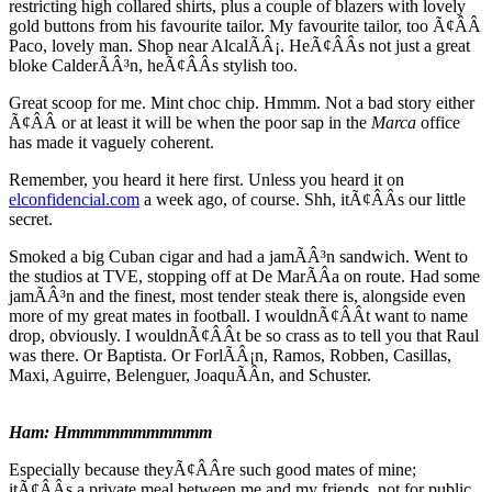
restricting high collared shirts, plus a couple of blazers with lovely
gold buttons from his favourite tailor. My favourite tailor, too Ã¢ÂÂ
Paco, lovely man. Shop near AlcalÃÂ¡. HeÃ¢ÂÂs not just a great
bloke CalderÃÂ³n, heÃ¢ÂÂs stylish too.
Great scoop for me. Mint choc chip. Hmmm. Not a bad story either
Ã¢ÂÂ or at least it will be when the poor sap in the
Marca
office
has made it vaguely coherent.
Remember, you heard it here first. Unless you heard it on
elconfidencial.com
a week ago, of course. Shh, itÃ¢ÂÂs our little
secret.
Smoked a big Cuban cigar and had a jamÃÂ³n sandwich. Went to
the studios at TVE, stopping off at De MarÃÂ­a on route. Had some
jamÃÂ³n and the finest, most tender steak there is, alongside even
more of my great mates in football. I wouldnÃ¢ÂÂt want to name
drop, obviously. I wouldnÃ¢ÂÂt be so crass as to tell you that Raul
was there. Or Baptista. Or ForlÃÂ¡n, Ramos, Robben, Casillas,
Maxi, Aguirre, Belenguer, JoaquÃÂ­n, and Schuster.
Ham: Hmmmmmmmmmmm
Especially because theyÃ¢ÂÂre such good mates of mine;
itÃ¢ÂÂs a private meal between me and my friends, not for public