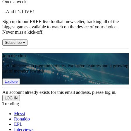
Once a week
...And it’s LIVE!
Sign up to our FREE live football newsletter, tracking all of the
biggest games available to watch on the device of your choice.
Never miss a kick-off!
Subscribe +
Join the club
Get full access to premium articles, exclusive features and a growing
list of member rewards.
Explore
An account already exists for this email address, please log in.
Trending
Messi
Ronaldo
EPL
Interviews