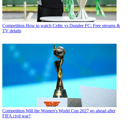
Competition
How to watch Celtic vs Dundee FC: Free streams &
TV details
Competition
Will the Women's World Cup 2027 go ahead after
FIFA civil war?