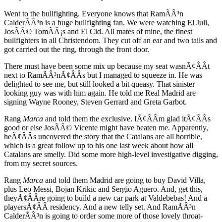
Went to the bullfighting. Everyone knows that RamÃÂ³n
CalderÃÂ³n is a huge bullfighting fan. We were watching El Juli,
JosÃÂ© TomÃÂ¡s and El Cid. All mates of mine, the finest
bullfighters in all Christendom. They cut off an ear and two tails and
got carried out the ring, through the front door.
There must have been some mix up because my seat wasnÃ¢ÂÂt
next to RamÃÂ³nÃ¢ÂÂs but I managed to squeeze in. He was
delighted to see me, but still looked a bit queasy. That sinister
looking guy was with him again. He told me Real Madrid are
signing Wayne Rooney, Steven Gerrard and Greta Garbot.
Rang
Marca
and told them the exclusive. IÃ¢ÂÂm glad itÃ¢ÂÂs
good or else JosÃÂ© Vicente might have beaten me. Apparently,
heÃ¢ÂÂs uncovered the story that the Catalans are all horrible,
which is a great follow up to his one last week about how all
Catalans are smelly. Did some more high-level investigative digging,
from my secret sources.
Rang
Marca
and told them Madrid are going to buy David Villa,
plus Leo Messi, Bojan Krikic and Sergio Aguero. And, get this,
theyÃ¢ÂÂre going to build a new car park at Valdebebas! And a
playersÃ¢ÂÂ residency. And a new telly set. And RamÃÂ³n
CalderÃÂ³n is going to order some more of those lovely throat-