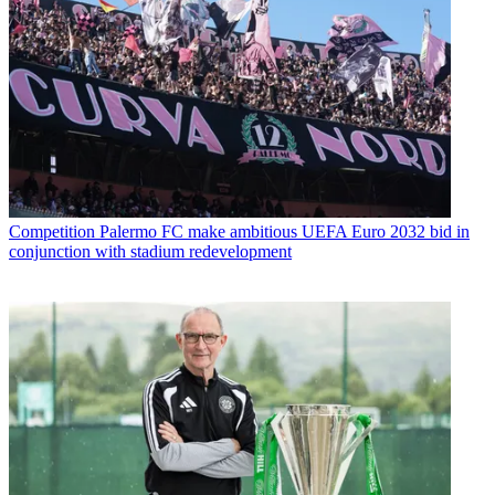
Competition
Palermo FC make ambitious UEFA Euro 2032 bid in
conjunction with stadium redevelopment