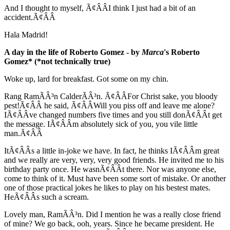
And I thought to myself, Ã¢ÂÂI think I just had a bit of an
accident.Ã¢ÂÂ
Hala Madrid!
A day in the life of Roberto Gomez - by
Marca
's Roberto
Gomez* (*not technically true)
Woke up, lard for breakfast. Got some on my chin.
Rang RamÃÂ³n CalderÃÂ³n. Ã¢ÂÂFor Christ sake, you bloody
pest!Ã¢ÂÂ he said, Ã¢ÂÂWill you piss off and leave me alone?
IÃ¢ÂÂve changed numbers five times and you still donÃ¢ÂÂt get
the message. IÃ¢ÂÂm absolutely sick of you, you vile little
man.Ã¢ÂÂ
ItÃ¢ÂÂs a little in-joke we have. In fact, he thinks IÃ¢ÂÂm great
and we really are very, very, very good friends. He invited me to his
birthday party once. He wasnÃ¢ÂÂt there. Nor was anyone else,
come to think of it. Must have been some sort of mistake. Or another
one of those practical jokes he likes to play on his bestest mates.
HeÃ¢ÂÂs such a scream.
Lovely man, RamÃÂ³n. Did I mention he was a really close friend
of mine? We go back, ooh, years. Since he became president. He