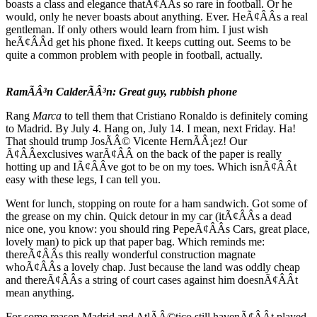
boasts a class and elegance thatÃ¢ÂÂs so rare in football. Or he
would, only he never boasts about anything. Ever. HeÃ¢ÂÂs a real
gentleman. If only others would learn from him. I just wish
heÃ¢ÂÂd get his phone fixed. It keeps cutting out. Seems to be
quite a common problem with people in football, actually.
RamÃÂ³n CalderÃÂ³n: Great guy, rubbish phone
Rang
Marca
to tell them that Cristiano Ronaldo is definitely coming
to Madrid. By July 4. Hang on, July 14. I mean, next Friday. Ha!
That should trump JosÃÂ© Vicente HernÃÂ¡ez! Our
Ã¢ÂÂexclusives warÃ¢ÂÂ on the back of the paper is really
hotting up and IÃ¢ÂÂve got to be on my toes. Which isnÃ¢ÂÂt
easy with these legs, I can tell you.
Went for lunch, stopping on route for a ham sandwich. Got some of
the grease on my chin. Quick detour in my car (itÃ¢ÂÂs a dead
nice one, you know: you should ring PepeÃ¢ÂÂs Cars, great place,
lovely man) to pick up that paper bag. Which reminds me:
thereÃ¢ÂÂs this really wonderful construction magnate
whoÃ¢ÂÂs a lovely chap. Just because the land was oddly cheap
and thereÃ¢ÂÂs a string of court cases against him doesnÃ¢ÂÂt
mean anything.
For some reason Madrid and AtlÃÂ©tico still havenÃ¢ÂÂt played