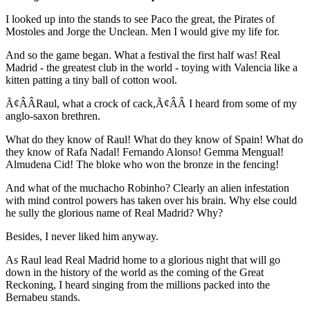
I looked up into the stands to see Paco the great, the Pirates of
Mostoles and Jorge the Unclean. Men I would give my life for.
And so the game began. What a festival the first half was! Real
Madrid - the greatest club in the world - toying with Valencia like a
kitten patting a tiny ball of cotton wool.
Ã¢ÂÂRaul, what a crock of cack,Ã¢ÂÂ I heard from some of my
anglo-saxon brethren.
What do they know of Raul! What do they know of Spain! What do
they know of Rafa Nadal! Fernando Alonso! Gemma Mengual!
Almudena Cid! The bloke who won the bronze in the fencing!
And what of the muchacho Robinho? Clearly an alien infestation
with mind control powers has taken over his brain. Why else could
he sully the glorious name of Real Madrid? Why?
Besides, I never liked him anyway.
As Raul lead Real Madrid home to a glorious night that will go
down in the history of the world as the coming of the Great
Reckoning, I heard singing from the millions packed into the
Bernabeu stands.