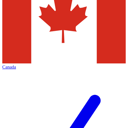
Canada