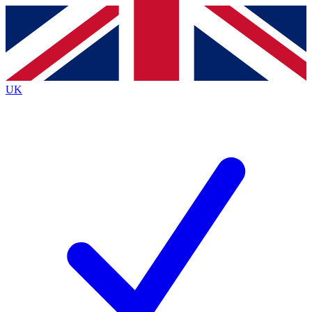
Contact me with news and offers from other Future
brands
By submitting your information you agree to the
Terms & Conditions
and
Privacy
Policy
and are aged 16 or over.
UK