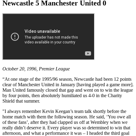
Newcastle 5 Manchester United 0
October 20, 1996, Premier League
“At one stage of the 1995/96 season, Newcastle had been 12 points
clear of Manchester United in January [having played a game more].
Man United famously closed that gap and went on to win the league
by four points, then absolutely humiliated us 4-0 in the Charity
Shield that summer.
"I always remember Kevin Keegan’s team talk shortly before the
home match with them the following season. He said, ‘You owe all
of these fans’, after they had clapped us off at Wembley when we
really didn’t deserve it. Every player was so determined to win that
afternoon, and what a performance it was – I headed the third goal