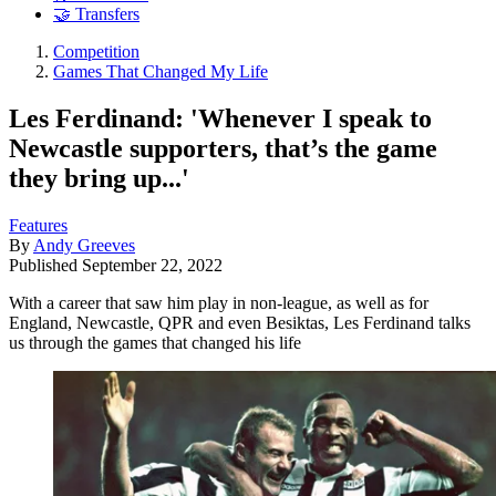
🤝 Transfers
Competition
Games That Changed My Life
Les Ferdinand: 'Whenever I speak to
Newcastle supporters, that’s the game
they bring up...'
Features
By
Andy Greeves
Published
September 22, 2022
With a career that saw him play in non-league, as well as for
England, Newcastle, QPR and even Besiktas, Les Ferdinand talks
us through the games that changed his life