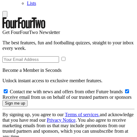
Lists
Get FourFourTwo Newsletter
The best features, fun and footballing quizzes, straight to your inbox
every week.
Become a Member in Seconds
Unlock instant access to exclusive member features.
Contact me with news and offers from other Future brands
Receive email from us on behalf of our trusted partners or sponsors
By signing up, you agree to our
Terms of services
and acknowledge
that you have read our
Privacy Notice
. You also agree to receive
marketing emails from us that may include promotions from our
trusted partners and sponsors, which you can unsubscribe from at
any time.