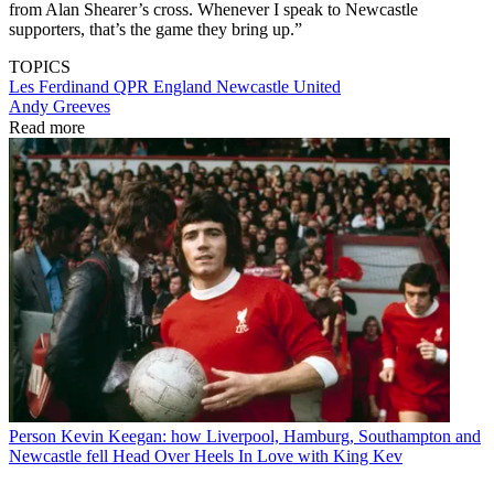
from Alan Shearer’s cross. Whenever I speak to Newcastle
supporters, that’s the game they bring up.”
TOPICS
Les Ferdinand
QPR
England
Newcastle United
Andy Greeves
Read more
Person
Kevin Keegan: how Liverpool, Hamburg, Southampton and
Newcastle fell Head Over Heels In Love with King Kev