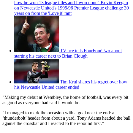
how he won 13 league titles and I won none" Kevin Keegan
on Newcastle United's 1995/96 Premier League challenge 30
years on from the 'Love it' rant
TV ace tells FourFourTwo about
starting his career next to Brian Clough
Tim Krul shares his regret over how
his Newcastle United career ended
"Making my debut at Wembley, the home of football, was every bit
as good as everyone had said it would be.
"I managed to mark the occasion with a goal near the end: a
‘thunderbolt’ header from about a yard. Tony Adams headed the ball
against the crossbar and I reacted to the rebound first.”