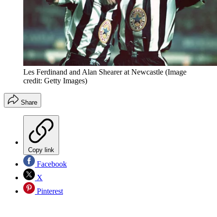
Les Ferdinand and Alan Shearer at Newcastle
(Image
credit: Getty Images)
Share
Copy link
Facebook
X
Pinterest