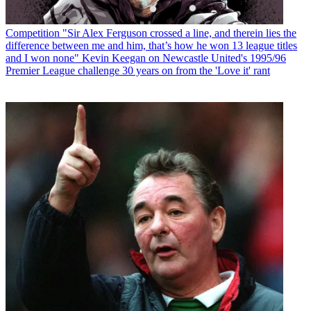
Competition
"Sir Alex Ferguson crossed a line, and therein lies the
difference between me and him, that’s how he won 13 league titles
and I won none" Kevin Keegan on Newcastle United's 1995/96
Premier League challenge 30 years on from the 'Love it' rant