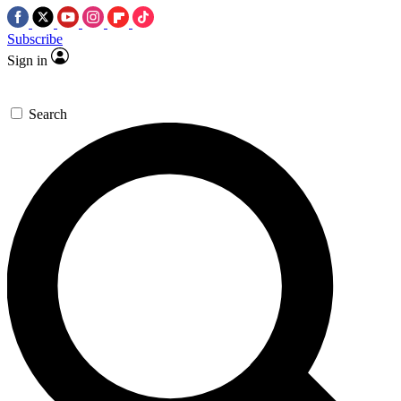
Subscribe
Sign in
Search