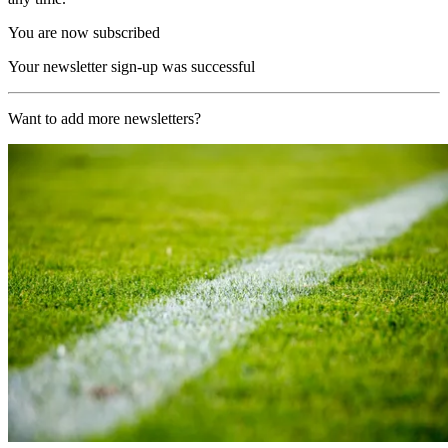
You are now subscribed
Your newsletter sign-up was successful
Want to add more newsletters?