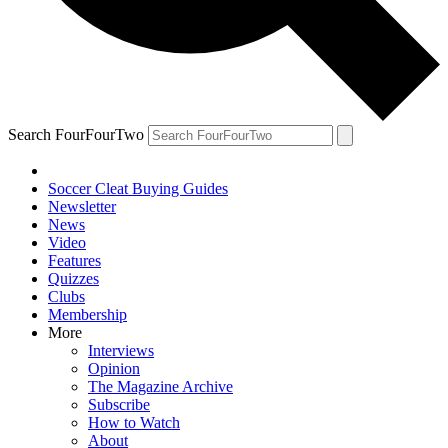
Search FourFourTwo
Soccer Cleat Buying Guides
Newsletter
News
Video
Features
Quizzes
Clubs
Membership
More
Interviews
Opinion
The Magazine Archive
Subscribe
How to Watch
About