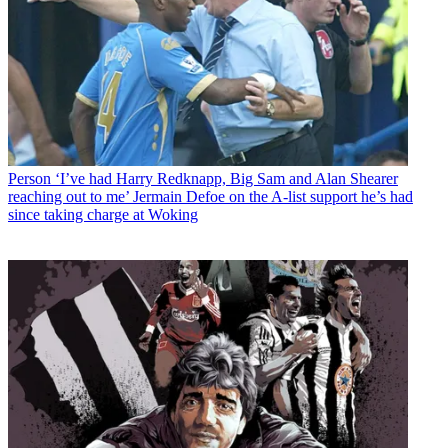
Person
‘I’ve had Harry Redknapp, Big Sam and Alan Shearer
reaching out to me’ Jermain Defoe on the A-list support he’s had
since taking charge at Woking