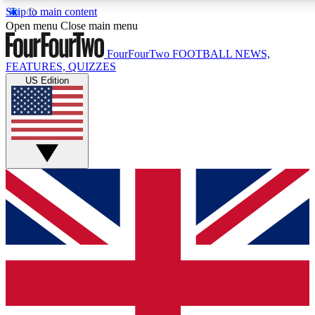
Skip to main content
17
24/7
5K+
Open menu
Close main menu
MEMBER FEATURES
ACCESS AVAILABLE
ACTIVE MEMBERS
FourFourTwo
FOOTBALL NEWS,
FEATURES, QUIZZES
US Edition
Live Q&A Sessions
Member Compet
Weekly interactive sessions
Win exclusive p
GET CLUB ACCESS QUICK
For the quickest way to join, simply enter your email below
and get access. We will send a confirmation and sign you
up to our newsletter to keep you updated on all your
football news.