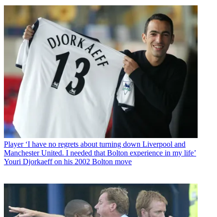
Player
‘I have no regrets about turning down Liverpool and
Manchester United. I needed that Bolton experience in my life’
Youri Djorkaeff on his 2002 Bolton move