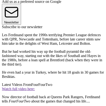
Add us as a preferred source on Google
Newsletter
Subscribe to our newsletter
Les Ferdinand spent the 1990s terrifying Premier League defences
with QPR, Newcastle and Tottenham, before late career stints saw
him take in the delights of West Ham, Leicester and Bolton.
But he had worked his way up the football pyramid the old-
fashioned way, starting out with the likes of Southall and Hayes in
the 1980s, before a loan spell at Brentford (back when they were in
the third tier).
He even had a year in Turkey, where he hit 18 goals in 30 games for
Besiktas.
Latest Videos From
FourFourTwo
Watch full video here:
Now director of football back at Queens Park Rangers, Ferdinand
tells
FourFourTwo
about the games that changed his life....