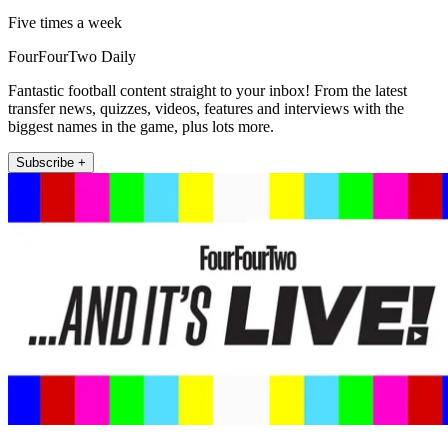
Five times a week
FourFourTwo Daily
Fantastic football content straight to your inbox! From the latest
transfer news, quizzes, videos, features and interviews with the
biggest names in the game, plus lots more.
Subscribe +