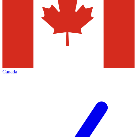
Canada