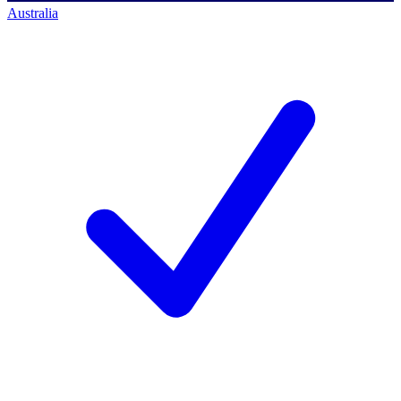
Australia