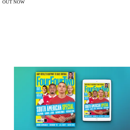
OUT NOW