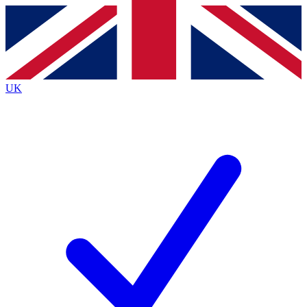
Contact me with news and offers from other Future brands
By submitting your information you agree to the
Terms & Conditions
and
Privacy Policy
and are aged 16 or over.
UK