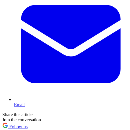
Email
Share this article
Join the conversation
Follow us