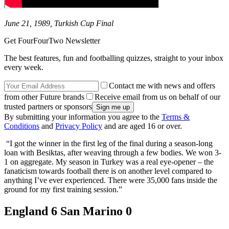
June 21, 1989, Turkish Cup Final
Get FourFourTwo Newsletter
The best features, fun and footballing quizzes, straight to your inbox
every week.
Contact me with news and offers
from other Future brands
Receive email from us on behalf of our
trusted partners or sponsors
By submitting your information you agree to the
Terms &
Conditions
and
Privacy Policy
and are aged 16 or over.
“I got the winner in the first leg of the final during a season-long
loan with Besiktas, after weaving through a few bodies. We won 3-
1 on aggregate. My season in Turkey was a real eye-opener – the
fanaticism towards football there is on another level compared to
anything I’ve ever experienced. There were 35,000 fans inside the
ground for my first training session.”
England 6 San Marino 0