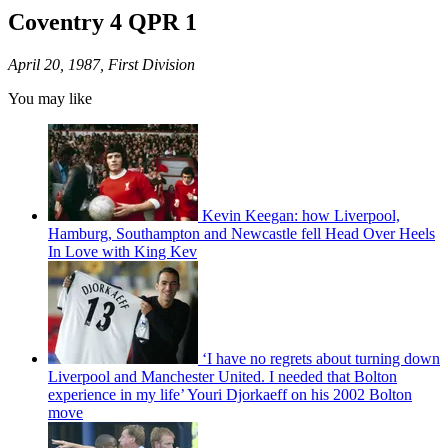
Coventry 4 QPR 1
April 20, 1987, First Division
You may like
Kevin Keegan: how Liverpool,
Hamburg, Southampton and Newcastle fell Head Over Heels
In Love with King Kev
‘I have no regrets about turning down
Liverpool and Manchester United. I needed that Bolton
experience in my life’ Youri Djorkaeff on his 2002 Bolton
move