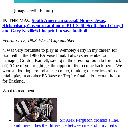
(Image credit: Future)
IN THE MAG
South American special! Nunez, Jesus,
Richardson, Casemiro and more PLUS Jill Scott, Jordi Cruyff
and Gary Neville’s blueprint to save football
February 17, 1993, World Cup qualifier
“I was very fortunate to play at Wembley early in my career, for
Southall in the 1986 FA Vase Final. I always remember our
manager, Gordon Bartlett, saying in the dressing room before kick-
off, ‘One of you might get the opportunity to come back here’. We
were all looking around at each other, thinking one or two of us
might play in another FA Vase or Trophy final… but certainly not
for England.
What to read next
"Sir Alex Ferguson crossed a line,
and therein lies the difference between me and him, that’s