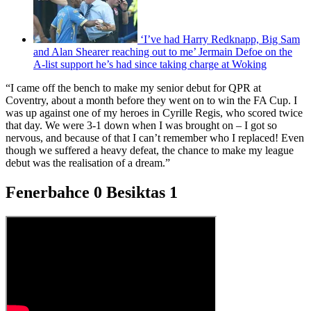
‘I’ve had Harry Redknapp, Big Sam
and Alan Shearer reaching out to me’ Jermain Defoe on the
A-list support he’s had since taking charge at Woking
“I came off the bench to make my senior debut for QPR at
Coventry, about a month before they went on to win the FA Cup. I
was up against one of my heroes in Cyrille Regis, who scored twice
that day. We were 3-1 down when I was brought on – I got so
nervous, and because of that I can’t remember who I replaced! Even
though we suffered a heavy defeat, the chance to make my league
debut was the realisation of a dream.”
Fenerbahce 0 Besiktas 1