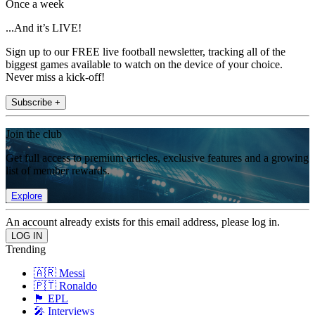
Once a week
...And it’s LIVE!
Sign up to our FREE live football newsletter, tracking all of the
biggest games available to watch on the device of your choice.
Never miss a kick-off!
Subscribe +
Join the club
Get full access to premium articles, exclusive features and a growing
list of member rewards.
Explore
An account already exists for this email address, please log in.
Trending
🇦🇷 Messi
🇵🇹 Ronaldo
🏴󠁧󠁢󠁥󠁮󠁧󠁿 EPL
🎤 Interviews