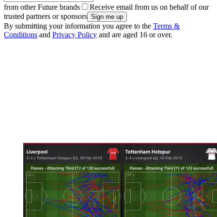
from other Future brands
Receive email from us on behalf of our
trusted partners or sponsors
By submitting your information you agree to the
Terms &
Conditions
and
Privacy Policy
and are aged 16 or over.