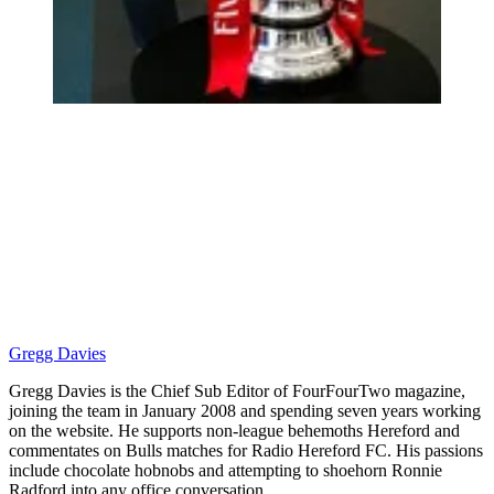
Gregg Davies
Gregg Davies is the Chief Sub Editor of FourFourTwo magazine,
joining the team in January 2008 and spending seven years working
on the website. He supports non-league behemoths Hereford and
commentates on Bulls matches for Radio Hereford FC. His passions
include chocolate hobnobs and attempting to shoehorn Ronnie
Radford into any office conversation.