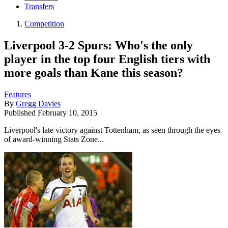
Transfers
Competition
Liverpool 3-2 Spurs: Who's the only
player in the top four English tiers with
more goals than Kane this season?
Features
By
Gregg Davies
Published
February 10, 2015
Liverpool's late victory against Tottenham, as seen through the eyes
of award-winning Stats Zone...