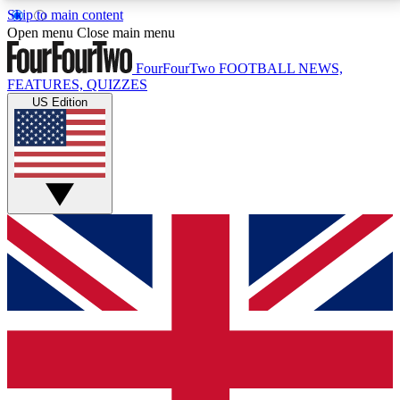
Skip to main content
17
24/7
5K+
Open menu
Close main menu
MEMBER FEATURES
ACCESS AVAILABLE
ACTIVE MEMBERS
FourFourTwo
FOOTBALL NEWS,
FEATURES, QUIZZES
US Edition
Live Q&A Sessions
Member Compet
Weekly interactive sessions
Win exclusive p
GET CLUB ACCESS QUICK
For the quickest way to join, simply enter your email
below and get access. We will send a confirmation
and sign you up to our newsletter to keep you
updated on all your football news.