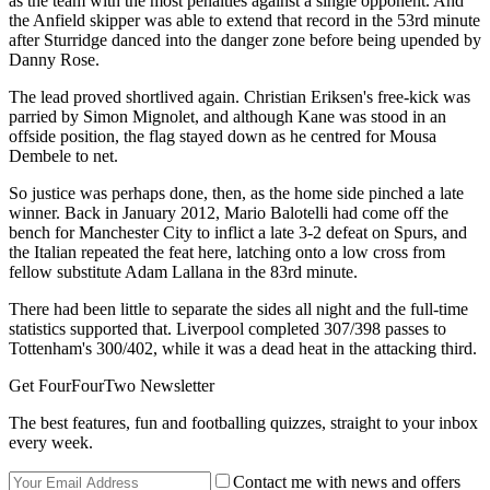
as the team with the most penalties against a single opponent. And
the Anfield skipper was able to extend that record in the 53rd minute
after Sturridge danced into the danger zone before being upended by
Danny Rose.
The lead proved shortlived again. Christian Eriksen's free-kick was
parried by Simon Mignolet, and although Kane was stood in an
offside position, the flag stayed down as he centred for Mousa
Dembele to net.
So justice was perhaps done, then, as the home side pinched a late
winner. Back in January 2012, Mario Balotelli had come off the
bench for Manchester City to inflict a late 3-2 defeat on Spurs, and
the Italian repeated the feat here, latching onto a low cross from
fellow substitute Adam Lallana in the 83rd minute.
There had been little to separate the sides all night and the full-time
statistics supported that. Liverpool completed 307/398 passes to
Tottenham's 300/402, while it was a dead heat in the attacking third.
Get FourFourTwo Newsletter
The best features, fun and footballing quizzes, straight to your inbox
every week.
Contact me with news and offers