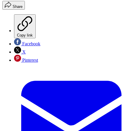
Share
Copy link
Facebook
X
Pinterest