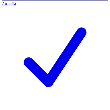
Australia