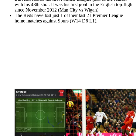
with his 48th shot. It was his first goal in the English top-flight
since November 2012 (Man City vs Wigan).
The Reds have lost just 1 of their last 21 Premier League
home matches against Spurs (W14 D6 L1).