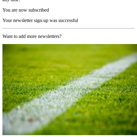
You are now subscribed
Your newsletter sign-up was successful
Want to add more newsletters?