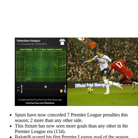
Spurs have now conceded 7 Premier League penalties this
season; 2 more than any other side.
This fixture has now seen more goals than any other in the
Premier League era (134).
Balotelli scored his first Premier League goal of the season