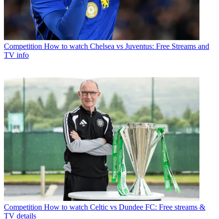
Competition
How to watch Chelsea vs Juventus: Free Streams and
TV info
Competition
How to watch Celtic vs Dundee FC: Free streams &
TV details