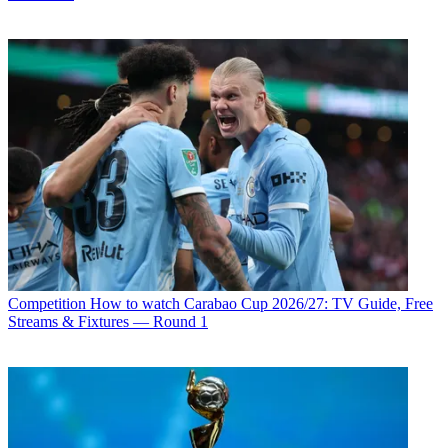
Competition
How to watch Carabao Cup 2026/27: TV Guide, Free
Streams & Fixtures — Round 1