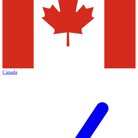
Canada