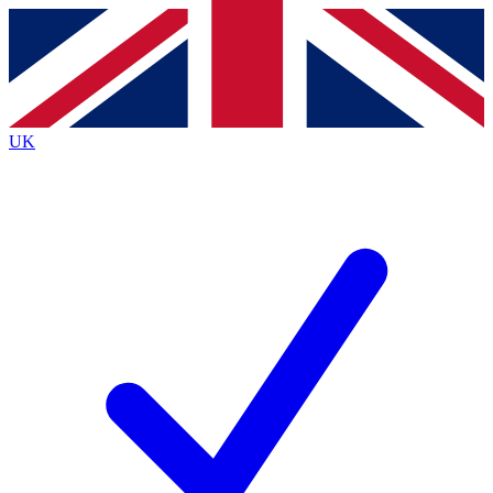
Contact me with news and offers from other Future
brands
By submitting your information you agree to the
Terms & Conditions
and
Privacy
Policy
and are aged 16 or over.
UK