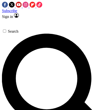
Subscribe
Sign in
Search