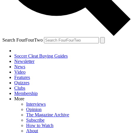
Search FourFourTwo
Soccer Cleat Buying Guides
Newsletter
News
Video
Features
Quizzes
Clubs
Membership
More
Interviews
Opinion
The Magazine Archive
Subscribe
How to Watch
About