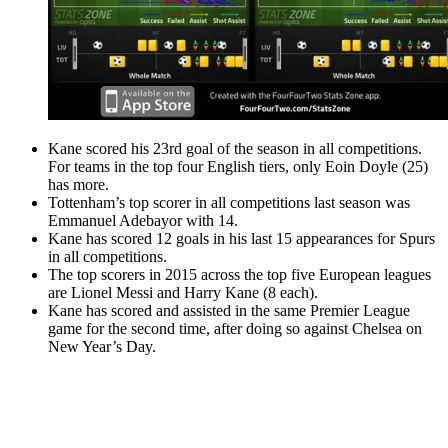
Kane scored his 23rd goal of the season in all competitions.
For teams in the top four English tiers, only Eoin Doyle (25)
has more.
Tottenham’s top scorer in all competitions last season was
Emmanuel Adebayor with 14.
Kane has scored 12 goals in his last 15 appearances for Spurs
in all competitions.
The top scorers in 2015 across the top five European leagues
are Lionel Messi and Harry Kane (8 each).
Kane has scored and assisted in the same Premier League
game for the second time, after doing so against Chelsea on
New Year’s Day.