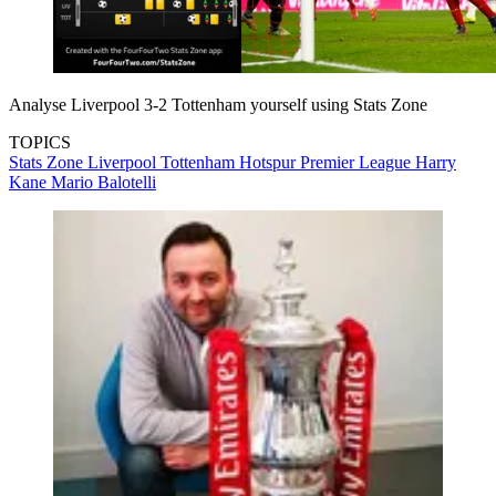
Analyse Liverpool 3-2 Tottenham yourself using Stats Zone
TOPICS
Stats Zone
Liverpool
Tottenham Hotspur
Premier League
Harry
Kane
Mario Balotelli