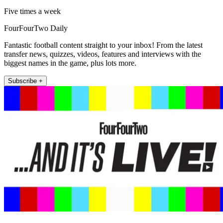
Five times a week
FourFourTwo Daily
Fantastic football content straight to your inbox! From the latest
transfer news, quizzes, videos, features and interviews with the
biggest names in the game, plus lots more.
Subscribe +