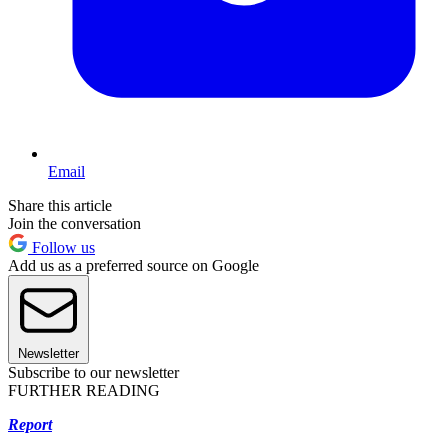
Email
Share this article
Join the conversation
Follow us
Add us as a preferred source on Google
Newsletter
Subscribe to our newsletter
FURTHER READING
Report