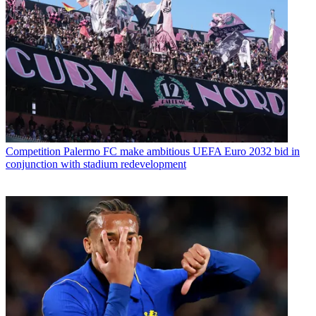
Competition
Palermo FC make ambitious UEFA Euro 2032 bid in
conjunction with stadium redevelopment