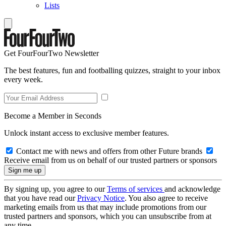
Lists
Get FourFourTwo Newsletter
The best features, fun and footballing quizzes, straight to your inbox
every week.
Become a Member in Seconds
Unlock instant access to exclusive member features.
Contact me with news and offers from other Future brands
Receive email from us on behalf of our trusted partners or sponsors
By signing up, you agree to our
Terms of services
and acknowledge
that you have read our
Privacy Notice
. You also agree to receive
marketing emails from us that may include promotions from our
trusted partners and sponsors, which you can unsubscribe from at
any time.