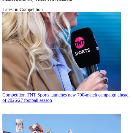
Latest in Competition
Competition
TNT Sports launches new 700-match campaign ahead
of 2026/27 football season