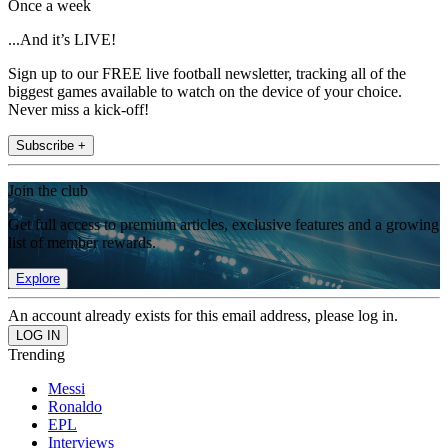
Once a week
...And it’s LIVE!
Sign up to our FREE live football newsletter, tracking all of the
biggest games available to watch on the device of your choice.
Never miss a kick-off!
Subscribe +
Join the club
Get full access to premium articles, exclusive features and a growing
list of member rewards.
Explore
An account already exists for this email address, please log in.
Trending
Messi
Ronaldo
EPL
Interviews