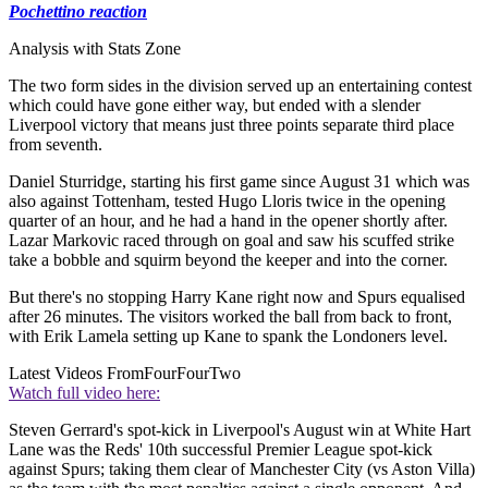
Pochettino reaction
Analysis with Stats Zone
The two form sides in the division served up an entertaining contest
which could have gone either way, but ended with a slender
Liverpool victory that means just three points separate third place
from seventh.
Daniel Sturridge, starting his first game since August 31 which was
also against Tottenham, tested Hugo Lloris twice in the opening
quarter of an hour, and he had a hand in the opener shortly after.
Lazar Markovic raced through on goal and saw his scuffed strike
take a bobble and squirm beyond the keeper and into the corner.
But there's no stopping Harry Kane right now and Spurs equalised
after 26 minutes. The visitors worked the ball from back to front,
with Erik Lamela setting up Kane to spank the Londoners level.
Latest Videos From
FourFourTwo
Watch full video here:
Steven Gerrard's spot-kick in Liverpool's August win at White Hart
Lane was the Reds' 10th successful Premier League spot-kick
against Spurs; taking them clear of Manchester City (vs Aston Villa)