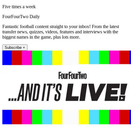
Five times a week
FourFourTwo Daily
Fantastic football content straight to your inbox! From the latest
transfer news, quizzes, videos, features and interviews with the
biggest names in the game, plus lots more.
Subscribe +