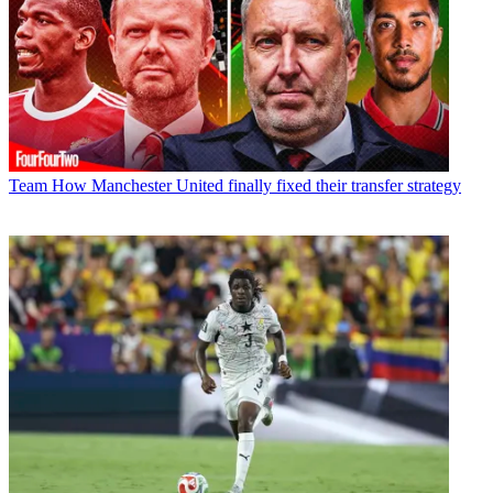
Team
How Manchester United finally fixed their transfer strategy