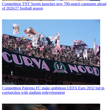
Competition
TNT Sports launches new 700-match campaign ahead
of 2026/27 football season
Competition
Palermo FC make ambitious UEFA Euro 2032 bid in
conjunction with stadium redevelopment