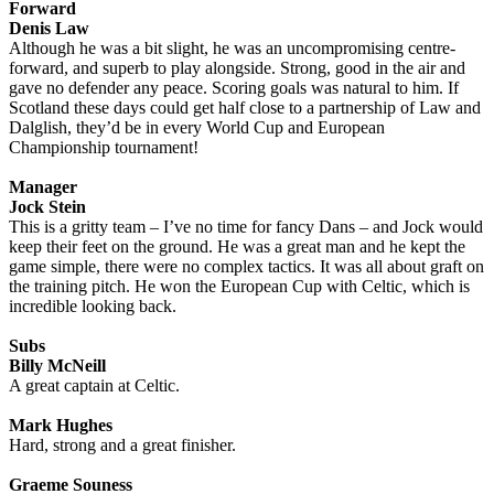
Forward
Denis Law
Although he was a bit slight, he was an uncompromising centre-
forward, and superb to play alongside. Strong, good in the air and
gave no defender any peace. Scoring goals was natural to him. If
Scotland these days could get half close to a partnership of Law and
Dalglish, they’d be in every World Cup and European
Championship tournament!
Manager
Jock Stein
This is a gritty team – I’ve no time for fancy Dans – and Jock would
keep their feet on the ground. He was a great man and he kept the
game simple, there were no complex tactics. It was all about graft on
the training pitch. He won the European Cup with Celtic, which is
incredible looking back.
Subs
Billy McNeill
A great captain at Celtic.
Mark Hughes
Hard, strong and a great finisher.
Graeme Souness