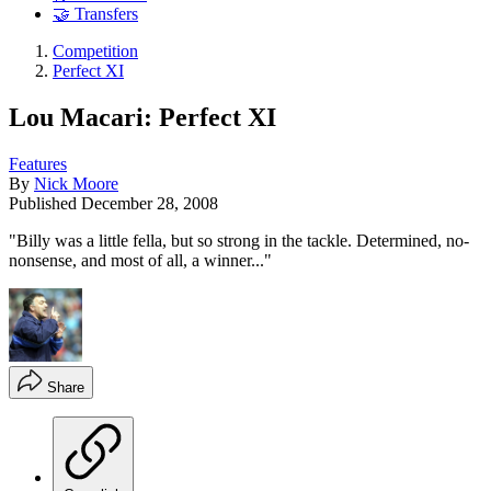
🤝 Transfers
Competition
Perfect XI
Lou Macari: Perfect XI
Features
By
Nick Moore
Published
December 28, 2008
"Billy was a little fella, but so strong in the tackle. Determined, no-
nonsense, and most of all, a winner..."
Share