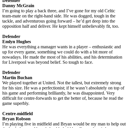
Defender
Danny McGrain
I’m going to play a back three, and I’ve gone for my old Celtic
team-mate on the right-hand side. He was dogged, tough in the
tackle, and adventurous going forward – he’d get deep into the
opposition half and deliver. He kept himself unbelievably fit, too.
Defender
Emlyn Hughes
He was everything a manager wants in a player – enthusiastic and
up for every game, something we could do with a bit more of
nowadays. He made the most of his abilities, and his determination
for Liverpool was beyond belief. So tough to face.
Defender
Martin Buchan
We played together at United. Not the tallest, but extremely strong
for his size. He was a perfectionist; if he wasn’t absolutely on top of
his game and performing brilliantly, he was disappointed. Very
difficult for centre-forwards to get the better of, because he read the
game superbly.
Centre-midfield
Bryan Robson
I’m playing five in midfield and Bryan would be my man to help out