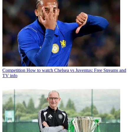
Competition
How to watch Chelsea vs Juventus: Free Streams and
TV info