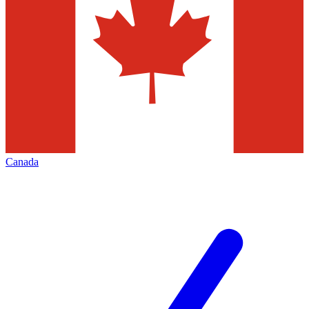
Canada