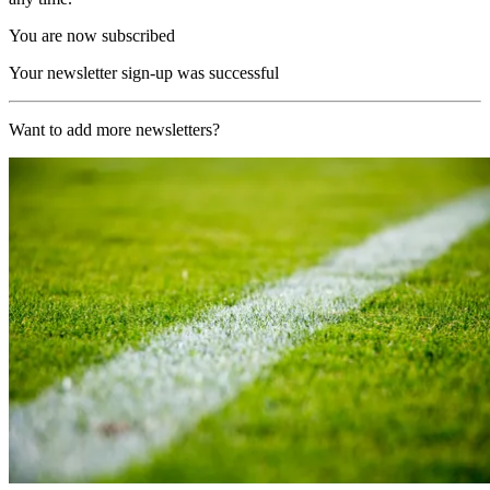
You are now subscribed
Your newsletter sign-up was successful
Want to add more newsletters?