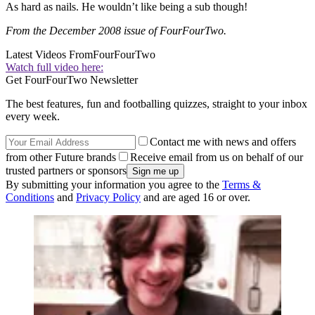
As hard as nails. He wouldn’t like being a sub though!
From the December 2008 issue of FourFourTwo.
Latest Videos From
FourFourTwo
Watch full video here:
Get FourFourTwo Newsletter
The best features, fun and footballing quizzes, straight to your inbox
every week.
Contact me with news and offers
from other Future brands
Receive email from us on behalf of our
trusted partners or sponsors
By submitting your information you agree to the
Terms &
Conditions
and
Privacy Policy
and are aged 16 or over.