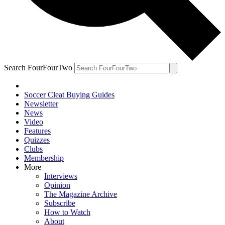
Search FourFourTwo
Soccer Cleat Buying Guides
Newsletter
News
Video
Features
Quizzes
Clubs
Membership
More
Interviews
Opinion
The Magazine Archive
Subscribe
How to Watch
About