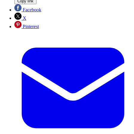
Copy link
Facebook
X
Pinterest