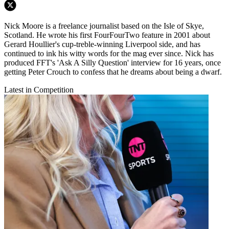
Nick Moore is a freelance journalist based on the Isle of Skye,
Scotland. He wrote his first FourFourTwo feature in 2001 about
Gerard Houllier's cup-treble-winning Liverpool side, and has
continued to ink his witty words for the mag ever since. Nick has
produced FFT's 'Ask A Silly Question' interview for 16 years, once
getting Peter Crouch to confess that he dreams about being a dwarf.
Latest in Competition