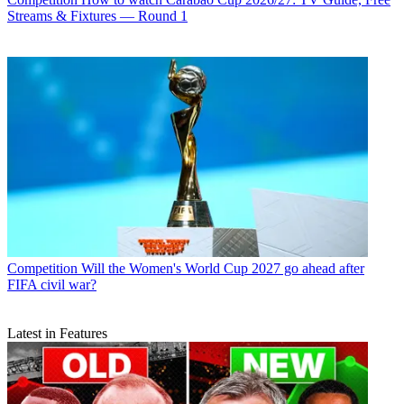
Streams & Fixtures — Round 1
Competition
Will the Women's World Cup 2027 go ahead after
FIFA civil war?
Latest in Features