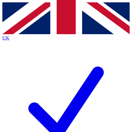
Contact me with news and offers from other Future
brands
By submitting your information you agree to the
Terms & Conditions
and
Privacy
Policy
and are aged 16 or over.
UK