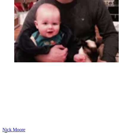
Nick Moore