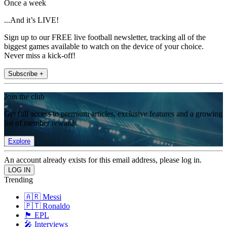
Once a week
...And it’s LIVE!
Sign up to our FREE live football newsletter, tracking all of the
biggest games available to watch on the device of your choice.
Never miss a kick-off!
Subscribe +
Join the club
Get full access to premium articles, exclusive features and a growing
list of member rewards.
Explore
An account already exists for this email address, please log in.
Trending
🇦🇷 Messi
🇵🇹 Ronaldo
🏴󠁧󠁢󠁥󠁮󠁧󠁿 EPL
🎤 Interviews