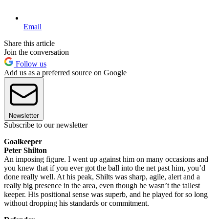
Email
Share this article
Join the conversation
Follow us
Add us as a preferred source on Google
Newsletter
Subscribe to our newsletter
Goalkeeper
Peter Shilton
An imposing figure. I went up against him on many occasions and
you knew that if you ever got the ball into the net past him, you’d
done really well. At his peak, Shilts was sharp, agile, alert and a
really big presence in the area, even though he wasn’t the tallest
keeper. His positional sense was superb, and he played for so long
without dropping his standards or commitment.