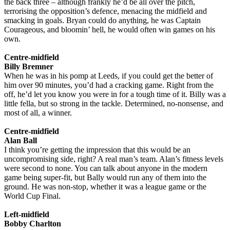
the back three – although frankly he’d be all over the pitch,
terrorising the opposition’s defence, menacing the midfield and
smacking in goals. Bryan could do anything, he was Captain
Courageous, and bloomin’ hell, he would often win games on his
own.
Centre-midfield
Billy Bremner
When he was in his pomp at Leeds, if you could get the better of
him over 90 minutes, you’d had a cracking game. Right from the
off, he’d let you know you were in for a tough time of it. Billy was a
little fella, but so strong in the tackle. Determined, no-nonsense, and
most of all, a winner.
Centre-midfield
Alan Ball
I think you’re getting the impression that this would be an
uncompromising side, right? A real man’s team. Alan’s fitness levels
were second to none. You can talk about anyone in the modern
game being super-fit, but Bally would run any of them into the
ground. He was non-stop, whether it was a league game or the
World Cup Final.
Left-midfield
Bobby Charlton