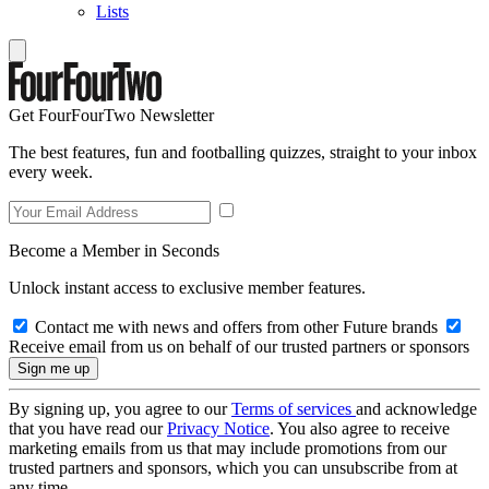
Lists
Get FourFourTwo Newsletter
The best features, fun and footballing quizzes, straight to your inbox
every week.
Become a Member in Seconds
Unlock instant access to exclusive member features.
Contact me with news and offers from other Future brands
Receive email from us on behalf of our trusted partners or sponsors
By signing up, you agree to our
Terms of services
and acknowledge
that you have read our
Privacy Notice
. You also agree to receive
marketing emails from us that may include promotions from our
trusted partners and sponsors, which you can unsubscribe from at
any time.