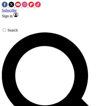
Subscribe
Sign in
Search