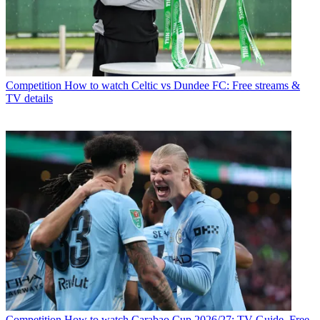
Competition
How to watch Celtic vs Dundee FC: Free streams &
TV details
Competition
How to watch Carabao Cup 2026/27: TV Guide, Free