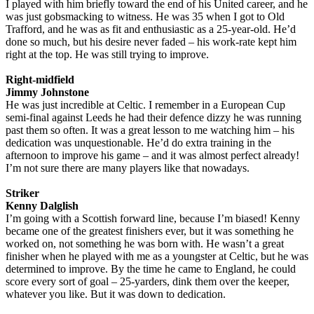
I played with him briefly toward the end of his United career, and he
was just gobsmacking to witness. He was 35 when I got to Old
Trafford, and he was as fit and enthusiastic as a 25-year-old. He’d
done so much, but his desire never faded – his work-rate kept him
right at the top. He was still trying to improve.
Right-midfield
Jimmy Johnstone
He was just incredible at Celtic. I remember in a European Cup
semi-final against Leeds he had their defence dizzy he was running
past them so often. It was a great lesson to me watching him – his
dedication was unquestionable. He’d do extra training in the
afternoon to improve his game – and it was almost perfect already!
I’m not sure there are many players like that nowadays.
Striker
Kenny Dalglish
I’m going with a Scottish forward line, because I’m biased! Kenny
became one of the greatest finishers ever, but it was something he
worked on, not something he was born with. He wasn’t a great
finisher when he played with me as a youngster at Celtic, but he was
determined to improve. By the time he came to England, he could
score every sort of goal – 25-yarders, dink them over the keeper,
whatever you like. But it was down to dedication.