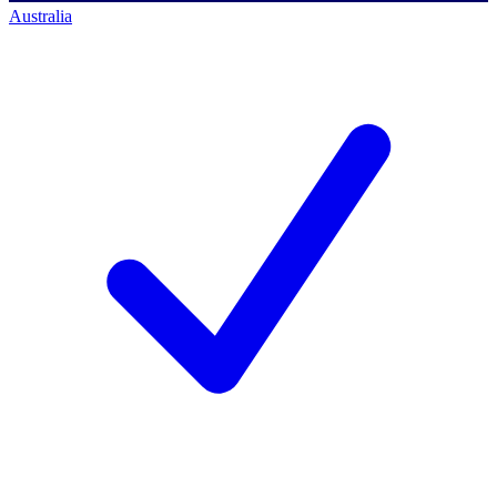
Australia