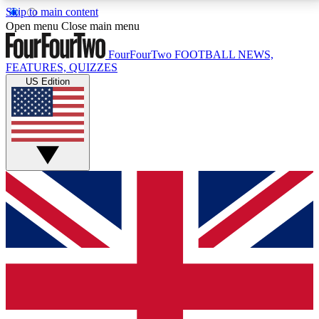
Skip to main content
17
24/7
5K+
Open menu
Close main menu
MEMBER FEATURES
ACCESS AVAILABLE
ACTIVE MEMBERS
FourFourTwo
FOOTBALL NEWS,
FEATURES, QUIZZES
US Edition
Live Q&A Sessions
Member Compet
Weekly interactive sessions
Win exclusive p
GET CLUB ACCESS QUICK
For the quickest way to join, simply enter your email
below and get access. We will send a confirmation
and sign you up to our newsletter to keep you
updated on all your football news.