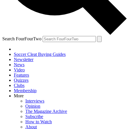
Search FourFourTwo
Soccer Cleat Buying Guides
Newsletter
News
Video
Features
Quizzes
Clubs
Membership
More
Interviews
Opinion
The Magazine Archive
Subscribe
How to Watch
About