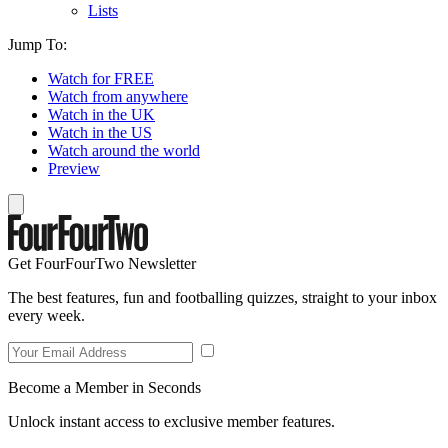
Lists
Jump To:
Watch for FREE
Watch from anywhere
Watch in the UK
Watch in the US
Watch around the world
Preview
Get FourFourTwo Newsletter
The best features, fun and footballing quizzes, straight to your inbox
every week.
Become a Member in Seconds
Unlock instant access to exclusive member features.