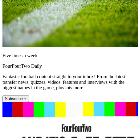
Five times a week
FourFourTwo Daily
Fantastic football content straight to your inbox! From the latest
transfer news, quizzes, videos, features and interviews with the
biggest names in the game, plus lots more.
Subscribe +