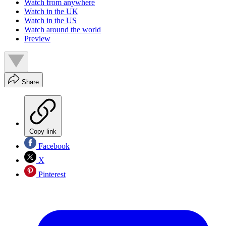
Watch from anywhere
Watch in the UK
Watch in the US
Watch around the world
Preview
Share
Copy link
Facebook
X
Pinterest