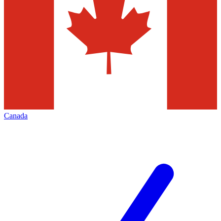
Canada