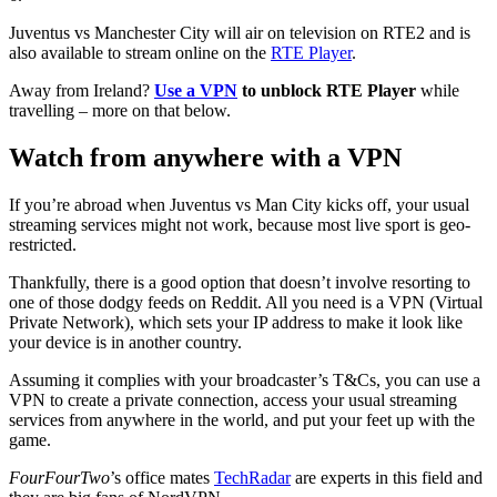
Juventus vs Manchester City will air on television on RTE2 and is
also available to stream online on the
RTE Player
.
Away from Ireland?
Use a VPN
to unblock RTE Player
while
travelling – more on that below.
Watch from anywhere with a VPN
If you’re abroad when Juventus vs Man City kicks off, your usual
streaming services might not work, because most live sport is geo-
restricted.
Thankfully, there is a good option that doesn’t involve resorting to
one of those dodgy feeds on Reddit. All you need is a VPN (Virtual
Private Network), which sets your IP address to make it look like
your device is in another country.
Assuming it complies with your broadcaster’s T&Cs, you can use a
VPN to create a private connection, access your usual streaming
services from anywhere in the world, and put your feet up with the
game.
FourFourTwo
’s office mates
TechRadar
are experts in this field and