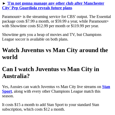
►
'I'm not gonna manage any other club after Manchester
City' Pep Guardiola reveals future plans
Paramount+ is the streaming service for CBS' output. The Essential
package costs $7.99 a month, or $59.99 a year, while Paramount+
with Showtime costs $12.99 per month or $119.99 per year.
Showtime gets you a heap of movies and TV, but Champions
League soccer is available on both plans.
Watch Juventus vs Man City around the
world
Can I watch Juventus vs Man City in
Australia?
Yes, Aussies can watch Juventus vs Man City live streams on
Stan
Sport
, along with every other Champions League match this
season.
It costs $15 a month to add Stan Sport to your standard Stan
subscription, which costs $12 a month.