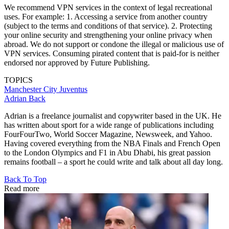
We recommend VPN services in the context of legal recreational
uses. For example: 1. Accessing a service from another country
(subject to the terms and conditions of that service). 2. Protecting
your online security and strengthening your online privacy when
abroad. We do not support or condone the illegal or malicious use of
VPN services. Consuming pirated content that is paid-for is neither
endorsed nor approved by Future Publishing.
TOPICS
Manchester City
Juventus
Adrian Back
Adrian is a freelance journalist and copywriter based in the UK. He
has written about sport for a wide range of publications including
FourFourTwo, World Soccer Magazine, Newsweek, and Yahoo.
Having covered everything from the NBA Finals and French Open
to the London Olympics and F1 in Abu Dhabi, his great passion
remains football – a sport he could write and talk about all day long.
Back To Top
Read more