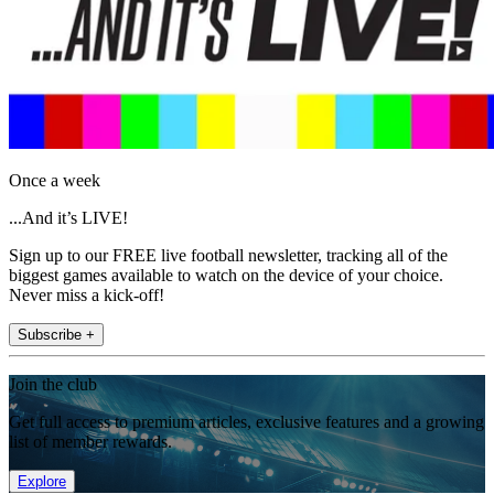
Once a week
...And it’s LIVE!
Sign up to our FREE live football newsletter, tracking all of the
biggest games available to watch on the device of your choice.
Never miss a kick-off!
Subscribe +
Join the club
Get full access to premium articles, exclusive features and a growing
list of member rewards.
Explore