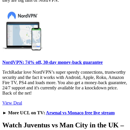
they are big fans of NordVPN.
NordVPN: 74% off, 30-day money-back guarantee
TechRadar love NordVPN’s super speedy connections, trustworthy
security and the fact it works with Android, Apple, Roku, Amazon
Fire TV, PS4 and loads more. You also get a money-back guarantee,
24/7 support and it's currently available for a knockdown price.
Back of the net!
View Deal
►
More UCL on TV:
Arsenal vs Monaco free live stream
Watch Juventus vs Man City in the UK –