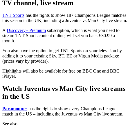
TV channel, live stream
TNT Sports
has the rights to show 187 Champions League matches
this season in the UK, including a Juventus vs Man City live stream.
A
Discovery+ Premium
subscription, which is what you need to
stream TNT Sports content online, will set you back £30.99 a
month.
You also have the option to get TNT Sports on your television by
adding it to your existing Sky, BT, EE or Virgin Media package
(prices vary by provider).
Highlights will also be available for free on BBC One and BBC
iPlayer.
Watch Juventus vs Man City live streams
in the US
Paramount+
has the rights to show every Champions League
match in the US – including the Juventus vs Man City live stream.
See also