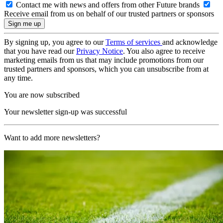
Contact me with news and offers from other Future brands
Receive email from us on behalf of our trusted partners or sponsors
By signing up, you agree to our
Terms of services
and acknowledge
that you have read our
Privacy Notice
. You also agree to receive
marketing emails from us that may include promotions from our
trusted partners and sponsors, which you can unsubscribe from at
any time.
You are now subscribed
Your newsletter sign-up was successful
Want to add more newsletters?