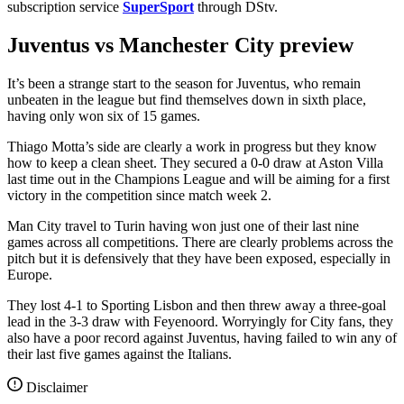
subscription service
SuperSport
through DStv.
Juventus vs Manchester City preview
It’s been a strange start to the season for Juventus, who remain
unbeaten in the league but find themselves down in sixth place,
having only won six of 15 games.
Thiago Motta’s side are clearly a work in progress but they know
how to keep a clean sheet. They secured a 0-0 draw at Aston Villa
last time out in the Champions League and will be aiming for a first
victory in the competition since match week 2.
Man City travel to Turin having won just one of their last nine
games across all competitions. There are clearly problems across the
pitch but it is defensively that they have been exposed, especially in
Europe.
They lost 4-1 to Sporting Lisbon and then threw away a three-goal
lead in the 3-3 draw with Feyenoord. Worryingly for City fans, they
also have a poor record against Juventus, having failed to win any of
their last five games against the Italians.
Disclaimer