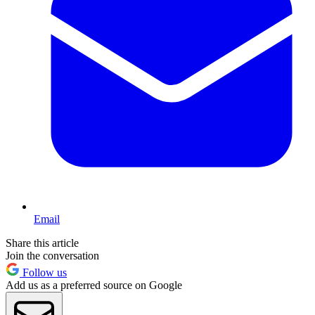
Email
Share this article
Join the conversation
Follow us
Add us as a preferred source on Google