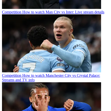
Competition
How to watch Man City vs Inter: Live stream details
Competition
How to watch Manchester City vs Crystal Palace:
Streams and TV info