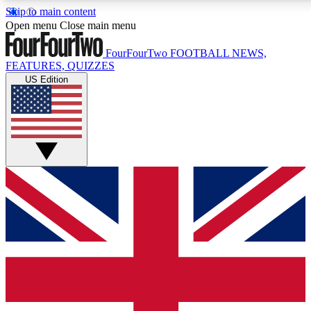
Skip to main content
17
24/7
5K+
Open menu
Close main menu
MEMBER FEATURES
ACCESS AVAILABLE
ACTIVE MEMBERS
FourFourTwo
FOOTBALL NEWS,
FEATURES, QUIZZES
US Edition
Live Q&A Sessions
Member Compet
Weekly interactive sessions
Win exclusive p
GET CLUB ACCESS QUICK
For the quickest way to join, simply enter your email below
and get access. We will send a confirmation and sign you
up to our newsletter to keep you updated on all your
football news.