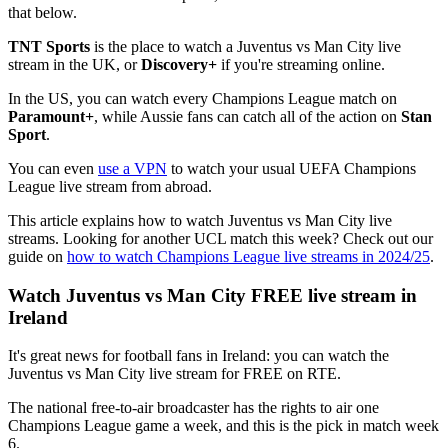
that below.
TNT Sports
is the place to watch a Juventus vs Man City live
stream in the UK, or
Discovery+
if you're streaming online.
In the US, you can watch every Champions League match on
Paramount+
, while Aussie fans can catch all of the action on
Stan
Sport
.
You can even
use a VPN
to watch your usual UEFA Champions
League live stream from abroad.
This article explains how to watch Juventus vs Man City live
streams. Looking for another UCL match this week? Check out our
guide on
how to watch Champions League live streams in 2024/25
.
Watch Juventus vs Man City FREE live stream in
Ireland
It's great news for football fans in Ireland: you can watch the
Juventus vs Man City live stream for FREE on RTE.
The national free-to-air broadcaster has the rights to air one
Champions League game a week, and this is the pick in match week
6.