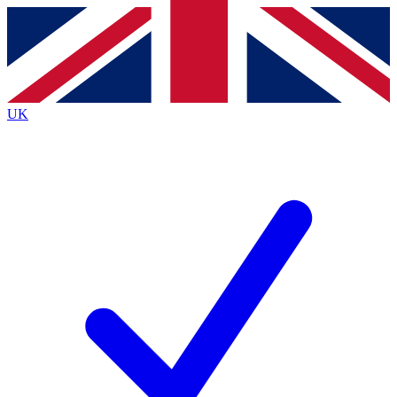
Contact me with news and offers from other Future brands
By submitting your information you agree to the
Terms & Conditions
and
Privacy Policy
and are aged 16 or over.
UK