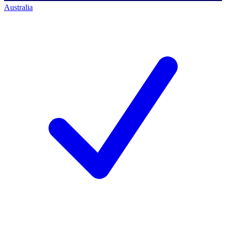
Australia