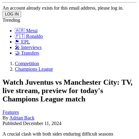
An account already exists for this email address, please log in.
Trending
🇦🇷 Messi
🇵🇹 Ronaldo
🏴󠁧󠁢󠁥󠁮󠁧󠁿 EPL
🎤 Interviews
🤝 Transfers
Competition
Champions League
Watch Juventus vs Manchester City: TV,
live stream, preview for today's
Champions League match
Features
By
Adrian Back
Published
December 11, 2024
A crucial clash with both sides enduring difficult seasons