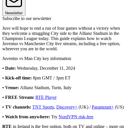
Newsletter
Subscribe to our newsletter
Juve will hope to end a run of four games without a victory when
they welcome a struggling City side to the Allianz Stadium in the
Champions League today. This guide explains how to watch
Juventus vs Manchester City live streams, including a free option,
wherever you are in the world.
Juventus vs Man City key information
• Date:
Wednesday, December 11, 2024
• Kick-off time:
8pm GMT / 3pm ET
• Venue:
Allianz Stadium, Turin, Italy
• FREE Stream:
RTE Player
• TV channels:
TNT Sports
,
Discovery+
(UK) /
Paramount+
(US)
• Watch from anywhere:
Try
NordVPN risk-free
RTE
in Ireland is the free option, both on TV and online – more on