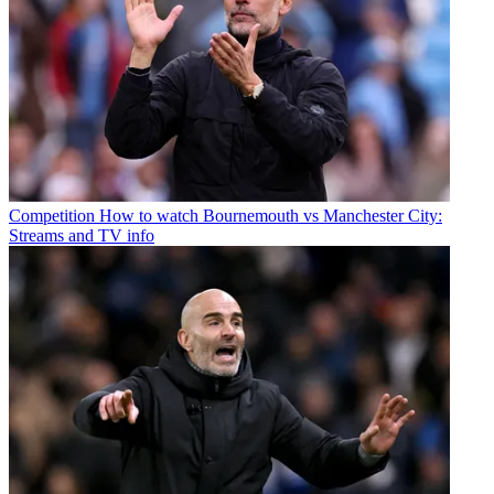
Competition
How to watch Bournemouth vs Manchester City:
Streams and TV info