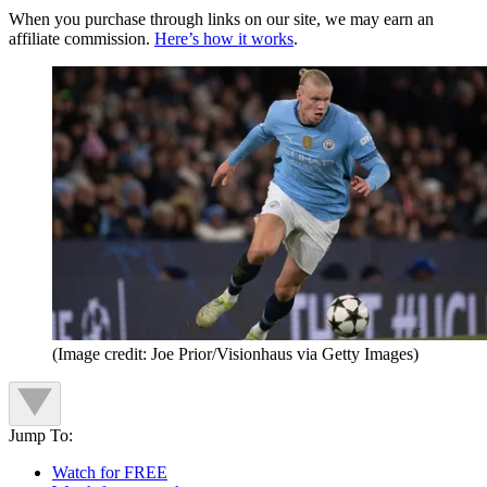
When you purchase through links on our site, we may earn an
affiliate commission.
Here’s how it works
.
(Image credit: Joe Prior/Visionhaus via Getty Images)
Jump To:
Watch for FREE