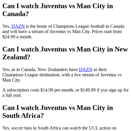
Can I watch Juventus vs Man City in
Canada?
Yes,
DAZN
is the home of Champions League football in Canada
and will have a stream of Juventus vs Man City. Prices start from
$24.99 a month.
Can I watch Juventus vs Man City in New
Zealand?
Yes, as in Canada, New Zealanders have
DAZN
as their
Champions League destination, with a live stream of Juventus vs
Man City.
A subscription costs $14.99 per month, or $149.99 if you sign up for
a full year.
Can I watch Juventus vs Man City in
South Africa?
Yes, soccer fans in South Africa can watch the UCL action on