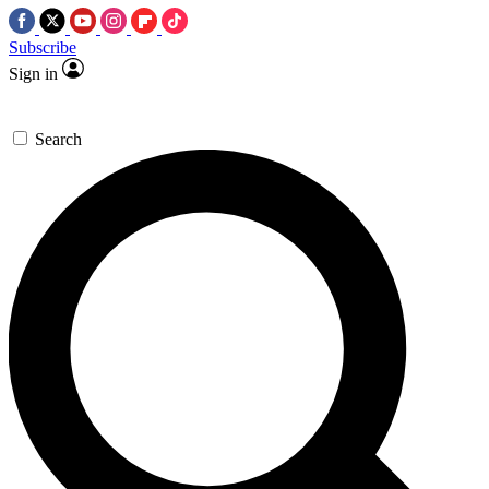
Subscribe
Sign in
Search