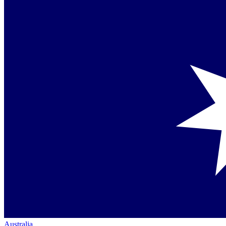
Australia