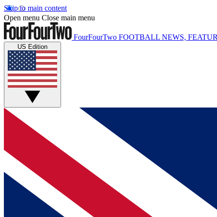
Skip to main content
Open menu
Close main menu
FourFourTwo
FOOTBALL NEWS, FEATUR
US Edition