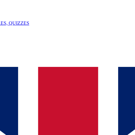
ES, QUIZZES