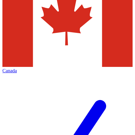
Canada