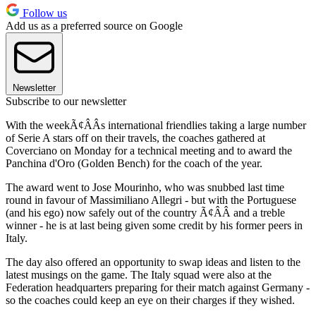
Follow us
Add us as a preferred source on Google
Newsletter
Subscribe to our newsletter
With the weekÃ¢ÂÂs international friendlies taking a large number
of Serie A stars off on their travels, the coaches gathered at
Coverciano on Monday for a technical meeting and to award the
Panchina d'Oro (Golden Bench) for the coach of the year.
The award went to Jose Mourinho, who was snubbed last time
round in favour of Massimiliano Allegri - but with the Portuguese
(and his ego) now safely out of the country Ã¢ÂÂ and a treble
winner - he is at last being given some credit by his former peers in
Italy.
The day also offered an opportunity to swap ideas and listen to the
latest musings on the game. The Italy squad were also at the
Federation headquarters preparing for their match against Germany -
so the coaches could keep an eye on their charges if they wished.