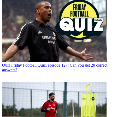
Quiz
Friday Football Quiz, episode 127: Can you get 20 correct
answers?