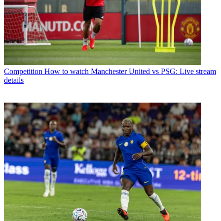
Competition
How to watch Manchester United vs PSG: Live stream
details