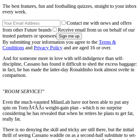
The best features, fun and footballing quizzes, straight to your inbox
every week.
Contact me with news and offers
from other Future brands
Receive email from us on behalf of our
trusted partners or sponsors
By submitting your information you agree to the
Terms &
Conditions
and
Privacy Policy
and are aged 16 or over.
And for someone more in love with self-indulgence than self-
discipline, Cassano has found it difficult to shed the excess baggage:
in fact, he has made the latter-day Ronaldinho look almost svelte in
comparison.
"ROOM SERVICE!"
Even the much-vaunted MilanLab have not been able to put any
spin on TonyÃ¢ÂÂs weight-gain plan - which is no surprise
considering he has revealed that when he retires he plans to get fat,
really fat.
There is no denying the skill and tricky are still there, but the initial
thrill of seeing Cassano waddle on as a second-half substitute to set-