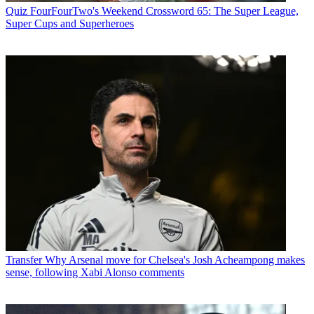
Quiz
FourFourTwo's Weekend Crossword 65: The Super League,
Super Cups and Superheroes
Transfer
Why Arsenal move for Chelsea's Josh Acheampong makes
sense, following Xabi Alonso comments