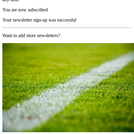
You are now subscribed
Your newsletter sign-up was successful
Want to add more newsletters?