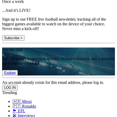
Once a week
...And it’s LIVE!
Sign up to our FREE live football newsletter, tracking all of the
biggest games available to watch on the device of your choice.
Never miss a kick-off!
Subscribe +
Join the club
Get full access to premium articles, exclusive features and a growing
list of member rewards.
Explore
An account already exists for this email address, please log in.
Trending
🇦🇷 Messi
🇵🇹 Ronaldo
🏴󠁧󠁢󠁥󠁮󠁧󠁿 EPL
🎤 Interviews