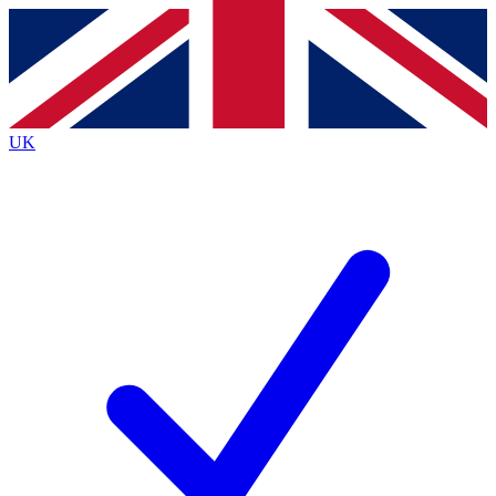
Contact me with news and offers from other Future
brands
By submitting your information you agree to the
Terms & Conditions
and
Privacy
Policy
and are aged 16 or over.
UK