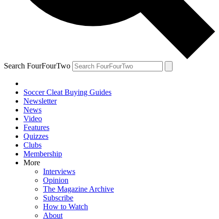
Search FourFourTwo
Soccer Cleat Buying Guides
Newsletter
News
Video
Features
Quizzes
Clubs
Membership
More
Interviews
Opinion
The Magazine Archive
Subscribe
How to Watch
About