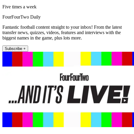
Five times a week
FourFourTwo Daily
Fantastic football content straight to your inbox! From the latest
transfer news, quizzes, videos, features and interviews with the
biggest names in the game, plus lots more.
Subscribe +