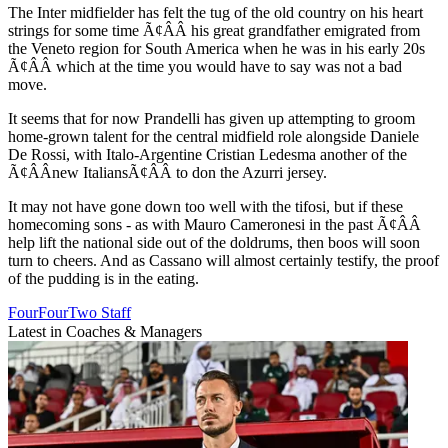
The Inter midfielder has felt the tug of the old country on his heart
strings for some time Ã¢ÂÂ his great grandfather emigrated from
the Veneto region for South America when he was in his early 20s
Ã¢ÂÂ which at the time you would have to say was not a bad
move.
It seems that for now Prandelli has given up attempting to groom
home-grown talent for the central midfield role alongside Daniele
De Rossi, with Italo-Argentine Cristian Ledesma another of the
Ã¢ÂÂnew ItaliansÃ¢ÂÂ to don the Azurri jersey.
It may not have gone down too well with the tifosi, but if these
homecoming sons - as with Mauro Cameronesi in the past Ã¢ÂÂ
help lift the national side out of the doldrums, then boos will soon
turn to cheers. And as Cassano will almost certainly testify, the proof
of the pudding is in the eating.
FourFourTwo Staff
Latest in Coaches & Managers