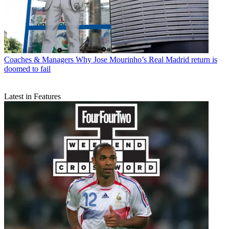
Coaches & Managers
Why Jose Mourinho’s Real Madrid return is
doomed to fail
Latest in Features