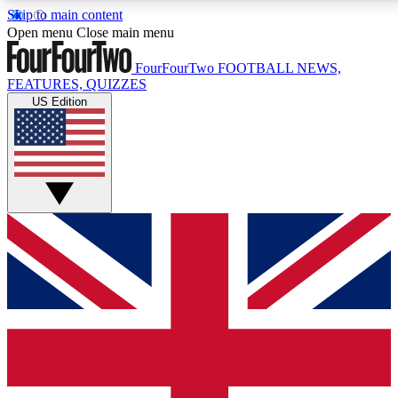
Skip to main content
17
24/7
5K+
Open menu
Close main menu
MEMBER FEATURES
ACCESS AVAILABLE
ACTIVE MEMBERS
FourFourTwo
FOOTBALL NEWS,
FEATURES, QUIZZES
US Edition
Live Q&A Sessions
Member Compet
Weekly interactive sessions
Win exclusive p
GET CLUB ACCESS QUICK
For the quickest way to join, simply enter your email
below and get access. We will send a confirmation
and sign you up to our newsletter to keep you
updated on all your football news.