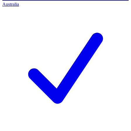
Australia