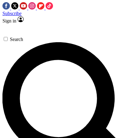
Subscribe
Sign in
Search