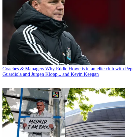
Coaches & Managers
Why Eddie Howe is in an elite club with Pep
Guardiola and Jurgen Klopp... and Kevin Keegan