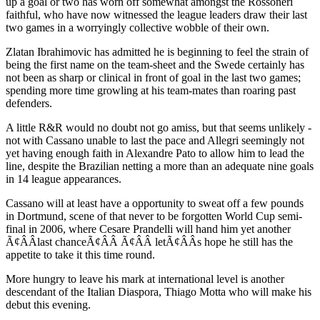
up a goal or two has worn off somewhat amongst the Rossoneri
faithful, who have now witnessed the league leaders draw their last
two games in a worryingly collective wobble of their own.
Zlatan Ibrahimovic has admitted he is beginning to feel the strain of
being the first name on the team-sheet and the Swede certainly has
not been as sharp or clinical in front of goal in the last two games;
spending more time growling at his team-mates than roaring past
defenders.
A little R&R would no doubt not go amiss, but that seems unlikely -
not with Cassano unable to last the pace and Allegri seemingly not
yet having enough faith in Alexandre Pato to allow him to lead the
line, despite the Brazilian netting a more than an adequate nine goals
in 14 league appearances.
Cassano will at least have a opportunity to sweat off a few pounds
in Dortmund, scene of that never to be forgotten World Cup semi-
final in 2006, where Cesare Prandelli will hand him yet another
Ã¢ÂÂlast chanceÃ¢ÂÂ Ã¢ÂÂ letÃ¢ÂÂs hope he still has the
appetite to take it this time round.
More hungry to leave his mark at international level is another
descendant of the Italian Diaspora, Thiago Motta who will make his
debut this evening.