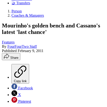
🤝 Transfers
Person
Coaches & Managers
Mourinho's golden bench and Cassano's
latest 'last chance'
Features
By
FourFourTwo Staff
Published
February 9, 2011
Share
Copy link
Facebook
X
Pinterest