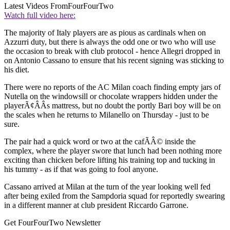
Latest Videos From
FourFourTwo
Watch full video here:
The majority of Italy players are as pious as cardinals when on
Azzurri duty, but there is always the odd one or two who will use
the occasion to break with club protocol - hence Allegri dropped in
on Antonio Cassano to ensure that his recent signing was sticking to
his diet.
There were no reports of the AC Milan coach finding empty jars of
Nutella on the windowsill or chocolate wrappers hidden under the
playerÃ¢ÂÂs mattress, but no doubt the portly Bari boy will be on
the scales when he returns to Milanello on Thursday - just to be
sure.
The pair had a quick word or two at the cafÃÂ© inside the
complex, where the player swore that lunch had been nothing more
exciting than chicken before lifting his training top and tucking in
his tummy - as if that was going to fool anyone.
Cassano arrived at Milan at the turn of the year looking well fed
after being exiled from the Sampdoria squad for reportedly swearing
in a different manner at club president Riccardo Garrone.
Get FourFourTwo Newsletter