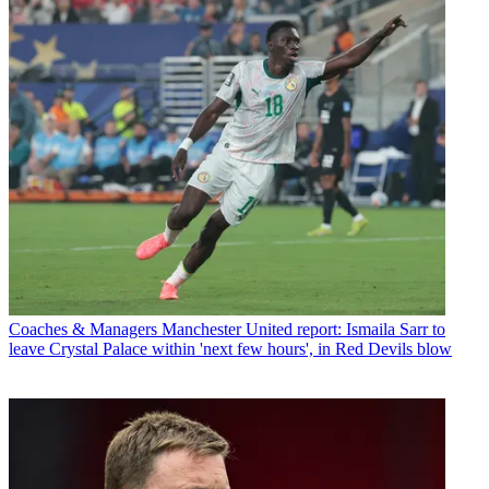
Coaches & Managers
Manchester United report: Ismaila Sarr to
leave Crystal Palace within 'next few hours', in Red Devils blow