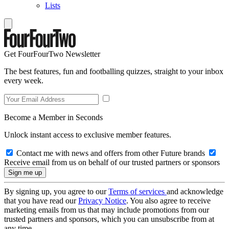
Lists
Get FourFourTwo Newsletter
The best features, fun and footballing quizzes, straight to your inbox
every week.
Become a Member in Seconds
Unlock instant access to exclusive member features.
Contact me with news and offers from other Future brands
Receive email from us on behalf of our trusted partners or sponsors
By signing up, you agree to our
Terms of services
and acknowledge
that you have read our
Privacy Notice
. You also agree to receive
marketing emails from us that may include promotions from our
trusted partners and sponsors, which you can unsubscribe from at
any time.