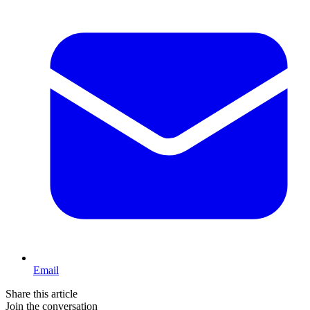
Email
Share this article
Join the conversation