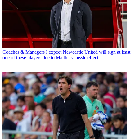
Coaches & Managers
I expect Newcastle United will sign at least
one of these players due to Matthias Jaissle effect