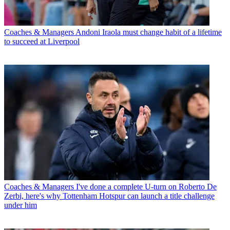
Coaches & Managers
Andoni Iraola must change habit of a lifetime
to succeed at Liverpool
Coaches & Managers
I've done a complete U-turn on Roberto De
Zerbi, here's why Tottenham Hotspur can launch a title challenge
under him