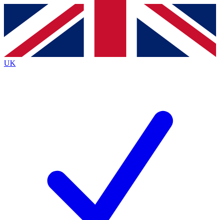
Contact me with news and offers from other Future
brands
By submitting your information you agree to the
Terms & Conditions
and
Privacy
Policy
and are aged 16 or over.
UK