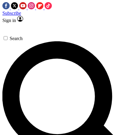
Subscribe
Sign in
Search