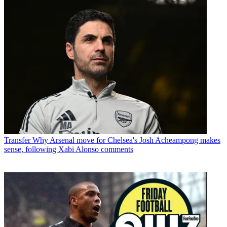
Transfer
Why Arsenal move for Chelsea's Josh Acheampong makes
sense, following Xabi Alonso comments