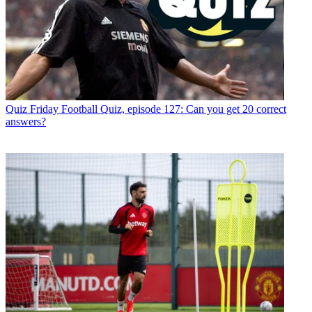
Quiz
Friday Football Quiz, episode 127: Can you get 20 correct
answers?