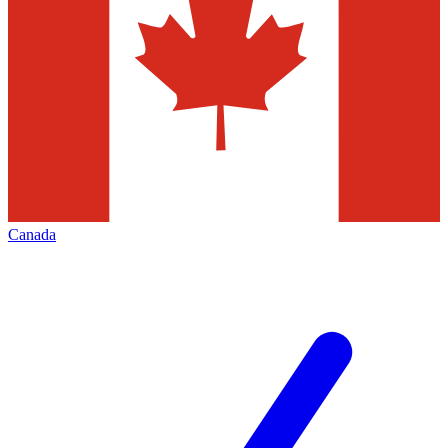
Canada