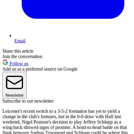
Email
Share this article
Join the conversation
Follow us
Add us as a preferred source on Google
Newsletter
Subscribe to our newsletter
Leicester's recent switch to a 3-5-2 formation has yet to yield a
change in the club's fortunes, but in the 0-0 draw with Hull last
weekend, Nigel Pearson's decision to play Jeffrey Schlupp as a
wing-back showed signs of promise. A head-to-head battle on that
flank between Andros Townsend and Schlupp could be where this