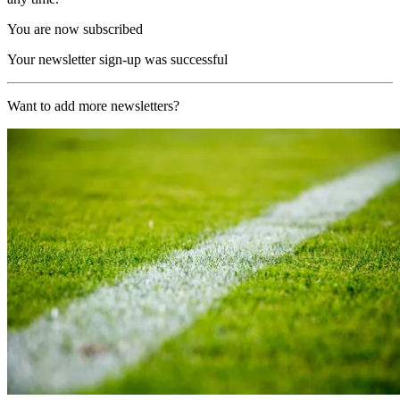
You are now subscribed
Your newsletter sign-up was successful
Want to add more newsletters?