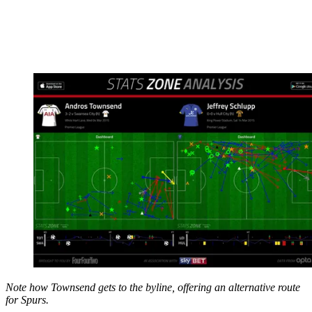
Note how Townsend gets to the byline, offering an alternative route
for Spurs.