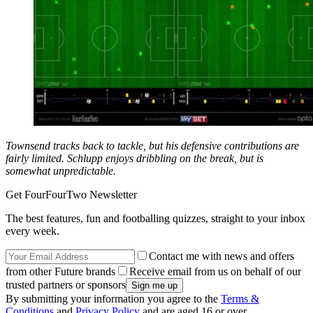
Townsend tracks back to tackle, but his defensive contributions are
fairly limited. Schlupp enjoys dribbling on the break, but is
somewhat unpredictable.
Get FourFourTwo Newsletter
The best features, fun and footballing quizzes, straight to your inbox
every week.
Contact me with news and offers
from other Future brands
Receive email from us on behalf of our
trusted partners or sponsors
By submitting your information you agree to the
Terms &
Conditions
and
Privacy Policy
and are aged 16 or over.