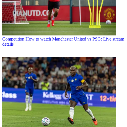
Competition
How to watch Manchester United vs PSG: Live stream
details