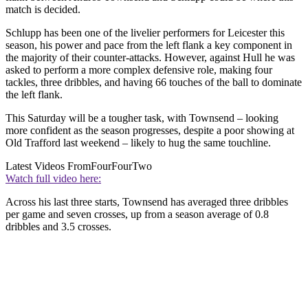
match is decided.
Schlupp has been one of the livelier performers for Leicester this
season, his power and pace from the left flank a key component in
the majority of their counter-attacks. However, against Hull he was
asked to perform a more complex defensive role, making four
tackles, three dribbles, and having 66 touches of the ball to dominate
the left flank.
This Saturday will be a tougher task, with Townsend – looking
more confident as the season progresses, despite a poor showing at
Old Trafford last weekend – likely to hug the same touchline.
Latest Videos From
FourFourTwo
Watch full video here:
Across his last three starts, Townsend has averaged three dribbles
per game and seven crosses, up from a season average of 0.8
dribbles and 3.5 crosses.