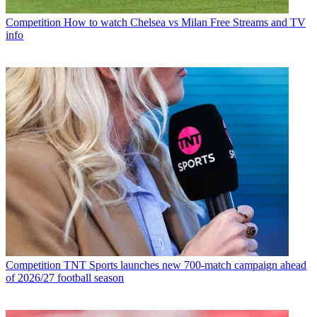
Competition
How to watch Chelsea vs Milan Free Streams and TV
info
Competition
TNT Sports launches new 700-match campaign ahead
of 2026/27 football season