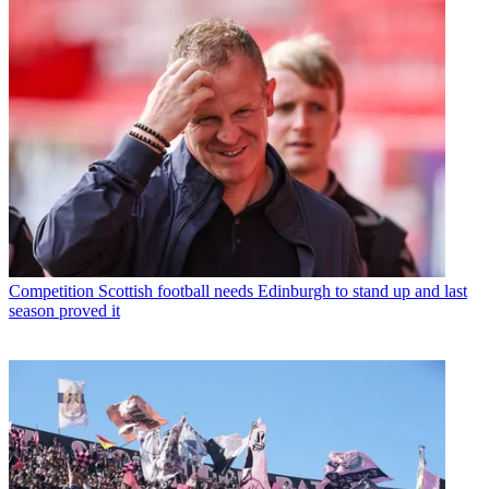
Competition
Scottish football needs Edinburgh to stand up and last
season proved it