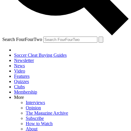
Search FourFourTwo
Soccer Cleat Buying Guides
Newsletter
News
Video
Features
Quizzes
Clubs
Membership
More
Interviews
Opinion
The Magazine Archive
Subscribe
How to Watch
About