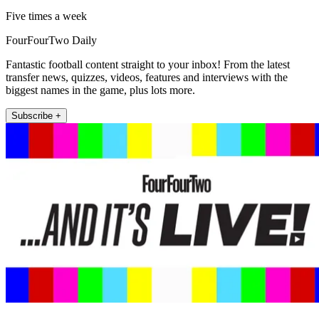
Five times a week
FourFourTwo Daily
Fantastic football content straight to your inbox! From the latest
transfer news, quizzes, videos, features and interviews with the
biggest names in the game, plus lots more.
Subscribe +