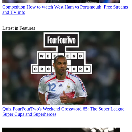
Competition
How to watch West Ham vs Portsmouth: Free Streams
and TV info
Latest in Features
Quiz
FourFourTwo's Weekend Crossword 65: The Super League,
Super Cups and Superheroes