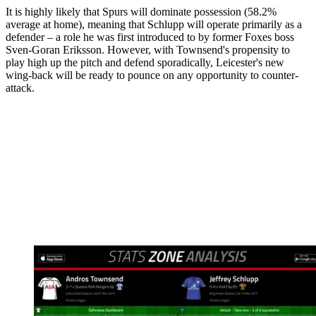
It is highly likely that Spurs will dominate possession (58.2%
average at home), meaning that Schlupp will operate primarily as a
defender – a role he was first introduced to by former Foxes boss
Sven-Goran Eriksson. However, with Townsend's propensity to
play high up the pitch and defend sporadically, Leicester's new
wing-back will be ready to pounce on any opportunity to counter-
attack.