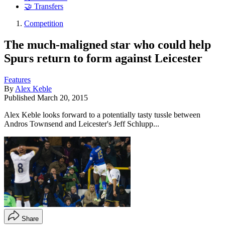
🤝 Transfers
Competition
The much-maligned star who could help
Spurs return to form against Leicester
Features
By
Alex Keble
Published
March 20, 2015
Alex Keble looks forward to a potentially tasty tussle between
Andros Townsend and Leicester's Jeff Schlupp...
Share