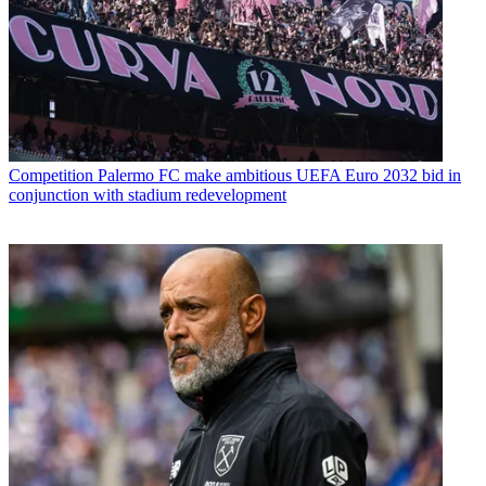
Competition
Palermo FC make ambitious UEFA Euro 2032 bid in
conjunction with stadium redevelopment