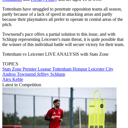
Tottenham have struggled to penetrate opposition teams all season,
partly because of a lack of speed in attacking areas and partly
because their playmakers all prefer to operate in central areas of the
pitch.
Townsend's pace offers a partial solution to this issue, and with
Schlupp representing Leicester's main threat, it is quite possible that
the winner of this individual battle will secure victory for their team.
Tottenham vs Leicester LIVE ANALYSIS with Stats Zone
TOPICS
Stats Zone
Premier League
Tottenham Hotspur
Leicester City
Andros Townsend
Jeffrey Schlupp
Alex Keble
Latest in Competition