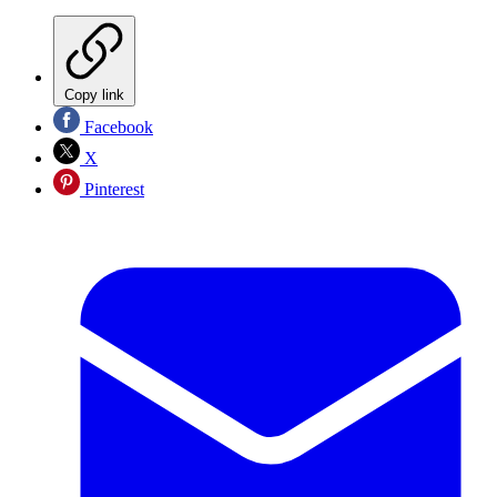
Copy link
Facebook
X
Pinterest