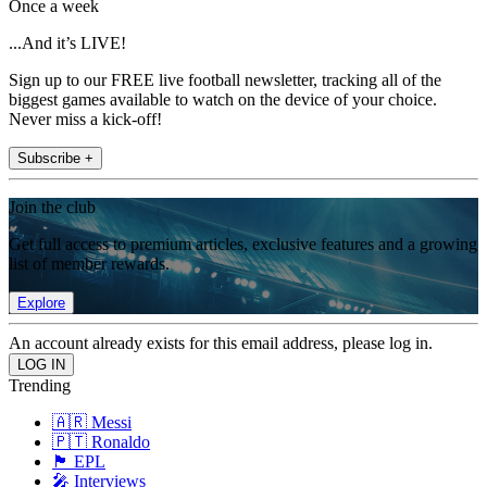
Once a week
...And it’s LIVE!
Sign up to our FREE live football newsletter, tracking all of the
biggest games available to watch on the device of your choice.
Never miss a kick-off!
Subscribe +
Join the club
Get full access to premium articles, exclusive features and a growing
list of member rewards.
Explore
An account already exists for this email address, please log in.
Trending
🇦🇷 Messi
🇵🇹 Ronaldo
🏴󠁧󠁢󠁥󠁮󠁧󠁿 EPL
🎤 Interviews