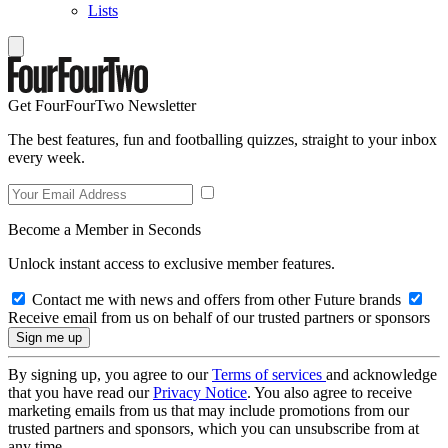
Lists
Get FourFourTwo Newsletter
The best features, fun and footballing quizzes, straight to your inbox
every week.
Become a Member in Seconds
Unlock instant access to exclusive member features.
Contact me with news and offers from other Future brands
Receive email from us on behalf of our trusted partners or sponsors
By signing up, you agree to our
Terms of services
and acknowledge
that you have read our
Privacy Notice
. You also agree to receive
marketing emails from us that may include promotions from our
trusted partners and sponsors, which you can unsubscribe from at
any time.