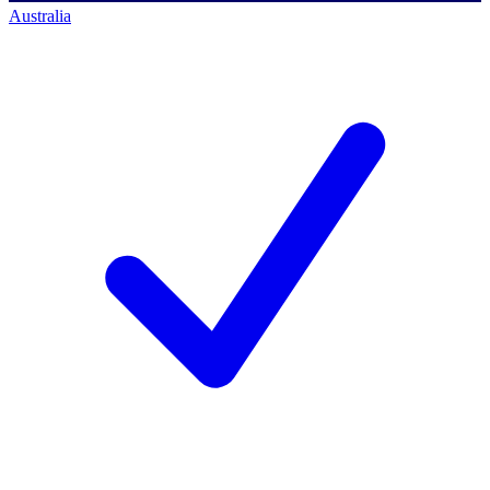
Australia