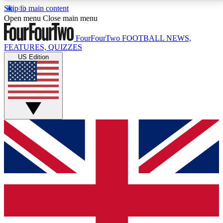
Skip to main content
17
24/7
5K+
Open menu
Close main menu
MEMBER FEATURES
ACCESS AVAILABLE
ACTIVE MEMBERS
FourFourTwo
FOOTBALL NEWS,
FEATURES, QUIZZES
US Edition
Live Q&A Sessions
Member Compet
Weekly interactive sessions
Win exclusive p
GET CLUB ACCESS QUICK
For the quickest way to join, simply enter your email
below and get access. We will send a confirmation
and sign you up to our newsletter to keep you
updated on all your football news.