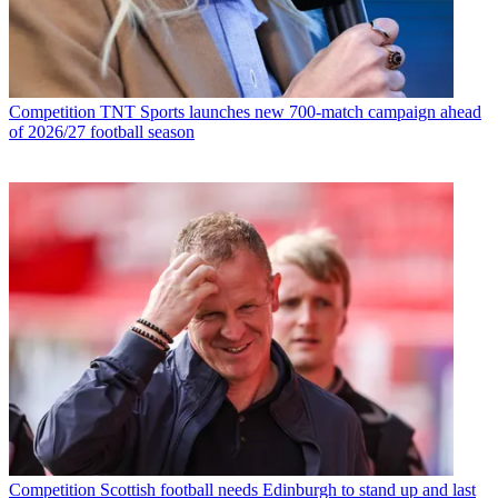
Competition
TNT Sports launches new 700-match campaign ahead
of 2026/27 football season
Competition
Scottish football needs Edinburgh to stand up and last