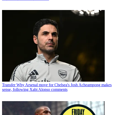
Transfer
Why Arsenal move for Chelsea's Josh Acheampong makes
sense, following Xabi Alonso comments