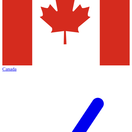
Canada