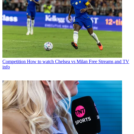
Competition
How to watch Chelsea vs Milan Free Streams and TV
info