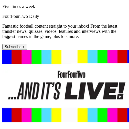
Five times a week
FourFourTwo Daily
Fantastic football content straight to your inbox! From the latest
transfer news, quizzes, videos, features and interviews with the
biggest names in the game, plus lots more.
Subscribe +