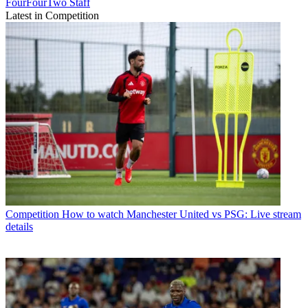
FourFourTwo Staff
Latest in Competition
Competition
How to watch Manchester United vs PSG: Live stream
details