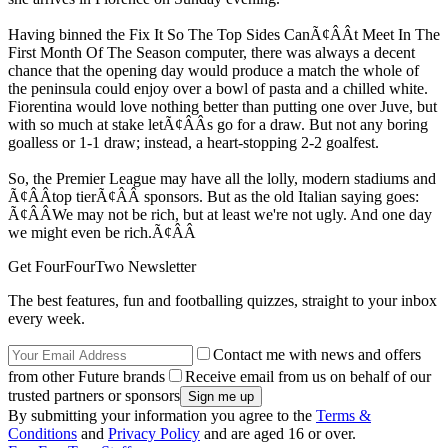
Having binned the Fix It So The Top Sides CanÃ¢ÂÂt Meet In The
First Month Of The Season computer, there was always a decent
chance that the opening day would produce a match the whole of
the peninsula could enjoy over a bowl of pasta and a chilled white.
Fiorentina would love nothing better than putting one over Juve, but
with so much at stake letÃ¢ÂÂs go for a draw. But not any boring
goalless or 1-1 draw; instead, a heart-stopping 2-2 goalfest.
So, the Premier League may have all the lolly, modern stadiums and
Ã¢ÂÂtop tierÃ¢ÂÂ sponsors. But as the old Italian saying goes:
Ã¢ÂÂWe may not be rich, but at least we're not ugly. And one day
we might even be rich.Ã¢ÂÂ
Get FourFourTwo Newsletter
The best features, fun and footballing quizzes, straight to your inbox
every week.
Contact me with news and offers
from other Future brands
Receive email from us on behalf of our
trusted partners or sponsors
By submitting your information you agree to the
Terms &
Conditions
and
Privacy Policy
and are aged 16 or over.