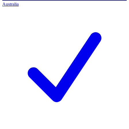
Australia