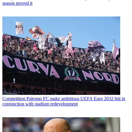
season proved it
Competition
Palermo FC make ambitious UEFA Euro 2032 bid in
conjunction with stadium redevelopment