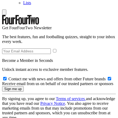
Lists
Get FourFourTwo Newsletter
The best features, fun and footballing quizzes, straight to your inbox
every week.
Become a Member in Seconds
Unlock instant access to exclusive member features.
Contact me with news and offers from other Future brands
Receive email from us on behalf of our trusted partners or sponsors
By signing up, you agree to our
Terms of services
and acknowledge
that you have read our
Privacy Notice
. You also agree to receive
marketing emails from us that may include promotions from our
trusted partners and sponsors, which you can unsubscribe from at
any time.