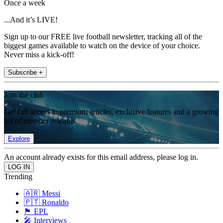
Once a week
...And it’s LIVE!
Sign up to our FREE live football newsletter, tracking all of the
biggest games available to watch on the device of your choice.
Never miss a kick-off!
Subscribe +
Join the club
Get full access to premium articles, exclusive features and a growing
list of member rewards.
Explore
An account already exists for this email address, please log in.
Trending
🇦🇷 Messi
🇵🇹 Ronaldo
🏴󠁧󠁢󠁥󠁮󠁧󠁿 EPL
🎤 Interviews