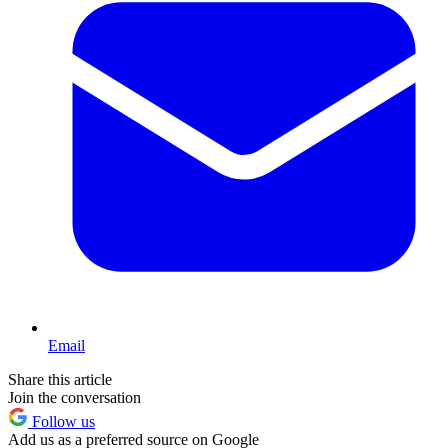
Email
Share this article
Join the conversation
Follow us
Add us as a preferred source on Google