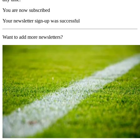
You are now subscribed
Your newsletter sign-up was successful
Want to add more newsletters?