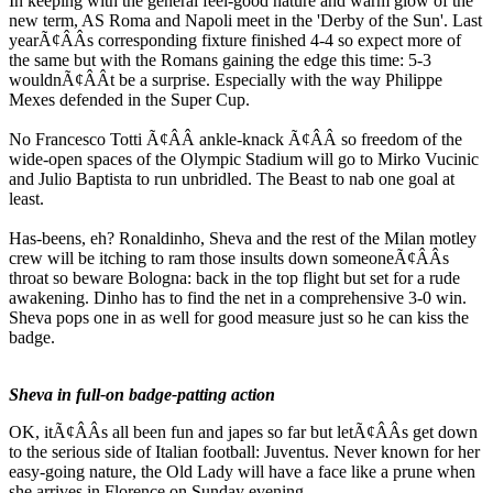
In keeping with the general feel-good nature and warm glow of the
new term, AS Roma and Napoli meet in the 'Derby of the Sun'. Last
yearÃ¢ÂÂs corresponding fixture finished 4-4 so expect more of
the same but with the Romans gaining the edge this time: 5-3
wouldnÃ¢ÂÂt be a surprise. Especially with the way Philippe
Mexes defended in the Super Cup.
No Francesco Totti Ã¢ÂÂ ankle-knack Ã¢ÂÂ so freedom of the
wide-open spaces of the Olympic Stadium will go to Mirko Vucinic
and Julio Baptista to run unbridled. The Beast to nab one goal at
least.
Has-beens, eh? Ronaldinho, Sheva and the rest of the Milan motley
crew will be itching to ram those insults down someoneÃ¢ÂÂs
throat so beware Bologna: back in the top flight but set for a rude
awakening. Dinho has to find the net in a comprehensive 3-0 win.
Sheva pops one in as well for good measure just so he can kiss the
badge.
Sheva in full-on badge-patting action
OK, itÃ¢ÂÂs all been fun and japes so far but letÃ¢ÂÂs get down
to the serious side of Italian football: Juventus. Never known for her
easy-going nature, the Old Lady will have a face like a prune when
she arrives in Florence on Sunday evening.