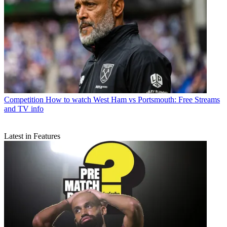
Competition
How to watch West Ham vs Portsmouth: Free Streams
and TV info
Latest in Features