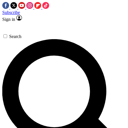
Subscribe
Sign in
Search