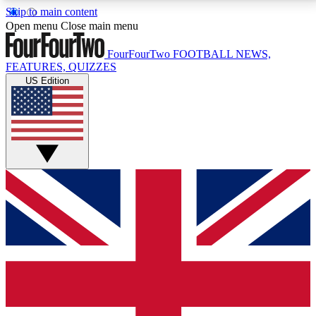
Skip to main content
17
24/7
5K+
Open menu
Close main menu
MEMBER FEATURES
ACCESS AVAILABLE
ACTIVE MEMBERS
FourFourTwo
FOOTBALL NEWS,
FEATURES, QUIZZES
US Edition
Live Q&A Sessions
Member Compet
Weekly interactive sessions
Win exclusive p
GET CLUB ACCESS QUICK
For the quickest way to join, simply enter your email
below and get access. We will send a confirmation
and sign you up to our newsletter to keep you
updated on all your football news.