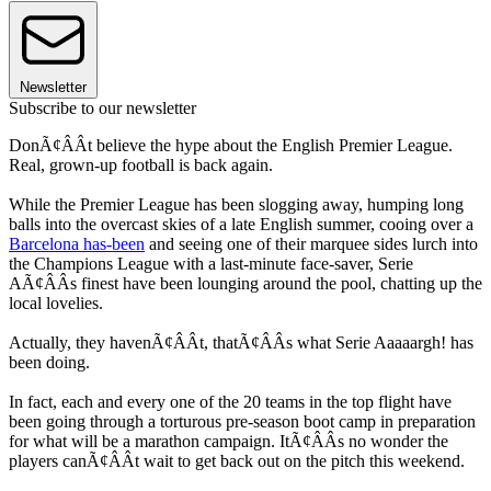
Newsletter
Subscribe to our newsletter
DonÃ¢ÂÂt believe the hype about the English Premier League.
Real, grown-up football is back again.
While the Premier League has been slogging away, humping long
balls into the overcast skies of a late English summer, cooing over a
Barcelona has-been
and seeing one of their marquee sides lurch into
the Champions League with a last-minute face-saver, Serie
AÃ¢ÂÂs finest have been lounging around the pool, chatting up the
local lovelies.
Actually, they havenÃ¢ÂÂt, thatÃ¢ÂÂs what Serie Aaaaargh! has
been doing.
In fact, each and every one of the 20 teams in the top flight have
been going through a torturous pre-season boot camp in preparation
for what will be a marathon campaign. ItÃ¢ÂÂs no wonder the
players canÃ¢ÂÂt wait to get back out on the pitch this weekend.