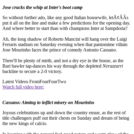
Jose cracks the whip at Inter's boot camp
So without further ado, like any good Italian housewife, letÃ¢ÂÂs
put it all on the line and make a few predictions for the opening day.
And where better to start than with champions Inter at Sampdoria?
Ah, the long shadow of Roberto Mancini will hang over the Luigi
Ferraris stadium on Saturday evening when that pantomime villain
Jose Mourinho faces the prince of comedy Antonio Cassano.
There'll be plenty of mirth, and not a dry eye in the house, as the
Bari bawler tap-dances his way through the depleted
Nerazzurri
backline to secure a 2-0 victory.
Latest Videos From
FourFourTwo
Watch full video here:
Cassano: Aiming to inflict misery on Mourinho
Joyous celebrations up and down the country ensue, as the rest of
title challengers puff out their chests on Sunday and dream of being
the new kings of calcio.