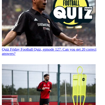
Quiz
Friday Football Quiz, episode 127: Can you get 20 correct
answers?