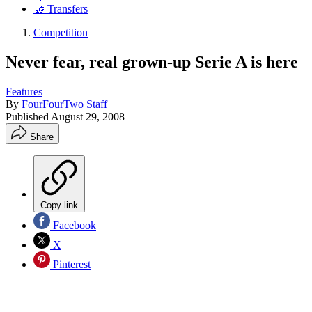
🤝 Transfers
Competition
Never fear, real grown-up Serie A is here
Features
By
FourFourTwo Staff
Published
August 29, 2008
Share
Copy link
Facebook
X
Pinterest