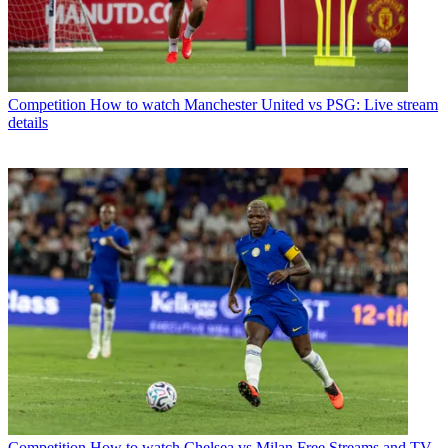
Competition
How to watch Manchester United vs PSG: Live stream
details
Competition
How to watch Chelsea vs Milan Free Streams and TV