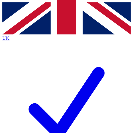
Contact me with news and offers from other Future
brands
By submitting your information you agree to the
Terms & Conditions
and
Privacy
Policy
and are aged 16 or over.
UK