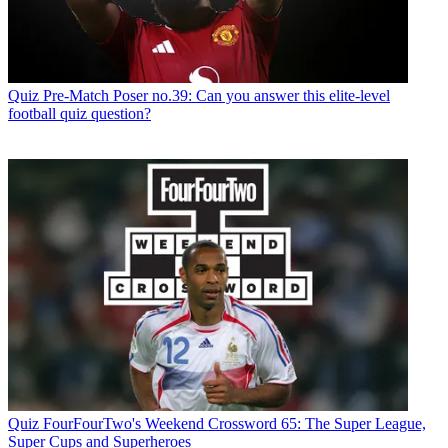
Quiz
Pre-Match Poser no.39: Can you answer this elite-level
football quiz question?
Quiz
FourFourTwo's Weekend Crossword 65: The Super League,
Super Cups and Superheroes