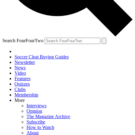
Search FourFourTwo
Soccer Cleat Buying Guides
Newsletter
News
Video
Features
Quizzes
Clubs
Membership
More
Interviews
Opinion
The Magazine Archive
Subscribe
How to Watch
About