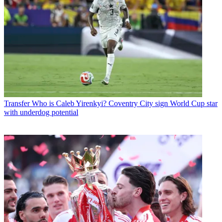
Transfer
Who is Caleb Yirenkyi? Coventry City sign World Cup star
with underdog potential