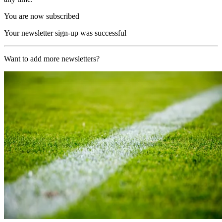
You are now subscribed
Your newsletter sign-up was successful
Want to add more newsletters?