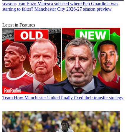
seasons, can Enzo Maresca succeed where Pep Guardiola was
starting to falter? Manchester City 2026-27 season preview
Latest in Features
Team
How Manchester United finally fixed their transfer strategy