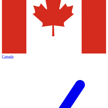
Canada