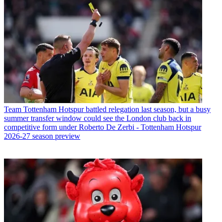
Team
Tottenham Hotspur battled relegation last season, but a busy
summer transfer window could see the London club back in
competitive form under Roberto De Zerbi - Tottenham Hotspur
2026-27 season preview