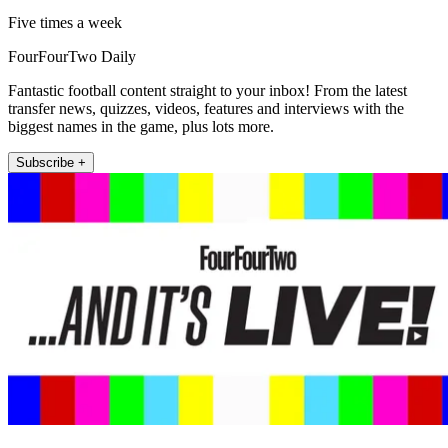
Five times a week
FourFourTwo Daily
Fantastic football content straight to your inbox! From the latest
transfer news, quizzes, videos, features and interviews with the
biggest names in the game, plus lots more.
Subscribe +