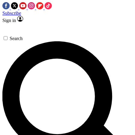
Subscribe
Sign in
Search