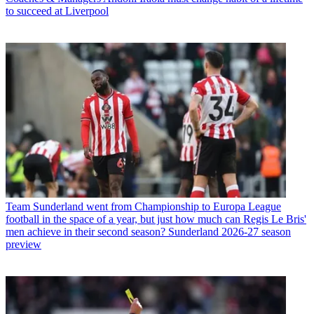
to succeed at Liverpool
Team
Sunderland went from Championship to Europa League
football in the space of a year, but just how much can Regis Le Bris'
men achieve in their second season? Sunderland 2026-27 season
preview