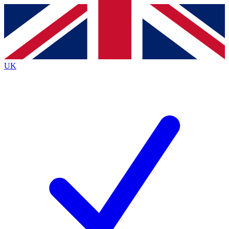
Contact me with news and offers from other Future
brands
By submitting your information you agree to the
Terms & Conditions
and
Privacy
Policy
and are aged 16 or over.
UK