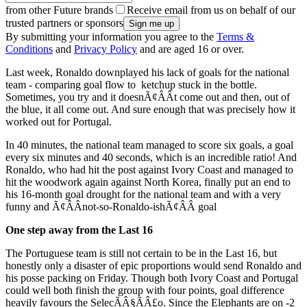
from other Future brands
Receive email from us on behalf of our
trusted partners or sponsors
By submitting your information you agree to the
Terms &
Conditions
and
Privacy Policy
and are aged 16 or over.
Last week, Ronaldo downplayed his lack of goals for the national
team - comparing goal flow to ketchup stuck in the bottle.
Sometimes, you try and it doesnÃ¢ÂÂt come out and then, out of
the blue, it all come out. And sure enough that was precisely how it
worked out for Portugal.
In 40 minutes, the national team managed to score six goals, a goal
every six minutes and 40 seconds, which is an incredible ratio! And
Ronaldo, who had hit the post against Ivory Coast and managed to
hit the woodwork again against North Korea, finally put an end to
his 16-month goal drought for the national team and with a very
funny and Ã¢ÂÂnot-so-Ronaldo-ishÃ¢ÂÂ goal
One step away from the Last 16
The Portuguese team is still not certain to be in the Last 16, but
honestly only a disaster of epic proportions would send Ronaldo and
his posse packing on Friday. Though both Ivory Coast and Portugal
could well both finish the group with four points, goal difference
heavily favours the SelecÃÂ§ÃÂ£o. Since the Elephants are on -2