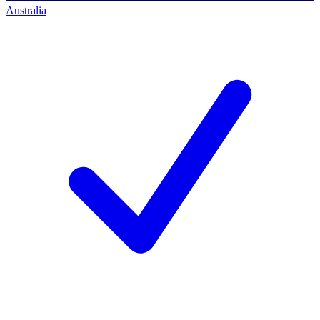
Australia