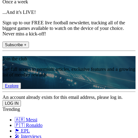
Once a week
...And it’s LIVE!
Sign up to our FREE live football newsletter, tracking all of the
biggest games available to watch on the device of your choice.
Never miss a kick-off!
Subscribe +
Join the club
Get full access to premium articles, exclusive features and a growing
list of member rewards.
Explore
An account already exists for this email address, please log in.
Trending
🇦🇷 Messi
🇵🇹 Ronaldo
🏴󠁧󠁢󠁥󠁮󠁧󠁿 EPL
🎤 Interviews