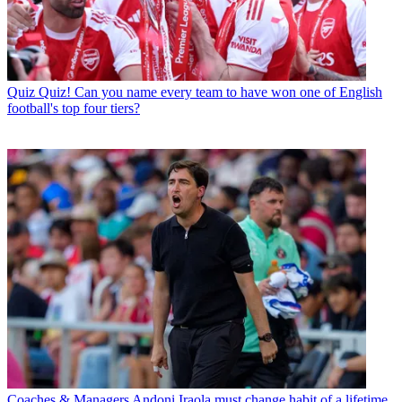
Quiz
Quiz! Can you name every team to have won one of English
football's top four tiers?
Coaches & Managers
Andoni Iraola must change habit of a lifetime