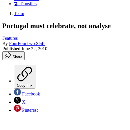
🤝 Transfers
Team
Portugal must celebrate, not analyse
Features
By
FourFourTwo Staff
Published
June 22, 2010
Share
Copy link
Facebook
X
Pinterest