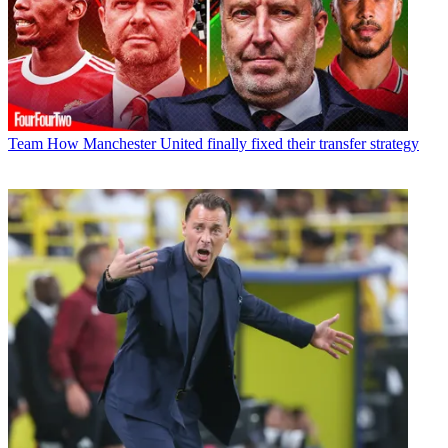
Team
How Manchester United finally fixed their transfer strategy