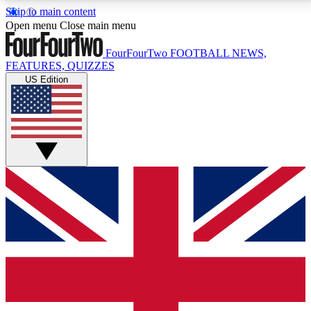
Skip to main content
17
24/7
5K+
Open menu
Close main menu
MEMBER FEATURES
ACCESS AVAILABLE
ACTIVE MEMBERS
FourFourTwo
FOOTBALL NEWS,
FEATURES, QUIZZES
US Edition
Live Q&A Sessions
Member Compet
Weekly interactive sessions
Win exclusive p
GET CLUB ACCESS QUICK
For the quickest way to join, simply enter your email
below and get access. We will send a confirmation
and sign you up to our newsletter to keep you
updated on all your football news.