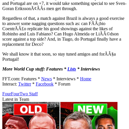
and Portugal are on +7, it would take something special to see Sven-
Goran ErikssonÃ¢ÂÂs men get through.
Regardless of that, a match against Brazil is always a good exercise
to answer some nagging questions such as: can FÃÂ¡bio
CoentrÃÂ£o replicate his good showings against the likes of
Robinho and Luis Fabiano? Can Hugo Almeida or LiÃÂ©dson
score against a top side? And, in Tiago, do Portugal finally have a
replacement for Deco?
We shall know it that soon, so stay tuned amigos and forÃÂ§a
Portugal!
More World Cup stuff: Features *
Lists
* Interviews
FFT.com: Features *
News
* Interviews *
Home
Interact:
Twitter
*
Facebook
* Forum
FourFourTwo Staff
Latest in Team