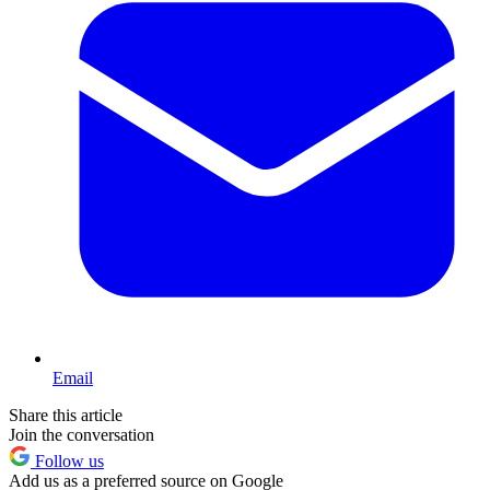
Email
Share this article
Join the conversation
Follow us
Add us as a preferred source on Google