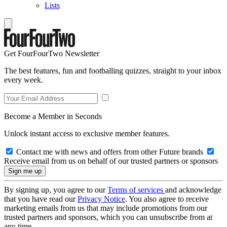
Lists
Get FourFourTwo Newsletter
The best features, fun and footballing quizzes, straight to your inbox
every week.
Become a Member in Seconds
Unlock instant access to exclusive member features.
Contact me with news and offers from other Future brands
Receive email from us on behalf of our trusted partners or sponsors
By signing up, you agree to our
Terms of services
and acknowledge
that you have read our
Privacy Notice
. You also agree to receive
marketing emails from us that may include promotions from our
trusted partners and sponsors, which you can unsubscribe from at
any time.