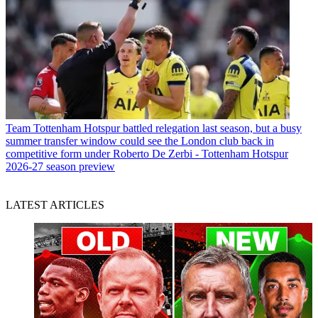
Team
Tottenham Hotspur battled relegation last season, but a busy
summer transfer window could see the London club back in
competitive form under Roberto De Zerbi - Tottenham Hotspur
2026-27 season preview
LATEST ARTICLES