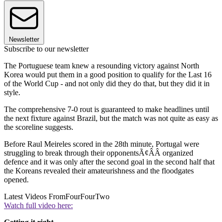
Newsletter
Subscribe to our newsletter
The Portuguese team knew a resounding victory against North
Korea would put them in a good position to qualify for the Last 16
of the World Cup - and not only did they do that, but they did it in
style.
The comprehensive 7-0 rout is guaranteed to make headlines until
the next fixture against Brazil, but the match was not quite as easy as
the scoreline suggests.
Before Raul Meireles scored in the 28th minute, Portugal were
struggling to break through their opponentsÃ¢ÂÂ organized
defence and it was only after the second goal in the second half that
the Koreans revealed their amateurishness and the floodgates
opened.
Latest Videos From
FourFourTwo
Watch full video here: