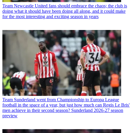
Team
Newcastle United fans should embrace the chaos; the club is
doing what it should have been doing all along, and it could make
for the most interesting and exciting season in years
Team
Sunderland went from Championship to Europa League
football in the space of a year, but just how much can Regis Le Bris'
men achieve in their second season? Sunderland 2026-27 season
preview