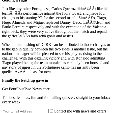
Getting it right
Just like any other Portuguese, Carlos Queiroz didnÃ¢ÂÂt like his
teamÃ¢ÂÂs performance against the Ivory Coast, and made four
changes to his starting XI for the second match. SimÃÂ£o, Tiago,
Hugo Almeida and Miguel replaced Danny, Deco, LiÃÂ©dson and
Paulo Ferreira respectively and with the exception of the Valencia
right-back, they were very active throughout the match and repaid
the gafferÃ¢ÂÂs faith with goals and assists.
Whether the trashing of DPRK can be attributed to those changes or
to the gap in quality between the two sides is another issue, but the
national manager will be pleased to see his players rising to the
challenge. With this dazzling victory and with Ronaldo admitting
Tiago played better, the team morale has certainly been boosted and
any story of unrest in the Portuguese camp has instantly been
quelled Ã¢ÂÂ at least for now.
Finally the ketchup gave in
Get FourFourTwo Newsletter
The best features, fun and footballing quizzes, straight to your inbox
every week.
Contact me with news and offers