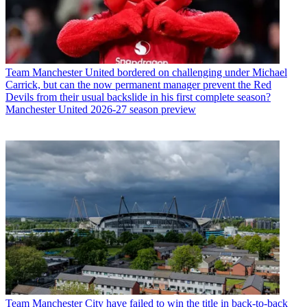
Team
Manchester United bordered on challenging under Michael
Carrick, but can the now permanent manager prevent the Red
Devils from their usual backslide in his first complete season?
Manchester United 2026-27 season preview
Team
Manchester City have failed to win the title in back-to-back