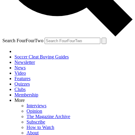
Search FourFourTwo
Soccer Cleat Buying Guides
Newsletter
News
Video
Features
Quizzes
Clubs
Membership
More
Interviews
Opinion
The Magazine Archive
Subscribe
How to Watch
About