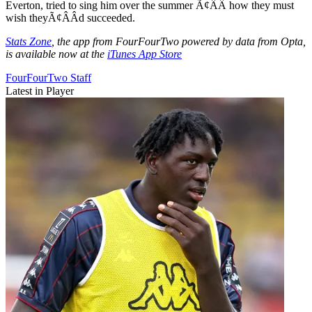
Everton, tried to sing him over the summer Ã¢ÂÂ how they must
wish theyÃ¢ÂÂd succeeded.
Stats Zone
, the app from FourFourTwo powered by data from Opta,
is available now at the
iTunes App Store
FourFourTwo Staff
Latest in Player