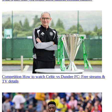
Competition
How to watch Celtic vs Dundee FC: Free streams &
TV details