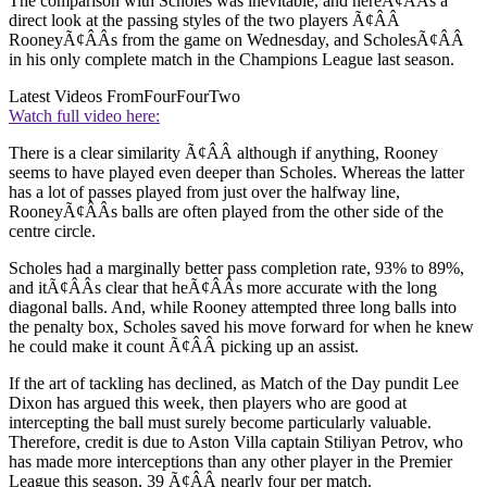
The comparison with Scholes was inevitable, and hereÃ¢ÂÂs a
direct look at the passing styles of the two players Ã¢ÂÂ
RooneyÃ¢ÂÂs from the game on Wednesday, and ScholesÃ¢ÂÂ
in his only complete match in the Champions League last season.
Latest Videos From
FourFourTwo
Watch full video here:
There is a clear similarity Ã¢ÂÂ although if anything, Rooney
seems to have played even deeper than Scholes. Whereas the latter
has a lot of passes played from just over the halfway line,
RooneyÃ¢ÂÂs balls are often played from the other side of the
centre circle.
Scholes had a marginally better pass completion rate, 93% to 89%,
and itÃ¢ÂÂs clear that heÃ¢ÂÂs more accurate with the long
diagonal balls. And, while Rooney attempted three long balls into
the penalty box, Scholes saved his move forward for when he knew
he could make it count Ã¢ÂÂ picking up an assist.
If the art of tackling has declined, as Match of the Day pundit Lee
Dixon has argued this week, then players who are good at
intercepting the ball must surely become particularly valuable.
Therefore, credit is due to Aston Villa captain Stiliyan Petrov, who
has made more interceptions than any other player in the Premier
League this season, 39 Ã¢ÂÂ nearly four per match.