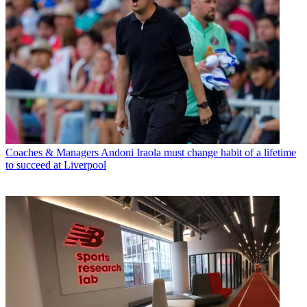
Coaches & Managers
Andoni Iraola must change habit of a lifetime
to succeed at Liverpool