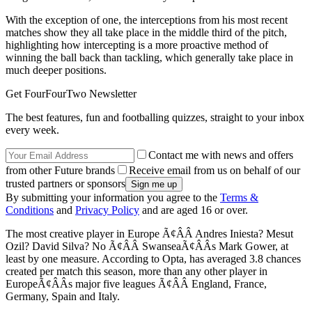
With the exception of one, the interceptions from his most recent
matches show they all take place in the middle third of the pitch,
highlighting how intercepting is a more proactive method of
winning the ball back than tackling, which generally take place in
much deeper positions.
Get FourFourTwo Newsletter
The best features, fun and footballing quizzes, straight to your inbox
every week.
Contact me with news and offers
from other Future brands
Receive email from us on behalf of our
trusted partners or sponsors
By submitting your information you agree to the
Terms &
Conditions
and
Privacy Policy
and are aged 16 or over.
The most creative player in Europe Ã¢ÂÂ Andres Iniesta? Mesut
Ozil? David Silva? No Ã¢ÂÂ SwanseaÃ¢ÂÂs Mark Gower, at
least by one measure. According to Opta, has averaged 3.8 chances
created per match this season, more than any other player in
EuropeÃ¢ÂÂs major five leagues Ã¢ÂÂ England, France,
Germany, Spain and Italy.