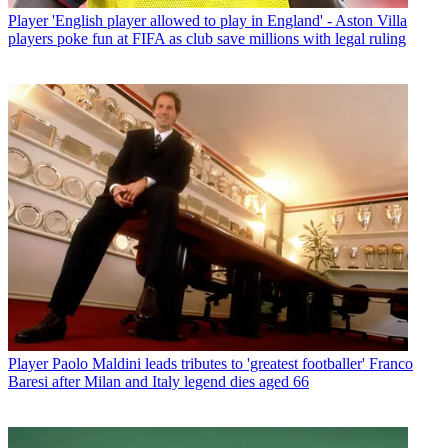
Player
'English player allowed to play in England' - Aston Villa
players poke fun at FIFA as club save millions with legal ruling
Player
Paolo Maldini leads tributes to 'greatest footballer' Franco
Baresi after Milan and Italy legend dies aged 66