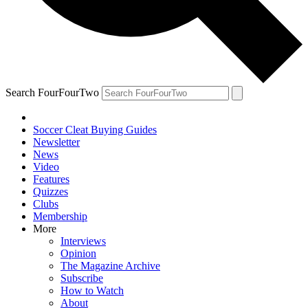
Search FourFourTwo
Soccer Cleat Buying Guides
Newsletter
News
Video
Features
Quizzes
Clubs
Membership
More
Interviews
Opinion
The Magazine Archive
Subscribe
How to Watch
About