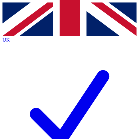
Contact me with news and offers from other Future
brands
By submitting your information you agree to the
Terms & Conditions
and
Privacy
Policy
and are aged 16 or over.
UK