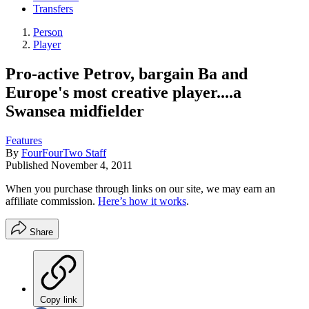
Transfers
Person
Player
Pro-active Petrov, bargain Ba and
Europe's most creative player....a
Swansea midfielder
Features
By
FourFourTwo Staff
Published
November 4, 2011
When you purchase through links on our site, we may earn an
affiliate commission.
Here’s how it works
.
Share
Copy link