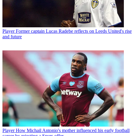
Player
Former captain Lucas Radebe reflects on Leeds United's rise
and future
Player
How Michail Antonio's mother influenced his early football
career by rejecting a Spurs offer