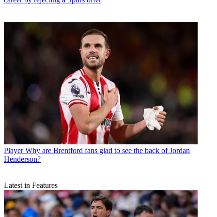
Player
Why are Brentford fans glad to see the back of Jordan
Henderson?
Latest in Features