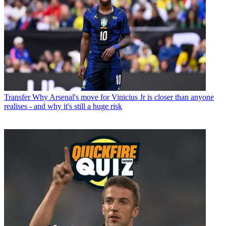
Transfer
Why Arsenal's move for Vinicius Jr is closer than anyone
realises - and why it's still a huge risk