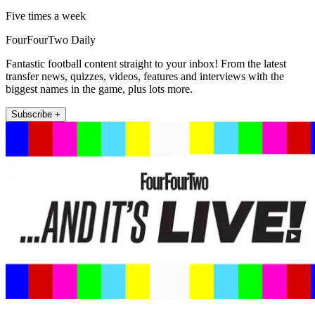
Five times a week
FourFourTwo Daily
Fantastic football content straight to your inbox! From the latest
transfer news, quizzes, videos, features and interviews with the
biggest names in the game, plus lots more.
Subscribe +