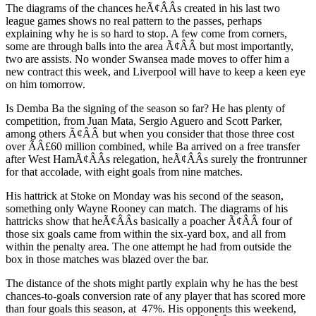
The diagrams of the chances heÃ¢ÂÂs created in his last two
league games shows no real pattern to the passes, perhaps
explaining why he is so hard to stop. A few come from corners,
some are through balls into the area Ã¢ÂÂ but most importantly,
two are assists. No wonder Swansea made moves to offer him a
new contract this week, and Liverpool will have to keep a keen eye
on him tomorrow.
Is Demba Ba the signing of the season so far? He has plenty of
competition, from Juan Mata, Sergio Aguero and Scott Parker,
among others Ã¢ÂÂ but when you consider that those three cost
over ÃÂ£60 million combined, while Ba arrived on a free transfer
after West HamÃ¢ÂÂs relegation, heÃ¢ÂÂs surely the frontrunner
for that accolade, with eight goals from nine matches.
His hattrick at Stoke on Monday was his second of the season,
something only Wayne Rooney can match. The diagrams of his
hattricks show that heÃ¢ÂÂs basically a poacher Ã¢ÂÂ four of
those six goals came from within the six-yard box, and all from
within the penalty area. The one attempt he had from outside the
box in those matches was blazed over the bar.
The distance of the shots might partly explain why he has the best
chances-to-goals conversion rate of any player that has scored more
than four goals this season, at 47%. His opponents this weekend,