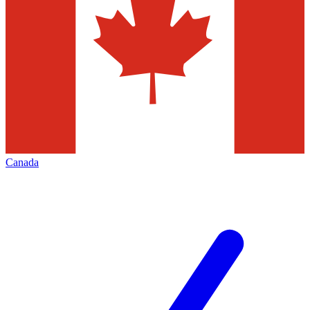
Canada