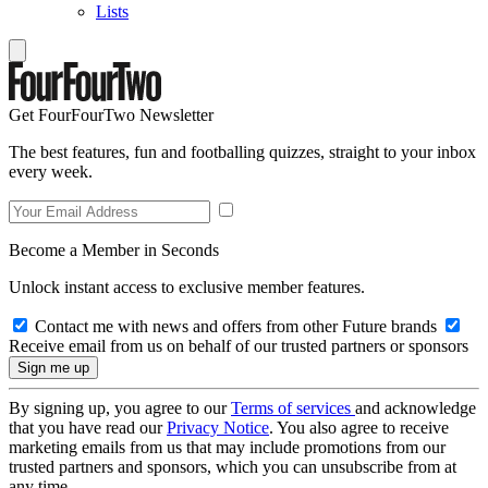
Lists
Get FourFourTwo Newsletter
The best features, fun and footballing quizzes, straight to your inbox
every week.
Become a Member in Seconds
Unlock instant access to exclusive member features.
Contact me with news and offers from other Future brands
Receive email from us on behalf of our trusted partners or sponsors
By signing up, you agree to our
Terms of services
and acknowledge
that you have read our
Privacy Notice
. You also agree to receive
marketing emails from us that may include promotions from our
trusted partners and sponsors, which you can unsubscribe from at
any time.