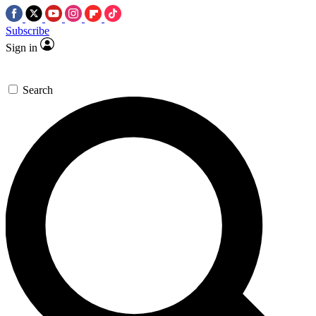
Subscribe
Sign in
Search