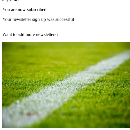
You are now subscribed
Your newsletter sign-up was successful
Want to add more newsletters?