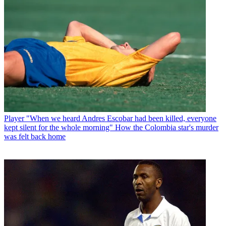
Player
"When we heard Andres Escobar had been killed, everyone
kept silent for the whole morning" How the Colombia star's murder
was felt back home