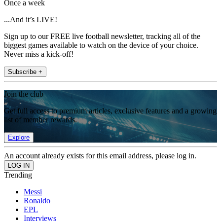
Once a week
...And it’s LIVE!
Sign up to our FREE live football newsletter, tracking all of the
biggest games available to watch on the device of your choice.
Never miss a kick-off!
Subscribe +
Join the club
Get full access to premium articles, exclusive features and a growing
list of member rewards.
Explore
An account already exists for this email address, please log in.
Trending
Messi
Ronaldo
EPL
Interviews