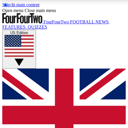
Skip to main content
17
24/7
5K+
Open menu
Close main menu
MEMBER FEATURES
ACCESS AVAILABLE
ACTIVE MEMBERS
FourFourTwo
FOOTBALL NEWS,
FEATURES, QUIZZES
US Edition
Live Q&A Sessions
Member Compet
Weekly interactive sessions
Win exclusive p
GET CLUB ACCESS QUICK
For the quickest way to join, simply enter your email
below and get access. We will send a confirmation
and sign you up to our newsletter to keep you
updated on all your football news.