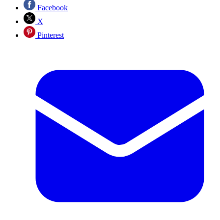
Facebook
X
Pinterest