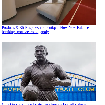
Products & Kit
Bespoke, not boutique: How New Balance is
breaking sportswear's oligopoly
Quiz
Quiz! Can you locate these famous football statues?