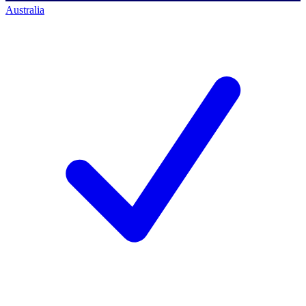
Australia