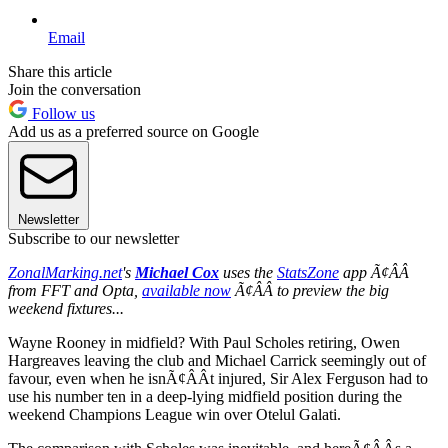
Email
Share this article
Join the conversation
Follow us
Add us as a preferred source on Google
Newsletter
Subscribe to our newsletter
ZonalMarking.net
's
Michael Cox
uses the
StatsZone
app Ã¢ÂÂ
from FFT and Opta,
available now
Ã¢ÂÂ to preview the big
weekend fixtures...
Wayne Rooney in midfield? With Paul Scholes retiring, Owen
Hargreaves leaving the club and Michael Carrick seemingly out of
favour, even when he isnÃ¢ÂÂt injured, Sir Alex Ferguson had to
use his number ten in a deep-lying midfield position during the
weekend Champions League win over Otelul Galati.