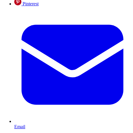
Pinterest
Email