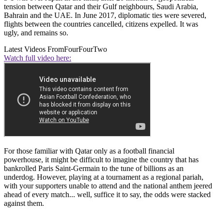
tension between Qatar and their Gulf neighbours, Saudi Arabia,
Bahrain and the UAE. In June 2017, diplomatic ties were severed,
flights between the countries cancelled, citizens expelled. It was
ugly, and remains so.
Latest Videos From
FourFourTwo
Watch full video here:
For those familiar with Qatar only as a football financial
powerhouse, it might be difficult to imagine the country that has
bankrolled Paris Saint-Germain to the tune of billions as an
underdog. However, playing at a tournament as a regional pariah,
with your supporters unable to attend and the national anthem jeered
ahead of every match... well, suffice it to say, the odds were stacked
against them.