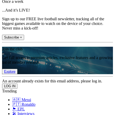
Once a week
...And it’s LIVE!
Sign up to our FREE live football newsletter, tracking all of the
biggest games available to watch on the device of your choice.
Never miss a kick-off!
Subscribe +
Join the club
Get full access to premium articles, exclusive features and a growing
list of member rewards.
Explore
An account already exists for this email address, please log in.
Trending
🇦🇷 Messi
🇵🇹 Ronaldo
🏴󠁧󠁢󠁥󠁮󠁧󠁿 EPL
🎤 Interviews