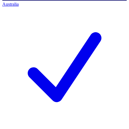
Australia