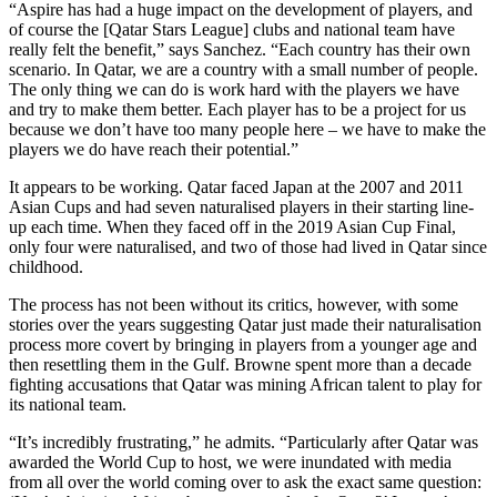
“Aspire has had a huge impact on the development of players, and
of course the [Qatar Stars League] clubs and national team have
really felt the benefit,” says Sanchez. “Each country has their own
scenario. In Qatar, we are a country with a small number of people.
The only thing we can do is work hard with the players we have
and try to make them better. Each player has to be a project for us
because we don’t have too many people here – we have to make the
players we do have reach their potential.”
It appears to be working. Qatar faced Japan at the 2007 and 2011
Asian Cups and had seven naturalised players in their starting line-
up each time. When they faced off in the 2019 Asian Cup Final,
only four were naturalised, and two of those had lived in Qatar since
childhood.
The process has not been without its critics, however, with some
stories over the years suggesting Qatar just made their naturalisation
process more covert by bringing in players from a younger age and
then resettling them in the Gulf. Browne spent more than a decade
fighting accusations that Qatar was mining African talent to play for
its national team.
“It’s incredibly frustrating,” he admits. “Particularly after Qatar was
awarded the World Cup to host, we were inundated with media
from all over the world coming over to ask the exact same question: