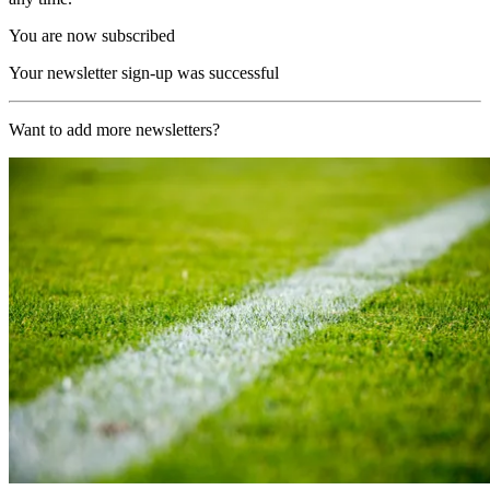
You are now subscribed
Your newsletter sign-up was successful
Want to add more newsletters?