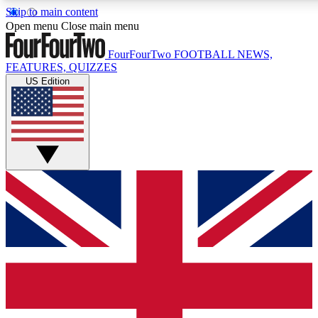
Skip to main content
17
24/7
5K+
Open menu
Close main menu
MEMBER FEATURES
ACCESS AVAILABLE
ACTIVE MEMBERS
FourFourTwo
FOOTBALL NEWS,
FEATURES, QUIZZES
US Edition
Live Q&A Sessions
Member Compet
Weekly interactive sessions
Win exclusive p
GET CLUB ACCESS QUICK
For the quickest way to join, simply enter your email below
and get access. We will send a confirmation and sign you
up to our newsletter to keep you updated on all your
football news.