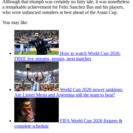
Although that triumph was certainly no fairy tale, it was nonetheless
a remarkable achievement for Felix Sanchez Bas and his players,
who were unfancied outsiders at best ahead of the Asian Cup.
You may like
How to watch World Cup 2026:
FREE live streams, groups, next matches
World Cup 2026 power rankings:
Are Lionel Messi and Argentina still the team to beat?
FIFA World Cup 2026 fixtures &
complete schedule