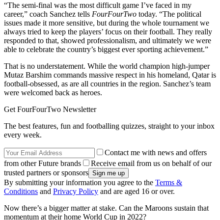
“The semi-final was the most difficult game I’ve faced in my
career,” coach Sanchez tells
FourFourTwo
today. “The political
issues made it more sensitive, but during the whole tournament we
always tried to keep the players’ focus on their football. They really
responded to that, showed professionalism, and ultimately we were
able to celebrate the country’s biggest ever sporting achievement.”
That is no understatement. While the world champion high-jumper
Mutaz Barshim commands massive respect in his homeland, Qatar is
football-obsessed, as are all countries in the region. Sanchez’s team
were welcomed back as heroes.
Get FourFourTwo Newsletter
The best features, fun and footballing quizzes, straight to your inbox
every week.
Contact me with news and offers
from other Future brands
Receive email from us on behalf of our
trusted partners or sponsors
By submitting your information you agree to the
Terms &
Conditions
and
Privacy Policy
and are aged 16 or over.
Now there’s a bigger matter at stake. Can the Maroons sustain that
momentum at their home World Cup in 2022?