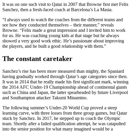
It was on one such visit to Qatar in 2007 that Browne first met Felix
Sanchez, then a fresh-faced coach at Barcelona’s La Masia.
“I always used to watch the coaches from the different teams and
see how they conducted themselves – their manner,” reveals
Browne. “Felix made a great impression and I invited him to work
for us. He was coaching young kids at that stage but he always
showed a very good work ethic. He’s passionate about improving
the players, and he built a good relationship with them.”
The constant caretaker
Sanchez’s rise has been more measured than mighty, the Spaniard
having gradually worked through Qatar’s age categories since then.
It was in 2014 that he really made his first significant mark, winning
the 2014 AFC Under-19 Championship ahead of continental giants
such as China and Japan, the latter spearheaded by future Liverpool
and Southampton attacker Takumi Minamino.
The following summer’s Under-20 World Cup proved a steep
learning curve, with three losses from three group games, but Qatar
stuck by Sanchez. In 2017, he stepped up to coach the Olympic
team. Shortly after a failed qualification attempt, he was catapulted
into the senior position for what many imagined would be a