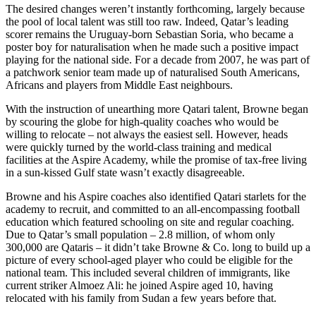
The desired changes weren’t instantly forthcoming, largely because
the pool of local talent was still too raw. Indeed, Qatar’s leading
scorer remains the Uruguay-born Sebastian Soria, who became a
poster boy for naturalisation when he made such a positive impact
playing for the national side. For a decade from 2007, he was part of
a patchwork senior team made up of naturalised South Americans,
Africans and players from Middle East neighbours.
With the instruction of unearthing more Qatari talent, Browne began
by scouring the globe for high-quality coaches who would be
willing to relocate – not always the easiest sell. However, heads
were quickly turned by the world-class training and medical
facilities at the Aspire Academy, while the promise of tax-free living
in a sun-kissed Gulf state wasn’t exactly disagreeable.
Browne and his Aspire coaches also identified Qatari starlets for the
academy to recruit, and committed to an all-encompassing football
education which featured schooling on site and regular coaching.
Due to Qatar’s small population – 2.8 million, of whom only
300,000 are Qataris – it didn’t take Browne & Co. long to build up a
picture of every school-aged player who could be eligible for the
national team. This included several children of immigrants, like
current striker Almoez Ali: he joined Aspire aged 10, having
relocated with his family from Sudan a few years before that.