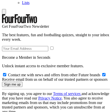
Lists
Get FourFourTwo Newsletter
The best features, fun and footballing quizzes, straight to your inbox
every week.
Become a Member in Seconds
Unlock instant access to exclusive member features.
Contact me with news and offers from other Future brands
Receive email from us on behalf of our trusted partners or sponsors
By signing up, you agree to our
Terms of services
and acknowledge
that you have read our
Privacy Notice
. You also agree to receive
marketing emails from us that may include promotions from our
trusted partners and sponsors, which you can unsubscribe from at
any time.