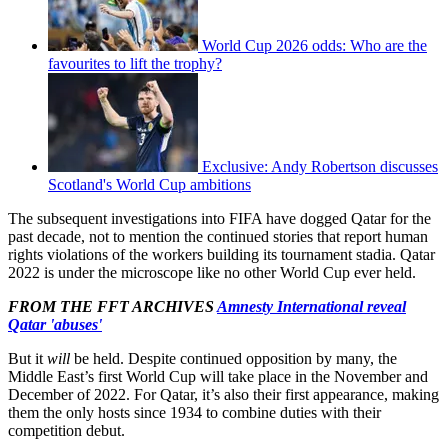
World Cup 2026 odds: Who are the
favourites to lift the trophy?
Exclusive: Andy Robertson discusses
Scotland's World Cup ambitions
The subsequent investigations into FIFA have dogged Qatar for the
past decade, not to mention the continued stories that report human
rights violations of the workers building its tournament stadia. Qatar
2022 is under the microscope like no other World Cup ever held.
FROM THE FFT ARCHIVES
Amnesty International reveal
Qatar 'abuses'
But it
will
be held. Despite continued opposition by many, the
Middle East’s first World Cup will take place in the November and
December of 2022. For Qatar, it’s also their first appearance, making
them the only hosts since 1934 to combine duties with their
competition debut.