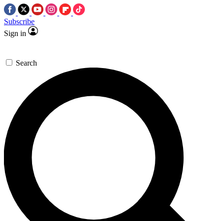
Subscribe
Sign in
Search