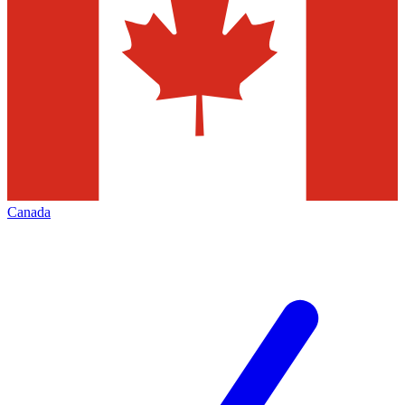
Canada