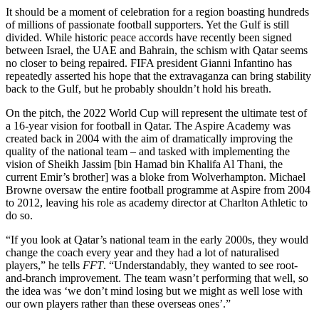
It should be a moment of celebration for a region boasting hundreds
of millions of passionate football supporters. Yet the Gulf is still
divided. While historic peace accords have recently been signed
between Israel, the UAE and Bahrain, the schism with Qatar seems
no closer to being repaired. FIFA president Gianni Infantino has
repeatedly asserted his hope that the extravaganza can bring stability
back to the Gulf, but he probably shouldn’t hold his breath.
On the pitch, the 2022 World Cup will represent the ultimate test of
a 16-year vision for football in Qatar. The Aspire Academy was
created back in 2004 with the aim of dramatically improving the
quality of the national team – and tasked with implementing the
vision of Sheikh Jassim [bin Hamad bin Khalifa Al Thani, the
current Emir’s brother] was a bloke from Wolverhampton. Michael
Browne oversaw the entire football programme at Aspire from 2004
to 2012, leaving his role as academy director at Charlton Athletic to
do so.
“If you look at Qatar’s national team in the early 2000s, they would
change the coach every year and they had a lot of naturalised
players,” he tells
FFT
. “Understandably, they wanted to see root-
and-branch improvement. The team wasn’t performing that well, so
the idea was ‘we don’t mind losing but we might as well lose with
our own players rather than these overseas ones’.”