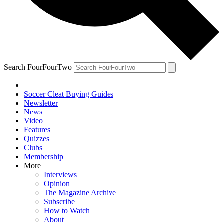
Search FourFourTwo
Soccer Cleat Buying Guides
Newsletter
News
Video
Features
Quizzes
Clubs
Membership
More
Interviews
Opinion
The Magazine Archive
Subscribe
How to Watch
About