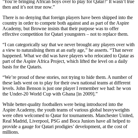
‘You’re bringing African boys over to play for Qatar?’ It wasn’t true
then and it’s not true now.”
There is no denying that foreign players have been shipped into the
country in order to compete both against and as part of the Aspire
Academy, but Browne insists that their purpose was to offer
effective competition for Qatari youngsters – not to replace them.
“I can categorically say that we never brought any players over with
a view to naturalising them at an early age,” he asserts. “That never
happened. What we did was have players who relocated to Qatar as
part of the Aspire Africa Project, which lifted the level on a daily
basis for the Qataris.
“We’re proud of these stories, not trying to hide them. A number of
these lads went on to play for their own national teams at different
levels. John Benson is just one player I remember we had: he won
the Under-20 World Cup with Ghana [in 2009].”
While better-quality footballers were being introduced into the
Aspire Academy, the youth teams of various global heavyweights
were often welcomed to Qatar for tournaments. Manchester United,
Real Madrid, Liverpool, PSG and Boca Juniors have all helped to
provide a gauge for Qatari prodigies’ development, at the cost of
millions.