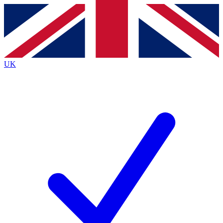
Contact me with news and offers from other Future brands
By submitting your information you agree to the
Terms & Conditions
and
Privacy Policy
and are aged 16 or over.
UK