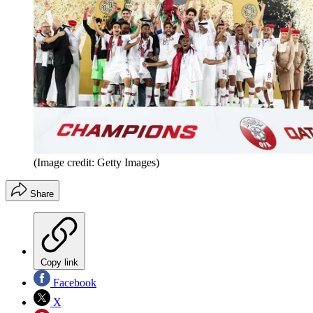
(Image credit: Getty Images)
Share
Copy link
Facebook
X