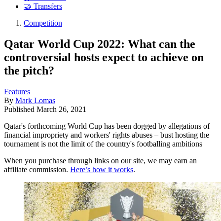
🤝 Transfers
Competition
Qatar World Cup 2022: What can the
controversial hosts expect to achieve on
the pitch?
Features
By
Mark Lomas
Published
March 26, 2021
Qatar's forthcoming World Cup has been dogged by allegations of
financial impropriety and workers' rights abuses – bust hosting the
tournament is not the limit of the country's footballing ambitions
When you purchase through links on our site, we may earn an
affiliate commission.
Here’s how it works
.