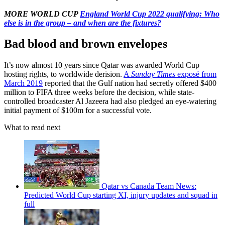
MORE WORLD CUP
England World Cup 2022 qualifying: Who
else is in the group – and when are the fixtures?
Bad blood and brown envelopes
It’s now almost 10 years since Qatar was awarded World Cup
hosting rights, to worldwide derision.
A
Sunday Times
exposé from
March 2019
reported that the Gulf nation had secretly offered $400
million to FIFA three weeks before the decision, while state-
controlled broadcaster Al Jazeera had also pledged an eye-watering
initial payment of $100m for a successful vote.
What to read next
Qatar vs Canada Team News:
Predicted World Cup starting XI, injury updates and squad in
full