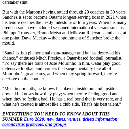
caretaker stint.
But with the Maroons having rattled through 29 coaches in 30 years,
Sanchez is set to become Qatar’s longest-serving boss in 2021 when
his tenure reaches the heady milestone of four years. When his many
predecessors have included seasoned international veterans such as
Philippe Troussier, Bruno Metsu and Milovan Rajevac – and also, at
one point, Dave Mackay – the appointment of Sanchez broke the
mould.
“Sanchez is a phenomenal man-manager and he has deserved his
chance,” enthuses Mitch Freeley, a Qatar-based football journalist.
“I’d say there are traits of Jose Mourinho in him. Qatar play good
defensive football and harness that siege mentality like all of
Mourinho’s great teams, and when they spring forward, they’re
decisive on the counter.
“Most importantly, he knows his players inside-out and upside-
down. He knows how they play; when they’re feeling good and
when they’re feeling bad. He has a real bond that is very rare, and
what he’s created is almost like a club side. That’s his best talent.”
EVERYTHING YOU NEED TO KNOW ABOUT THIS
SUMMER
Euro 2020: new dates, venues, tickets information,
coronavirus protocols, and groups