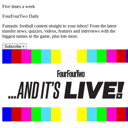
Five times a week
FourFourTwo Daily
Fantastic football content straight to your inbox! From the latest
transfer news, quizzes, videos, features and interviews with the
biggest names in the game, plus lots more.
Subscribe +