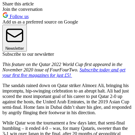
Share this article
Join the conversation
Follow us
Add us as a preferred source on Google
Newsletter
Subscribe to our newsletter
This feature on the Qatar 2022 World Cup first appeared in the
November 2020 issue of FourFourTwo.
Subscribe today and get
your first five magazines for just £5!
The sandals rained down on Qatar striker Almoez Ali, bringing his
impromptu, hip-swinging celebration to an abrupt halt. Ali had just
scored the most important goal of his career to put Qatar 2-0 up
against the hosts, the United Arab Emirates, in the 2019 Asian Cup
semi-final. Home fans in Dubai didn’t share his glee, and responded
by angrily flinging their footwear in his direction.
While Qatar won the tournament a few days later, that semi-final
humbling – it ended 4-0 – was, for many Qataris, sweeter than the
3-1 win over Japan in the final, after 20 months of geopolitical