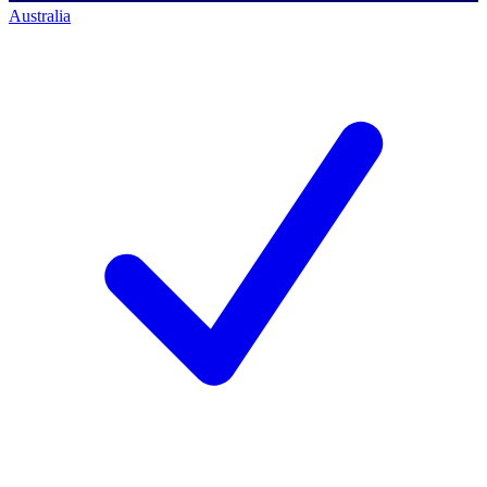
Australia