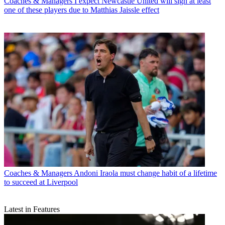
Coaches & Managers
I expect Newcastle United will sign at least
one of these players due to Matthias Jaissle effect
Coaches & Managers
Andoni Iraola must change habit of a lifetime
to succeed at Liverpool
Latest in Features