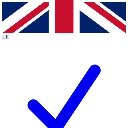
Contact me with news and offers from other Future
brands
By submitting your information you agree to the
Terms & Conditions
and
Privacy
Policy
and are aged 16 or over.
UK