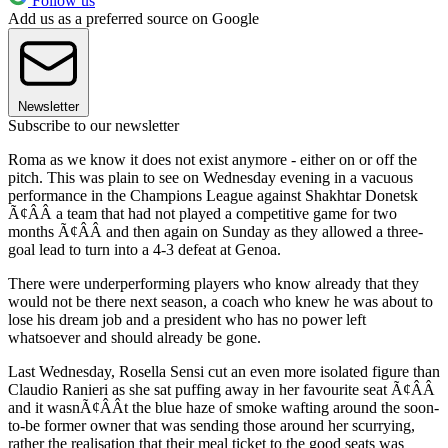
Follow us
Add us as a preferred source on Google
Newsletter
Subscribe to our newsletter
Roma as we know it does not exist anymore - either on or off the
pitch. This was plain to see on Wednesday evening in a vacuous
performance in the Champions League against Shakhtar Donetsk
Ã¢ÂÂ a team that had not played a competitive game for two
months Ã¢ÂÂ and then again on Sunday as they allowed a three-
goal lead to turn into a 4-3 defeat at Genoa.
There were underperforming players who know already that they
would not be there next season, a coach who knew he was about to
lose his dream job and a president who has no power left
whatsoever and should already be gone.
Last Wednesday, Rosella Sensi cut an even more isolated figure than
Claudio Ranieri as she sat puffing away in her favourite seat Ã¢ÂÂ
and it wasnÃ¢ÂÂt the blue haze of smoke wafting around the soon-
to-be former owner that was sending those around her scurrying,
rather the realisation that their meal ticket to the good seats was