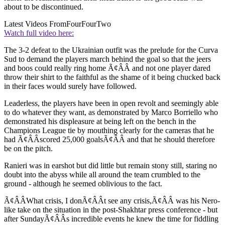
about to be discontinued.
Latest Videos From
FourFourTwo
Watch full video here:
The 3-2 defeat to the Ukrainian outfit was the prelude for the Curva
Sud to demand the players march behind the goal so that the jeers
and boos could really ring home Ã¢ÂÂ and not one player dared
throw their shirt to the faithful as the shame of it being chucked back
in their faces would surely have followed.
Leaderless, the players have been in open revolt and seemingly able
to do whatever they want, as demonstrated by Marco Borriello who
demonstrated his displeasure at being left on the bench in the
Champions League tie by mouthing clearly for the cameras that he
had Ã¢ÂÂscored 25,000 goalsÃ¢ÂÂ and that he should therefore
be on the pitch.
Ranieri was in earshot but did little but remain stony still, staring no
doubt into the abyss while all around the team crumbled to the
ground - although he seemed oblivious to the fact.
Ã¢ÂÂWhat crisis, I donÃ¢ÂÂt see any crisis,Ã¢ÂÂ was his Nero-
like take on the situation in the post-Shakhtar press conference - but
after SundayÃ¢ÂÂs incredible events he knew the time for fiddling