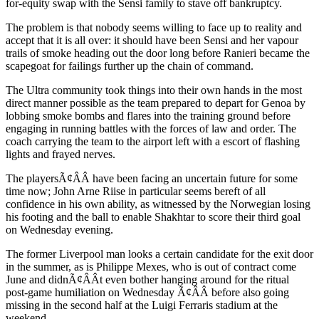
for-equity swap with the Sensi family to stave off bankruptcy.
The problem is that nobody seems willing to face up to reality and
accept that it is all over: it should have been Sensi and her vapour
trails of smoke heading out the door long before Ranieri became the
scapegoat for failings further up the chain of command.
The Ultra community took things into their own hands in the most
direct manner possible as the team prepared to depart for Genoa by
lobbing smoke bombs and flares into the training ground before
engaging in running battles with the forces of law and order. The
coach carrying the team to the airport left with a escort of flashing
lights and frayed nerves.
The playersÃ¢ÂÂ have been facing an uncertain future for some
time now; John Arne Riise in particular seems bereft of all
confidence in his own ability, as witnessed by the Norwegian losing
his footing and the ball to enable Shakhtar to score their third goal
on Wednesday evening.
The former Liverpool man looks a certain candidate for the exit door
in the summer, as is Philippe Mexes, who is out of contract come
June and didnÃ¢ÂÂt even bother hanging around for the ritual
post-game humiliation on Wednesday Ã¢ÂÂ before also going
missing in the second half at the Luigi Ferraris stadium at the
weekend.