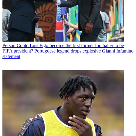
Person
Could Luis Figo become the first former footballer to be
FIFA president? Portuguese legend drops explosive Gianni Infantino
statement