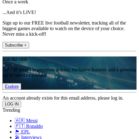
Once a week
...And it’s LIVE!
Sign up to our FREE live football newsletter, tracking all of the
biggest games available to watch on the device of your choice.
Never miss a kick-off!
Subscribe +
Join the club
Get full access to premium articles, exclusive features and a growing
list of member rewards.
Explore
An account already exists for this email address, please log in.
Trending
🇦🇷 Messi
🇵🇹 Ronaldo
🏴󠁧󠁢󠁥󠁮󠁧󠁿 EPL
🎤 Interviews