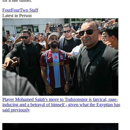
for a late dinner.
FourFourTwo Staff
Latest in Person
Player
Mohamed Salah's move to Trabzonspor is farcical, rage-
inducing and a betrayal of himself - given what the Egyptian has
said previously