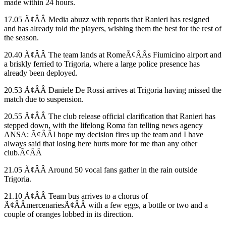
made within 24 hours.
17.05 Ã¢ÂÂ Media abuzz with reports that Ranieri has resigned
and has already told the players, wishing them the best for the rest of
the season.
20.40 Ã¢ÂÂ The team lands at RomeÃ¢ÂÂs Fiumicino airport and
a briskly ferried to Trigoria, where a large police presence has
already been deployed.
20.53 Ã¢ÂÂ Daniele De Rossi arrives at Trigoria having missed the
match due to suspension.
20.55 Ã¢ÂÂ The club release official clarification that Ranieri has
stepped down, with the lifelong Roma fan telling news agency
ANSA: Ã¢ÂÂI hope my decision fires up the team and I have
always said that losing here hurts more for me than any other
club.Ã¢ÂÂ
21.05 Ã¢ÂÂ Around 50 vocal fans gather in the rain outside
Trigoria.
21.10 Ã¢ÂÂ Team bus arrives to a chorus of
Ã¢ÂÂmercenariesÃ¢ÂÂ with a few eggs, a bottle or two and a
couple of oranges lobbed in its direction.