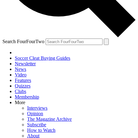
Search FourFourTwo
Soccer Cleat Buying Guides
Newsletter
News
Video
Features
Quizzes
Clubs
Membership
More
Interviews
Opinion
The Magazine Archive
Subscribe
How to Watch
About