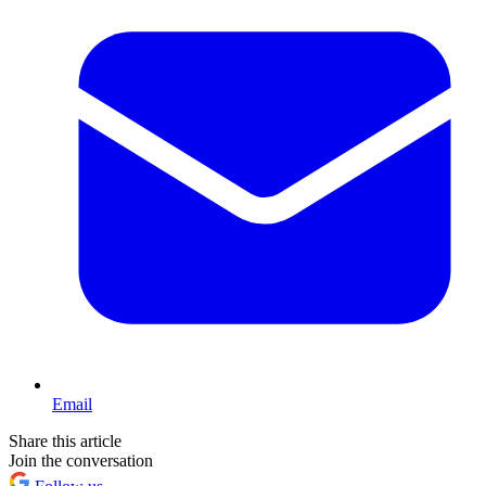
Email
Share this article
Join the conversation