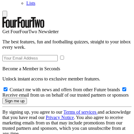
Lists
Get FourFourTwo Newsletter
The best features, fun and footballing quizzes, straight to your inbox
every week.
Become a Member in Seconds
Unlock instant access to exclusive member features.
Contact me with news and offers from other Future brands
Receive email from us on behalf of our trusted partners or sponsors
By signing up, you agree to our
Terms of services
and acknowledge
that you have read our
Privacy Notice
. You also agree to receive
marketing emails from us that may include promotions from our
trusted partners and sponsors, which you can unsubscribe from at
any time.