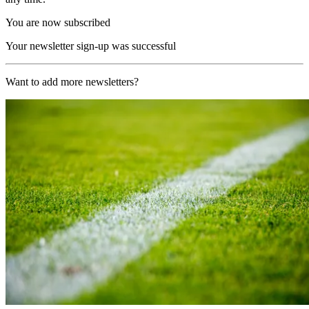
You are now subscribed
Your newsletter sign-up was successful
Want to add more newsletters?