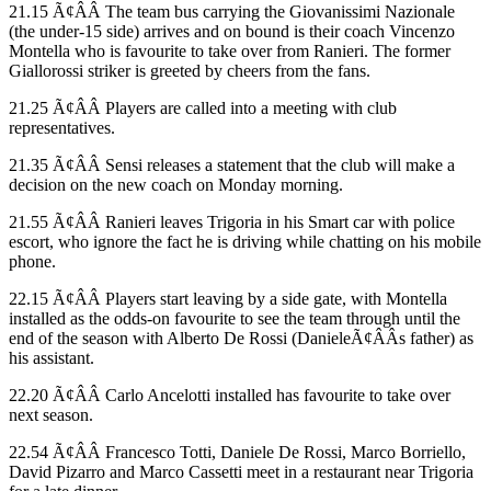
21.15 Ã¢ÂÂ The team bus carrying the Giovanissimi Nazionale
(the under-15 side) arrives and on bound is their coach Vincenzo
Montella who is favourite to take over from Ranieri. The former
Giallorossi striker is greeted by cheers from the fans.
21.25 Ã¢ÂÂ Players are called into a meeting with club
representatives.
21.35 Ã¢ÂÂ Sensi releases a statement that the club will make a
decision on the new coach on Monday morning.
21.55 Ã¢ÂÂ Ranieri leaves Trigoria in his Smart car with police
escort, who ignore the fact he is driving while chatting on his mobile
phone.
22.15 Ã¢ÂÂ Players start leaving by a side gate, with Montella
installed as the odds-on favourite to see the team through until the
end of the season with Alberto De Rossi (DanieleÃ¢ÂÂs father) as
his assistant.
22.20 Ã¢ÂÂ Carlo Ancelotti installed has favourite to take over
next season.
22.54 Ã¢ÂÂ Francesco Totti, Daniele De Rossi, Marco Borriello,
David Pizarro and Marco Cassetti meet in a restaurant near Trigoria