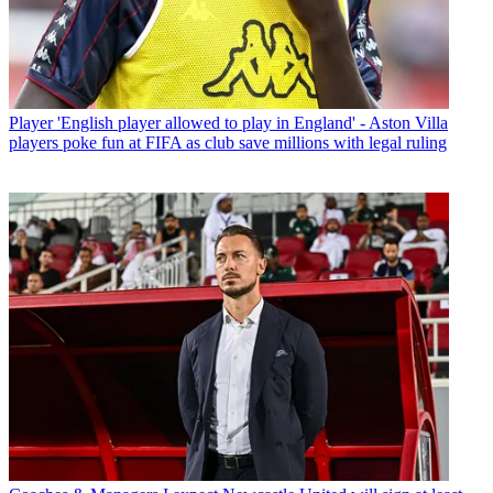
Player
'English player allowed to play in England' - Aston Villa
players poke fun at FIFA as club save millions with legal ruling