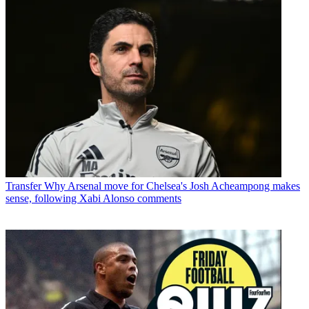
Transfer
Why Arsenal move for Chelsea's Josh Acheampong makes
sense, following Xabi Alonso comments