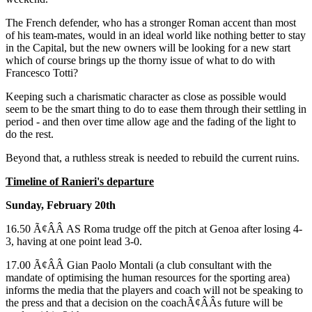
The French defender, who has a stronger Roman accent than most
of his team-mates, would in an ideal world like nothing better to stay
in the Capital, but the new owners will be looking for a new start
which of course brings up the thorny issue of what to do with
Francesco Totti?
Keeping such a charismatic character as close as possible would
seem to be the smart thing to do to ease them through their settling in
period - and then over time allow age and the fading of the light to
do the rest.
Beyond that, a ruthless streak is needed to rebuild the current ruins.
Timeline of Ranieri's departure
Sunday, February 20th
16.50 Ã¢ÂÂ AS Roma trudge off the pitch at Genoa after losing 4-
3, having at one point lead 3-0.
17.00 Ã¢ÂÂ Gian Paolo Montali (a club consultant with the
mandate of optimising the human resources for the sporting area)
informs the media that the players and coach will not be speaking to
the press and that a decision on the coachÃ¢ÂÂs future will be