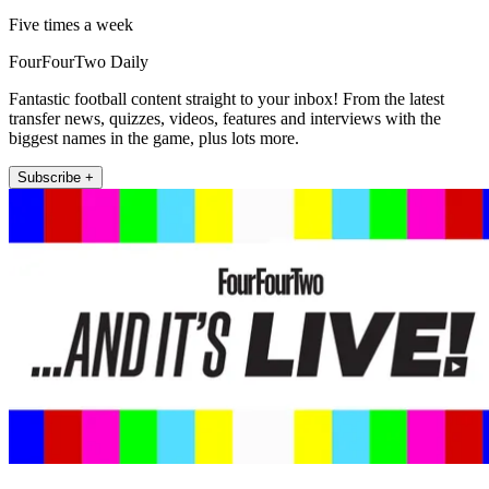
Five times a week
FourFourTwo Daily
Fantastic football content straight to your inbox! From the latest
transfer news, quizzes, videos, features and interviews with the
biggest names in the game, plus lots more.
Subscribe +