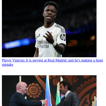
Player
Vinicius Jr is staying at Real Madrid: and he's making a huge
mistake