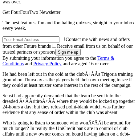
was over.
Get FourFourTwo Newsletter
The best features, fun and footballing quizzes, straight to your inbox
every week.
Contact me with news and offers
from other Future brands
Receive email from us on behalf of our
trusted partners or sponsors
By submitting your information you agree to the
Terms &
Conditions
and
Privacy Policy
and are aged 16 or over.
He had been left out in the cold at the clubÃ¢ÂÂs Trigoria training
ground on Thursday as the players held their own meeting to see if
they could at least muster some interest in the rest of the campaign.
Sensi had apparently demanded that the team be sent into the
dreaded Ã¢ÂÂritiroÃ¢ÂÂ where they would be locked up together
24-hours a day; but they refused point-blank which was further
evidence that any sense of order within the club was absent.
Who is going to listen to someone who wonÃ¢ÂÂt be around for
much longer? In reality the UniCredit bank are in control of club
affairs until a new owner comes on board having taken on a debt-