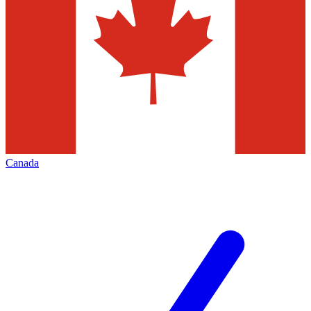
Canada