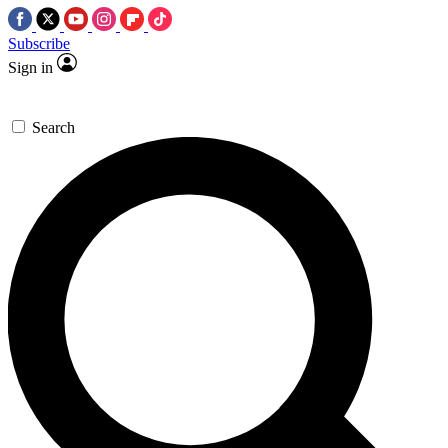
Subscribe
Sign in
Search