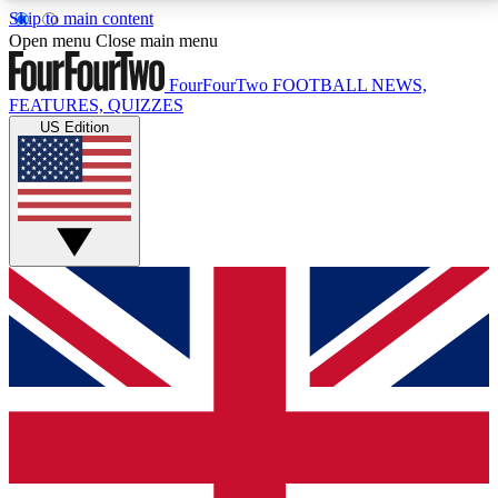
Skip to main content
17
24/7
5K+
Open menu
Close main menu
MEMBER FEATURES
ACCESS AVAILABLE
ACTIVE MEMBERS
FourFourTwo
FOOTBALL NEWS,
FEATURES, QUIZZES
US Edition
Live Q&A Sessions
Member Compet
Weekly interactive sessions
Win exclusive p
GET CLUB ACCESS QUICK
For the quickest way to join, simply enter your email
below and get access. We will send a confirmation
and sign you up to our newsletter to keep you
updated on all your football news.