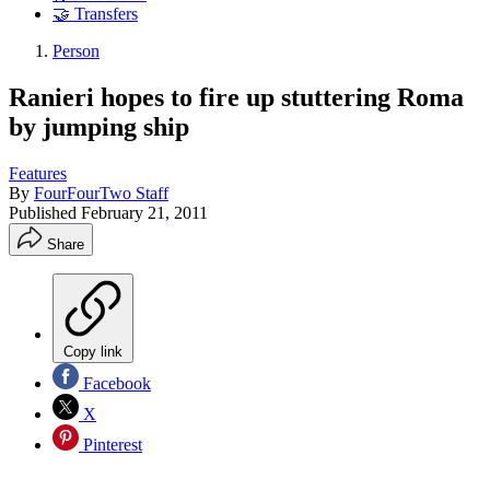
🤝 Transfers
Person
Ranieri hopes to fire up stuttering Roma
by jumping ship
Features
By
FourFourTwo Staff
Published
February 21, 2011
Share
Copy link
Facebook
X
Pinterest