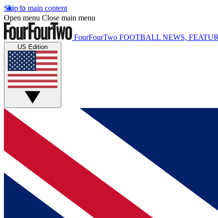
Skip to main content
Open menu
Close main menu
FourFourTwo
FOOTBALL NEWS, FEATUR
US Edition