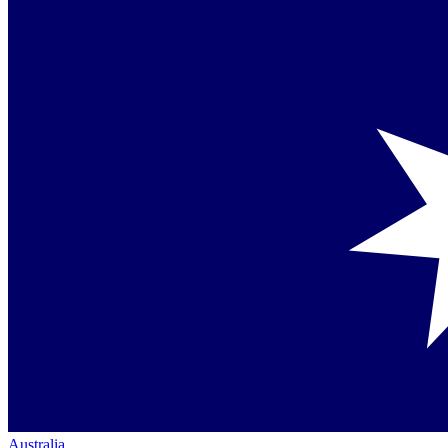
Australia