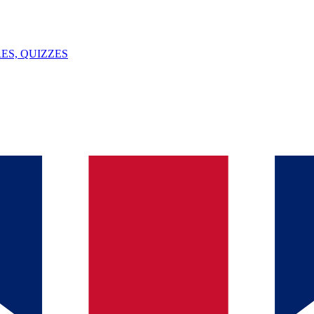
ES, QUIZZES