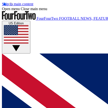
Skip to main content
Open menu
Close main menu
FourFourTwo
FOOTBALL NEWS, FEATUR
US Edition