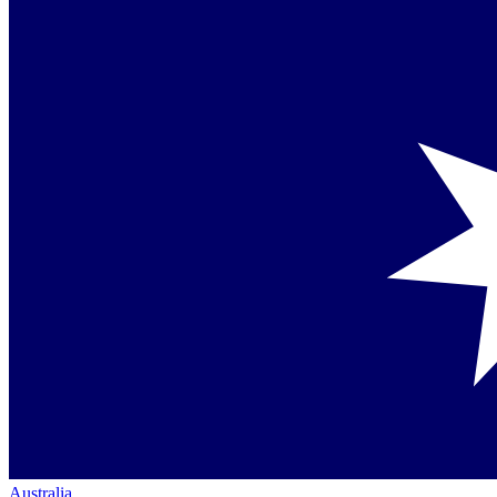
Australia