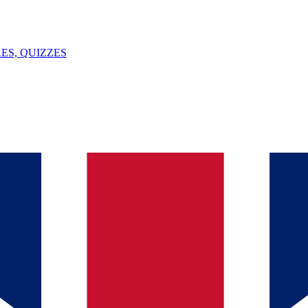
ES, QUIZZES