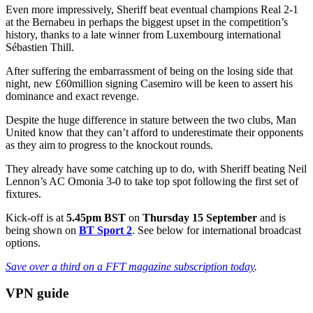
Even more impressively, Sheriff beat eventual champions Real 2-1
at the Bernabeu in perhaps the biggest upset in the competition’s
history, thanks to a late winner from Luxembourg international
Sébastien Thill.
After suffering the embarrassment of being on the losing side that
night, new £60million signing Casemiro will be keen to assert his
dominance and exact revenge.
Despite the huge difference in stature between the two clubs, Man
United know that they can’t afford to underestimate their opponents
as they aim to progress to the knockout rounds.
They already have some catching up to do, with Sheriff beating Neil
Lennon’s AC Omonia 3-0 to take top spot following the first set of
fixtures.
Kick-off is at
5.45pm BST
on
Thursday 15 September
and is
being shown on
BT Sport 2
. See below for international broadcast
options.
Save over a third on a FFT magazine subscription today
.
VPN guide