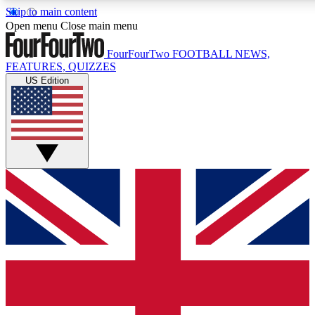
Skip to main content
17
24/7
5K+
Open menu
Close main menu
MEMBER FEATURES
ACCESS AVAILABLE
ACTIVE MEMBERS
FourFourTwo
FOOTBALL NEWS,
FEATURES, QUIZZES
US Edition
Live Q&A Sessions
Member Compet
Weekly interactive sessions
Win exclusive p
GET CLUB ACCESS QUICK
For the quickest way to join, simply enter your email below
and get access. We will send a confirmation and sign you
up to our newsletter to keep you updated on all your
football news.