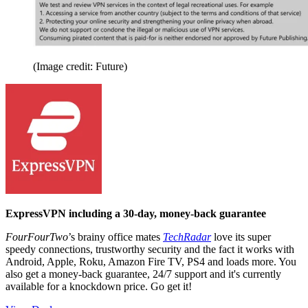
(Image credit: Future)
ExpressVPN including a 30-day, money-back guarantee
FourFourTwo
’s brainy office mates
TechRadar
love its super
speedy connections, trustworthy security and the fact it works with
Android, Apple, Roku, Amazon Fire TV, PS4 and loads more. You
also get a money-back guarantee, 24/7 support and it's currently
available for a knockdown price. Go get it!