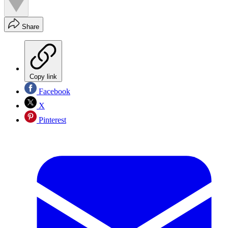
Share
Copy link
Facebook
X
Pinterest