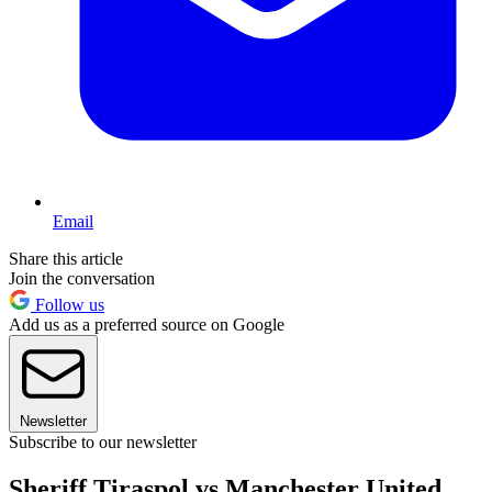
Email
Share this article
Join the conversation
Follow us
Add us as a preferred source on Google
Newsletter
Subscribe to our newsletter
Sheriff Tiraspol vs Manchester United