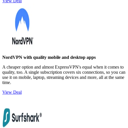
View Deal
NordVPN with quality mobile and desktop apps
A cheaper option and almost ExpressVPN's equal when it comes to
quality, too. A single subscription covers six connections, so you can
use it on mobile, laptop, streaming devices and more, all at the same
time.
View Deal