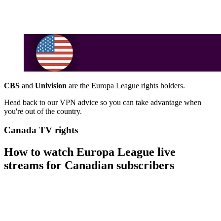
CBS
and
Univision
are the Europa League rights holders.
Head back to our VPN advice so you can take advantage when
you're out of the country.
Canada TV rights
How to watch Europa League live
streams for Canadian subscribers