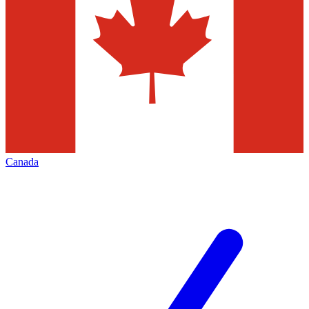
Canada