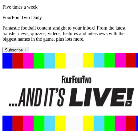
Five times a week
FourFourTwo Daily
Fantastic football content straight to your inbox! From the latest
transfer news, quizzes, videos, features and interviews with the
biggest names in the game, plus lots more.
Subscribe +