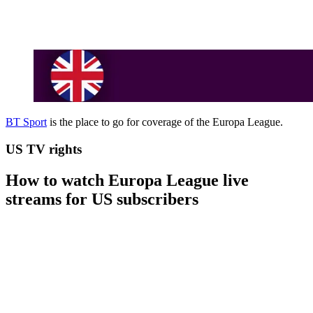
BT Sport
is the place to go for coverage of the Europa League.
US TV rights
How to watch Europa League live
streams for US subscribers