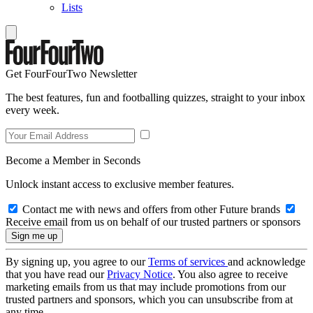
Lists
Get FourFourTwo Newsletter
The best features, fun and footballing quizzes, straight to your inbox
every week.
Become a Member in Seconds
Unlock instant access to exclusive member features.
Contact me with news and offers from other Future brands
Receive email from us on behalf of our trusted partners or sponsors
By signing up, you agree to our
Terms of services
and acknowledge
that you have read our
Privacy Notice
. You also agree to receive
marketing emails from us that may include promotions from our
trusted partners and sponsors, which you can unsubscribe from at
any time.