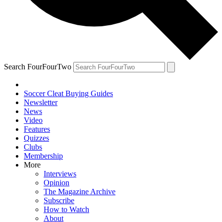
Search FourFourTwo
Soccer Cleat Buying Guides
Newsletter
News
Video
Features
Quizzes
Clubs
Membership
More
Interviews
Opinion
The Magazine Archive
Subscribe
How to Watch
About