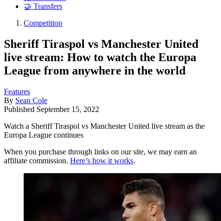
🤝 Transfers
Competition
Sheriff Tiraspol vs Manchester United
live stream: How to watch the Europa
League from anywhere in the world
Features
By
Sean Cole
Published
September 15, 2022
Watch a Sheriff Tiraspol vs Manchester United live stream as the
Europa League continues
When you purchase through links on our site, we may earn an
affiliate commission.
Here’s how it works
.