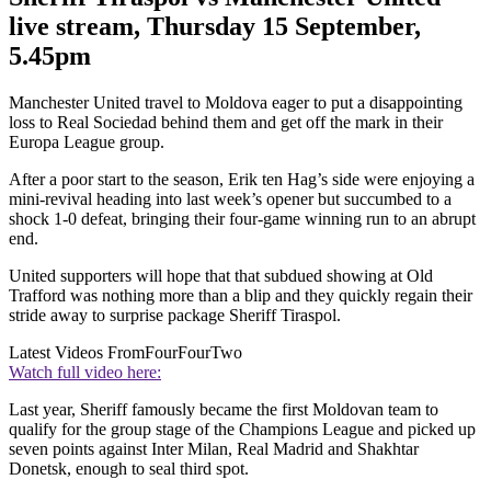
live stream, Thursday 15 September,
5.45pm
Manchester United travel to Moldova eager to put a disappointing
loss to Real Sociedad behind them and get off the mark in their
Europa League group.
After a poor start to the season, Erik ten Hag’s side were enjoying a
mini-revival heading into last week’s opener but succumbed to a
shock 1-0 defeat, bringing their four-game winning run to an abrupt
end.
United supporters will hope that that subdued showing at Old
Trafford was nothing more than a blip and they quickly regain their
stride away to surprise package Sheriff Tiraspol.
Latest Videos From
FourFourTwo
Watch full video here:
Last year, Sheriff famously became the first Moldovan team to
qualify for the group stage of the Champions League and picked up
seven points against Inter Milan, Real Madrid and Shakhtar
Donetsk, enough to seal third spot.