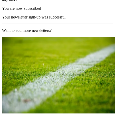
You are now subscribed
Your newsletter sign-up was successful
Want to add more newsletters?