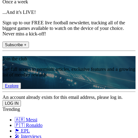
Once a week
...And it’s LIVE!
Sign up to our FREE live football newsletter, tracking all of the
biggest games available to watch on the device of your choice.
Never miss a kick-off!
Subscribe +
Join the club
Get full access to premium articles, exclusive features and a growing
list of member rewards.
Explore
An account already exists for this email address, please log in.
Trending
🇦🇷 Messi
🇵🇹 Ronaldo
🏴󠁧󠁢󠁥󠁮󠁧󠁿 EPL
🎤 Interviews