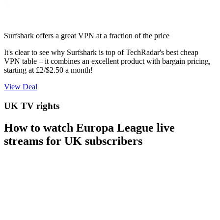
Surfshark offers a great VPN at a fraction of the price
It's clear to see why Surfshark is top of TechRadar's best cheap
VPN table – it combines an excellent product with bargain pricing,
starting at £2/$2.50 a month!
View Deal
UK TV rights
How to watch Europa League live
streams for UK subscribers