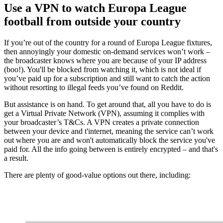
Use a VPN to watch Europa League
football from outside your country
If you’re out of the country for a round of Europa League fixtures,
then annoyingly your domestic on-demand services won’t work –
the broadcaster knows where you are because of your IP address
(boo!). You'll be blocked from watching it, which is not ideal if
you’ve paid up for a subscription and still want to catch the action
without resorting to illegal feeds you’ve found on Reddit.
But assistance is on hand. To get around that, all you have to do is
get a Virtual Private Network (VPN), assuming it complies with
your broadcaster’s T&Cs. A VPN creates a private connection
between your device and t'internet, meaning the service can’t work
out where you are and won't automatically block the service you've
paid for. All the info going between is entirely encrypted – and that's
a result.
There are plenty of good-value options out there, including: