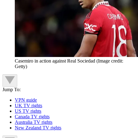
Casemiro in action against Real Sociedad
(Image credit:
Getty)
Jump To:
VPN guide
UK TV rights
US TV rights
Canada TV rights
Australia TV rights
New Zealand TV rights