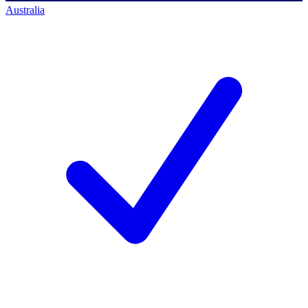
Australia