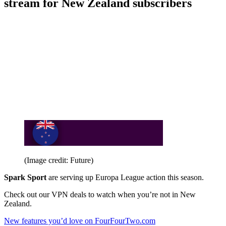
stream for New Zealand subscribers
(Image credit: Future)
Spark Sport
are serving up Europa League action this season.
Check out our VPN deals to watch when you’re not in New
Zealand.
New features you’d love on FourFourTwo.com