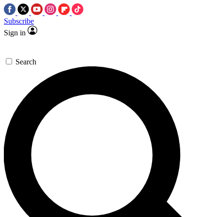
Subscribe
Sign in
Search