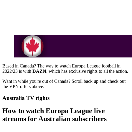
Based in Canada? The way to watch Europa League football in
2022/23 is with
DAZN
, which has exclusive rights to all the action.
Want in while you're out of Canada? Scroll back up and check out
the VPN offers above.
Australia TV rights
How to watch Europa League live
streams for Australian subscribers