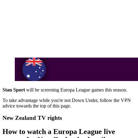
Stan Sport
will be screening Europa League games this season.
To take advantage while you're not Down Under, follow the VPN
advice towards the top of this page.
New Zealand TV rights
How to watch a Europa League live