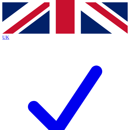
Contact me with news and offers from other Future brands
By submitting your information you agree to the
Terms & Conditions
and
Privacy Policy
and are aged 16 or over.
UK