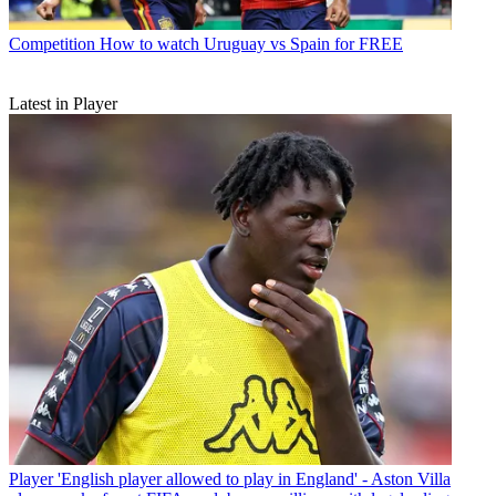
Competition
How to watch Uruguay vs Spain for FREE
Latest in Player
Player
'English player allowed to play in England' - Aston Villa