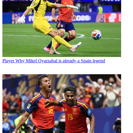
Player
Why Mikel Oyarzabal is already a Spain legend