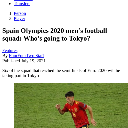
Transfers
Person
Player
Spain Olympics 2020 men's football
squad: Who's going to Tokyo?
Features
By
FourFourTwo Staff
Published
July 19, 2021
Six of the squad that reached the semi-finals of Euro 2020 will be
taking part in Tokyo