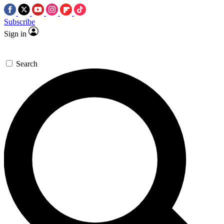
Subscribe
Sign in
Search