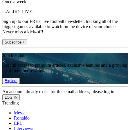
Once a week
...And it’s LIVE!
Sign up to our FREE live football newsletter, tracking all of the
biggest games available to watch on the device of your choice.
Never miss a kick-off!
Subscribe +
Join the club
Get full access to premium articles, exclusive features and a growing
list of member rewards.
Explore
An account already exists for this email address, please log in.
Trending
Messi
Ronaldo
EPL
Interviews