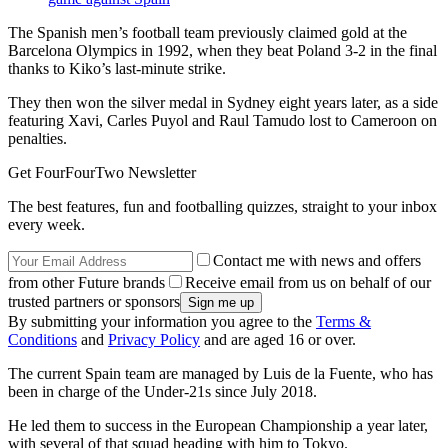
The Spanish men’s football team previously claimed gold at the
Barcelona Olympics in 1992, when they beat Poland 3-2 in the final
thanks to Kiko’s last-minute strike.
They then won the silver medal in Sydney eight years later, as a side
featuring Xavi, Carles Puyol and Raul Tamudo lost to Cameroon on
penalties.
Get FourFourTwo Newsletter
The best features, fun and footballing quizzes, straight to your inbox
every week.
Contact me with news and offers
from other Future brands
Receive email from us on behalf of our
trusted partners or sponsors
By submitting your information you agree to the
Terms &
Conditions
and
Privacy Policy
and are aged 16 or over.
The current Spain team are managed by Luis de la Fuente, who has
been in charge of the Under-21s since July 2018.
He led them to success in the European Championship a year later,
with several of that squad heading with him to Tokyo.