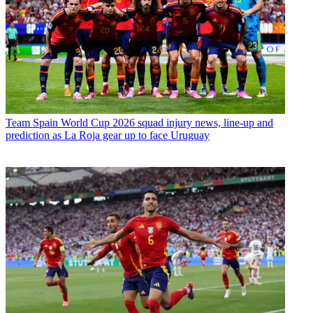
Team
Spain World Cup 2026 squad injury news, line-up and
prediction as La Roja gear up to face Uruguay