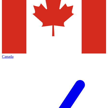
Canada