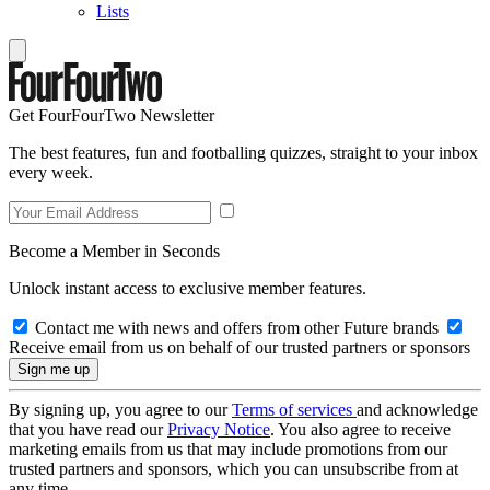
Lists
Get FourFourTwo Newsletter
The best features, fun and footballing quizzes, straight to your inbox
every week.
Become a Member in Seconds
Unlock instant access to exclusive member features.
Contact me with news and offers from other Future brands
Receive email from us on behalf of our trusted partners or sponsors
By signing up, you agree to our
Terms of services
and acknowledge
that you have read our
Privacy Notice
. You also agree to receive
marketing emails from us that may include promotions from our
trusted partners and sponsors, which you can unsubscribe from at
any time.