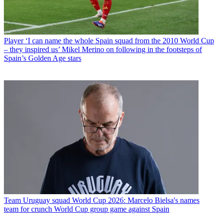
Player
‘I can name the whole Spain squad from the 2010 World Cup
– they inspired us’ Mikel Merino on following in the footsteps of
Spain’s Golden Age stars
Team
Uruguay squad World Cup 2026: Marcelo Bielsa's names
team for crunch World Cup group game against Spain