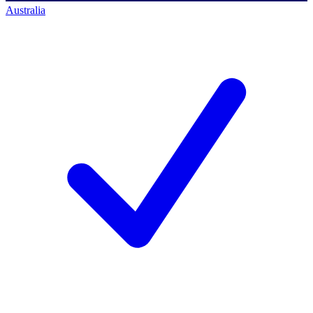
Australia