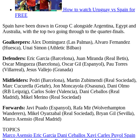
How to watch Uruguay vs Spain for
FREE
Spain have been drawn in Group C alongside Argentina, Egypt and
Australia, with the top two going through to the quarter-finals.
Goalkeepers:
Alex Dominguez (Las Palmas), Alvaro Fernandez
(Huesca), Unai Simon (Athletic Bilbao)
Defenders:
Eric Garcia (Barcelona), Juan Miranda (Real Betis),
Oscar Mingueza (Barcelona), Oscar Gil (Espanyol), Pau Torres
(Villarreal), Jesus Vallejo (Granada)
Midfielders:
Pedri (Barcelona), Martin Zubimendi (Real Sociedad),
Marc Cucurella (Getafe), Jon Moncayola (Osasuna), Dani Olmo
(RB Leipzig), Carlos Soler (Valencia), Dani Ceballos (Real
Madrid), Mikel Merino (Real Sociedad)
Forwards:
Javi Puado (Espanyol), Rafa Mir (Wolverhampton
Wanderers), Mikel Oyarzabal (Real Sociedad), Bryan Gil (Sevilla),
Marco Asensio (Real Madrid)
TOPICS
Marco Asensio
Eric Garcia
Dani Ceballos
Xavi
Carles Puyol
Spain