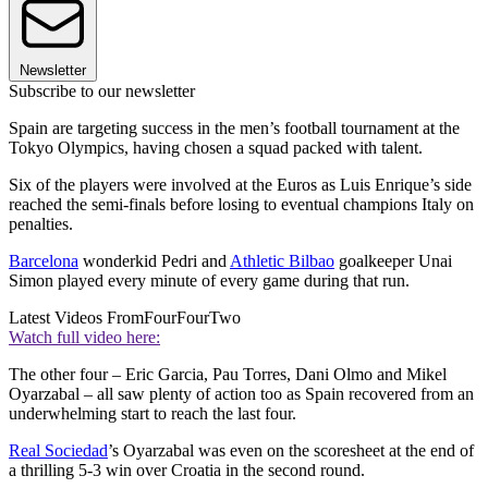
Newsletter
Subscribe to our newsletter
Spain are targeting success in the men’s football tournament at the
Tokyo Olympics, having chosen a squad packed with talent.
Six of the players were involved at the Euros as Luis Enrique’s side
reached the semi-finals before losing to eventual champions Italy on
penalties.
Barcelona
wonderkid Pedri and
Athletic Bilbao
goalkeeper Unai
Simon played every minute of every game during that run.
Latest Videos From
FourFourTwo
Watch full video here:
The other four – Eric Garcia, Pau Torres, Dani Olmo and Mikel
Oyarzabal – all saw plenty of action too as Spain recovered from an
underwhelming start to reach the last four.
Real Sociedad
’s Oyarzabal was even on the scoresheet at the end of
a thrilling 5-3 win over Croatia in the second round.