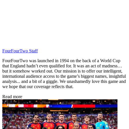
FourFourTwo Staff
FourFourTwo was launched in 1994 on the back of a World Cup
that England hadn’t even qualified for. It was an act of madness…
but it somehow worked out. Our mission is to offer our intelligent,
international audience access to the game’s biggest names, insightful
analysis... and a bit of a giggle. We unashamedly love this game and
we hope that our coverage reflects that.
Read more