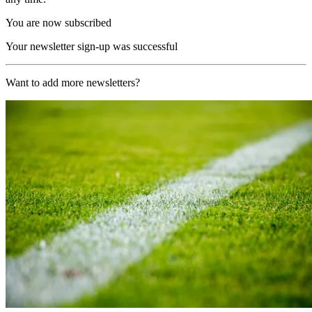
You are now subscribed
Your newsletter sign-up was successful
Want to add more newsletters?