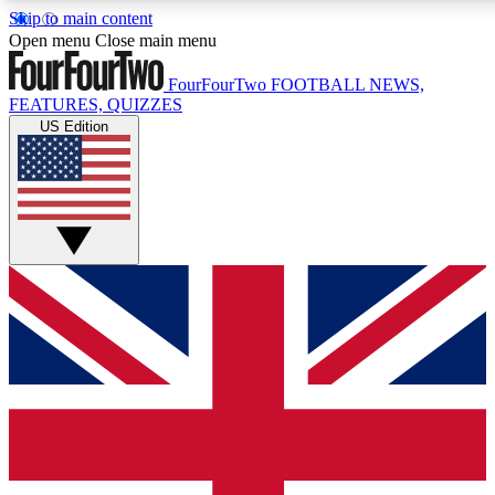
Skip to main content
17
24/7
5K+
Open menu
Close main menu
MEMBER FEATURES
ACCESS AVAILABLE
ACTIVE MEMBERS
FourFourTwo
FOOTBALL NEWS,
FEATURES, QUIZZES
US Edition
Live Q&A Sessions
Member Compet
Weekly interactive sessions
Win exclusive p
GET CLUB ACCESS QUICK
For the quickest way to join, simply enter your email below
and get access. We will send a confirmation and sign you
up to our newsletter to keep you updated on all your
football news.