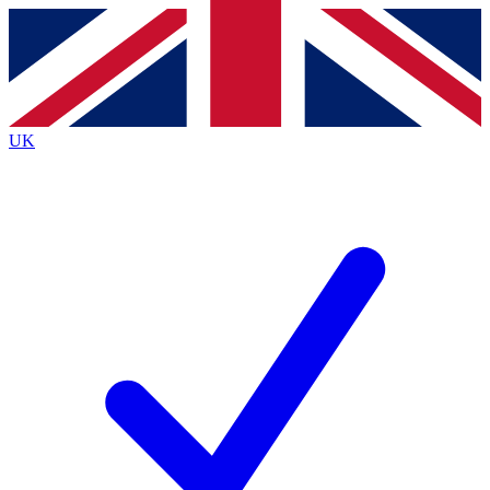
Contact me with news and offers from other Future brands
By submitting your information you agree to the
Terms & Conditions
and
Privacy Policy
and are aged 16 or over.
UK