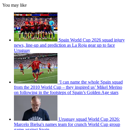
You may like
Spain World Cup 2026 squad injury
news, line-up and prediction as La Roja gear up to face
Uruguay
‘I can name the whole Spain squad
from the 2010 World Cup – they inspired us’ Mikel Merino
on following in the footsteps of Spain’s Golden Age stars
Uruguay squad World Cup 2026:
Marcelo Bielsa's names team for crunch World Cup group
game against Spain