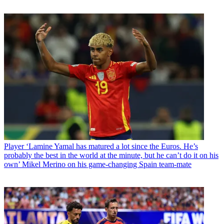
Player
‘Lamine Yamal has matured a lot since the Euros. He’s
probably the best in the world at the minute, but he can’t do it on his
own’ Mikel Merino on his game-changing Spain team-mate