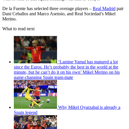
De la Fuente has selected three overage players –
Real Madrid
pair
Dani Ceballos and Marco Asensio, and Real Sociedad’s Mikel
Merino.
What to read next
‘Lamine Yamal has matured a lot
since the Euros. He’s probably the best in the world at the
minute, but he can’t do it on his own’ Mikel Merino on his
game-changing Spain team-mate
Why Mikel Oyarzabal is already a
Spain legend