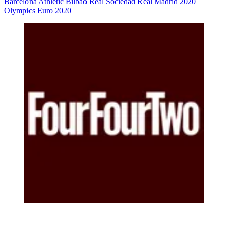
Barcelona
Athletic Bilbao
Real Sociedad
Real Madrid
2020
Olympics
Euro 2020