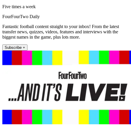
Five times a week
FourFourTwo Daily
Fantastic football content straight to your inbox! From the latest
transfer news, quizzes, videos, features and interviews with the
biggest names in the game, plus lots more.
Subscribe +