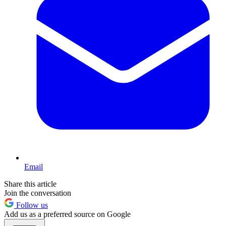
Email
Share this article
Join the conversation
Follow us
Add us as a preferred source on Google