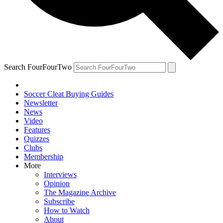
Search FourFourTwo
Soccer Cleat Buying Guides
Newsletter
News
Video
Features
Quizzes
Clubs
Membership
More
Interviews
Opinion
The Magazine Archive
Subscribe
How to Watch
About