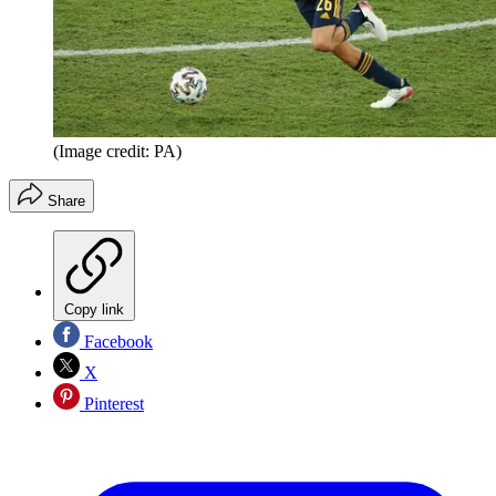
(Image credit: PA)
Share
Copy link
Facebook
X
Pinterest