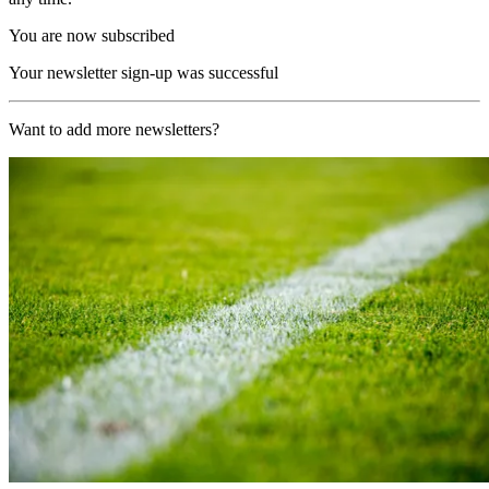
You are now subscribed
Your newsletter sign-up was successful
Want to add more newsletters?