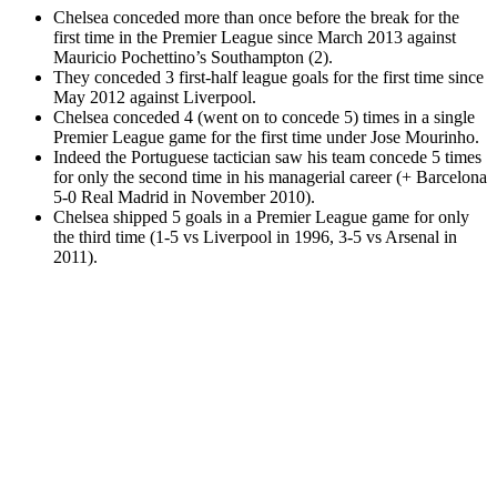
Chelsea conceded more than once before the break for the
first time in the Premier League since March 2013 against
Mauricio Pochettino’s Southampton (2).
They conceded 3 first-half league goals for the first time since
May 2012 against Liverpool.
Chelsea conceded 4 (went on to concede 5) times in a single
Premier League game for the first time under Jose Mourinho.
Indeed the Portuguese tactician saw his team concede 5 times
for only the second time in his managerial career (+ Barcelona
5-0 Real Madrid in November 2010).
Chelsea shipped 5 goals in a Premier League game for only
the third time (1-5 vs Liverpool in 1996, 3-5 vs Arsenal in
2011).