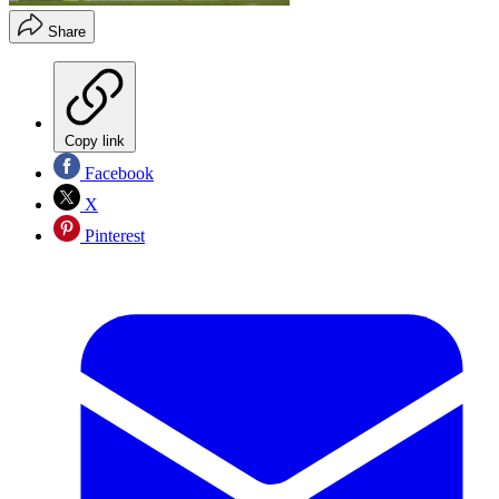
Share
Copy link
Facebook
X
Pinterest