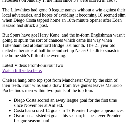
netbusters on January 1, the most since 34 were scored in 1987.
The Lilywhites had gone 9 league games without a win against their
local adversaries, and hopes of avoiding it becoming 10 seemed slim
when Diego Costa tapped home an 18th-minute opener after Eden
Hazard had struck a post.
But Spurs have got Harry Kane, and the in-form Englishman wasn't
going to spurn the sort of chances which came his way when
Tottenham lost at Stamford Bridge last month. The 21-year-old
netted either side of half-time and set up Nacer Chadli to smash in
the home side's fifth of the evening.
Latest Videos From
FourFourTwo
Watch full video here:
Chelsea hang onto top spot from Manchester City by the skin of
their teeth. Four wins and a draw from five games leaves Mauricio
Pochettino's men within two points of the top four.
Diego Costa scored an away league goal for the first time
since November at Anfield.
Costa has scored 14 goals in 17 Premier League appearances.
Oscar has assisted 6 goals this season; his best ever Premier
League season haul.