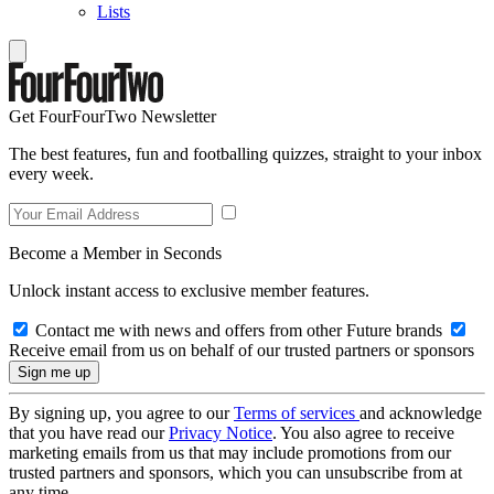
Lists
Get FourFourTwo Newsletter
The best features, fun and footballing quizzes, straight to your inbox
every week.
Become a Member in Seconds
Unlock instant access to exclusive member features.
Contact me with news and offers from other Future brands
Receive email from us on behalf of our trusted partners or sponsors
By signing up, you agree to our
Terms of services
and acknowledge
that you have read our
Privacy Notice
. You also agree to receive
marketing emails from us that may include promotions from our
trusted partners and sponsors, which you can unsubscribe from at
any time.