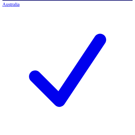
Australia