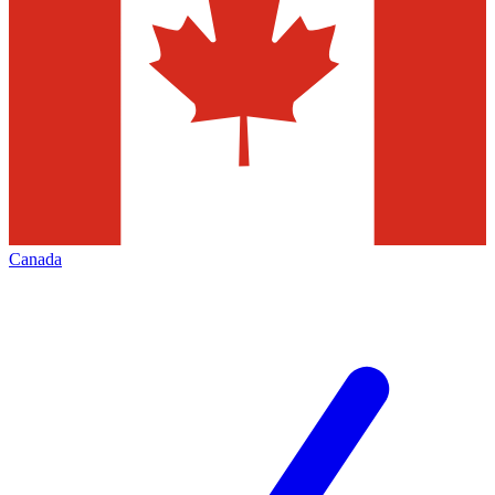
Canada