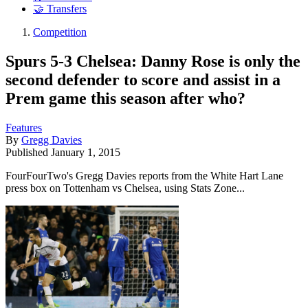
🤝 Transfers
Competition
Spurs 5-3 Chelsea: Danny Rose is only the
second defender to score and assist in a
Prem game this season after who?
Features
By
Gregg Davies
Published
January 1, 2015
FourFourTwo's Gregg Davies reports from the White Hart Lane
press box on Tottenham vs Chelsea, using Stats Zone...