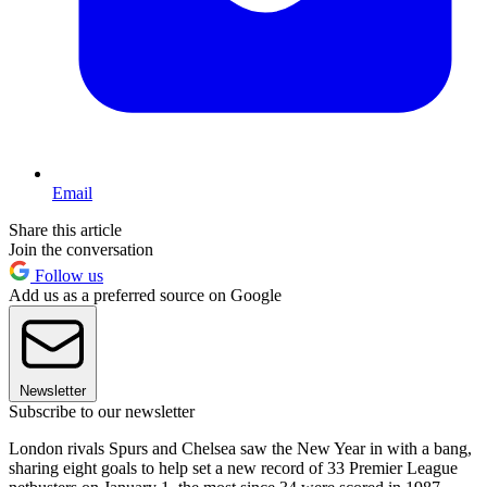
Email
Share this article
Join the conversation
Follow us
Add us as a preferred source on Google
Newsletter
Subscribe to our newsletter
London rivals Spurs and Chelsea saw the New Year in with a bang,
sharing eight goals to help set a new record of 33 Premier League