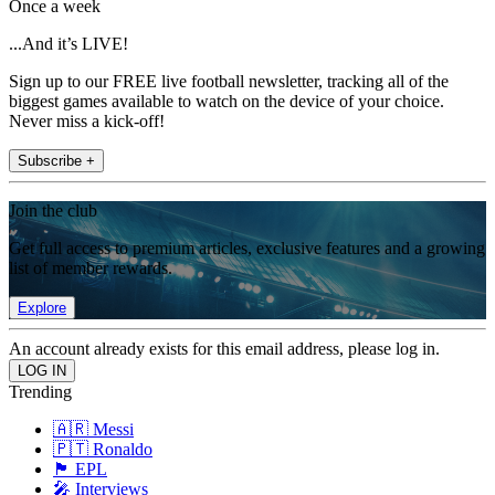
Once a week
...And it’s LIVE!
Sign up to our FREE live football newsletter, tracking all of the
biggest games available to watch on the device of your choice.
Never miss a kick-off!
Subscribe +
Join the club
Get full access to premium articles, exclusive features and a growing
list of member rewards.
Explore
An account already exists for this email address, please log in.
Trending
🇦🇷 Messi
🇵🇹 Ronaldo
🏴󠁧󠁢󠁥󠁮󠁧󠁿 EPL
🎤 Interviews