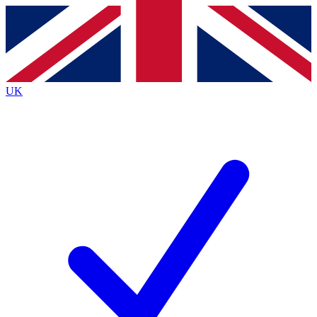
Contact me with news and offers from other Future
brands
By submitting your information you agree to the
Terms & Conditions
and
Privacy
Policy
and are aged 16 or over.
UK