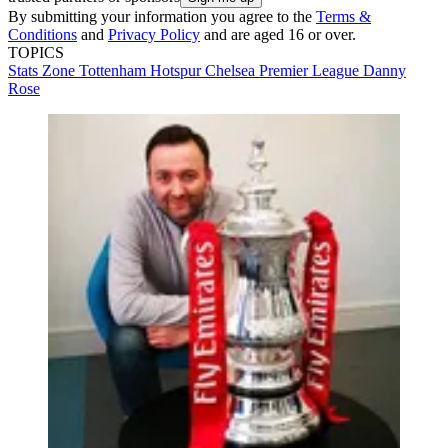
By submitting your information you agree to the
Terms &
Conditions
and
Privacy Policy
and are aged 16 or over.
TOPICS
Stats Zone
Tottenham Hotspur
Chelsea
Premier League
Danny
Rose