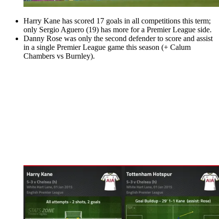
Harry Kane has scored 17 goals in all competitions this term;
only Sergio Aguero (19) has more for a Premier League side.
Danny Rose was only the second defender to score and assist
in a single Premier League game this season (+ Calum
Chambers vs Burnley).