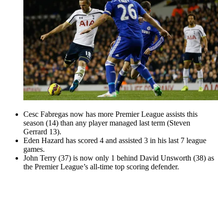
Cesc Fabregas now has more Premier League assists this
season (14) than any player managed last term (Steven
Gerrard 13).
Eden Hazard has scored 4 and assisted 3 in his last 7 league
games.
John Terry (37) is now only 1 behind David Unsworth (38) as
the Premier League’s all-time top scoring defender.