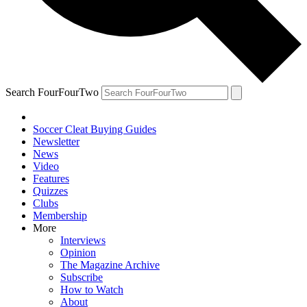
Search FourFourTwo
Soccer Cleat Buying Guides
Newsletter
News
Video
Features
Quizzes
Clubs
Membership
More
Interviews
Opinion
The Magazine Archive
Subscribe
How to Watch
About