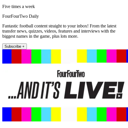
Five times a week
FourFourTwo Daily
Fantastic football content straight to your inbox! From the latest
transfer news, quizzes, videos, features and interviews with the
biggest names in the game, plus lots more.
Subscribe +