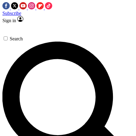
Subscribe
Sign in
Search