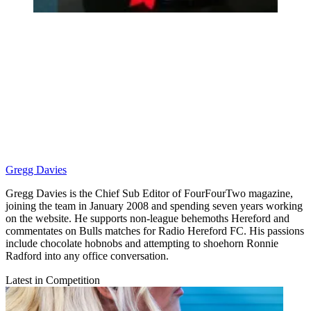
Gregg Davies
Gregg Davies is the Chief Sub Editor of FourFourTwo magazine,
joining the team in January 2008 and spending seven years working
on the website. He supports non-league behemoths Hereford and
commentates on Bulls matches for Radio Hereford FC. His passions
include chocolate hobnobs and attempting to shoehorn Ronnie
Radford into any office conversation.
Latest in Competition