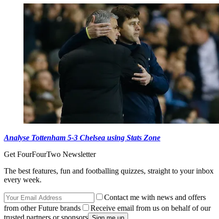
Analyse Tottenham 5-3 Chelsea using Stats Zone
Get FourFourTwo Newsletter
The best features, fun and footballing quizzes, straight to your inbox
every week.
Contact me with news and offers
from other Future brands
Receive email from us on behalf of our
trusted partners or sponsors