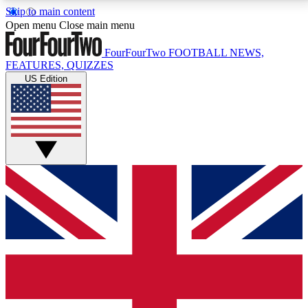
Skip to main content
17
24/7
5K+
Open menu
Close main menu
MEMBER FEATURES
ACCESS AVAILABLE
ACTIVE MEMBERS
FourFourTwo
FOOTBALL NEWS,
FEATURES, QUIZZES
US Edition
Live Q&A Sessions
Member Compet
Weekly interactive sessions
Win exclusive p
GET CLUB ACCESS QUICK
For the quickest way to join, simply enter your email
below and get access. We will send a confirmation
and sign you up to our newsletter to keep you
updated on all your football news.