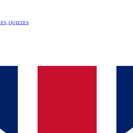
ES, QUIZZES