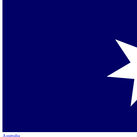
Australia