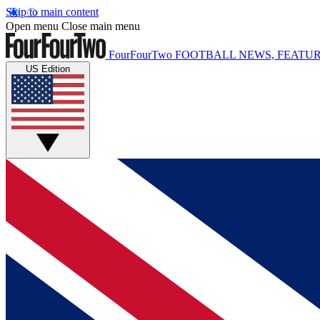
Skip to main content
Open menu
Close main menu
FourFourTwo
FOOTBALL NEWS, FEATUR
US Edition