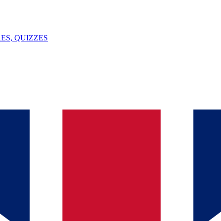
ES, QUIZZES