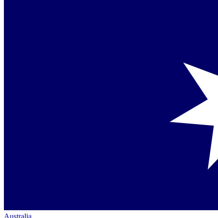
Australia