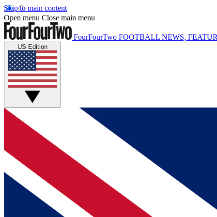
Skip to main content
Open menu
Close main menu
FourFourTwo
FOOTBALL NEWS, FEATUR
US Edition