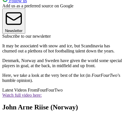
Follow us
Add us as a preferred source on Google
Newsletter
Subscribe to our newsletter
It may be associated with snow and ice, but Scandinavia has
churned out a plethora of hot footballing talent down the years.
Denmark, Norway and Sweden have given the world some special
players in goal, at the back, in midfield and up front.
Here, we take a look at the very best of the lot (in
FourFourTwo
’s
humble opinion).
Latest Videos From
FourFourTwo
Watch full video here:
John Arne Riise (Norway)