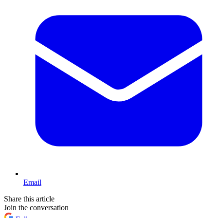
Email
Share this article
Join the conversation