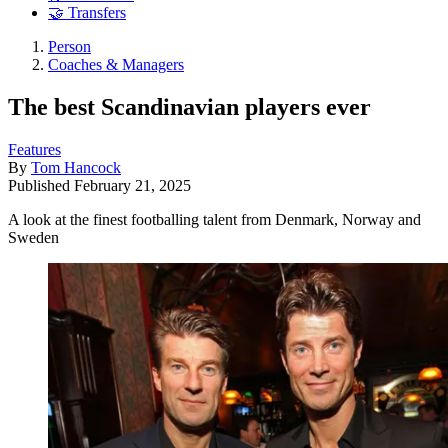
🤝 Transfers
Person
Coaches & Managers
The best Scandinavian players ever
Features
By
Tom Hancock
Published
February 21, 2025
A look at the finest footballing talent from Denmark, Norway and
Sweden