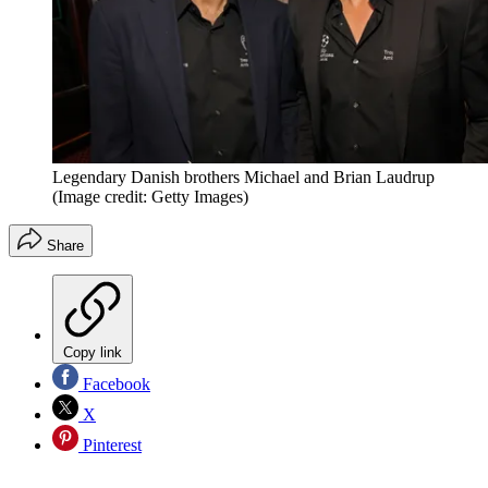
Legendary Danish brothers Michael and Brian Laudrup
(Image credit: Getty Images)
Share
Copy link
Facebook
X
Pinterest