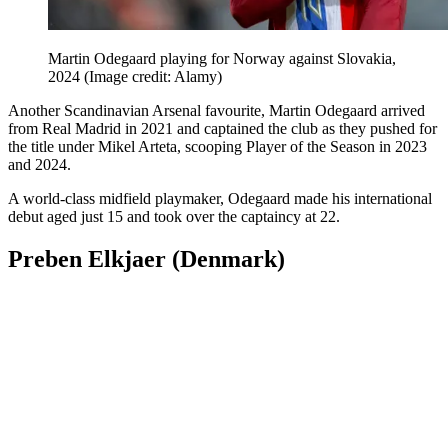
Martin Odegaard playing for Norway against Slovakia,
2024
(Image credit: Alamy)
Another Scandinavian Arsenal favourite, Martin Odegaard arrived
from Real Madrid in 2021 and captained the club as they pushed for
the title under Mikel Arteta, scooping Player of the Season in 2023
and 2024.
A world-class midfield playmaker, Odegaard made his international
debut aged just 15 and took over the captaincy at 22.
Preben Elkjaer (Denmark)