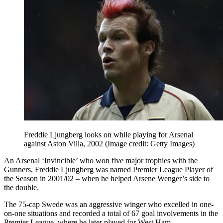
Freddie Ljungberg looks on while playing for Arsenal
against Aston Villa, 2002
(Image credit: Getty Images)
An Arsenal ‘Invincible’ who won five major trophies with the
Gunners, Freddie Ljungberg was named Premier League Player of
the Season in 2001/02 – when he helped Arsene Wenger’s side to
the double.
The 75-cap Swede was an aggressive winger who excelled in one-
on-one situations and recorded a total of 67 goal involvements in the
Premier League, where he later played for West Ham.