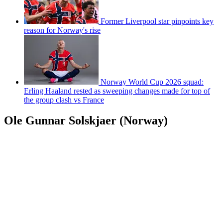
Former Liverpool star pinpoints key
reason for Norway's rise
Norway World Cup 2026 squad:
Erling Haaland rested as sweeping changes made for top of
the group clash vs France
Ole Gunnar Solskjaer (Norway)