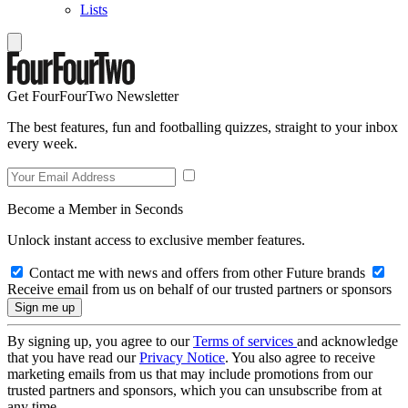
Lists
Get FourFourTwo Newsletter
The best features, fun and footballing quizzes, straight to your inbox
every week.
Become a Member in Seconds
Unlock instant access to exclusive member features.
Contact me with news and offers from other Future brands
Receive email from us on behalf of our trusted partners or sponsors
By signing up, you agree to our
Terms of services
and acknowledge
that you have read our
Privacy Notice
. You also agree to receive
marketing emails from us that may include promotions from our
trusted partners and sponsors, which you can unsubscribe from at
any time.