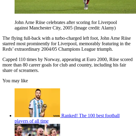
John Arne Riise celebrates after scoring for Liverpool
against Manchester City, 2005
(Image credit: Alamy)
The flying full-back with a turbo-charged left foot, John Arne Riise
starred most prominently for Liverpool, memorably featuring in the
Reds’ extraordinary 2004/05 Champions League triumph.
Capped 110 times by Norway, appearing at Euro 2000, Riise scored
more than 80 career goals for club and country, including his fair
share of screamers.
You may like
Ranked! The 100 best football
players of all time