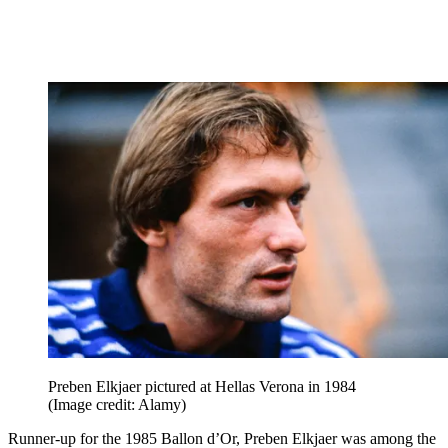
Preben Elkjaer pictured at Hellas Verona in 1984
(Image credit: Alamy)
Runner-up for the 1985 Ballon d’Or, Preben Elkjaer was among the