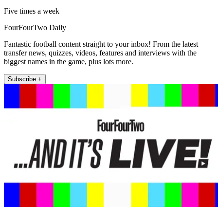
Five times a week
FourFourTwo Daily
Fantastic football content straight to your inbox! From the latest
transfer news, quizzes, videos, features and interviews with the
biggest names in the game, plus lots more.
Subscribe +