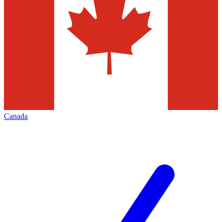
Canada