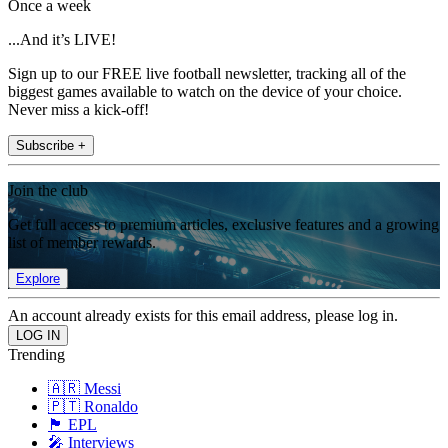
Once a week
...And it’s LIVE!
Sign up to our FREE live football newsletter, tracking all of the
biggest games available to watch on the device of your choice.
Never miss a kick-off!
Subscribe +
Join the club
Get full access to premium articles, exclusive features and a growing
list of member rewards.
Explore
An account already exists for this email address, please log in.
Trending
🇦🇷 Messi
🇵🇹 Ronaldo
🏴󠁧󠁢󠁥󠁮󠁧󠁿 EPL
🎤 Interviews