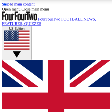
Skip to main content
17
24/7
5K+
Open menu
Close main menu
MEMBER FEATURES
ACCESS AVAILABLE
ACTIVE MEMBERS
FourFourTwo
FOOTBALL NEWS,
FEATURES, QUIZZES
US Edition
Live Q&A Sessions
Member Compet
Weekly interactive sessions
Win exclusive p
GET CLUB ACCESS QUICK
For the quickest way to join, simply enter your email below
and get access. We will send a confirmation and sign you
up to our newsletter to keep you updated on all your
football news.