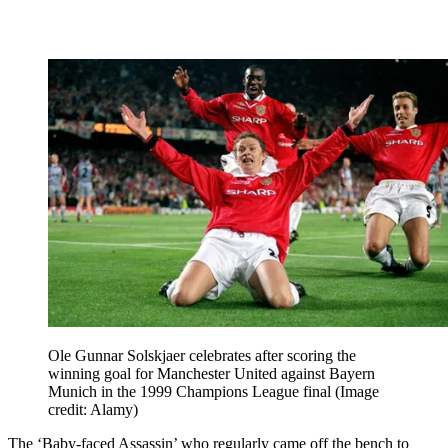
Ole Gunnar Solskjaer celebrates after scoring the
winning goal for Manchester United against Bayern
Munich in the 1999 Champions League final
(Image
credit: Alamy)
The ‘Baby-faced Assassin’ who regularly came off the bench to