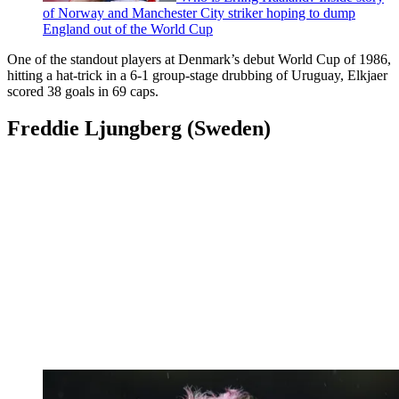
of Norway and Manchester City striker hoping to dump
England out of the World Cup
One of the standout players at Denmark’s debut World Cup of 1986,
hitting a hat-trick in a 6-1 group-stage drubbing of Uruguay, Elkjaer
scored 38 goals in 69 caps.
Freddie Ljungberg (Sweden)