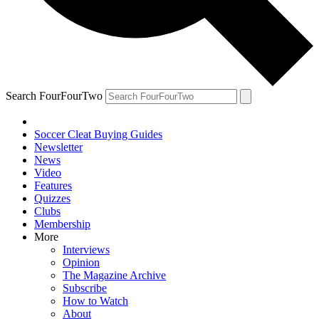
Search FourFourTwo
Soccer Cleat Buying Guides
Newsletter
News
Video
Features
Quizzes
Clubs
Membership
More
Interviews
Opinion
The Magazine Archive
Subscribe
How to Watch
About