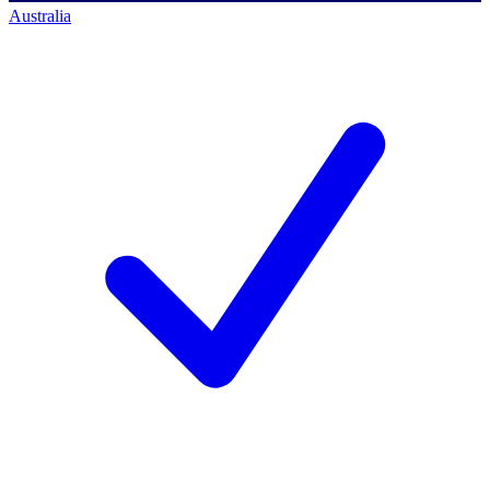
Australia