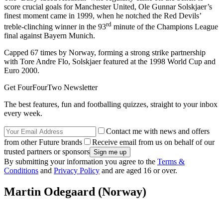
score crucial goals for Manchester United, Ole Gunnar Solskjaer’s
finest moment came in 1999, when he notched the Red Devils’
rd
treble-clinching winner in the 93
minute of the Champions League
final against Bayern Munich.
Capped 67 times by Norway, forming a strong strike partnership
with Tore Andre Flo, Solskjaer featured at the 1998 World Cup and
Euro 2000.
Get FourFourTwo Newsletter
The best features, fun and footballing quizzes, straight to your inbox
every week.
Contact me with news and offers
from other Future brands
Receive email from us on behalf of our
trusted partners or sponsors
By submitting your information you agree to the
Terms &
Conditions
and
Privacy Policy
and are aged 16 or over.
Martin Odegaard (Norway)