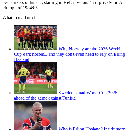
best strikers of his era, starring in Hellas Verona’s surprise Serie A
triumph of 1984/85.
What to read next
Why Norway are the 2026 World
Cup dark horses... and they don't even need to rely on Erling
Haaland
Sweden squad World Cup 2026
ahead of the game against Tunisia
Who is Erling Haaland? Inside story