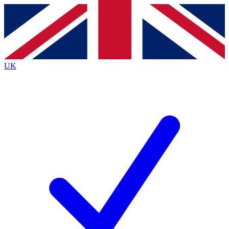
Contact me with news and offers from other Future brands
By submitting your information you agree to the
Terms & Conditions
and
Privacy Policy
and are aged 16 or over.
UK