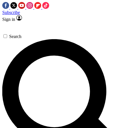
Subscribe
Sign in
Search