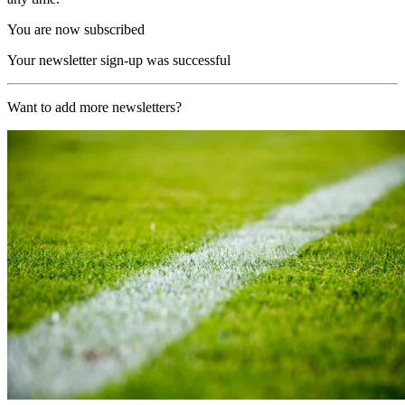
You are now subscribed
Your newsletter sign-up was successful
Want to add more newsletters?